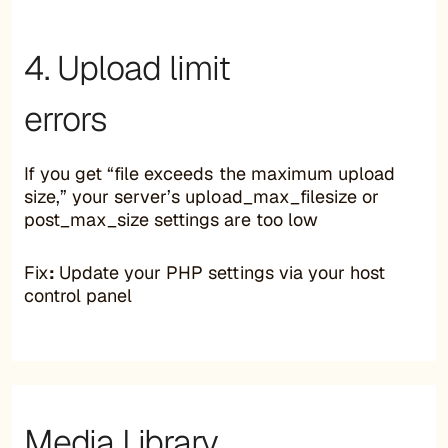
4. Upload limit
errors
If you get “file exceeds the maximum upload
size,” your server’s upload_max_filesize or
post_max_size settings are too low
Fix
:
Update your PHP settings via your host
control panel
Media Library