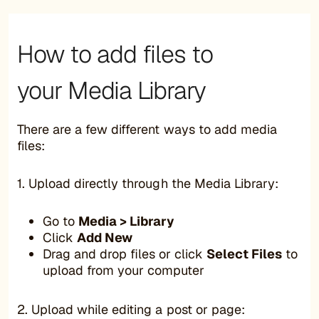
How to add files to
your Media Library
There are a few different ways to add media
files:
1. Upload directly through the Media Library:
Go to
Media > Library
Click
Add New
Drag and drop files or click
Select Files
to
upload from your computer
2. Upload while editing a post or page: