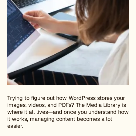
Trying to figure out how WordPress stores your
images, videos, and PDFs? The Media Library is
where it all lives—and once you understand how
it works, managing content becomes a lot
easier.