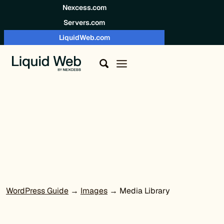
Skip to content
Nexcess.com
Servers.com
LiquidWeb.com
WordPress Guide
→
Images
→ Media Library