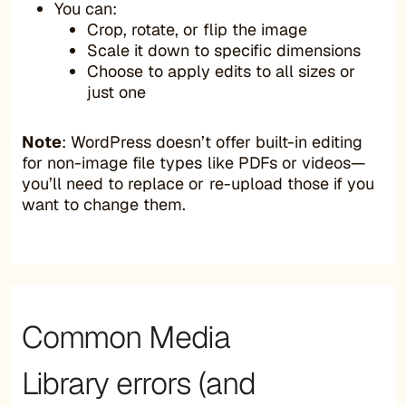
You can:
Crop, rotate, or flip the image
Scale it down to specific dimensions
Choose to apply edits to all sizes or
just one
Note
: WordPress doesn’t offer built-in editing
for non-image file types like PDFs or videos—
you’ll need to replace or re-upload those if you
want to change them.
Common Media
Library errors (and