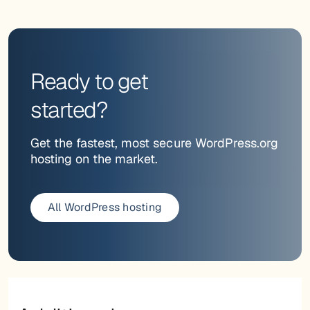
Ready to get
started?
Get the fastest, most secure WordPress.org
hosting on the market.
All WordPress hosting