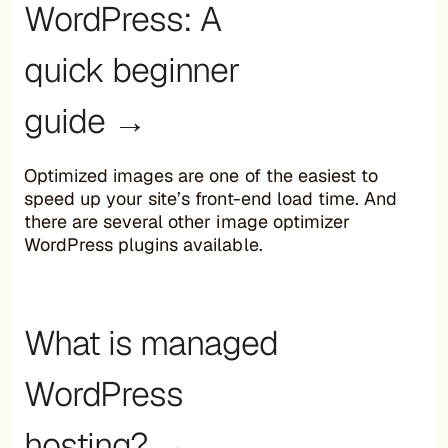
WordPress: A
quick beginner
guide →
Optimized images are one of the easiest to
speed up your site’s front-end load time. And
there are several other image optimizer
WordPress plugins available.
What is managed
WordPress
hosting? →