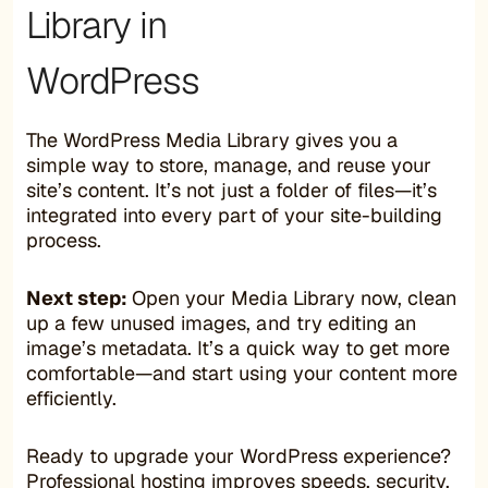
Library in
WordPress
The WordPress Media Library gives you a
simple way to store, manage, and reuse your
site’s content. It’s not just a folder of files—it’s
integrated into every part of your site-building
process.
Next step:
Open your Media Library now, clean
up a few unused images, and try editing an
image’s metadata. It’s a quick way to get more
comfortable—and start using your content more
efficiently.
Ready to upgrade your WordPress experience?
Professional hosting improves speeds, security,