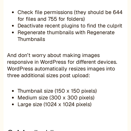
Check file permissions (they should be 644
for files and 755 for folders)
Deactivate recent plugins to find the culprit
Regenerate thumbnails with Regenerate
Thumbnails
And don’t worry about making images
responsive in WordPress for different devices.
WordPress automatically resizes images into
three additional sizes post upload:
Thumbnail size (150 x 150 pixels)
Medium size (300 x 300 pixels)
Large size (1024 x 1024 pixels)