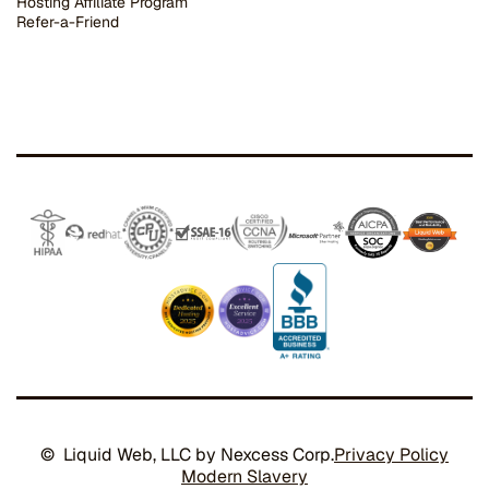
Hosting Affiliate Program
Refer-a-Friend
© Liquid Web, LLC by Nexcess Corp.
Privacy Policy
Modern Slavery