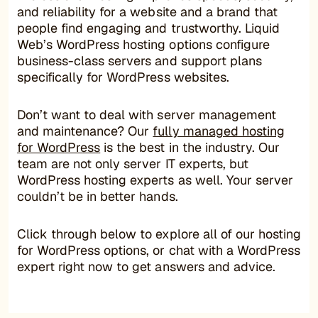
and reliability for a website and a brand that
people find engaging and trustworthy. Liquid
Web’s WordPress hosting options configure
business-class servers and support plans
specifically for WordPress websites.
Don’t want to deal with server management
and maintenance? Our
fully managed hosting
for WordPress
is the best in the industry. Our
team are not only server IT experts, but
WordPress hosting experts as well. Your server
couldn’t be in better hands.
Click through below to explore all of our hosting
for WordPress options, or chat with a WordPress
expert right now to get answers and advice.