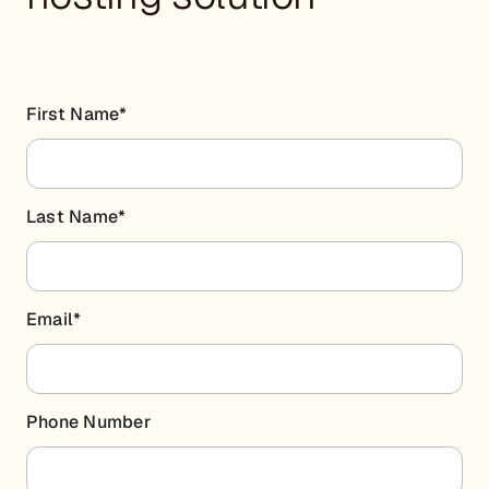
First Name
*
Last Name
*
Email
*
Phone Number