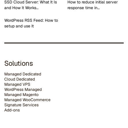
SSD Cloud Server: What It Is
How to reduce initial server
and How It Works…
response time in…
WordPress RSS Feed: How to
setup and use It
Solutions
Managed Dedicated
Cloud Dedicated
Managed VPS
WordPress Managed
Managed Magento
Managed WooCommerce
Signature Services
Add-ons