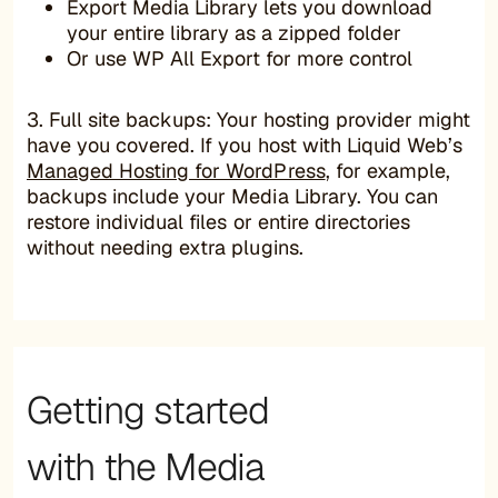
Export Media Library lets you download
your entire library as a zipped folder
Or use WP All Export for more control
3. Full site backups: Your hosting provider might
have you covered. If you host with Liquid Web’s
Managed Hosting for WordPress
, for example,
backups include your Media Library. You can
restore individual files or entire directories
without needing extra plugins.
Getting started
with the Media