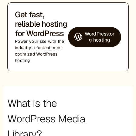
Get fast,
reliable hosting
for WordPress
WordPress.or
g hosting
Power your site with the
industry’s fastest, most
optimized WordPress
hosting
What is the
WordPress Media
Library?