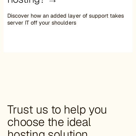
Discover how an added layer of support takes
server IT off your shoulders
Trust us to help you
choose the ideal
hosting solution