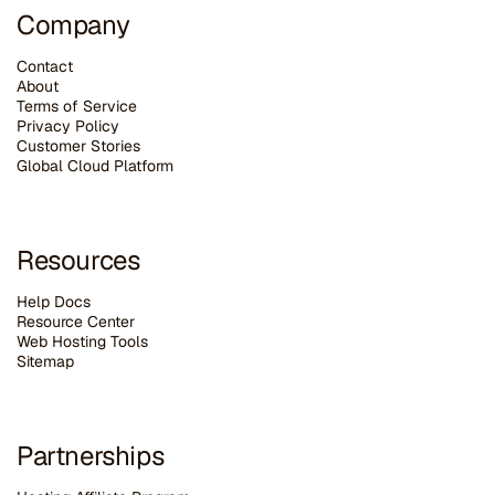
Company
Contact
About
Terms of Service
Privacy Policy
Customer Stories
G
lobal Cloud Platform
Resources
Help Docs
Resource Center
Web Hosting Tools
Sitemap
Partnerships