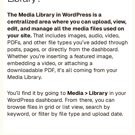
The Media Library in WordPress is a
centralized area where you can upload, view,
edit, and manage all the media files used on
your site.
That includes images, audio, video,
PDFs, and other file types you’ve added through
posts, pages, or directly from the dashboard.
Whether you’re inserting a featured image,
embedding a video, or attaching a
downloadable PDF, it’s all coming from your
Media Library.
You’ll find it by going to
Media > Library
in your
WordPress dashboard. From there, you can
browse files in grid or list view, search by
keyword, or filter by file type and upload date.