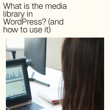
What is the media
library in
WordPress? (and
how to use it)