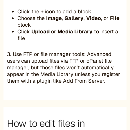
Click the
+
icon to add a block
Choose the
Image
,
Gallery
,
Video
, or
File
block
Click
Upload
or
Media Library
to insert a
file
3. Use FTP or file manager tools: Advanced
users can upload files via FTP or cPanel file
manager, but those files won’t automatically
appear in the Media Library unless you register
them with a plugin like Add From Server.
How to edit files in