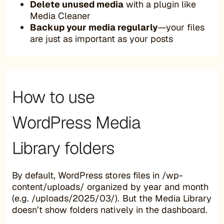
Delete unused media
with a plugin like
Media Cleaner
Backup your media regularly
—your files
are just as important as your posts
How to use
WordPress Media
Library folders
By default, WordPress stores files in /wp-
content/uploads/ organized by year and month
(e.g. /uploads/2025/03/). But the Media Library
doesn’t show folders natively in the dashboard.