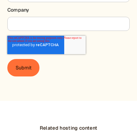
Company
Related hosting content