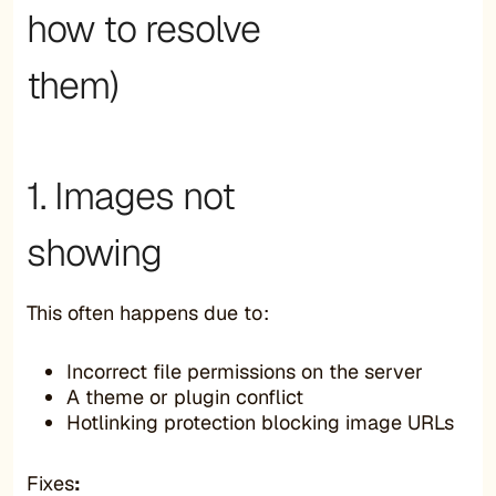
how to resolve
them)
1. Images not
showing
This often happens due to:
Incorrect file permissions on the server
A theme or plugin conflict
Hotlinking protection blocking image URLs
Fixes
: