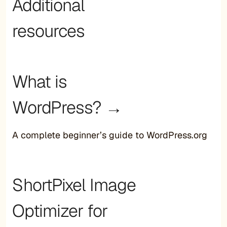
Additional
resources
What is
WordPress? →
A complete beginner’s guide to WordPress.org
ShortPixel Image
Optimizer for