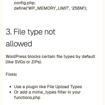
config.php:
define(‘WP_MEMORY_LIMIT’, ‘256M’);
3. File type not
allowed
WordPress blocks certain file types by default
(like SVGs or ZIPs).
Fixes
:
Use a plugin like File Upload Types
Or add a mime_types filter in your
functions.php