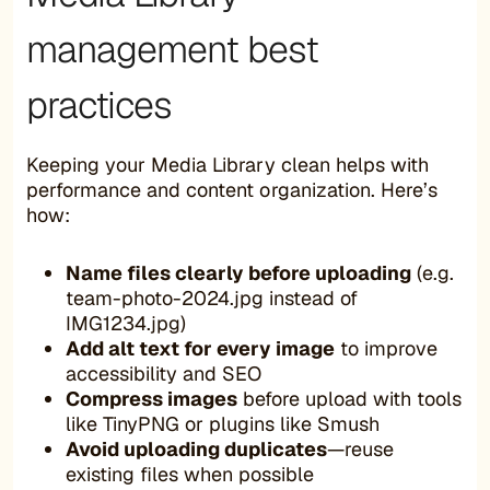
management best
practices
Keeping your Media Library clean helps with
performance and content organization. Here’s
how:
Name files clearly before uploading
(e.g.
team-photo-2024.jpg instead of
IMG1234.jpg)
Add alt text for every image
to improve
accessibility and SEO
Compress images
before upload with tools
like TinyPNG or plugins like Smush
Avoid uploading duplicates
—reuse
existing files when possible