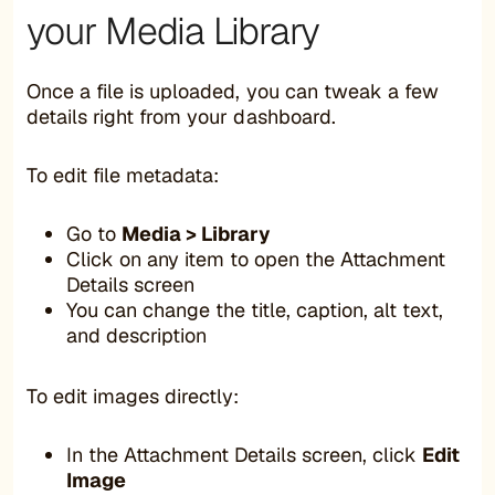
your Media Library
Once a file is uploaded, you can tweak a few
details right from your dashboard.
To edit file metadata:
Go to
Media > Library
Click on any item to open the Attachment
Details screen
You can change the title, caption, alt text,
and description
To edit images directly:
In the Attachment Details screen, click
Edit
Image