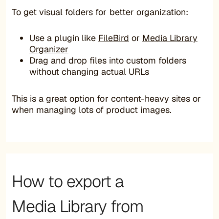
To get visual folders for better organization:
Use a plugin like
FileBird
or
Media Library
Organizer
Drag and drop files into custom folders
without changing actual URLs
This is a great option for content-heavy sites or
when managing lots of product images.
How to export a
Media Library from