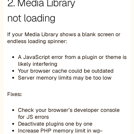
2. Media Library
not loading
If your Media Library shows a blank screen or
endless loading spinner:
A JavaScript error from a plugin or theme is
likely interfering
Your browser cache could be outdated
Server memory limits may be too low
Fixes
:
Check your browser’s developer console
for JS errors
Deactivate plugins one by one
Increase PHP memory limit in wp-