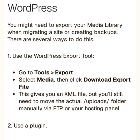
WordPress
You might need to export your Media Library
when migrating a site or creating backups.
There are several ways to do this.
1. Use the WordPress Export Tool:
Go to
Tools > Export
Select
Media
, then click
Download Export
File
This gives you an XML file, but you’ll still
need to move the actual /uploads/ folder
manually via FTP or your hosting panel
2. Use a plugin: