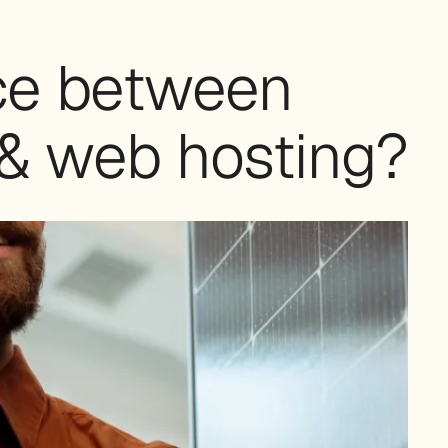
nce between
& web hosting?