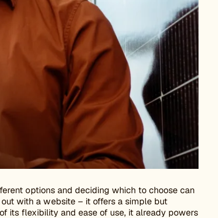
different options and deciding which to choose can
ut with a website – it offers a simple but
f its flexibility and ease of use, it already powers