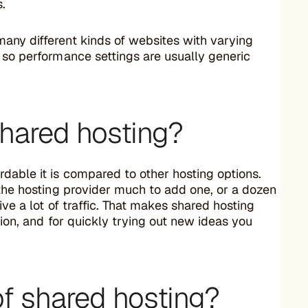
s.
any different kinds of websites with varying
 so performance settings are usually generic
hared hosting?
dable it is compared to other hosting options.
 the hosting provider much to add one, or a dozen
ive a lot of traffic. That makes shared hosting
ntion, and for quickly trying out new ideas you
f shared hosting?