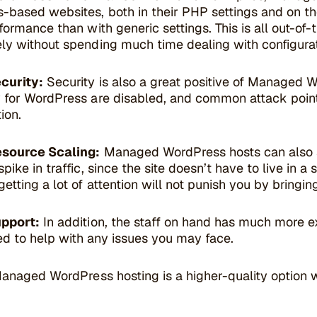
-based websites, both in their PHP settings and on the
formance than with generic settings. This is all out-of-
ly without spending much time dealing with configura
curity:
Security is also a great positive of Managed W
 for WordPress are disabled, and common attack point
ion.
esource Scaling:
Managed WordPress hosts can also
pike in traffic, since the site doesn’t have to live in a
etting a lot of attention will not punish you by bringi
upport:
In addition, the staff on hand has much more e
 to help with any issues you may face.
Managed WordPress hosting is a higher-quality option 