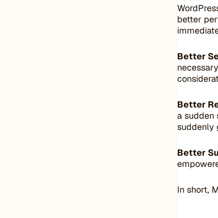
WordPress
better per
immediate
Better Se
necessary
considerat
Better R
a sudden s
suddenly g
Better S
empowered
In short, 