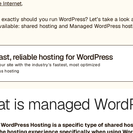
 Internet
.
 exactly should you run WordPress? Let’s take a look 
vailable: shared hosting and Managed WordPress host
ast, reliable hosting for WordPress
ur site with the industry’s fastest, most optimized
s hosting
t is managed WordP
ordPress Hosting is a specific type of shared ho
he hosting experience specifically when using Wo