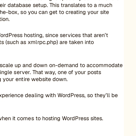
ir database setup. This translates to a much
the-box, so you can get to creating your site
tion.
ordPress hosting, since services that aren’t
s (such as xmlrpc.php) are taken into
 scale up and down on-demand to accommodate
 single server. That way, one of your posts
ng your entire website down.
xperience dealing with WordPress, so they’ll be
when it comes to hosting WordPress sites.