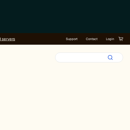
d servers
Support
Contact
Login