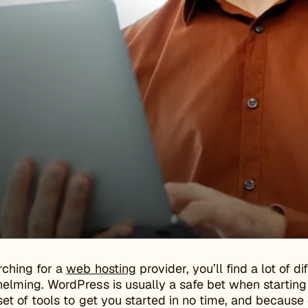
ching for a
web hosting
provider, you’ll find a lot of 
lming. WordPress is usually a safe bet when starting o
et of tools to get you started in no time, and because o