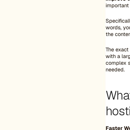
important 
Specifical
words, you
the conten
The exact
with a lar
complex se
needed.
What
host
Faster W