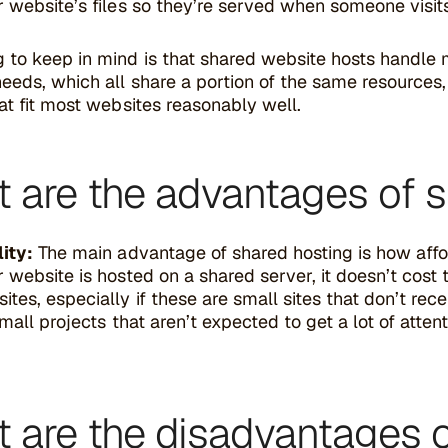
 website’s files so they’re served when someone visit
 to keep in mind is that shared website hosts handle m
eeds, which all share a portion of the same resources,
at fit most websites reasonably well.
 are the advantages of s
ity:
The main advantage of shared hosting is how affor
 website is hosted on a shared server, it doesn’t cost
tes, especially if these are small sites that don’t rece
small projects that aren’t expected to get a lot of atte
 are the disadvantages o