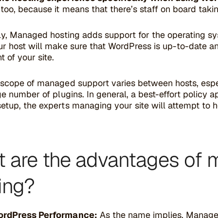
too, because it means that there’s staff on board taki
ly, Managed hosting adds support for the operating sys
r host will make sure that WordPress is up-to-date an
t of your site.
 scope of managed support varies between hosts, espe
ge number of plugins. In general, a best-effort policy a
tup, the experts managing your site will attempt to help
 are the advantages of
ing?
ordPress Performance:
As the name implies, Managed 