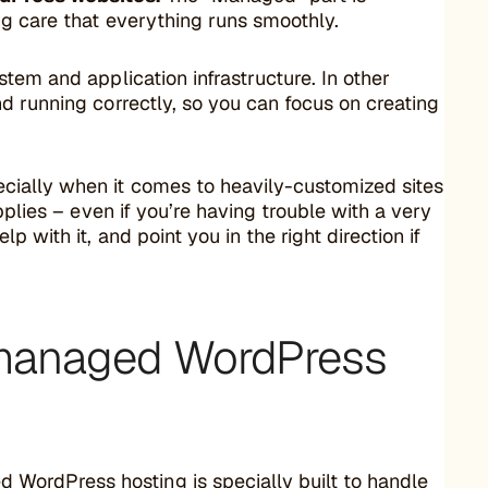
ng care that everything runs smoothly.
tem and application infrastructure. In other
d running correctly, so you can focus on creating
cially when it comes to heavily-customized sites
pplies – even if you’re having trouble with a very
 with it, and point you in the right direction if
 managed WordPress
WordPress hosting is specially built to handle