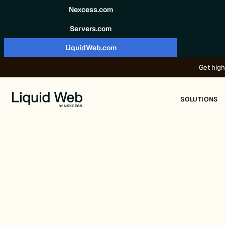
Skip to content
Nexcess.com
Servers.com
LiquidWeb.com
Get high
SOLUTIONS