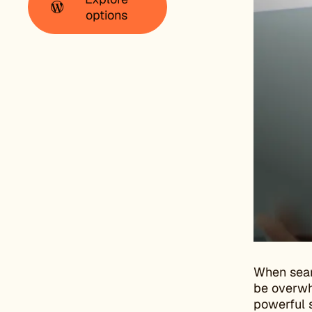
options
When sear
be overwhe
powerful s