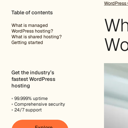
WordPress 
Table of contents
Wh
What is managed
WordPress hosting?
Wo
What is shared hosting?
Getting started
Get the industry’s
fastest WordPress
hosting
◦ 99.999% uptime
◦ Comprehensive security
◦ 24/7 support
Explore