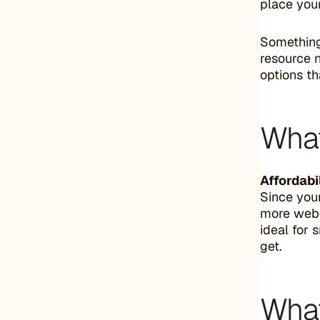
place your
Something
resource n
options th
What
Affordabil
Since your
more websi
ideal for 
get.
What