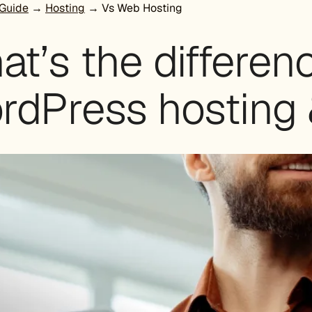
Guide
→
Hosting
→ Vs Web Hosting
at’s the differe
rdPress hosting 