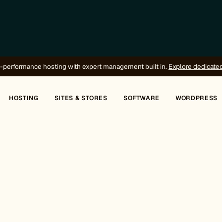
-performance hosting with expert management built in.
Explore dedicate
HOSTING
SITES & STORES
SOFTWARE
WORDPRESS