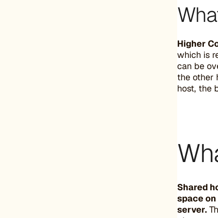
What
Higher Co
which is r
can be ove
the other 
host, the 
Wha
Shared ho
space on 
server.
Th