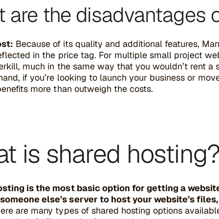
 are the disadvantages 
st:
Because of its quality and additional features, M
eflected in the price tag. For multiple small project w
rkill, much in the same way that you wouldn’t rent a 
hand, if you’re looking to launch your business or move
benefits more than outweigh the costs.
t is shared hosting
sting is the most basic option for getting a website 
someone else’s server to host your website’s files
ere are many types of shared hosting options available