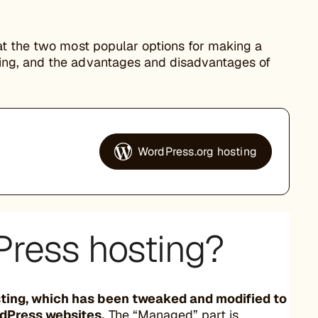
at the two most popular options for making a
ing, and the advantages and disadvantages of
WordPress.org hosting
ress hosting?
sting, which has been tweaked and modified to
rdPress websites.
The “Managed” part is