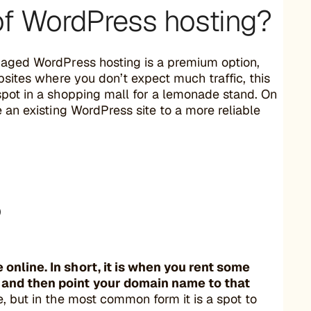
of WordPress hosting?
anaged WordPress hosting is a premium option,
ebsites where you don’t expect much traffic, this
spot in a shopping mall for a lemonade stand. On
 an existing WordPress site to a more reliable
?
online. In short, it is when you rent some
, and then point your domain name to that
, but in the most common form it is a spot to