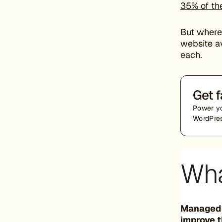
35% of the
But where
website a
each.
Get f
Power yo
WordPres
Wha
Managed W
improve t