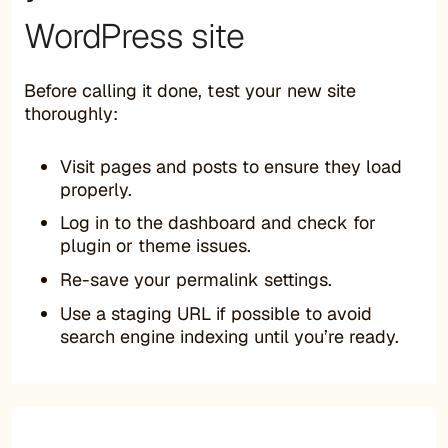
WordPress site
Before calling it done, test your new site
thoroughly:
Visit pages and posts to ensure they load
properly.
Log in to the dashboard and check for
plugin or theme issues.
Re-save your permalink settings.
Use a staging URL if possible to avoid
search engine indexing until you’re ready.