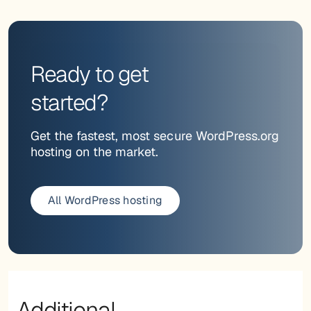
Ready to get
started?
Get the fastest, most secure WordPress.org
hosting on the market.
All WordPress hosting
Additional