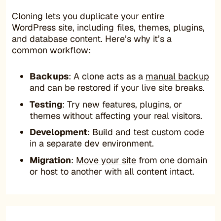
Cloning lets you duplicate your entire
WordPress site, including files, themes, plugins,
and database content. Here’s why it’s a
common workflow:
Backups
: A clone acts as a
manual backup
and can be restored if your live site breaks.
Testing
: Try new features, plugins, or
themes without affecting your real visitors.
Development
: Build and test custom code
in a separate dev environment.
Migration
:
Move your site
from one domain
or host to another with all content intact.