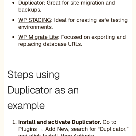
Duplicator
: Great for site migration and
backups.
WP STAGING
: Ideal for creating safe testing
environments.
WP Migrate Lite
: Focused on exporting and
replacing database URLs.
Steps using
Duplicator as an
example
Install and activate Duplicator.
Go to
Plugins → Add New, search for “Duplicator,”
and click Install, then Activate.