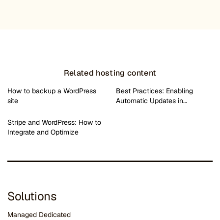
Related hosting content
How to backup a WordPress
Best Practices: Enabling
site
Automatic Updates in…
Stripe and WordPress: How to
Integrate and Optimize
Solutions
Managed Dedicated