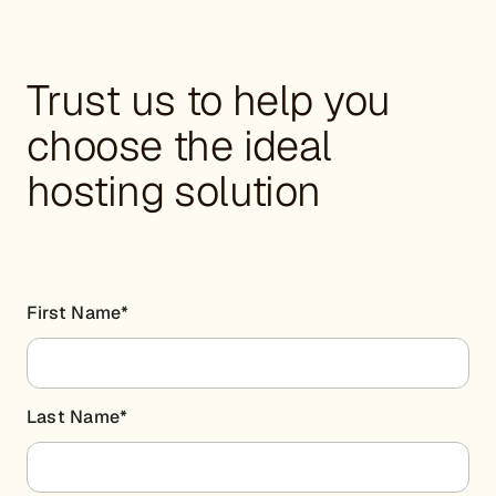
Trust us to help you
choose the ideal
hosting solution
First Name
*
Last Name
*