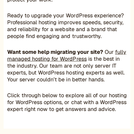
Ready to upgrade your WordPress experience?
Professional hosting improves speeds, security,
and reliability for a website and a brand that
people find engaging and trustworthy.
Want some help migrating your site?
Our
fully
managed hosting for WordPress
is the best in
the industry. Our team are not only server IT
experts, but WordPress hosting experts as well.
Your server couldn’t be in better hands.
Click through below to explore all of our hosting
for WordPress options, or chat with a WordPress
expert right now to get answers and advice.