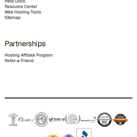
Help Docs
Resource Center
Web Hosting Tools
Sitemap
Partnerships
Hosting Affiliate Program
Refer-a-Friend