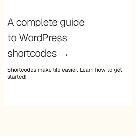
A complete guide
to WordPress
shortcodes →
Shortcodes make life easier. Learn how to get
started!