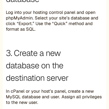
Log into your hosting control panel and open
phpMyAdmin. Select your site’s database and
click “Export.” Use the “Quick” method and
format as SQL.
3. Create a new
database on the
destination server
In cPanel or your host’s panel, create a new
MySQL database and user. Assign all privileges
to the new user.