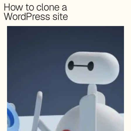
How to clone a
WordPress site