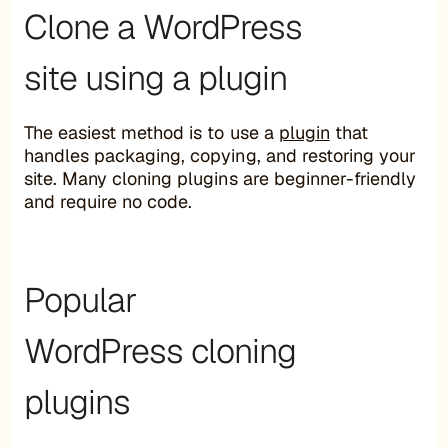
Clone a WordPress
site using a plugin
The easiest method is to use a
plugin
that
handles packaging, copying, and restoring your
site. Many cloning plugins are beginner-friendly
and require no code.
Popular
WordPress cloning
plugins