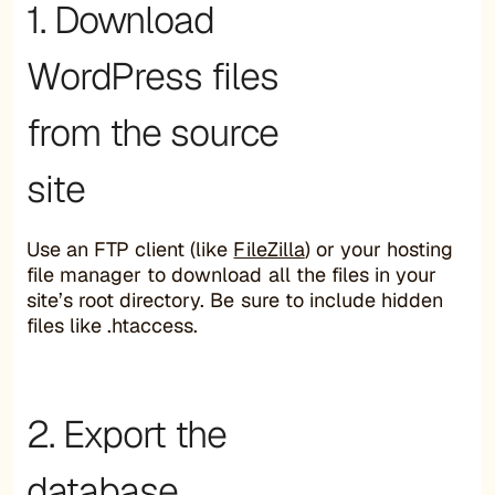
1. Download
WordPress files
from the source
site
Use an FTP client (like
FileZilla
) or your hosting
file manager to download all the files in your
site’s root directory. Be sure to include hidden
files like .htaccess.
2. Export the
database