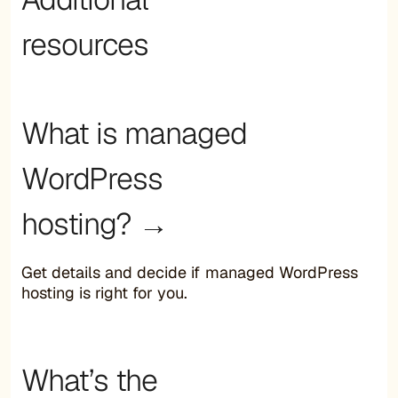
resources
What is managed
WordPress
hosting? →
Get details and decide if managed WordPress
hosting is right for you.
What’s the