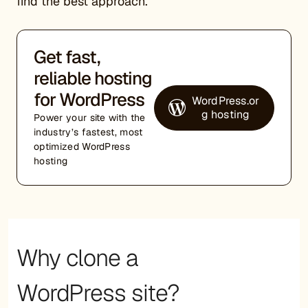
find the best approach.
Get fast,
reliable hosting
for WordPress
WordPress.or
g hosting
Power your site with the
industry’s fastest, most
optimized WordPress
hosting
Why clone a
WordPress site?