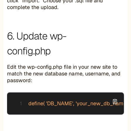
click “Import.” Choose your .sql file and
complete the upload.
6. Update wp-
config.php
Edit the wp-config.php file in your new site to
match the new database name, username, and
password:
define( 'DB_NAME', 'your_new_db_name' ); 