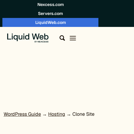
Skip to content
Nexcess.com
Servers.com
LiquidWeb.com
WordPress Guide
→
Hosting
→ Clone Site