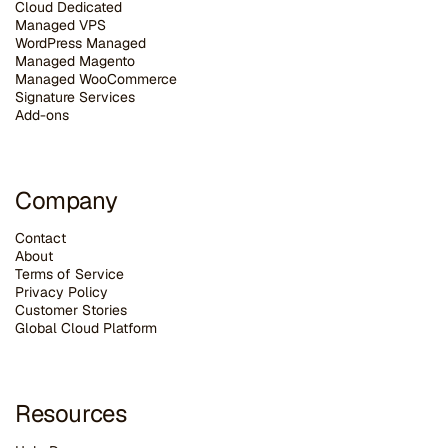
Cloud Dedicated
Managed VPS
WordPress Managed
Managed Magento
Managed WooCommerce
Signature Services
Add-ons
Company
Contact
About
Terms of Service
Privacy Policy
Customer Stories
G
lobal Cloud Platform
Resources