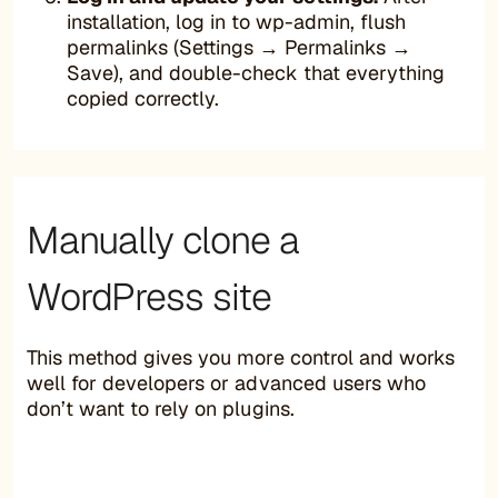
installation, log in to wp-admin, flush
permalinks (Settings → Permalinks →
Save), and double-check that everything
copied correctly.
Manually clone a
WordPress site
This method gives you more control and works
well for developers or advanced users who
don’t want to rely on plugins.