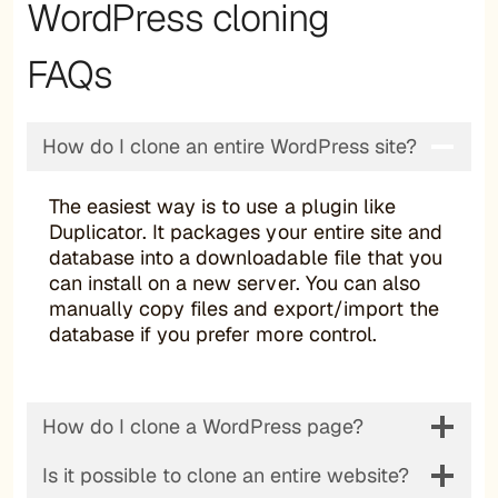
WordPress cloning
FAQs
How do I clone an entire WordPress site?
The easiest way is to use a plugin like
Duplicator. It packages your entire site and
database into a downloadable file that you
can install on a new server. You can also
manually copy files and export/import the
database if you prefer more control.
How do I clone a WordPress page?
Is it possible to clone an entire website?