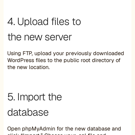
4. Upload files to
the new server
Using FTP, upload your previously downloaded
WordPress files to the public root directory of
the new location.
5. Import the
database
Open phpMyAdmin for the new database and