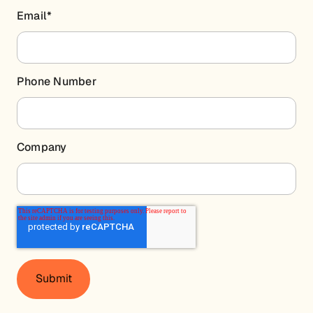
Email
*
Phone Number
Company