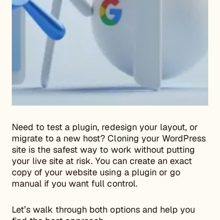
Need to test a plugin, redesign your layout, or
migrate to a new host? Cloning your WordPress
site is the safest way to work without putting
your live site at risk. You can create an exact
copy of your website using a plugin or go
manual if you want full control.
Let’s walk through both options and help you