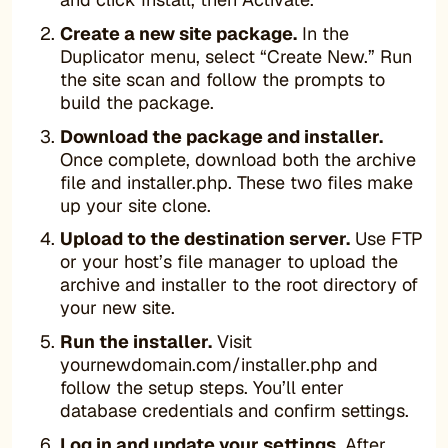
Create a new site package.
In the
Duplicator menu, select “Create New.” Run
the site scan and follow the prompts to
build the package.
Download the package and installer.
Once complete, download both the archive
file and installer.php. These two files make
up your site clone.
Upload to the destination server.
Use FTP
or your host’s file manager to upload the
archive and installer to the root directory of
your new site.
Run the installer.
Visit
yournewdomain.com/installer.php and
follow the setup steps. You’ll enter
database credentials and confirm settings.
Log in and update your settings.
After