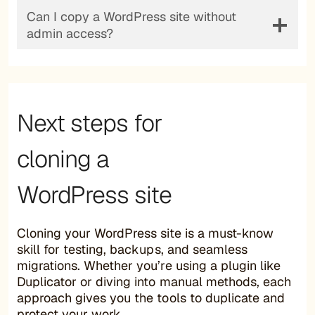
Can I copy a WordPress site without
admin access?
Next steps for
cloning a
WordPress site
Cloning your WordPress site is a must-know
skill for testing, backups, and seamless
migrations. Whether you’re using a plugin like
Duplicator or diving into manual methods, each
approach gives you the tools to duplicate and
protect your work.