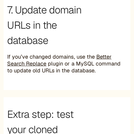
7. Update domain
URLs in the
database
If you’ve changed domains, use the
Better
Search Replace
plugin or a MySQL command
to update old URLs in the database.
Extra step: test
your cloned