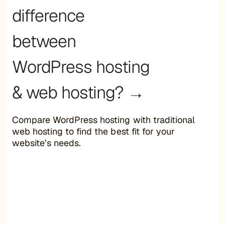
difference
between
WordPress hosting
& web hosting? →
Compare WordPress hosting with traditional
web hosting to find the best fit for your
website’s needs.