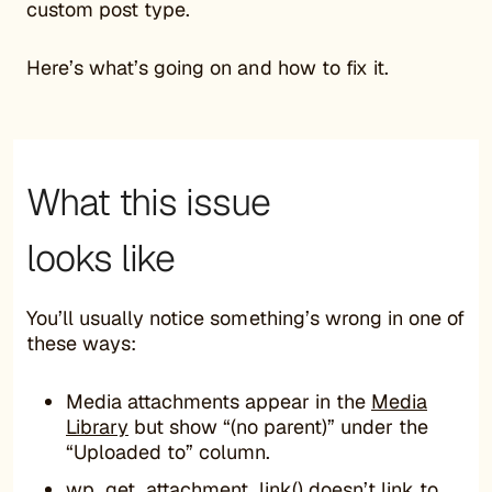
custom post type.
Here’s what’s going on and how to fix it.
What this issue
looks like
You’ll usually notice something’s wrong in one of
these ways:
Media attachments appear in the
Media
Library
but show “(no parent)” under the
“Uploaded to” column.
wp_get_attachment_link() doesn’t link to