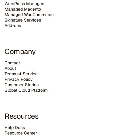
WordPress Managed
Managed Magento
Managed WooCommerce
Signature Services
Add-ons
Company
Contact
About
Terms of Service
Privacy Policy
Customer Stories
G
lobal Cloud Platform
Resources
Help Docs
Resource Center