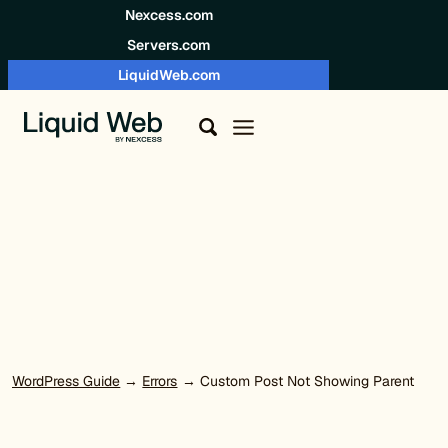
Skip to content
Nexcess.com
Servers.com
LiquidWeb.com
WordPress Guide
→
Errors
→ Custom Post Not Showing Parent