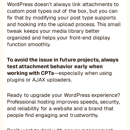
WordPress doesn’t always link attachments to
custom post types out of the box, but you can
fix that by modifying your post type supports
and hooking into the upload process. This small
tweak keeps your media library better
organized and helps your front-end display
function smoothly.
To avoid the issue in future projects, always
test attachment behavior early when
working with CPTs
—especially when using
plugins or AJAX uploaders.
Ready to upgrade your WordPress experience?
Professional hosting improves speeds, security,
and reliability for a website and a brand that
people find engaging and trustworthy.