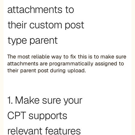
attachments to
their custom post
type parent
The most reliable way to fix this is to make sure
attachments are programmatically assigned to
their parent post during upload.
1. Make sure your
CPT supports
relevant features