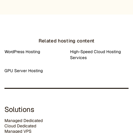
Related hosting content
WordPress Hosting
High-Speed Cloud Hosting
Services
GPU Server Hosting
Solutions
Managed Dedicated
Cloud Dedicated
Managed VPS