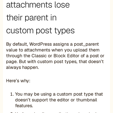
attachments lose
their parent in
custom post types
By default, WordPress assigns a post_parent
value to attachments when you upload them
through the Classic or Block Editor of a post or
page. But with custom post types, that doesn’t
always happen.
Here’s why:
You may be using a custom post type that
doesn’t support the editor or thumbnail
features.