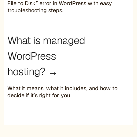
File to Disk” error in WordPress with easy
troubleshooting steps.
What is managed
WordPress
hosting? →
What it means, what it includes, and how to
decide if it’s right for you