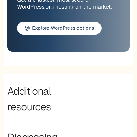
WordPress.org hosting on the market.
Explore WordPress options
Additional
resources