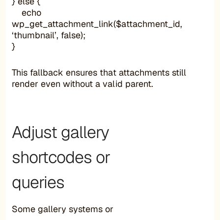
} else {
echo
wp_get_attachment_link($attachment_id,
‘thumbnail’, false);
}
This fallback ensures that attachments still
render even without a valid parent.
Adjust gallery
shortcodes or
queries
Some gallery systems or