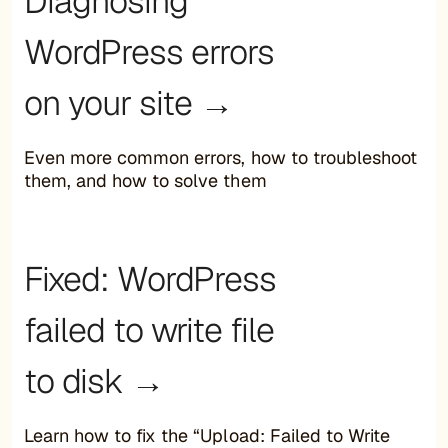
Diagnosing
WordPress errors
on your site →
Even more common errors, how to troubleshoot
them, and how to solve them
Fixed: WordPress
failed to write file
to disk →
Learn how to fix the “Upload: Failed to Write