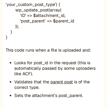
‘your_custom_post_type’) {
wp_update_post(array(
‘ID’ => $attachment_id,
‘post_parent’ => $parent_id
));
}
}
This code runs when a file is uploaded and:
Looks for post_id in the request (this is
automatically passed by some uploaders
like ACF).
Validates that the
parent post
is of the
correct type.
Sets the attachment’s post_parent.