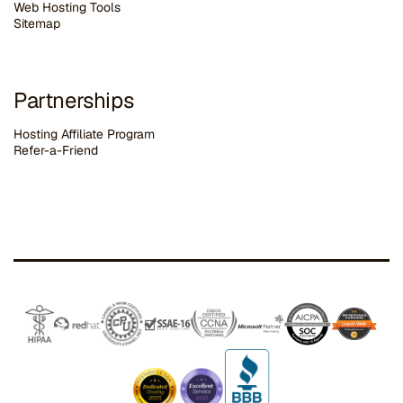
Web Hosting Tools
Sitemap
Partnerships
Hosting Affiliate Program
Refer-a-Friend