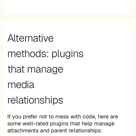
Alternative
methods: plugins
that manage
media
relationships
If you prefer not to mess with code, here are
some well-rated plugins that help manage
attachments and parent relationships: