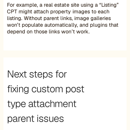
For example, a real estate site using a “Listing”
CPT might attach property images to each
listing. Without parent links, image galleries
won’t populate automatically, and plugins that
depend on those links won’t work.
Next steps for
fixing custom post
type attachment
parent issues