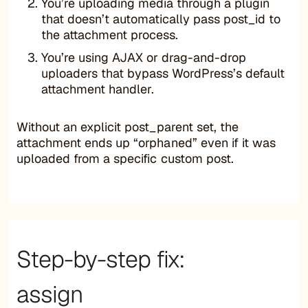
You’re uploading media through a plugin
that doesn’t automatically pass post_id to
the attachment process.
You’re using AJAX or drag-and-drop
uploaders that bypass WordPress’s default
attachment handler.
Without an explicit post_parent set, the
attachment ends up “orphaned” even if it was
uploaded from a specific custom post.
Step-by-step fix:
assign