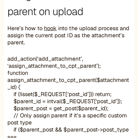
parent on upload
Here’s how to
hook
into the upload process and
assign the current post ID as the attachment’s
parent.
add_action(‘add_attachment’,
‘assign_attachment_to_cpt_parent’);
function
assign_attachment_to_cpt_parent($attachment
_id) {
if (!isset($_REQUEST[‘post_id’])) return;
$parent_id = intval($_REQUEST[‘post_id’]);
$parent_post = get_post($parent_id);
// Only assign parent if it’s a specific custom
post type
if ($parent_post && $parent_post->post_type
===