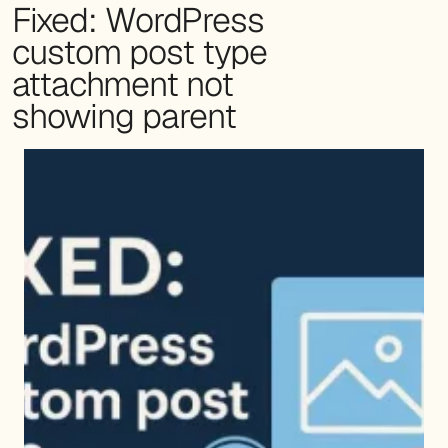
Fixed: WordPress
custom post type
attachment not
showing parent