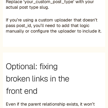
Replace ‘your_custom_post_type’ with your
actual post type slug.
If you’re using a custom uploader that doesn’t
pass post_id, you’ll need to add that logic
manually or configure the uploader to include it.
Optional: fixing
broken links in the
front end
Even if the parent relationship exists, it won’t