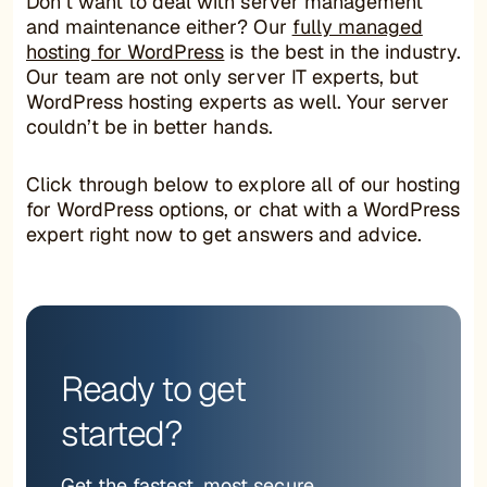
Don’t want to deal with server management
and maintenance either? Our
fully managed
hosting for WordPress
is the best in the industry.
Our team are not only server IT experts, but
WordPress hosting experts as well. Your server
couldn’t be in better hands.
Click through below to explore all of our hosting
for WordPress options, or chat with a WordPress
expert right now to get answers and advice.
Ready to get
started?
Get the fastest, most secure