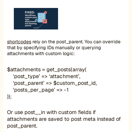
shortcodes
rely on the post_parent. You can override
that by specifying IDs manually or querying
attachments with custom logic:
$attachments = get_posts(array(
‘post_type’ => ‘attachment’,
‘post_parent’ => $custom_post_id,
‘posts_per_page’ => -1
));
Or use post__in with custom fields if
attachments are saved to post meta instead of
post_parent.