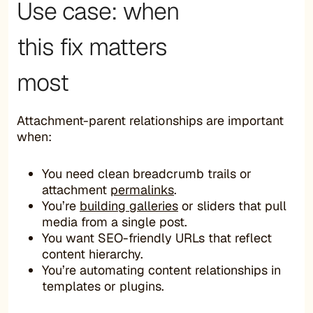
Use case: when
this fix matters
most
Attachment-parent relationships are important
when:
You need clean breadcrumb trails or
attachment
permalinks
.
You’re
building galleries
or sliders that pull
media from a single post.
You want SEO-friendly URLs that reflect
content hierarchy.
You’re automating content relationships in
templates or plugins.