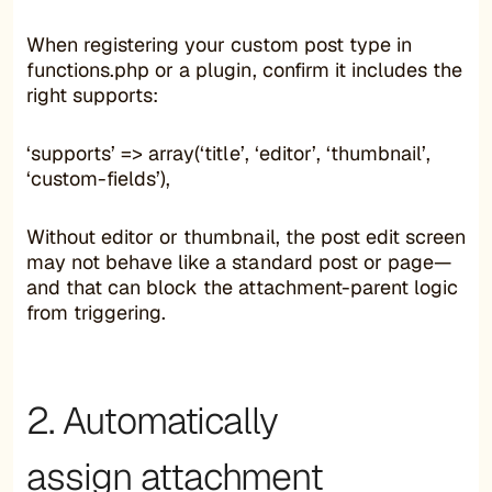
When registering your custom post type in
functions.php or a plugin, confirm it includes the
right supports:
‘supports’ => array(‘title’, ‘editor’, ‘thumbnail’,
‘custom-fields’),
Without editor or thumbnail, the post edit screen
may not behave like a standard post or page—
and that can block the attachment-parent logic
from triggering.
2. Automatically
assign attachment