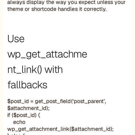
always display the way you expect unless your
theme or shortcode handles it correctly.
Use
wp_get_attachme
nt_link() with
fallbacks
$post_id = get_post_field(‘post_parent’,
$attachment_id);
if ($post_id) {
echo
wp_get_attachment_link($attachment_id);