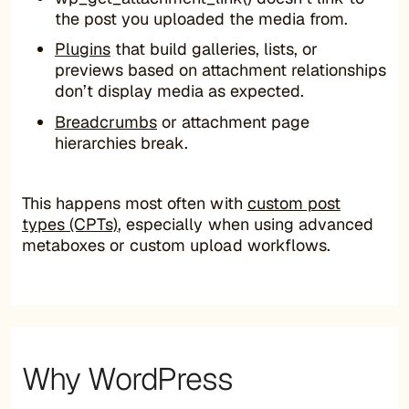
the post you uploaded the media from.
Plugins
that build galleries, lists, or
previews based on attachment relationships
don’t display media as expected.
Breadcrumbs
or attachment page
hierarchies break.
This happens most often with
custom post
types (CPTs)
, especially when using advanced
metaboxes or custom upload workflows.
Why WordPress