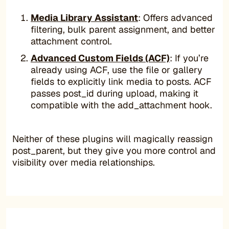
Media Library Assistant
: Offers advanced
filtering, bulk parent assignment, and better
attachment control.
Advanced Custom Fields (ACF)
: If you’re
already using ACF, use the file or gallery
fields to explicitly link media to posts. ACF
passes post_id during upload, making it
compatible with the add_attachment hook.
Neither of these plugins will magically reassign
post_parent, but they give you more control and
visibility over media relationships.