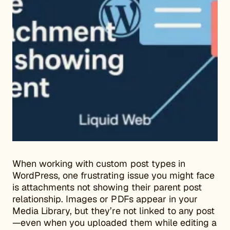
When working with custom post types in
WordPress, one frustrating issue you might face
is attachments not showing their parent post
relationship. Images or PDFs appear in your
Media Library, but they’re not linked to any post
—even when you uploaded them while editing a