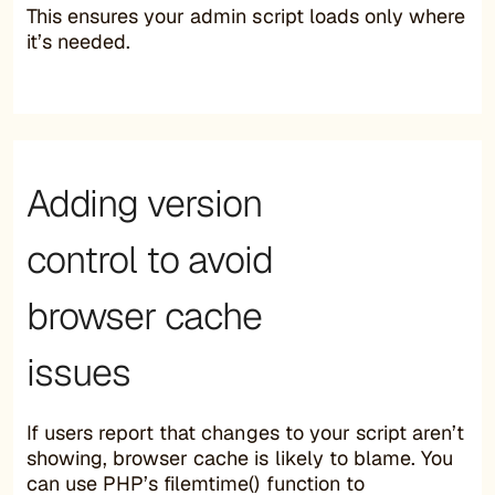
This ensures your admin script loads only where
it’s needed.
Adding version
control to avoid
browser cache
issues
If users report that changes to your script aren’t
showing, browser cache is likely to blame. You
can use PHP’s filemtime() function to