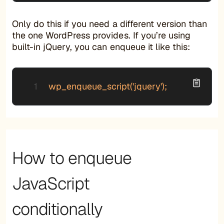
Only do this if you need a different version than
the one WordPress provides. If you’re using
built-in jQuery, you can enqueue it like this:
wp_enqueue_script('jquery');
How to enqueue
JavaScript
conditionally