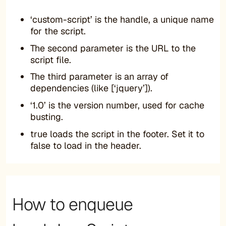
‘custom-script’ is the handle, a unique name
for the script.
The second parameter is the URL to the
script file.
The third parameter is an array of
dependencies (like [‘jquery’]).
‘1.0’ is the version number, used for cache
busting.
true loads the script in the footer. Set it to
false to load in the header.
How to enqueue