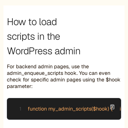
How to load
scripts in the
WordPress admin
For backend admin pages, use the
admin_enqueue_scripts hook. You can even
check for specific admin pages using the $hook
parameter:
function my_admin_scripts($hook) {     if ($h