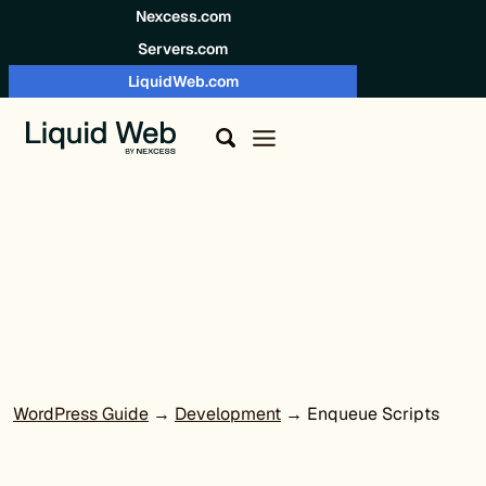
Skip to content
Nexcess.com
Servers.com
LiquidWeb.com
WordPress Guide
→
Development
→ Enqueue Scripts