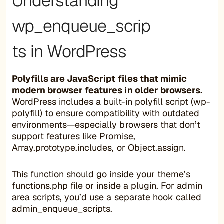
Understanding
wp_enqueue_scrip
ts in WordPress
Polyfills are JavaScript files that mimic
modern browser features in older browsers.
WordPress includes a built-in polyfill script (wp-
polyfill) to ensure compatibility with outdated
environments—especially browsers that don’t
support features like Promise,
Array.prototype.includes, or Object.assign.
This function should go inside your theme’s
functions.php file or inside a plugin. For admin
area scripts, you’d use a separate hook called
admin_enqueue_scripts.