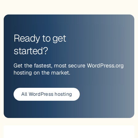
Ready to get
started?
Get the fastest, most secure WordPress.org
hosting on the market.
All WordPress hosting