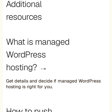
Additional
resources
What is managed
WordPress
hosting? →
Get details and decide if managed WordPress
hosting is right for you.
How to push