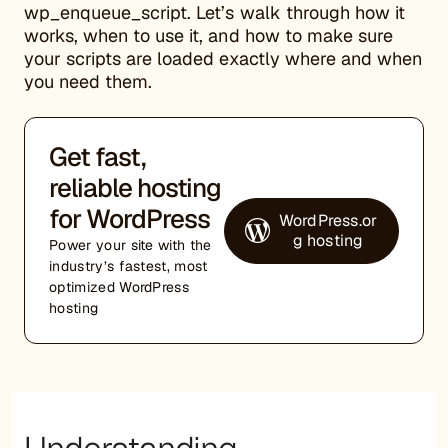
wp_enqueue_script. Let’s walk through how it
works, when to use it, and how to make sure
your scripts are loaded exactly where and when
you need them.
Get fast,
reliable hosting
for WordPress
WordPress.or
g hosting
Power your site with the
industry’s fastest, most
optimized WordPress
hosting