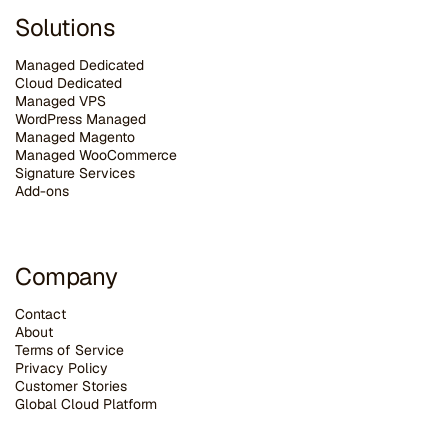
Solutions
Managed Dedicated
Cloud Dedicated
Managed VPS
WordPress Managed
Managed Magento
Managed WooCommerce
Signature Services
Add-ons
Company
Contact
About
Terms of Service
Privacy Policy
Customer Stories
G
lobal Cloud Platform