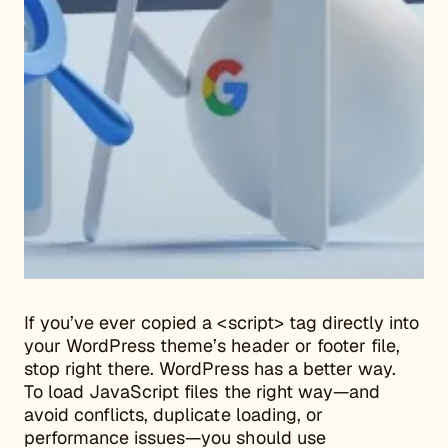
If you’ve ever copied a <script> tag directly into
your WordPress theme’s header or footer file,
stop right there. WordPress has a better way.
To load JavaScript files the right way—and
avoid conflicts, duplicate loading, or
performance issues—you should use