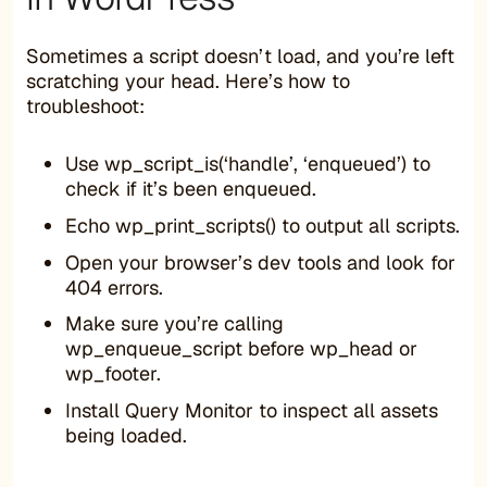
Sometimes a script doesn’t load, and you’re left
scratching your head. Here’s how to
troubleshoot:
Use wp_script_is(‘handle’, ‘enqueued’) to
check if it’s been enqueued.
Echo wp_print_scripts() to output all scripts.
Open your browser’s dev tools and look for
404 errors.
Make sure you’re calling
wp_enqueue_script before wp_head or
wp_footer.
Install Query Monitor to inspect all assets
being loaded.