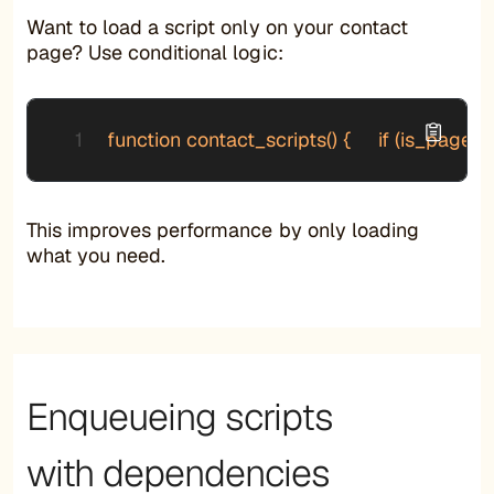
Want to load a script only on your contact
page? Use conditional logic:
function contact_scripts() {     if (is_page('
This improves performance by only loading
what you need.
Enqueueing scripts
with dependencies