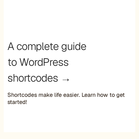
A complete guide
to WordPress
shortcodes →
Shortcodes make life easier. Learn how to get
started!