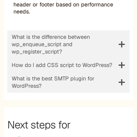
header or footer based on performance
needs.
What is the difference between
wp_enqueue_script and
wp_register_script?
How do I add CSS script to WordPress?
What is the best SMTP plugin for
WordPress?
Next steps for