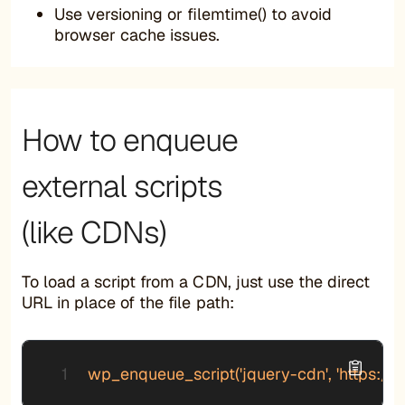
Use versioning or filemtime() to avoid
browser cache issues.
How to enqueue
external scripts
(like CDNs)
To load a script from a CDN, just use the direct
URL in place of the file path:
wp_enqueue_script('jquery-cdn', 'https://cod