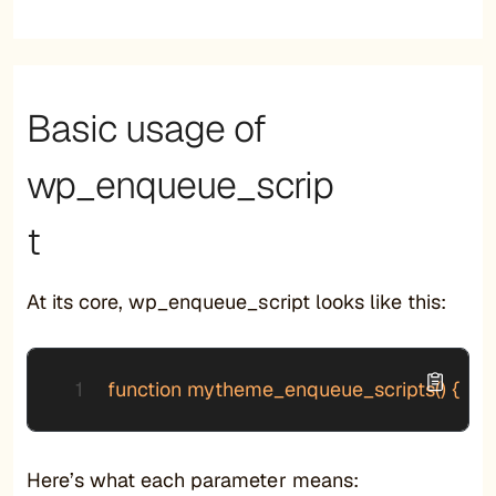
Basic usage of
wp_enqueue_scrip
t
At its core, wp_enqueue_script looks like this:
function mytheme_enqueue_scripts() {     wp
Here’s what each parameter means: