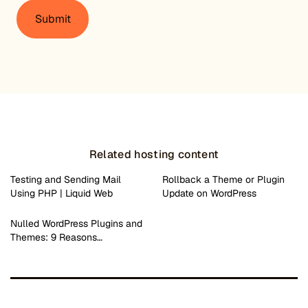
Related hosting content
Testing and Sending Mail
Rollback a Theme or Plugin
Using PHP | Liquid Web
Update on WordPress
Nulled WordPress Plugins and
Themes: 9 Reasons…