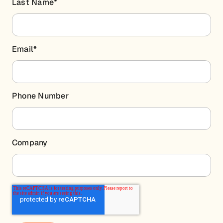
Last Name
*
Email
*
Phone Number
Company