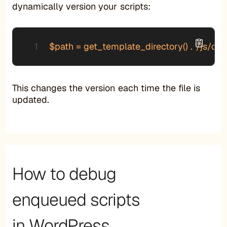
dynamically version your scripts:
$path = get_template_directory() . '/js/cust
This changes the version each time the file is
updated.
How to debug
enqueued scripts
in WordPress