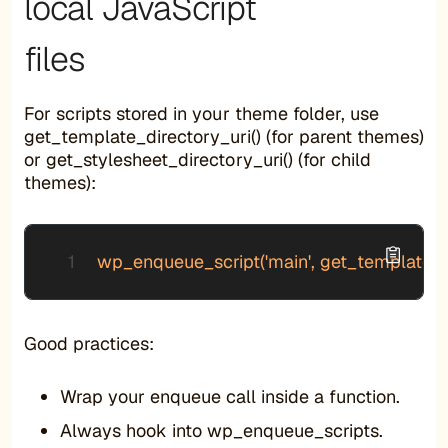
local JavaScript
files
For scripts stored in your theme folder, use
get_template_directory_uri() (for parent themes)
or get_stylesheet_directory_uri() (for child
themes):
wp_enqueue_script('main', get_template_direct
Good practices:
Wrap your enqueue call inside a function.
Always hook into wp_enqueue_scripts.