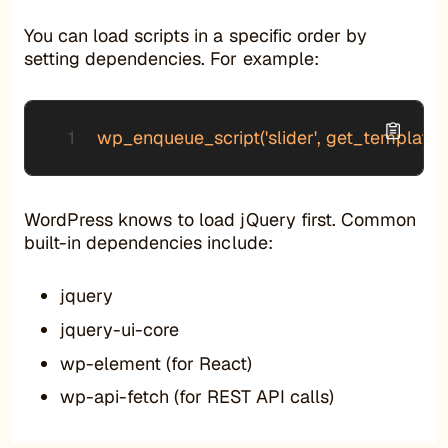
You can load scripts in a specific order by
setting dependencies. For example:
wp_enqueue_script('slider', get_template_direct
WordPress knows to load jQuery first. Common
built-in dependencies include:
jquery
jquery-ui-core
wp-element (for React)
wp-api-fetch (for REST API calls)