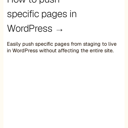
specific pages in
WordPress →
Easily push specific pages from staging to live
in WordPress without affecting the entire site.