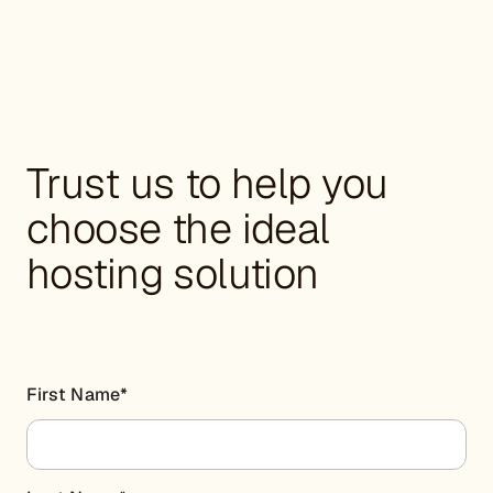
Trust us to help you
choose the ideal
hosting solution
First Name
*