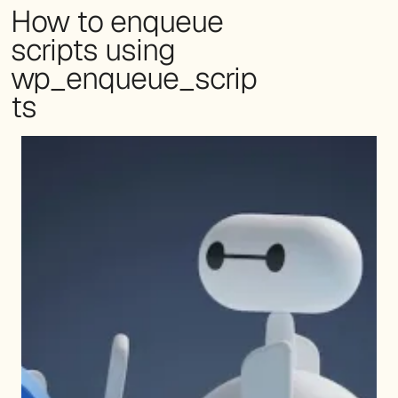
How to enqueue
scripts using
wp_enqueue_scrip
ts