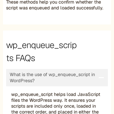
These methods help you confirm whether the
script was enqueued and loaded successfully.
wp_enqueue_scrip
ts FAQs
What is the use of wp_enqueue_script in
WordPress?
wp_enqueue_script helps load JavaScript
files the WordPress way. It ensures your
scripts are included only once, loaded in
the correct order, and placed in either the