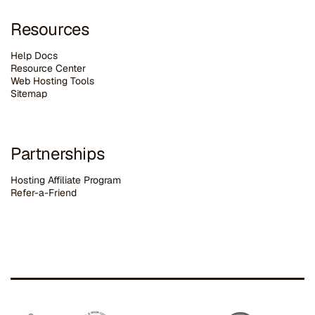
Resources
Help Docs
Resource Center
Web Hosting Tools
Sitemap
Partnerships
Hosting Affiliate Program
Refer-a-Friend