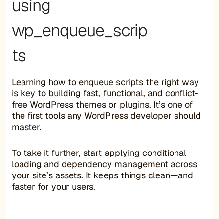
using
wp_enqueue_scrip
ts
Learning how to enqueue scripts the right way
is key to building fast, functional, and conflict-
free WordPress themes or plugins. It’s one of
the first tools any WordPress developer should
master.
To take it further, start applying conditional
loading and dependency management across
your site’s assets. It keeps things clean—and
faster for your users.