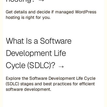
Get details and decide if managed WordPress
hosting is right for you.
What Is a Software
Development Life
Cycle (SDLC)? →
Explore the Software Development Life Cycle
(SDLC) stages and best practices for efficient
software development.