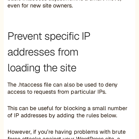
even for new site owners.
Prevent specific IP
addresses from
loading the site
The .htaccess file can also be used to deny
access to requests from particular IPs.
This can be useful for blocking a small number
of IP addresses by adding the rules below.
However, if you’re having problems with brute
force attacks against your WordPress site, a