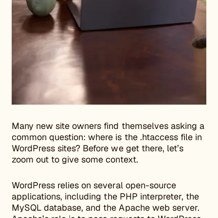
Many new site owners find themselves asking a
common question: where is the .htaccess file in
WordPress sites? Before we get there, let’s
zoom out to give some context.
WordPress relies on several open-source
applications, including the PHP interpreter, the
MySQL database, and the Apache web server.