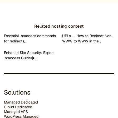
Related hosting content
Essential .htaccess commands
URLs — How to Redirect Non-
for redirects,…
WWW to WWW in the…
Enhance Site Security: Expert
.htaccess Guide�…
Solutions
Managed Dedicated
Cloud Dedicated
Managed VPS
WordPress Managed