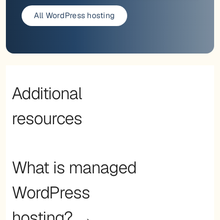
All WordPress hosting
Additional
resources
What is managed
WordPress
hosting? →