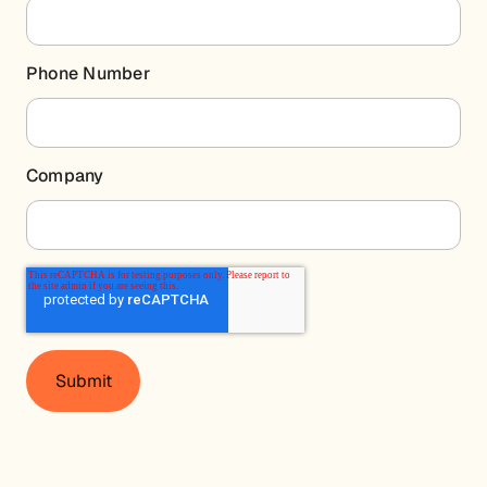
Phone Number
Company