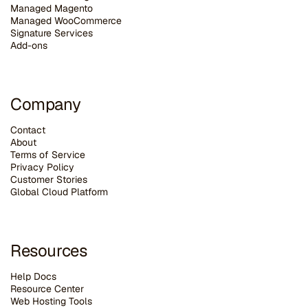
Managed Magento
Managed WooCommerce
Signature Services
Add-ons
Company
Contact
About
Terms of Service
Privacy Policy
Customer Stories
G
lobal Cloud Platform
Resources
Help Docs
Resource Center
Web Hosting Tools