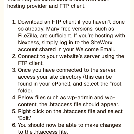
hosting provider and FTP client.
Download an FTP client if you haven’t done
so already. Many free versions, such as
FileZilla, are sufficient. If you’re hosting with
Nexcess, simply log in to the SiteWorx
account shared in your Welcome Email.
Connect to your website’s server using the
FTP client.
Once you have connected to the server,
access your site directory (this can be
found in your cPanel), and select the “root”
folder.
Below files such as wp-admin and wp-
content, the .htaccess file should appear.
Right click on the .htaccess file and select
‘Edit.’
You should now be able to make changes
to the .htaccess file.