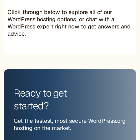
Click through below to explore all of our
WordPress hosting options, or chat with a
WordPress expert right now to get answers and
advice.
Ready to get
started?
Get the fastest, most secure WordPress.org
hosting on the market.