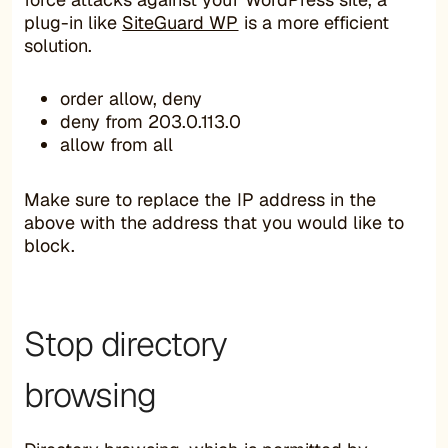
plug-in like
SiteGuard WP
is a more efficient
solution.
order allow, deny
deny from 203.0.113.0
allow from all
Make sure to replace the IP address in the
above with the address that you would like to
block.
Stop directory
browsing