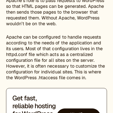
Apache’s role is to pass requests to WordPress
so that HTML pages can be generated. Apache
then sends those pages to the browser that
requested them. Without Apache, WordPress
wouldn’t be on the web.
Apache can be configured to handle requests
according to the needs of the application and
its users. Most of that configuration lives in the
httpd.conf file which acts as a centralized
configuration file for all sites on the server.
However, it is often necessary to customize the
configuration for individual sites. This is where
the WordPress .htaccess file comes in.
Get fast,
reliable hosting