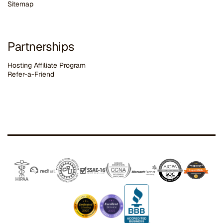
Sitemap
Partnerships
Hosting Affiliate Program
Refer-a-Friend