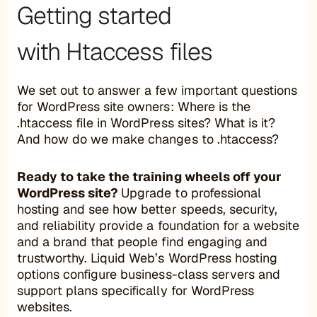
Getting started
with Htaccess files
We set out to answer a few important questions
for WordPress site owners: Where is the
.htaccess file in WordPress sites? What is it?
And how do we make changes to .htaccess?
Ready to take the training wheels off your
WordPress site?
Upgrade to professional
hosting and see how better speeds, security,
and reliability provide a foundation for a website
and a brand that people find engaging and
trustworthy. Liquid Web’s WordPress hosting
options configure business-class servers and
support plans specifically for WordPress
websites.