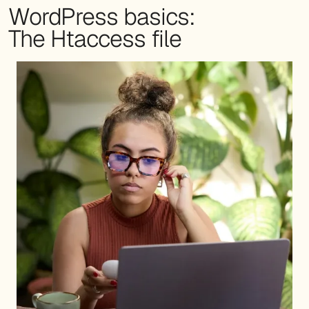
WordPress basics:
The Htaccess file