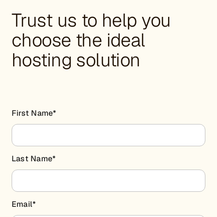
Trust us to help you
choose the ideal
hosting solution
First Name
*
Last Name
*
Email
*