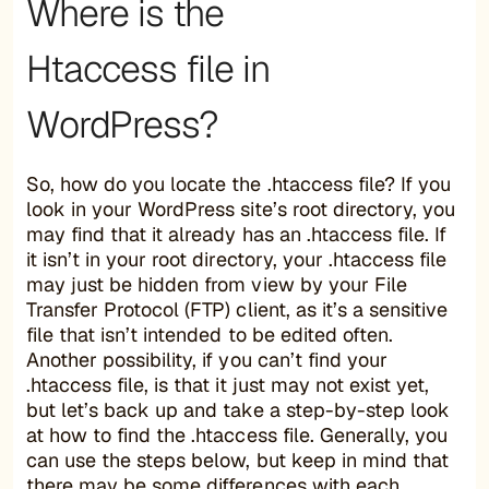
Where is the
Htaccess file in
WordPress?
So, how do you locate the .htaccess file? If you
look in your WordPress site’s root directory, you
may find that it already has an .htaccess file. If
it isn’t in your root directory, your .htaccess file
may just be hidden from view by your File
Transfer Protocol (FTP) client, as it’s a sensitive
file that isn’t intended to be edited often.
Another possibility, if you can’t find your
.htaccess file, is that it just may not exist yet,
but let’s back up and take a step-by-step look
at how to find the .htaccess file. Generally, you
can use the steps below, but keep in mind that
there may be some differences with each