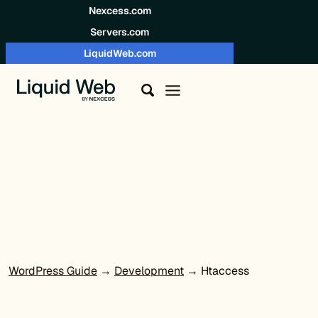
Skip to content
Nexcess.com
Servers.com
LiquidWeb.com
WordPress Guide
→
Development
→ Htaccess