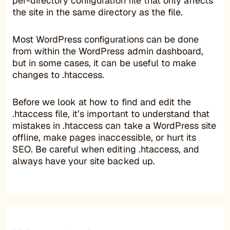
per-directory configuration file that only affects
the site in the same directory as the file.
Most WordPress configurations can be done
from within the WordPress admin dashboard,
but in some cases, it can be useful to make
changes to .htaccess.
Before we look at how to find and edit the
.htaccess file, it’s important to understand that
mistakes in .htaccess can take a WordPress site
offline, make pages inaccessible, or hurt its
SEO. Be careful when editing .htaccess, and
always have your site backed up.