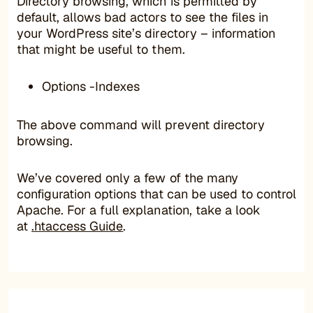
Directory browsing, which is permitted by
default, allows bad actors to see the files in
your WordPress site’s directory – information
that might be useful to them.
Options -Indexes
The above command will prevent directory
browsing.
We’ve covered only a few of the many
configuration options that can be used to control
Apache. For a full explanation, take a look
at
.htaccess Guide
.