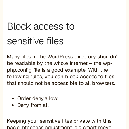
Block access to
sensitive files
Many files in the WordPress directory shouldn’t
be readable by the whole internet – the wp-
php.config file is a good example. With the
following rules, you can block access to files
that should not be accessible to all browsers.
Order deny,allow
Deny from all
Keeping your sensitive files private with this
basic .htaccess adjustment is a smart move,