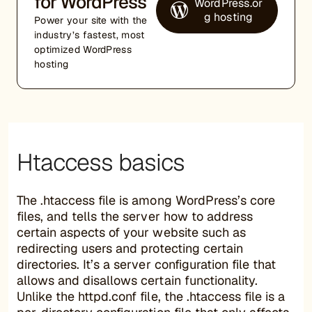
for WordPress
WordPress.or
g hosting
Power your site with the
industry’s fastest, most
optimized WordPress
hosting
Htaccess basics
The .htaccess file is among WordPress’s core
files, and tells the server how to address
certain aspects of your website such as
redirecting users and protecting certain
directories. It’s a server configuration file that
allows and disallows certain functionality.
Unlike the httpd.conf file, the .htaccess file is a