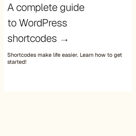
A complete guide
to WordPress
shortcodes →
Shortcodes make life easier. Learn how to get
started!