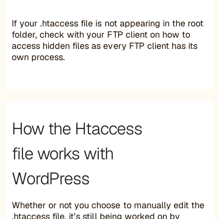
If your .htaccess file is not appearing in the root
folder, check with your FTP client on how to
access hidden files as every FTP client has its
own process.
How the Htaccess
file works with
WordPress
Whether or not you choose to manually edit the
.htaccess file, it’s still being worked on by