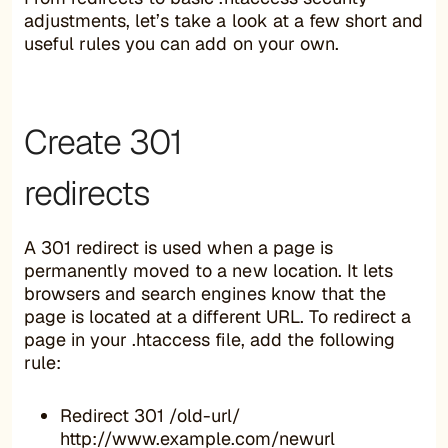
adjustments, let’s take a look at a few short and
useful rules you can add on your own.
Create 301
redirects
A 301 redirect is used when a page is
permanently moved to a new location. It lets
browsers and search engines know that the
page is located at a different URL. To redirect a
page in your .htaccess file, add the following
rule:
Redirect 301 /old-url/
http://www.example.com/newurl