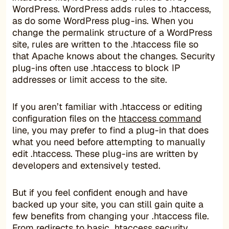
WordPress. WordPress adds rules to .htaccess,
as do some WordPress plug-ins. When you
change the permalink structure of a WordPress
site, rules are written to the .htaccess file so
that Apache knows about the changes. Security
plug-ins often use .htaccess to block IP
addresses or limit access to the site.
If you aren’t familiar with .htaccess or editing
configuration files on the
htaccess command
line, you may prefer to find a plug-in that does
what you need before attempting to manually
edit .htaccess. These plug-ins are written by
developers and extensively tested.
But if you feel confident enough and have
backed up your site, you can still gain quite a
few benefits from changing your .htaccess file.
From redirects to basic .htaccess security