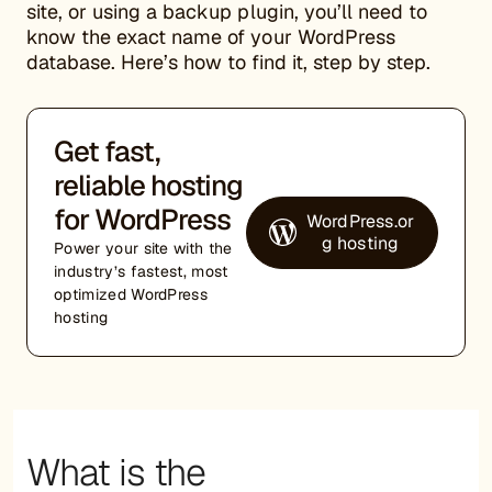
site, or using a backup plugin, you’ll need to
know the exact name of your WordPress
database. Here’s how to find it, step by step.
Get fast,
reliable hosting
for WordPress
WordPress.or
g hosting
Power your site with the
industry’s fastest, most
optimized WordPress
hosting
What is the