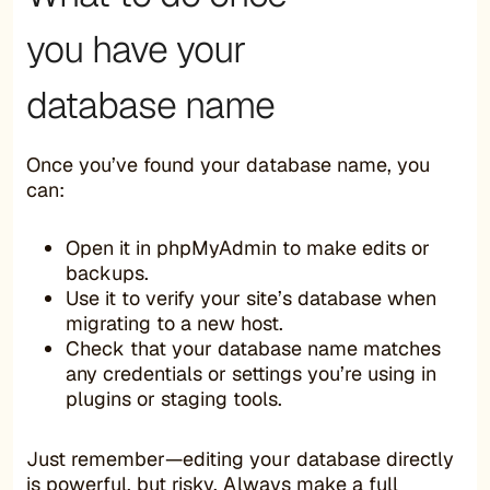
you have your
database name
Once you’ve found your database name, you
can:
Open it in phpMyAdmin to make edits or
backups.
Use it to verify your site’s database when
migrating to a new host.
Check that your database name matches
any credentials or settings you’re using in
plugins or staging tools.
Just remember—editing your database directly
is powerful, but risky. Always
make a full