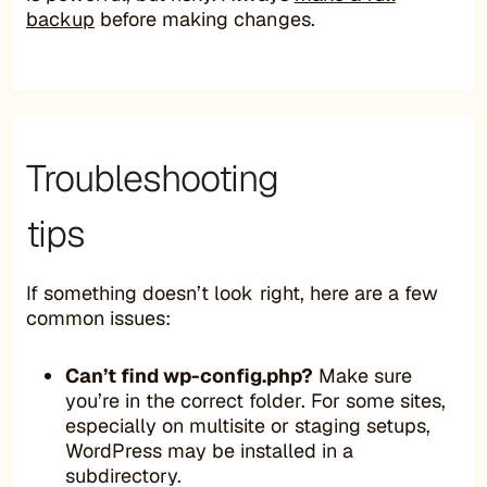
backup
before making changes.
Troubleshooting
tips
If something doesn’t look right, here are a few
common issues:
Can’t find wp-config.php?
Make sure
you’re in the correct folder. For some sites,
especially on multisite or staging setups,
WordPress may be installed in a
subdirectory.