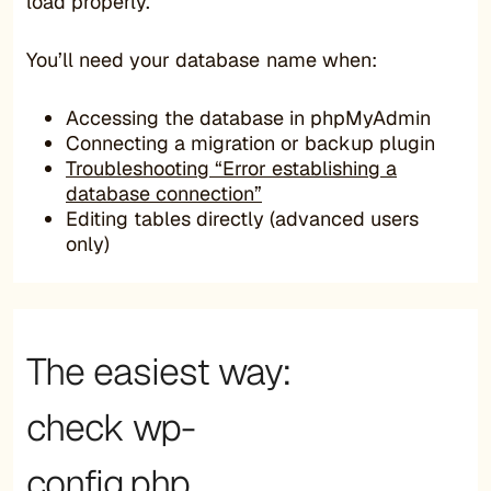
load properly.
You’ll need your database name when:
Accessing the database in phpMyAdmin
Connecting a migration or backup plugin
Troubleshooting “Error establishing a
database connection”
Editing tables directly (advanced users
only)
The easiest way:
check wp-
config.php