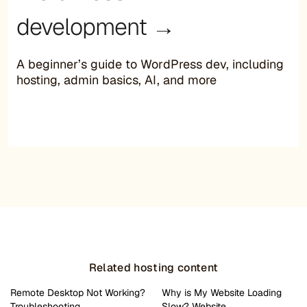
development →
A beginner’s guide to WordPress dev, including
hosting, admin basics, AI, and more
Related hosting content
Remote Desktop Not Working?
Why is My Website Loading
Troubleshooting…
Slow? Website…