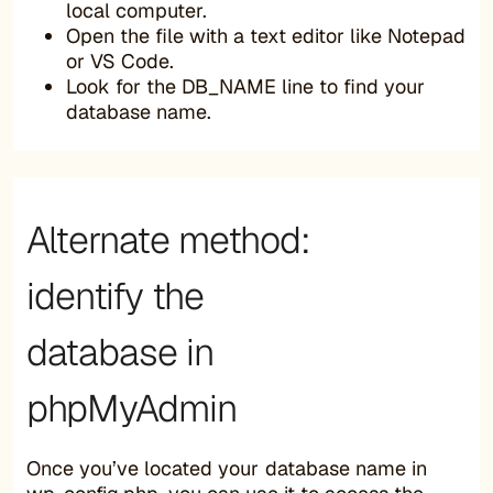
local computer.
Open the file with a text editor like Notepad
or VS Code.
Look for the DB_NAME line to find your
database name.
Alternate method:
identify the
database in
phpMyAdmin
Once you’ve located your database name in