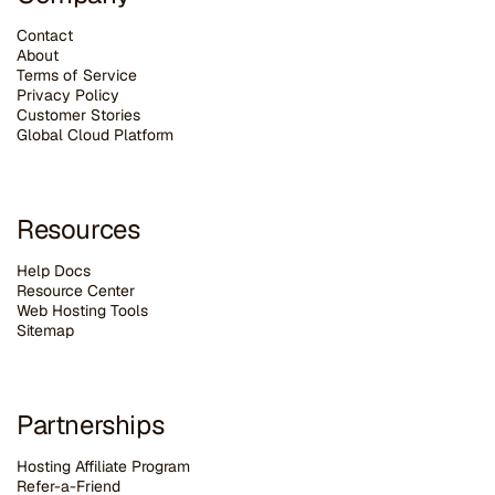
Contact
About
Terms of Service
Privacy Policy
Customer Stories
G
lobal Cloud Platform
Resources
Help Docs
Resource Center
Web Hosting Tools
Sitemap
Partnerships
Hosting Affiliate Program
Refer-a-Friend