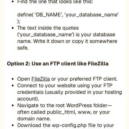
Find the line that looks like this:
define( ‘DB_NAME’, ‘your_database_name’
);
The text inside the quotes
(‘your_database_name’) is your database
name. Write it down or copy it somewhere
safe.
Option 2: Use an FTP client like FileZilla
Open
FileZilla
or your preferred FTP client.
Connect to your website using your FTP
credentials (usually provided in your hosting
account).
Navigate to the root WordPress folder—
often called public_html, www, or your
domain name.
Download the wp-config.php file to your