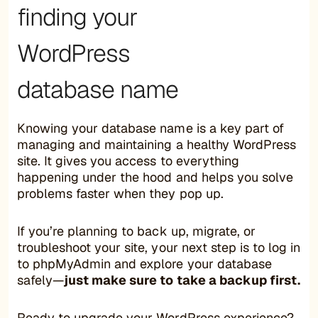
finding your
WordPress
database name
Knowing your database name is a key part of
managing and maintaining a healthy WordPress
site. It gives you access to everything
happening under the hood and helps you solve
problems faster when they pop up.
If you’re planning to back up, migrate, or
troubleshoot your site, your next step is to log in
to phpMyAdmin and explore your database
safely—
just make sure to take a backup first.
Ready to upgrade your WordPress experience?