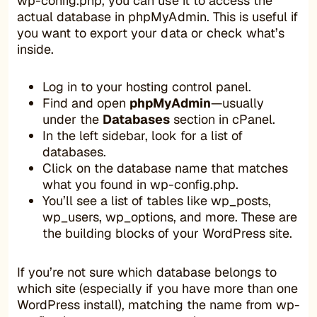
wp-config.php, you can use it to access the
actual database in phpMyAdmin. This is useful if
you want to export your data or check what’s
inside.
Log in to your hosting control panel.
Find and open
phpMyAdmin
—usually
under the
Databases
section in cPanel.
In the left sidebar, look for a list of
databases.
Click on the database name that matches
what you found in wp-config.php.
You’ll see a list of tables like wp_posts,
wp_users, wp_options, and more. These are
the building blocks of your WordPress site.
If you’re not sure which database belongs to
which site (especially if you have more than one
WordPress install), matching the name from wp-