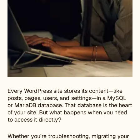
Every WordPress site stores its content—like
posts, pages, users, and settings—in a MySQL
or MariaDB database. That database is the heart
of your site. But what happens when you need
to access it directly?
Whether you’re troubleshooting, migrating your