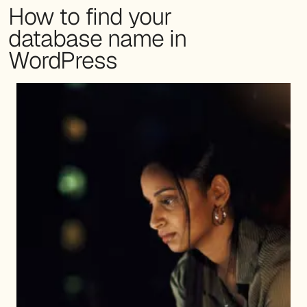
How to find your
database name in
WordPress