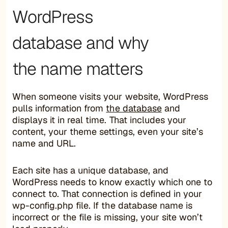
WordPress
database and why
the name matters
When someone visits your website, WordPress
pulls information from
the database
and
displays it in real time. That includes your
content, your theme settings, even your site’s
name and URL.
Each site has a unique database, and
WordPress needs to know exactly which one to
connect to. That connection is defined in your
wp-config.php file. If the database name is
incorrect or the file is missing, your site won’t