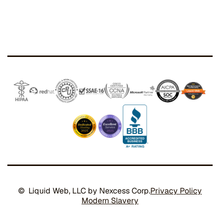
© Liquid Web, LLC by Nexcess Corp.
Privacy Policy
Modern Slavery