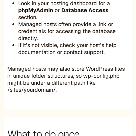
Look in your hosting dashboard for a
phpMyAdmin
or
Database Access
section.
Managed hosts often provide a link or
credentials for accessing the database
directly.
If it’s not visible, check your host’s help
documentation or contact support.
Managed hosts may also store WordPress files
in unique folder structures, so wp-config.php
might be under a different path like
/sites/yourdomain/.
What to do once