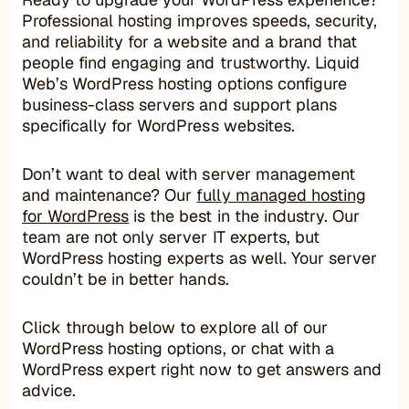
Professional hosting improves speeds, security,
and reliability for a website and a brand that
people find engaging and trustworthy. Liquid
Web’s WordPress hosting options configure
business-class servers and support plans
specifically for WordPress websites.
Don’t want to deal with server management
and maintenance? Our
fully managed hosting
for WordPress
is the best in the industry. Our
team are not only server IT experts, but
WordPress hosting experts as well. Your server
couldn’t be in better hands.
Click through below to explore all of our
WordPress hosting options, or chat with a
WordPress expert right now to get answers and
advice.