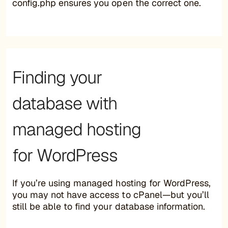
config.php ensures you open the correct one.
Finding your
database with
managed hosting
for WordPress
If you’re using managed hosting for WordPress,
you may not have access to cPanel—but you’ll
still be able to find your database information.