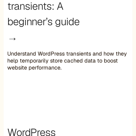
transients: A
beginner’s guide
→
Understand WordPress transients and how they
help temporarily store cached data to boost
website performance.
WordPress