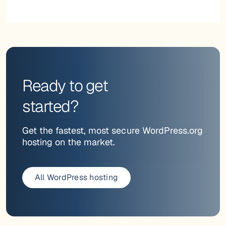
Ready to get
started?
Get the fastest, most secure WordPress.org
hosting on the market.
All WordPress hosting