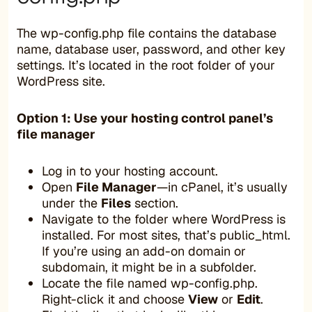
The wp-config.php file contains the database
name, database user, password, and other key
settings. It’s located in the root folder of your
WordPress site.
Option 1: Use your hosting control panel’s
file manager
Log in to your hosting account.
Open
File Manager
—in cPanel, it’s usually
under the
Files
section.
Navigate to the folder where WordPress is
installed. For most sites, that’s public_html.
If you’re using an add-on domain or
subdomain, it might be in a subfolder.
Locate the file named wp-config.php.
Right-click it and choose
View
or
Edit
.