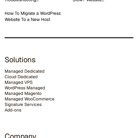
How To Migrate a WordPress
Website To a New Host
Solutions
Managed Dedicated
Cloud Dedicated
Managed VPS
WordPress Managed
Managed Magento
Managed WooCommerce
Signature Services
Add-ons
Company