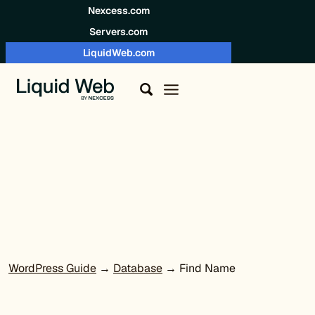
Skip to content
Nexcess.com
Servers.com
LiquidWeb.com
WordPress Guide
→
Database
→ Find Name