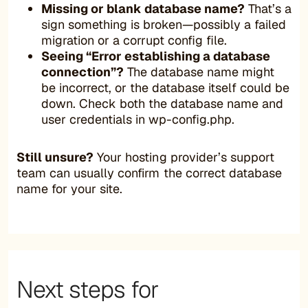
Missing or blank database name?
That’s a
sign something is broken—possibly a failed
migration or a corrupt config file.
Seeing “Error establishing a database
connection”?
The database name might
be incorrect, or the database itself could be
down. Check both the database name and
user credentials in wp-config.php.
Still unsure?
Your hosting provider’s support
team can usually confirm the correct database
name for your site.
Next steps for