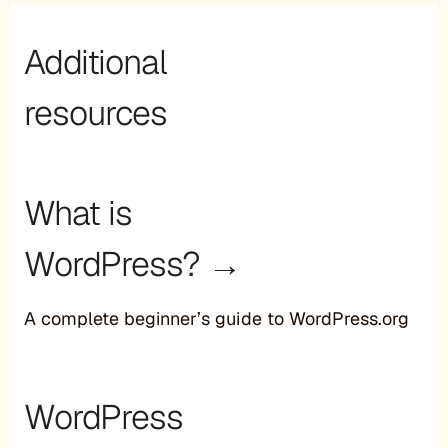
Additional
resources
What is
WordPress? →
A complete beginner’s guide to WordPress.org
WordPress