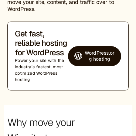
move your site, content, and traffic over to
WordPress.
Get fast,
reliable hosting
for WordPress
WordPress.or
g hosting
Power your site with the
industry’s fastest, most
optimized WordPress
hosting
Why move your