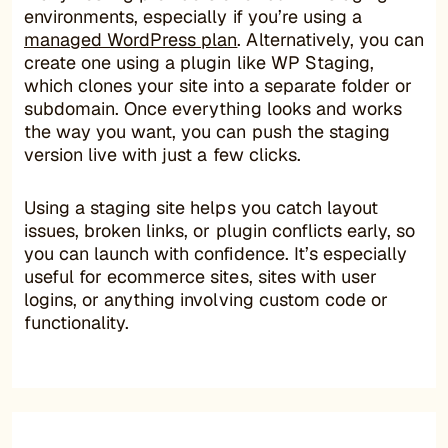
environments, especially if you’re using a
managed WordPress plan
. Alternatively, you can
create one using a plugin like WP Staging,
which clones your site into a separate folder or
subdomain. Once everything looks and works
the way you want, you can push the staging
version live with just a few clicks.
Using a staging site helps you catch layout
issues, broken links, or plugin conflicts early, so
you can launch with confidence. It’s especially
useful for ecommerce sites, sites with user
logins, or anything involving custom code or
functionality.