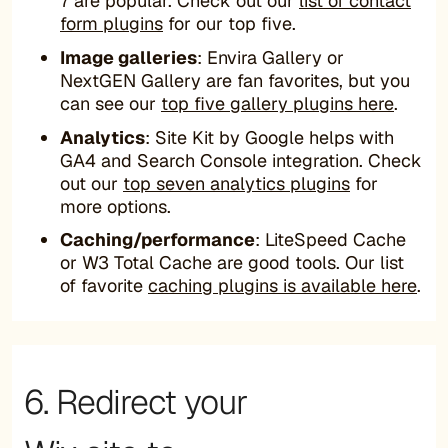
7 are popular. Check out our
list of contact
form plugins
for our top five.
Image galleries
: Envira Gallery or
NextGEN Gallery are fan favorites, but you
can see our
top five gallery plugins here
.
Analytics
: Site Kit by Google helps with
GA4 and Search Console integration. Check
out our
top seven analytics plugins
for
more options.
Caching/performance
: LiteSpeed Cache
or W3 Total Cache are good tools. Our list
of favorite
caching plugins is available here
.
6. Redirect your