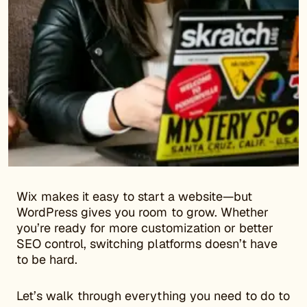
Wix makes it easy to start a website—but
WordPress gives you room to grow. Whether
you’re ready for more customization or better
SEO control, switching platforms doesn’t have
to be hard.
Let’s walk through everything you need to do to