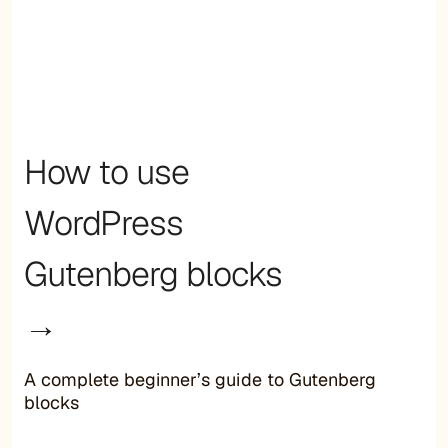
How to use
WordPress
Gutenberg blocks
→
A complete beginner’s guide to Gutenberg
blocks