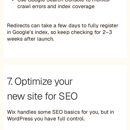
crawl errors and index coverage
Redirects can take a few days to fully register
in Google’s index, so keep checking for 2–3
weeks after launch.
7. Optimize your
new site for SEO
Wix handles some SEO basics for you, but in
WordPress you have full control.