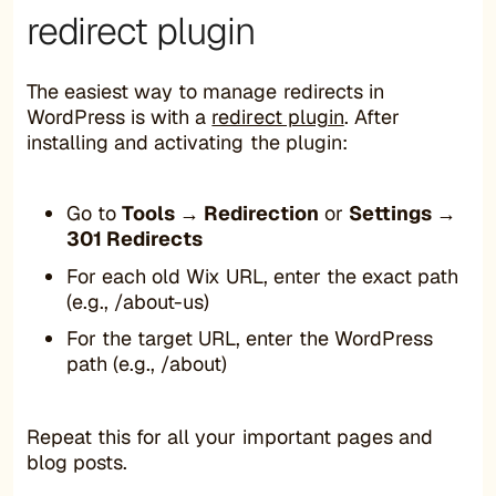
redirect plugin
The easiest way to manage redirects in
WordPress is with a
redirect plugin
. After
installing and activating the plugin:
Go to
Tools → Redirection
or
Settings →
301 Redirects
For each old Wix URL, enter the exact path
(e.g., /about-us)
For the target URL, enter the WordPress
path (e.g., /about)
Repeat this for all your important pages and
blog posts.