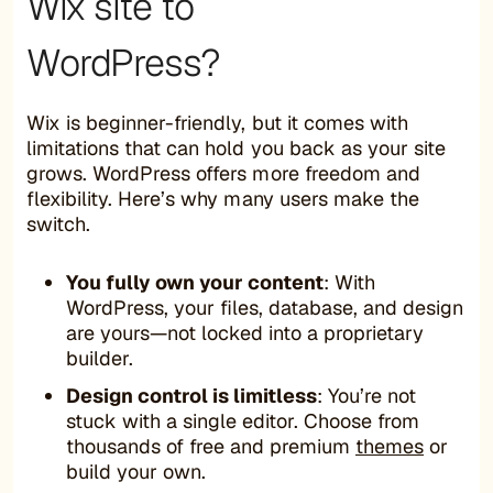
Wix site to
WordPress?
Wix is beginner-friendly, but it comes with
limitations that can hold you back as your site
grows. WordPress offers more freedom and
flexibility. Here’s why many users make the
switch.
You fully own your content
: With
WordPress, your files, database, and design
are yours—not locked into a proprietary
builder.
Design control is limitless
: You’re not
stuck with a single editor. Choose from
thousands of free and premium
themes
or
build your own.