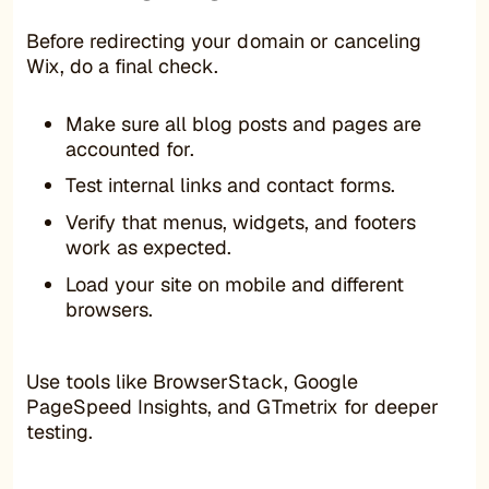
Before redirecting your domain or canceling
Wix, do a final check.
Make sure all blog posts and pages are
accounted for.
Test internal links and contact forms.
Verify that menus, widgets, and footers
work as expected.
Load your site on mobile and different
browsers.
Use tools like BrowserStack, Google
PageSpeed Insights, and GTmetrix for deeper
testing.