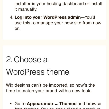
installer in your hosting dashboard or install
it manually.
Log into your
WordPress admin
—You’ll
use this to manage your new site from now
on.
2. Choose a
WordPress theme
Wix designs can’t be imported, so now’s the
time to match your brand with a new look.
Go to
Appearance → Themes
and browse