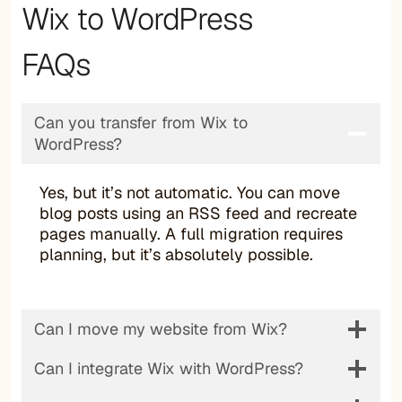
Wix to WordPress
FAQs
Can you transfer from Wix to
WordPress?
Yes, but it’s not automatic. You can move
blog posts using an RSS feed and recreate
pages manually. A full migration requires
planning, but it’s absolutely possible.
Can I move my website from Wix?
Can I integrate Wix with WordPress?