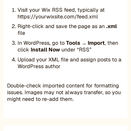
Visit your Wix RSS feed, typically at
https://yourwixsite.com/feed.xml
Right-click and save the page as an
.xml
file
In WordPress, go to
Tools → Import
, then
click
Install Now
under “RSS”
Upload your XML file and assign posts to a
WordPress author
Double-check imported content for formatting
issues. Images may not always transfer, so you
might need to re-add them.