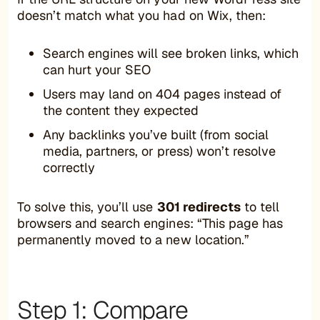
doesn’t match what you had on Wix, then:
Search engines will see broken links, which
can hurt your SEO
Users may land on 404 pages instead of
the content they expected
Any backlinks you’ve built (from social
media, partners, or press) won’t resolve
correctly
To solve this, you’ll use
301 redirects
to tell
browsers and search engines: “This page has
permanently moved to a new location.”
Step 1: Compare