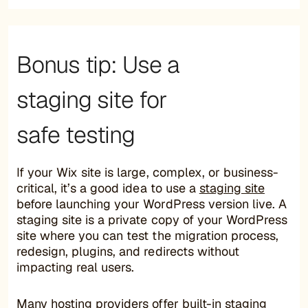
Bonus tip: Use a
staging site for
safe testing
If your Wix site is large, complex, or business-
critical, it’s a good idea to use a
staging site
before launching your WordPress version live. A
staging site is a private copy of your WordPress
site where you can test the migration process,
redesign, plugins, and redirects without
impacting real users.
Many hosting providers offer built-in staging