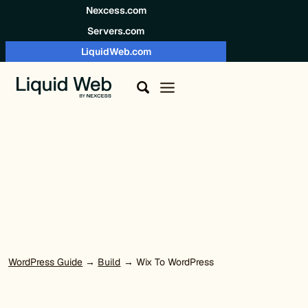
Skip to content
Nexcess.com
Servers.com
LiquidWeb.com
WordPress Guide
→
Build
→ Wix To WordPress