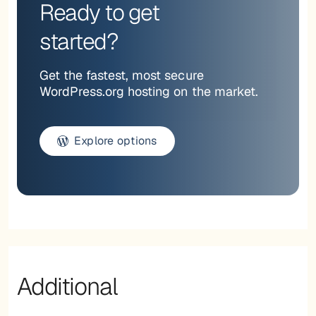
Ready to get
started?
Get the fastest, most secure
WordPress.org hosting on the market.
Explore options
Additional