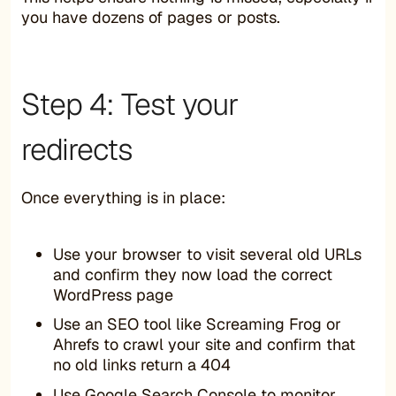
you have dozens of pages or posts.
Step 4: Test your
redirects
Once everything is in place:
Use your browser to visit several old URLs
and confirm they now load the correct
WordPress page
Use an SEO tool like Screaming Frog or
Ahrefs to crawl your site and confirm that
no old links return a 404
Use Google Search Console to monitor