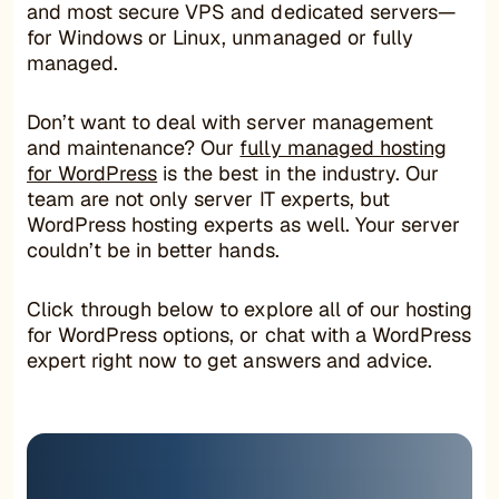
and most secure VPS and dedicated servers—
for Windows or Linux, unmanaged or fully
managed.
Don’t want to deal with server management
and maintenance? Our
fully managed hosting
for WordPress
is the best in the industry. Our
team are not only server IT experts, but
WordPress hosting experts as well. Your server
couldn’t be in better hands.
Click through below to explore all of our hosting
for WordPress options, or chat with a WordPress
expert right now to get answers and advice.