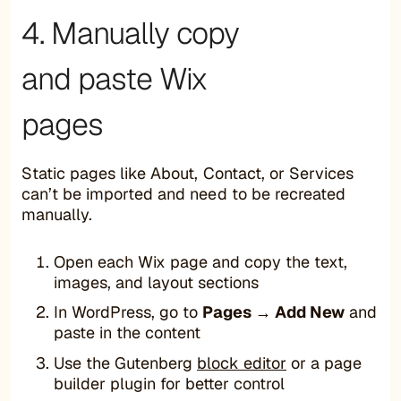
4. Manually copy
and paste Wix
pages
Static pages like About, Contact, or Services
can’t be imported and need to be recreated
manually.
Open each Wix page and copy the text,
images, and layout sections
In WordPress, go to
Pages → Add New
and
paste in the content
Use the Gutenberg
block editor
or a page
builder plugin for better control