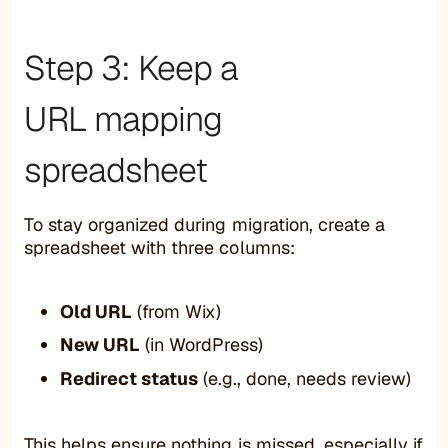
Step 3: Keep a
URL mapping
spreadsheet
To stay organized during migration, create a
spreadsheet with three columns:
Old URL
(from Wix)
New URL
(in WordPress)
Redirect status
(e.g., done, needs review)
This helps ensure nothing is missed, especially if