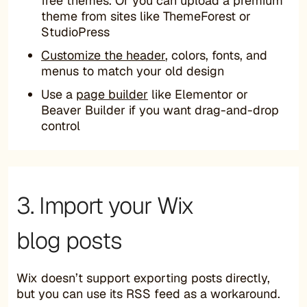
free themes. Or you can upload a premium
theme from sites like ThemeForest or
StudioPress
Customize the header
, colors, fonts, and
menus to match your old design
Use a
page builder
like Elementor or
Beaver Builder if you want drag-and-drop
control
3. Import your Wix
blog posts
Wix doesn’t support exporting posts directly,
but you can use its RSS feed as a workaround.