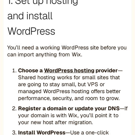
1. Set up hosting
and install
WordPress
You’ll need a working WordPress site before you
can import anything from Wix.
Choose a
WordPress hosting
provider
—
Shared hosting works for small sites that
are going to stay small, but VPS or
managed WordPress hosting offers better
performance, security, and room to grow.
Register a domain or update your DNS
—If
your domain is with Wix, you’ll point it to
your new host after migration.
Install WordPress
—Use a one-click