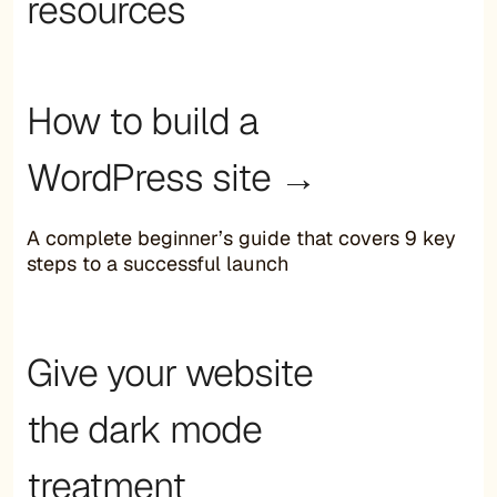
resources
How to build a
WordPress site →
A complete beginner’s guide that covers 9 key
steps to a successful launch
Give your website
the dark mode
treatment