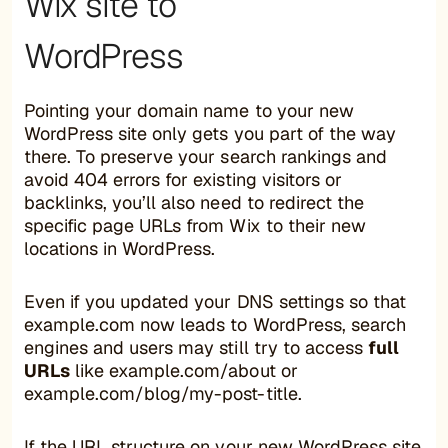
Wix site to
WordPress
Pointing your domain name to your new
WordPress site only gets you part of the way
there. To preserve your search rankings and
avoid 404 errors for existing visitors or
backlinks, you’ll also need to redirect the
specific page URLs from Wix to their new
locations in WordPress.
Even if you updated your DNS settings so that
example.com now leads to WordPress, search
engines and users may still try to access
full
URLs
like example.com/about or
example.com/blog/my-post-title.
If the URL structure on your new WordPress site