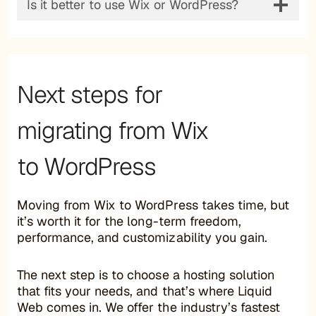
Is it better to use Wix or WordPress?
Next steps for
migrating from Wix
to WordPress
Moving from Wix to WordPress takes time, but
it’s worth it for the long-term freedom,
performance, and customizability you gain.
The next step is to choose a hosting solution
that fits your needs, and that’s where Liquid
Web comes in. We offer the industry’s fastest