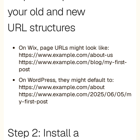
your old and new
URL structures
On Wix, page URLs might look like:
https://www.example.com/about-us
https://www.example.com/blog/my-first-
post
On WordPress, they might default to:
https://www.example.com/about
https://www.example.com/2025/06/05/m
y-first-post
Step 2: Install a