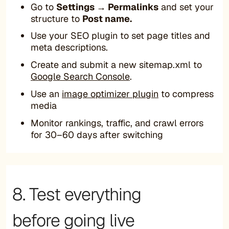
Go to
Settings → Permalinks
and set your
structure to
Post name.
Use your SEO plugin to set page titles and
meta descriptions.
Create and submit a new sitemap.xml to
Google Search Console
.
Use an
image optimizer plugin
to compress
media
Monitor rankings, traffic, and crawl errors
for 30–60 days after switching
8. Test everything
before going live