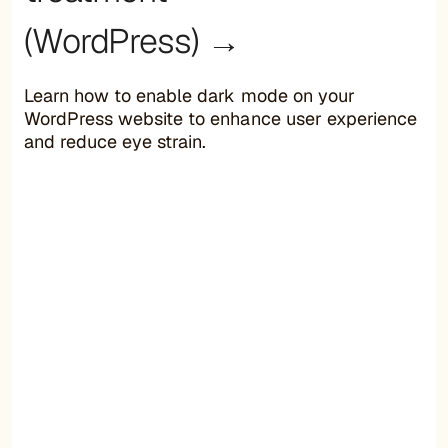
(WordPress) →
Learn how to enable dark mode on your
WordPress website to enhance user experience
and reduce eye strain.