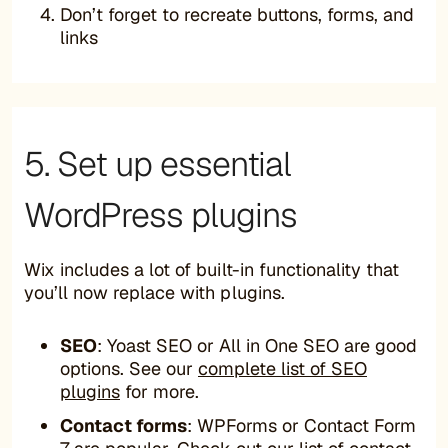
Don’t forget to recreate buttons, forms, and
links
5. Set up essential
WordPress plugins
Wix includes a lot of built-in functionality that
you’ll now replace with plugins.
SEO
: Yoast SEO or All in One SEO are good
options. See our
complete list of SEO
plugins
for more.
Contact forms
: WPForms or Contact Form