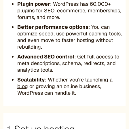
Plugin power
: WordPress has 60,000+
plugins
for SEO, ecommerce, memberships,
forums, and more.
Better performance options
: You can
optimize speed
, use powerful caching tools,
and even move to faster hosting without
rebuilding.
Advanced SEO control
: Get full access to
meta descriptions, schema, redirects, and
analytics tools.
Scalability
: Whether you’re
launching a
blog
or growing an online business,
WordPress can handle it.