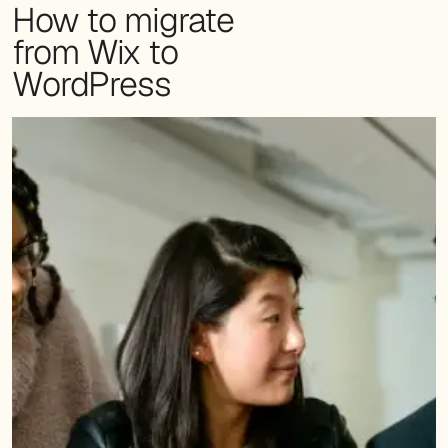
How to migrate
from Wix to
WordPress