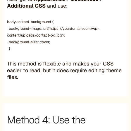
Additional CSS
and use:
body.contact-background {
background-image: url('https://yourdomain.com/wp-
content/uploads/contact-bg.jpg');
background-size: cover;
}
This method is flexible and makes your CSS
easier to read, but it does require editing theme
files.
Method 4: Use the