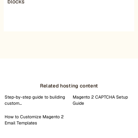
blocks
Related hosting content
Step-by-step guide to building
Magento 2 CAPTCHA Setup
custom…
Guide
How to Customize Magento 2
Email Templates