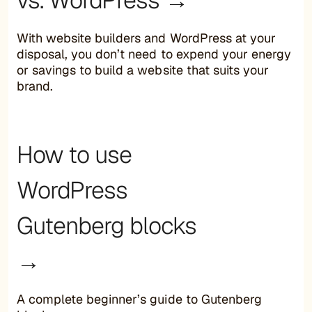
With website builders and WordPress at your
disposal, you don’t need to expend your energy
or savings to build a website that suits your
brand.
How to use
WordPress
Gutenberg blocks
→
A complete beginner’s guide to Gutenberg