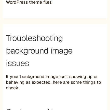
WordPress theme files.
Troubleshooting
background image
issues
If your background image isn’t showing up or
behaving as expected, here are some things to
check.