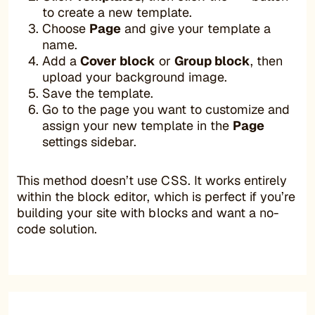
to create a new template.
Choose
Page
and give your template a
name.
Add a
Cover block
or
Group block
, then
upload your background image.
Save the template.
Go to the page you want to customize and
assign your new template in the
Page
settings sidebar.
This method doesn’t use CSS. It works entirely
within the block editor, which is perfect if you’re
building your site with blocks and want a no-
code solution.