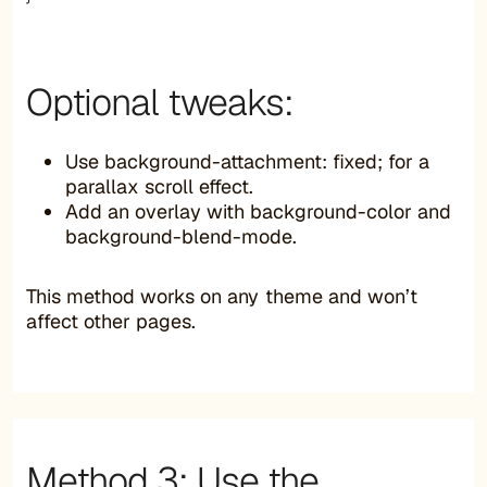
Optional tweaks:
Use background-attachment: fixed; for a
parallax scroll effect.
Add an overlay with background-color and
background-blend-mode.
This method works on any theme and won’t
affect other pages.
Method 3: Use the