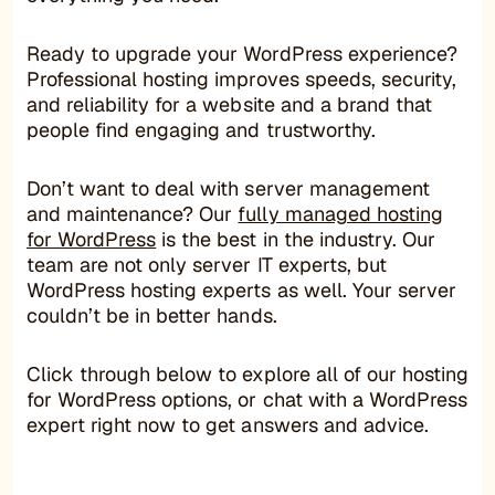
Ready to upgrade your WordPress experience?
Professional hosting improves speeds, security,
and reliability for a website and a brand that
people find engaging and trustworthy.
Don’t want to deal with server management
and maintenance? Our
fully managed hosting
for WordPress
is the best in the industry. Our
team are not only server IT experts, but
WordPress hosting experts as well. Your server
couldn’t be in better hands.
Click through below to explore all of our hosting
for WordPress options, or chat with a WordPress
expert right now to get answers and advice.