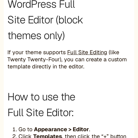
WordPress Full
Site Editor (block
themes only)
If your theme supports
Full Site Editing
(like
Twenty Twenty-Four), you can create a custom
template directly in the editor.
How to use the
Full Site Editor:
Go to
Appearance > Editor
.
Click
Templates
, then click the “+” button