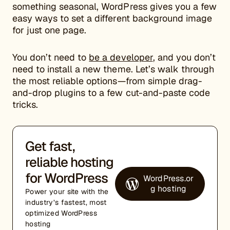
something seasonal, WordPress gives you a few
easy ways to set a different background image
for just one page.
You don’t need to
be a developer
, and you don’t
need to install a new theme. Let’s walk through
the most reliable options—from simple drag-
and-drop plugins to a few cut-and-paste code
tricks.
Get fast,
reliable hosting
for WordPress
WordPress.or
g hosting
Power your site with the
industry’s fastest, most
optimized WordPress
hosting