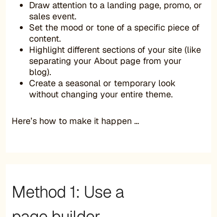
Draw attention to a landing page, promo, or
sales event.
Set the mood or tone of a specific piece of
content.
Highlight different sections of your site (like
separating your About page from your
blog).
Create a seasonal or temporary look
without changing your entire theme.
Here’s how to make it happen …
Method 1: Use a
page builder