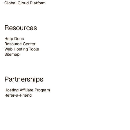
G
lobal Cloud Platform
Resources
Help Docs
Resource Center
Web Hosting Tools
Sitemap
Partnerships
Hosting Affiliate Program
Refer-a-Friend