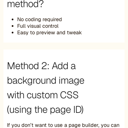
method?
No coding required
Full visual control
Easy to preview and tweak
Method 2: Add a
background image
with custom CSS
(using the page ID)
If you don’t want to use a page builder, you can