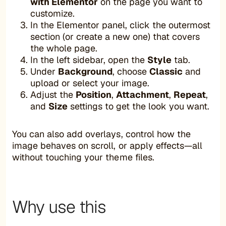
with Elementor
on the page you want to
customize.
In the Elementor panel, click the outermost
section (or create a new one) that covers
the whole page.
In the left sidebar, open the
Style
tab.
Under
Background
, choose
Classic
and
upload or select your image.
Adjust the
Position
,
Attachment
,
Repeat
,
and
Size
settings to get the look you want.
You can also add overlays, control how the
image behaves on scroll, or apply effects—all
without touching your theme files.
Why use this