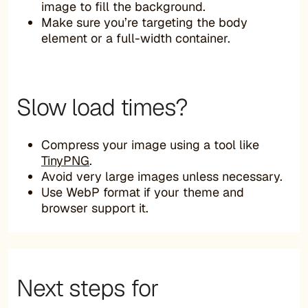
image to fill the background.
Make sure you’re targeting the body
element or a full-width container.
Slow load times?
Compress your image using a tool like
TinyPNG
.
Avoid very large images unless necessary.
Use WebP format if your theme and
browser support it.
Next steps for