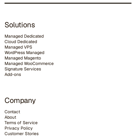
Solutions
Managed Dedicated
Cloud Dedicated
Managed VPS
WordPress Managed
Managed Magento
Managed WooCommerce
Signature Services
Add-ons
Company
Contact
About
Terms of Service
Privacy Policy
Customer Stories