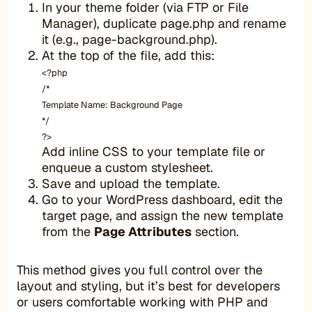
In your theme folder (via FTP or File
Manager), duplicate page.php and rename
it (e.g., page-background.php).
At the top of the file, add this:
<?php
/*
Template Name: Background Page
*/
?>
Add inline CSS to your template file or
enqueue a custom stylesheet.
Save and upload the template.
Go to your WordPress dashboard, edit the
target page, and assign the new template
from the
Page Attributes
section.
This method gives you full control over the
layout and styling, but it’s best for developers
or users comfortable working with PHP and