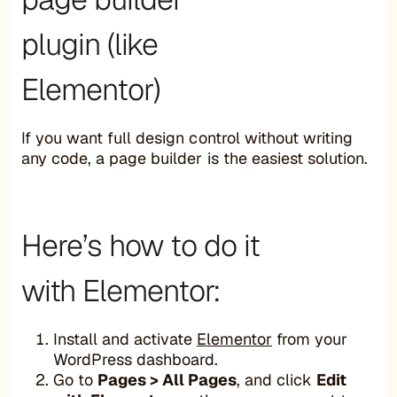
plugin (like
Elementor)
If you want full design control without writing
any code, a page builder is the easiest solution.
Here’s how to do it
with Elementor:
Install and activate
Elementor
from your
WordPress dashboard.
Go to
Pages > All Pages
, and click
Edit