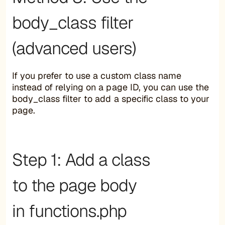
body_class filter
(advanced users)
If you prefer to use a custom class name
instead of relying on a page ID, you can use the
body_class filter to add a specific class to your
page.
Step 1: Add a class
to the page body
in functions.php