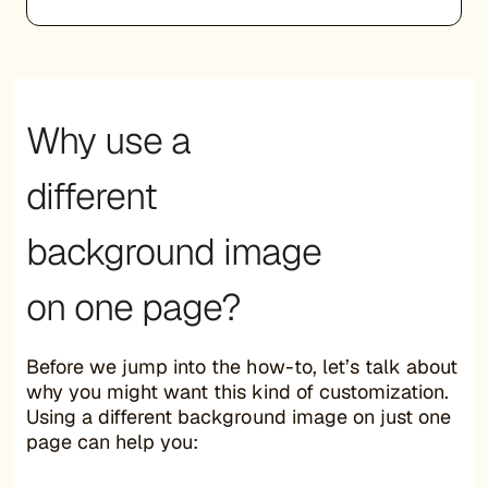
Why use a
different
background image
on one page?
Before we jump into the how-to, let’s talk about
why you might want this kind of customization.
Using a different background image on just one
page can help you: