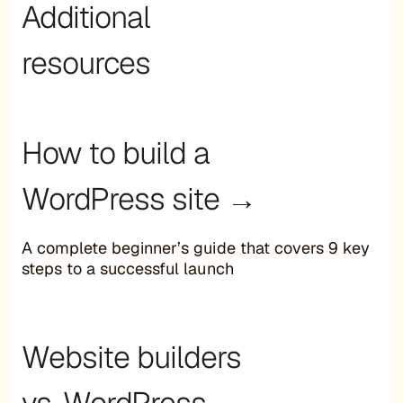
Additional
resources
How to build a
WordPress site →
A complete beginner’s guide that covers 9 key
steps to a successful launch
Website builders
vs. WordPress →