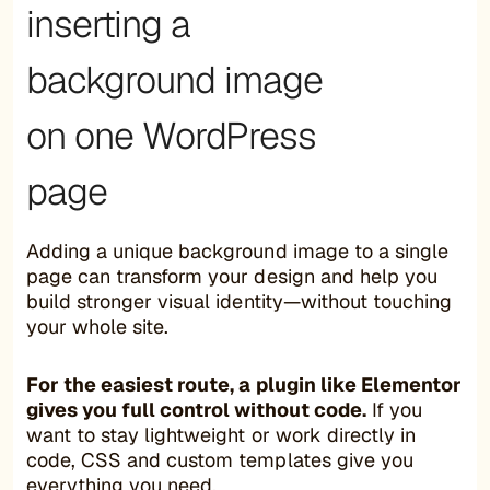
inserting a
background image
on one WordPress
page
Adding a unique background image to a single
page can transform your design and help you
build stronger visual identity—without touching
your whole site.
For the easiest route, a plugin like Elementor
gives you full control without code.
If you
want to stay lightweight or work directly in
code, CSS and custom templates give you
everything you need.