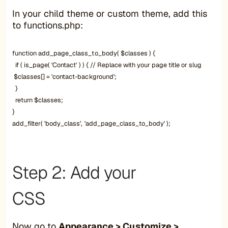
In your child theme or custom theme, add this
to functions.php:
function add_page_class_to_body( $classes ) {
if ( is_page( 'Contact' ) ) { // Replace with your page title or slug
$classes[] = 'contact-background';
}
return $classes;
}
add_filter( 'body_class', 'add_page_class_to_body' );
Step 2: Add your
CSS
Now go to
Appearance > Customize >