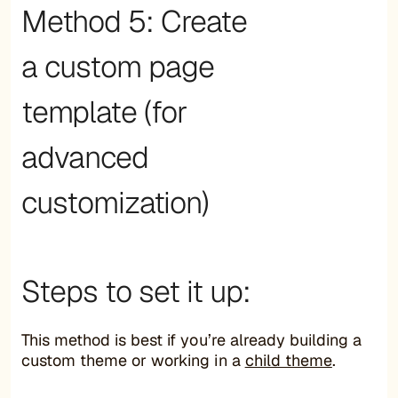
Method 5: Create
a custom page
template (for
advanced
customization)
Steps to set it up:
This method is best if you’re already building a
custom theme or working in a
child theme
.