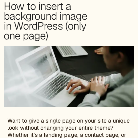
How to insert a
background image
in WordPress (only
one page)
Want to give a single page on your site a unique
look without changing your entire theme?
Whether it’s a landing page, a contact page, or