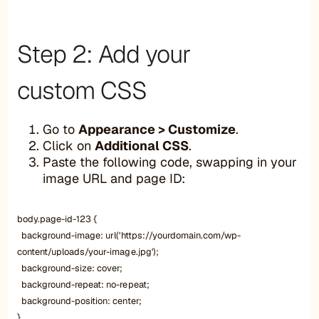
Step 2: Add your
custom CSS
Go to
Appearance > Customize
.
Click on
Additional CSS
.
Paste the following code, swapping in your
image URL and page ID:
body.page-id-123 {
background-image: url('https://yourdomain.com/wp-
content/uploads/your-image.jpg');
background-size: cover;
background-repeat: no-repeat;
background-position: center;
}