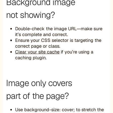
Background image
not showing?
Double-check the image URL—make sure
it’s complete and correct.
Ensure your CSS selector is targeting the
correct page or class.
Clear your site cache
if you’re using a
caching plugin.
Image only covers
part of the page?
Use background-size: cover; to stretch the