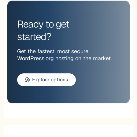
Ready to get
started?
Get the fastest, most secure
WordPress.org hosting on the market.
Explore options