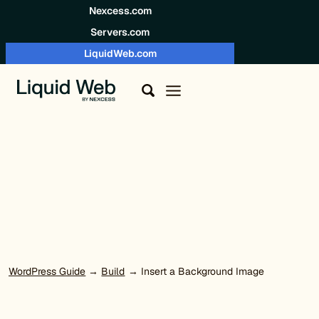
Skip to content
Nexcess.com
Servers.com
LiquidWeb.com
WordPress Guide
→
Build
→ Insert a Background Image