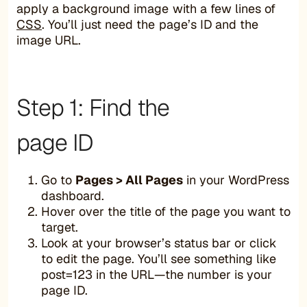
apply a background image with a few lines of
CSS
. You’ll just need the page’s ID and the
image URL.
Step 1: Find the
page ID
Go to
Pages > All Pages
in your WordPress
dashboard.
Hover over the title of the page you want to
target.
Look at your browser’s status bar or click
to edit the page. You’ll see something like
post=123 in the URL—the number is your
page ID.