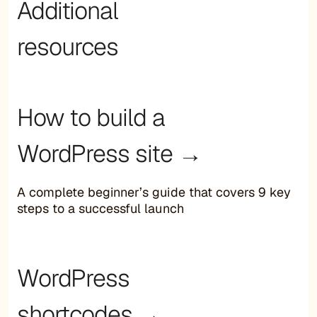
Additional
resources
How to build a
WordPress site →
A complete beginner’s guide that covers 9 key
steps to a successful launch
WordPress
shortcodes →