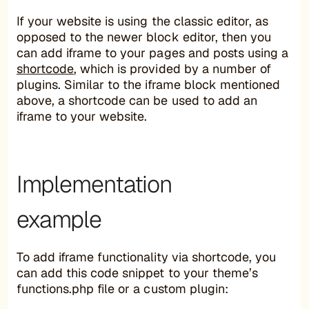
If your website is using the classic editor, as
opposed to the newer block editor, then you
can add iframe to your pages and posts using a
shortcode
, which is provided by a number of
plugins. Similar to the iframe block mentioned
above, a shortcode can be used to add an
iframe to your website.
Implementation
example
To add iframe functionality via shortcode, you
can add this code snippet to your theme’s
functions.php file or a custom plugin: