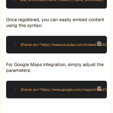
Once registered, you can easily embed content
using this syntax:
[iframe src="https://www.youtube.com/embed/VIDEO_ID"
For Google Maps integration, simply adjust the
parameters:
[iframe src="https://www.google.com/maps/embed?pb=!1m