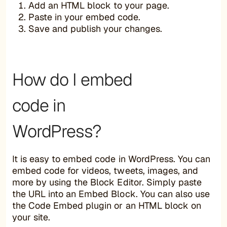
Add an HTML block to your page.
Paste in your embed code.
Save and publish your changes.
How do I embed
code in
WordPress?
It is easy to embed code in WordPress. You can
embed code for videos, tweets, images, and
more by using the Block Editor. Simply paste
the URL into an Embed Block. You can also use
the Code Embed plugin or an HTML block on
your site.