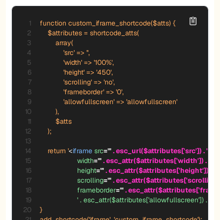
function custom_iframe_shortcode($atts) {

    $attributes = shortcode_atts(

        array(

            'src' => '',

            'width' => '100%',

            'height' => '450',

            'scrolling' => 'no',

            'frameborder' => '0',

            'allowfullscreen' => 'allowfullscreen'

        ),

        $atts

    );

    return '
<
iframe
src
=
"
'
 . esc_url($attributes['src']) . '
"
width
=
"
'
 . esc_attr($attributes['width']) . '
"
height
=
"
'
 . esc_attr($attributes['height']) . '
"
scrolling
=
"
'
 . esc_attr($attributes['scrolling'])
frameborder
=
"
'
 . esc_attr($attributes['frameb
'
.
esc_attr($attributes['allowfullscreen'])
.
'
>
<
}

add_shortcode('iframe', 'custom_iframe_shortcode');