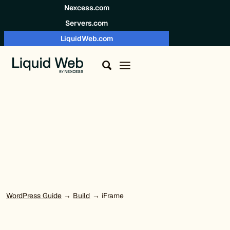
Skip to content
Nexcess.com
Servers.com
LiquidWeb.com
WordPress Guide
→
Build
→ iFrame