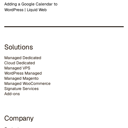
Adding a Google Calendar to
WordPress | Liquid Web
Solutions
Managed Dedicated
Cloud Dedicated
Managed VPS
WordPress Managed
Managed Magento
Managed WooCommerce
Signature Services
Add-ons
Company