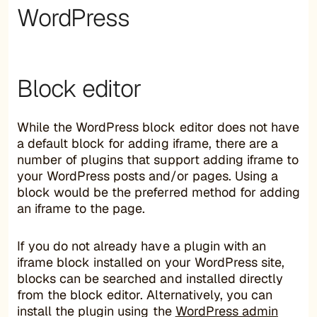
WordPress
Block editor
While the WordPress block editor does not have
a default block for adding iframe, there are a
number of plugins that support adding iframe to
your WordPress posts and/or pages. Using a
block would be the preferred method for adding
an iframe to the page.
If you do not already have a plugin with an
iframe block installed on your WordPress site,
blocks can be searched and installed directly
from the block editor. Alternatively, you can
install the plugin using the
WordPress admin