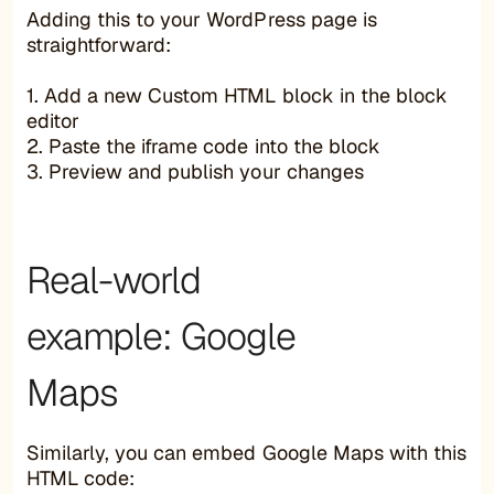
Adding this to your WordPress page is
straightforward:
1. Add a new Custom HTML block in the block
editor
2. Paste the iframe code into the block
3. Preview and publish your changes
Real-world
example: Google
Maps
Similarly, you can embed Google Maps with this
HTML code: