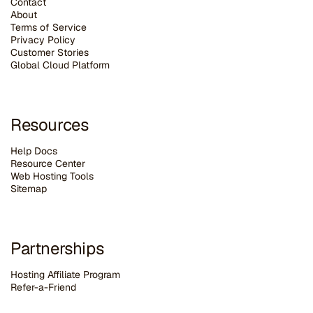
Contact
About
Terms of Service
Privacy Policy
Customer Stories
G
lobal Cloud Platform
Resources
Help Docs
Resource Center
Web Hosting Tools
Sitemap
Partnerships
Hosting Affiliate Program
Refer-a-Friend