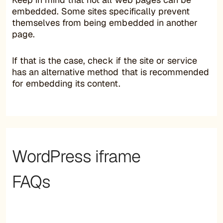
embedded. Some sites specifically prevent
themselves from being embedded in another
page.
If that is the case, check if the site or service
has an alternative method that is recommended
for embedding its content.
WordPress iframe
FAQs