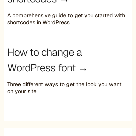
A comprehensive guide to get you started with
shortcodes in WordPress
How to change a
WordPress font →
Three different ways to get the look you want
on your site