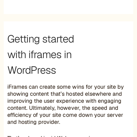
Getting started
with iframes in
WordPress
iFrames can create some wins for your site by
showing content that’s hosted elsewhere and
improving the user experience with engaging
content. Ultimately, however, the speed and
efficiency of your site come down your server
and hosting provider.