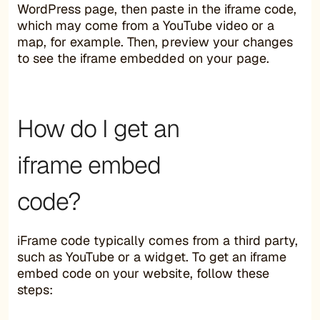
WordPress page, then paste in the iframe code,
which may come from a YouTube video or a
map, for example. Then, preview your changes
to see the iframe embedded on your page.
How do I get an
iframe embed
code?
iFrame code typically comes from a third party,
such as YouTube or a widget. To get an iframe
embed code on your website, follow these
steps: