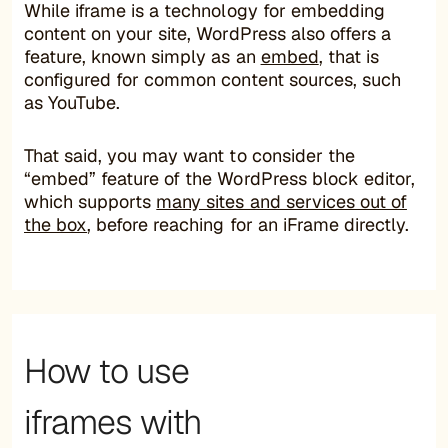
While iframe is a technology for embedding
content on your site, WordPress also offers a
feature, known simply as an
embed
, that is
configured for common content sources, such
as YouTube.
That said, you may want to consider the
“embed” feature of the WordPress block editor,
which supports
many sites and services out of
the box
, before reaching for an iFrame directly.
How to use
iframes with