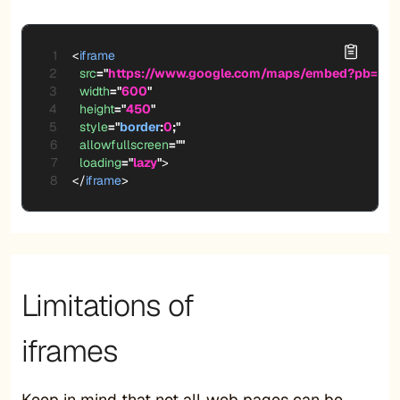
<
iframe
src
=
"
https://www.google.com/maps/embed?pb=!1m
width
=
"
600
"
height
=
"
450
"
style
=
"
border
:
0
;
"
allowfullscreen
=
"
"
loading
=
"
lazy
"
>
</
iframe
>
Limitations of
iframes
Keep in mind that not all web pages can be