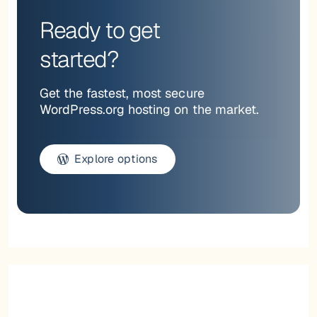
Ready to get
started?
Get the fastest, most secure
WordPress.org hosting on the market.
Explore options