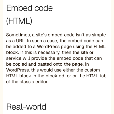
Embed code
(HTML)
Sometimes, a site’s embed code isn’t as simple
as a URL. In such a case, the embed code can
be added to a WordPress page using the HTML
block. If this is necessary, then the site or
service will provide the embed code that can
be copied and pasted onto the page. In
WordPress, this would use either the custom
HTML block in the block editor or the HTML tab
of the classic editor.
Real-world