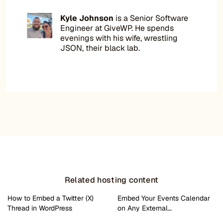
Kyle Johnson
is a Senior Software
Engineer at GiveWP. He spends
evenings with his wife, wrestling
JSON, their black lab.
Related hosting content
How to Embed a Twitter (X)
Embed Your Events Calendar
Thread in WordPress
on Any External…