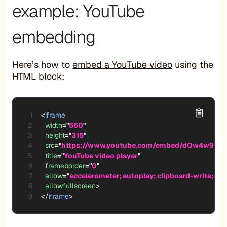
example: YouTube
embedding
Here’s how to
embed a YouTube video
using the
HTML block:
<
iframe
width
=
"
560
"
height
=
"
315
"
src
=
"
https://www.youtube.com/embed/dQw4w9Wg
title
=
"
YouTube video player
"
frameborder
=
"
0
"
allow
=
"
accelerometer; autoplay; clipboard-write; en
allowfullscreen
>
</
iframe
>