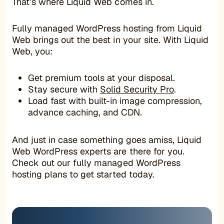
That’s where Liquid Web comes in.
Fully managed WordPress hosting from Liquid
Web brings out the best in your site. With Liquid
Web, you:
Get premium tools at your disposal.
Stay secure with
Solid Security Pro
.
Load fast with built-in image compression,
advance caching, and CDN.
And just in case something goes amiss, Liquid
Web WordPress experts are there for you.
Check out our fully managed WordPress
hosting plans to get started today.