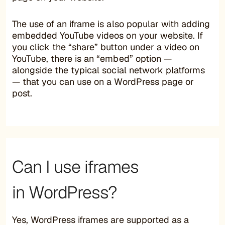
The use of an iframe is also popular with adding
embedded YouTube videos on your website. If
you click the “share” button under a video on
YouTube, there is an “embed” option —
alongside the typical social network platforms
— that you can use on a WordPress page or
post.
Can I use iframes
in WordPress?
Yes, WordPress iframes are supported as a