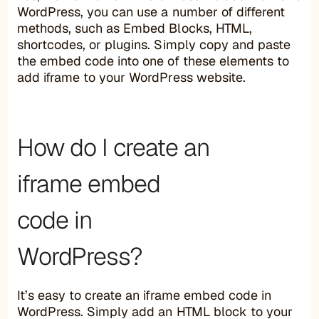
WordPress, you can use a number of different
methods, such as Embed Blocks, HTML,
shortcodes, or plugins. Simply copy and paste
the embed code into one of these elements to
add iframe to your WordPress website.
How do I create an
iframe embed
code in
WordPress?
It’s easy to create an iframe embed code in
WordPress. Simply add an HTML block to your