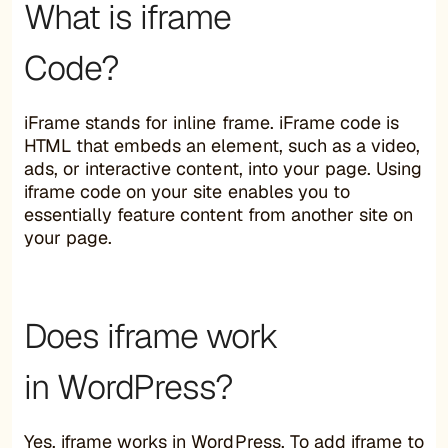
What is iframe
Code?
iFrame stands for inline frame. iFrame code is
HTML that embeds an element, such as a video,
ads, or interactive content, into your page. Using
iframe code on your site enables you to
essentially feature content from another site on
your page.
Does iframe work
in WordPress?
Yes, iframe works in WordPress. To add iframe to