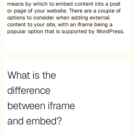
means by which to embed content into a post
or page of your website. There are a couple of
options to consider when adding external
content to your site, with an iframe being a
popular option that is supported by WordPress.
What is the
difference
between iframe
and embed?