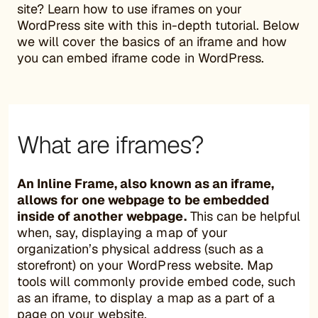
site? Learn how to use iframes on your
WordPress site with this in-depth tutorial. Below
we will cover the basics of an iframe and how
you can embed iframe code in WordPress.
What are iframes?
An Inline Frame, also known as an iframe,
allows for one webpage to be embedded
inside of another webpage.
This can be helpful
when, say, displaying a map of your
organization’s physical address (such as a
storefront) on your WordPress website. Map
tools will commonly provide embed code, such
as an iframe, to display a map as a part of a
page on your website.