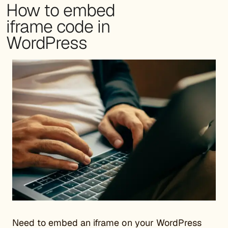
How to embed
iframe code in
WordPress
Need to embed an iframe on your WordPress