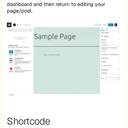
dashboard and then return to editing your
page/post.
Shortcode