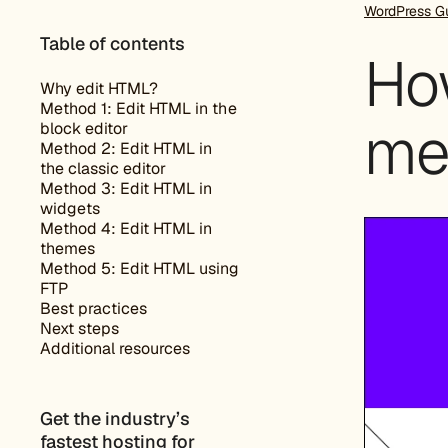
WordPress G
Table of contents
Ho
Why edit HTML?
Method 1: Edit HTML in the
me
block editor
Method 2: Edit HTML in
the classic editor
Method 3: Edit HTML in
widgets
Method 4: Edit HTML in
themes
Method 5: Edit HTML using
FTP
Best practices
Next steps
Additional resources
Get the industry’s
fastest hosting for