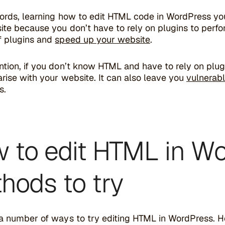
words, learning how to edit HTML code in WordPress yo
te because you don’t have to rely on plugins to perfor
f plugins and
speed up your website
.
tion, if you don’t know HTML and have to rely on plugin
rise with your website. It can also leave you
vulnerab
s.
 to edit HTML in Wo
hods to try
a number of ways to try editing HTML in WordPress. Her