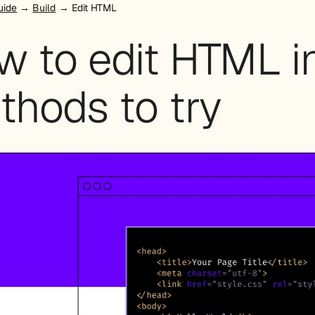
uide
→
Build
→ Edit HTML
w to edit HTML i
thods to try