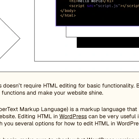
 doesn’t require HTML editing for basic functionality
 functions and make your website shine.
erText Markup Language) is a markup language that t
ebsite. Editing HTML in
WordPress
can be very useful 
h you several options for how to edit HTML in WordPres