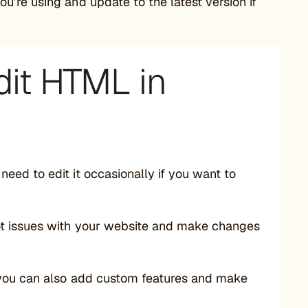
ou’re using and update to the latest version if
dit HTML in
eed to edit it occasionally if you want to
ot issues with your website and make changes
 you can also add custom features and make