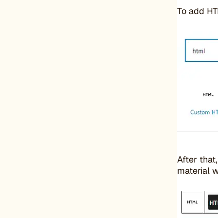
To add HT
After that
material w