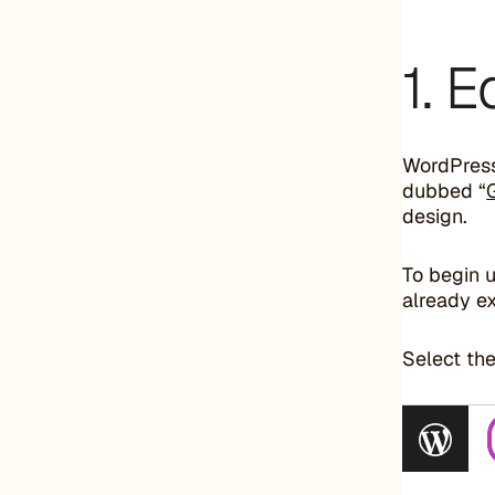
1. 
WordPress 
dubbed “
design.
To begin 
already ex
Select the