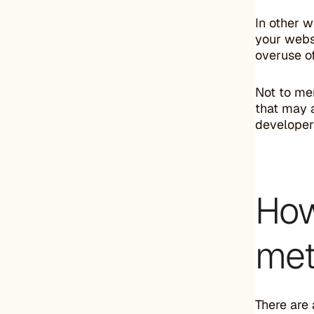
In other 
your websi
overuse o
Not to men
that may a
developer
How
met
There are 