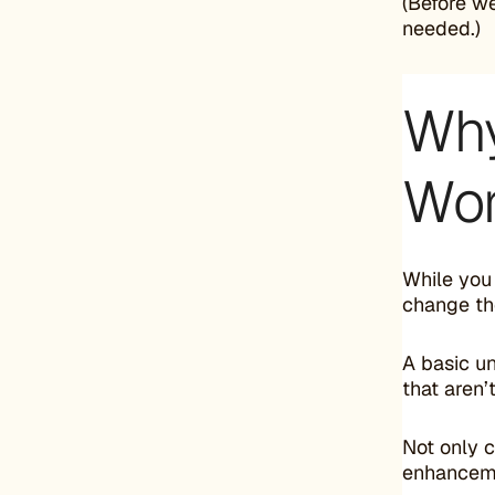
(Before w
needed.)
Why
Wor
While you
change th
A basic u
that aren’
Not only 
enhancem