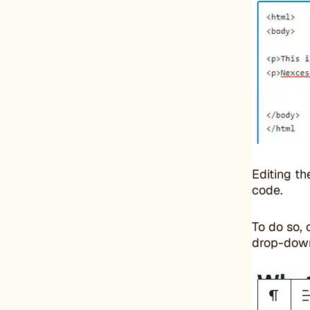
Editing t
code.
To do so, 
drop-dow