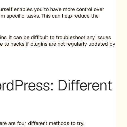
urself enables you to have more control over
m specific tasks. This can help reduce the
s, it can be difficult to troubleshoot any issues
le to hacks
if plugins are not regularly updated by
rdPress: Different
e are four different methods to try.