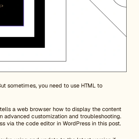
. But sometimes, you need to use HTML to
ells a web browser how to display the content
in advanced customization and troubleshooting.
s via the code editor in WordPress in this post.