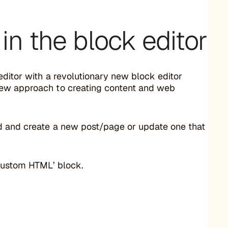
in the block editor
editor with a revolutionary new block editor
 new approach to creating content and web
d and create a new post/page or update one that
 ‘Custom HTML’ block.