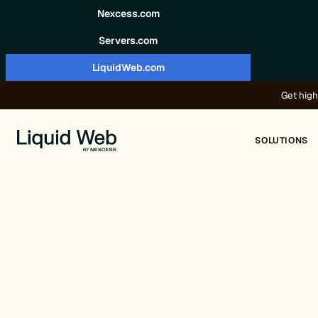
Skip to content
Nexcess.com
Servers.com
LiquidWeb.com
Get high
SOLUTIONS