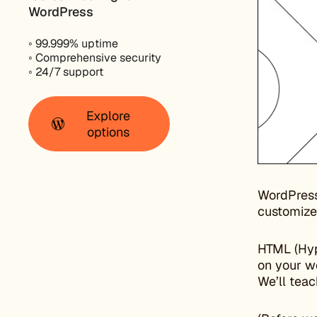
WordPress
◦ 99.999% uptime
◦ Comprehensive security
◦ 24/7 support
Explore
options
WordPress
customize
HTML (Hyp
on your w
We’ll teac