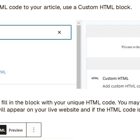
ML code to your article, use a Custom HTML block.
, fill in the block with your unique HTML code. You ma
ill appear on your live website and if the HTML code i