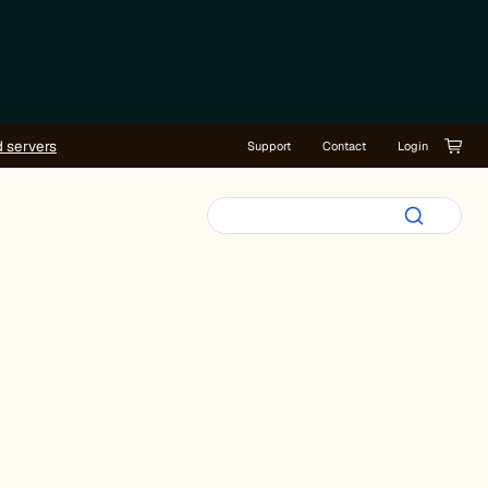
d servers
Support
Contact
Login