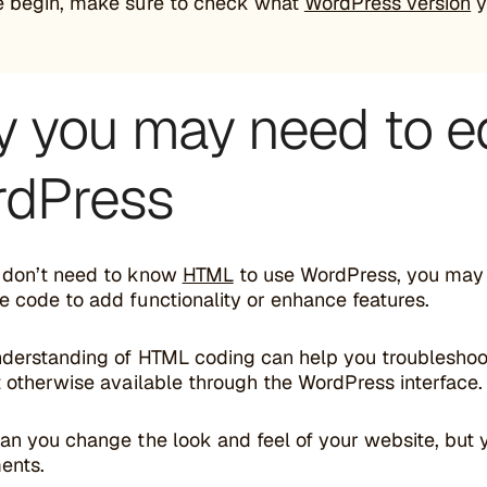
e begin, make sure to check what
WordPress version
y
 you may need to e
dPress
 don’t need to know
HTML
to use WordPress, you may n
e code to add functionality or enhance features.
nderstanding of HTML coding can help you troublesho
t otherwise available through the WordPress interface.
can you change the look and feel of your website, but
ents.