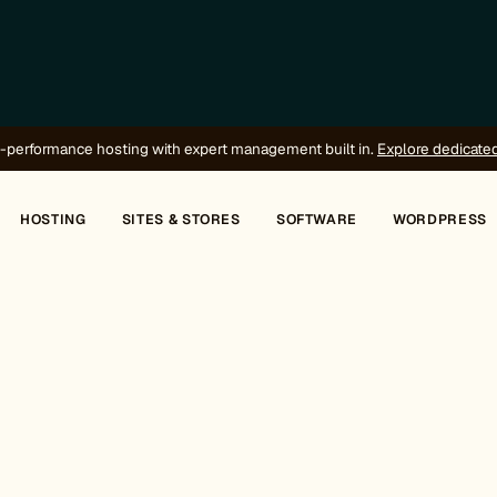
-performance hosting with expert management built in.
Explore dedicate
HOSTING
SITES & STORES
SOFTWARE
WORDPRESS