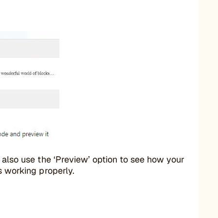
y also use the ‘Preview’ option to see how your
s working properly.