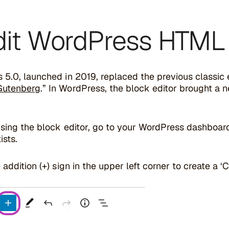
Edit WordPress HTML 
5.0, launched in 2019, replaced the previous classic 
Gutenberg
.” In WordPress, the block editor brought a
using the block editor, go to your WordPress dashboar
ists.
 addition (+) sign in the upper left corner to create a