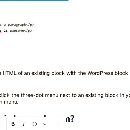
he HTML of an existing block with the WordPress block 
click the three-dot menu next to an existing block in y
n menu.