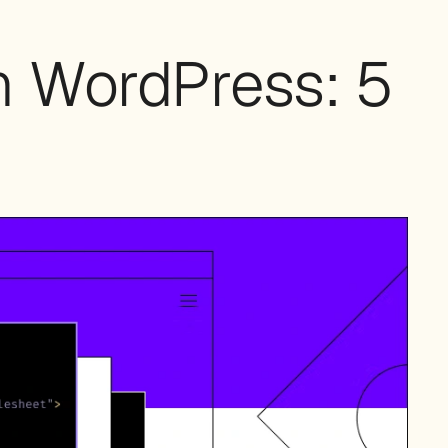
n WordPress: 5