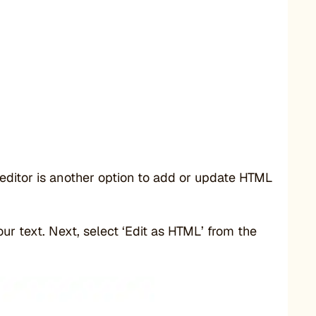
editor is another option to add or update HTML
our text. Next, select ‘Edit as HTML’ from the