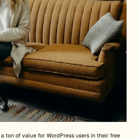
 ton of value for WordPress users in their free