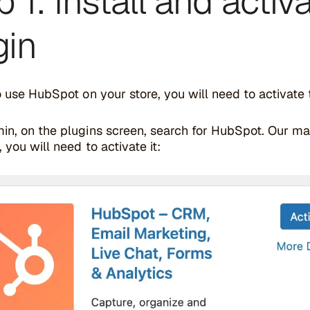
p 1: Install and acti
gin
o use HubSpot on your store, you will need to activate
in, on the plugins screen, search for HubSpot. Our m
, you will need to activate it: