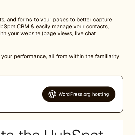
ts, and forms to your pages to better capture
HubSpot CRM & easily manage your contacts,
ith your website (page views, live chat
our performance, all from within the familiarity
WordPress.org hosting