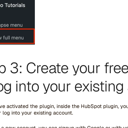
p 3: Create your fr
log into your existin
e activated the plugin, inside the HubSpot plugin, yo
 log into your existing account.
g a new account, you can signup with Google or with y