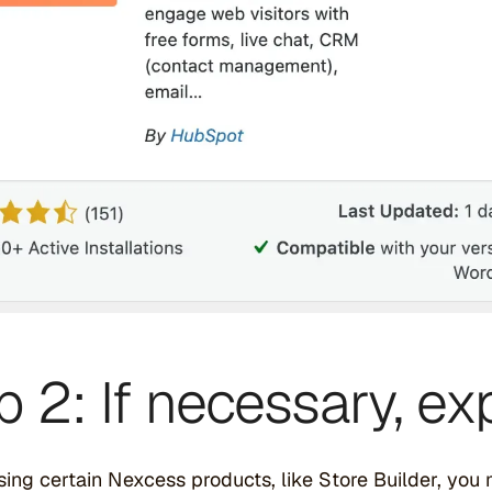
p 2: If necessary, 
using certain Nexcess products, like Store Builder, you