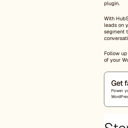
plugin.
With HubS
leads on 
segment th
conversati
Follow up 
of your W
Get f
Power yo
WordPres