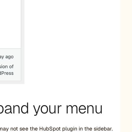
expand your menu
 may not see the HubSpot plugin in the sidebar.