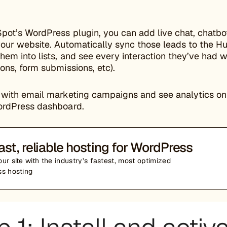
pot’s WordPress plugin, you can add live chat, chatbo
your website. Automatically sync those leads to the 
em into lists, and see every interaction they’ve had w
ons, form submissions, etc).
with email marketing campaigns and see analytics on y
ordPress dashboard.
ast, reliable hosting for WordPress
ur site with the industry’s fastest, most optimized
s hosting