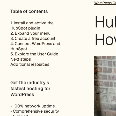
WordPress G
Table of contents
Hub
1. Install and active the
HubSpot plugin
Ho
2. Expand your menu
3. Create a free account
4. Connect WordPress and
HubSpot
5. Explore the User Guide
Next steps
Additional resources
Get the industry’s
fastest hosting for
WordPress
◦ 100% network uptime
◦ Comprehensive security