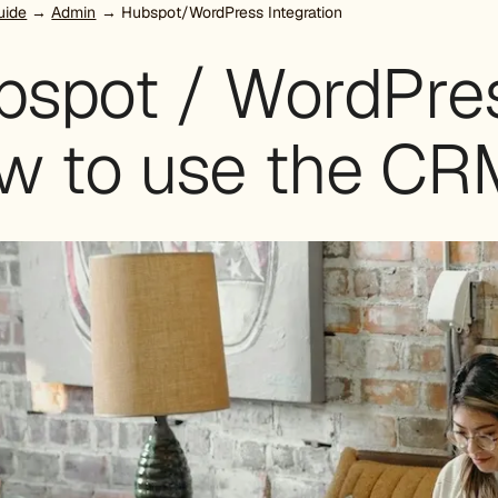
uide
→
Admin
→ Hubspot/WordPress Integration
spot / WordPress
w to use the CRM