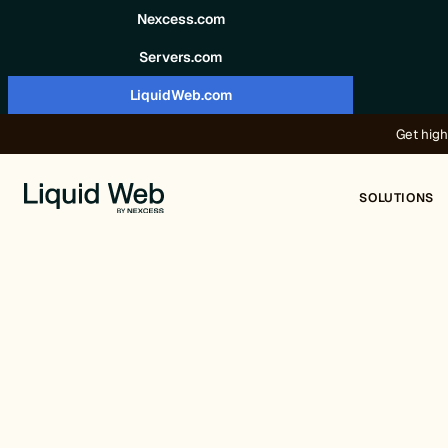
Skip to content
Nexcess.com
Servers.com
LiquidWeb.com
Get high
SOLUTIONS