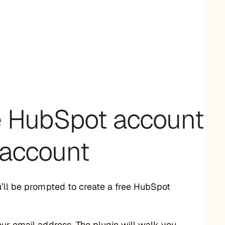
ee HubSpot account
g account
u’ll be prompted to create a free HubSpot
our email address. The plugin will walk you