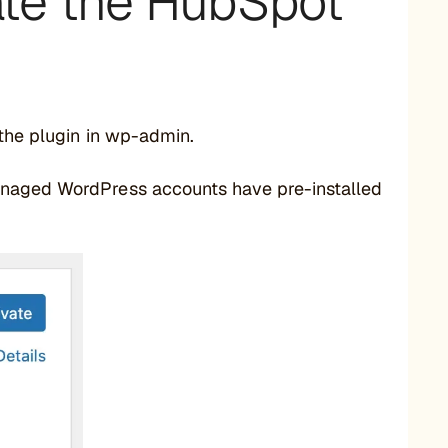
vate the HubSpot
 the plugin in wp-admin.
anaged WordPress accounts have pre-installed