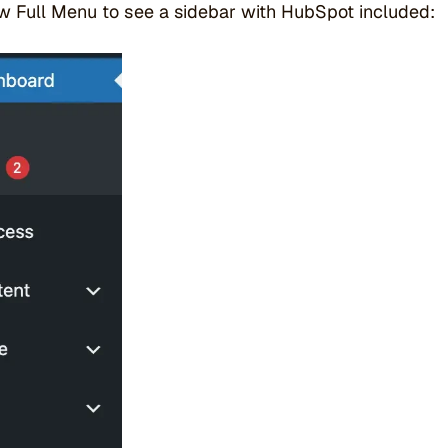
w Full Menu to see a sidebar with HubSpot included: