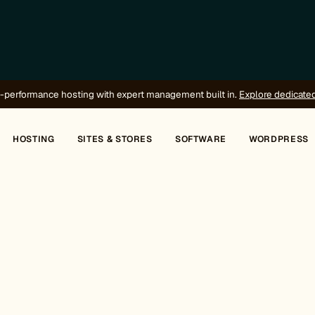
-performance hosting with expert management built in.
Explore dedicate
HOSTING
SITES & STORES
SOFTWARE
WORDPRESS