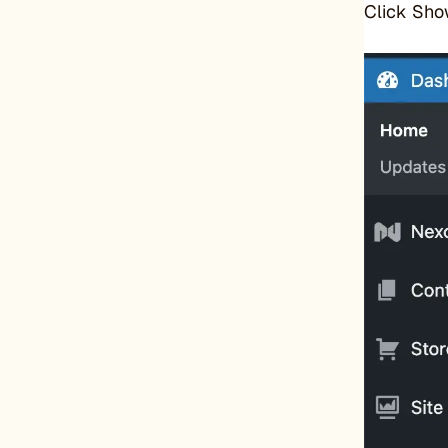
Click Sho