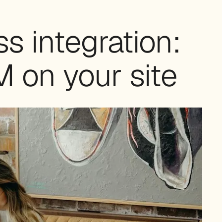
 integration:
 on your site