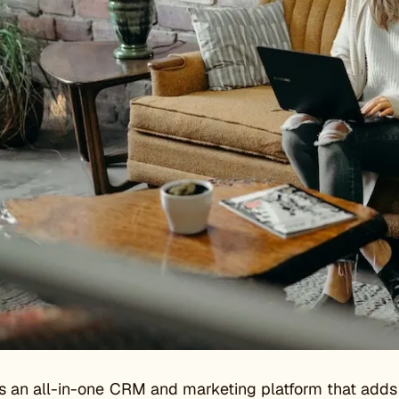
 an all-in-one CRM and marketing platform that adds a