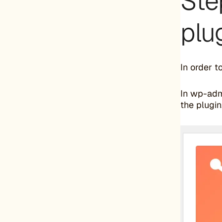
Ste
plu
In order t
In wp-adm
the plugin