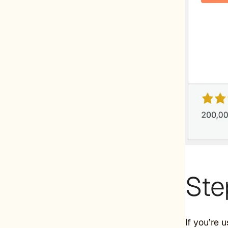
Ste
If you’re 