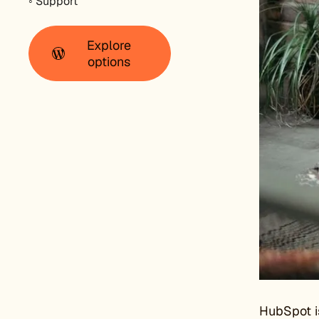
◦ Support
Explore
options
HubSpot is