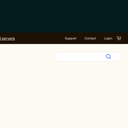
d servers
Support
Contact
Login