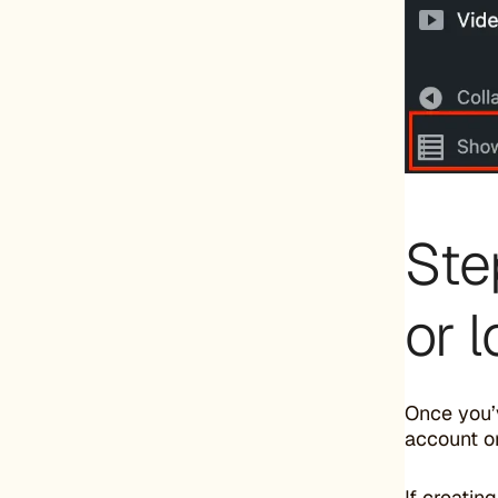
Ste
or 
Once you’v
account or
If creatin