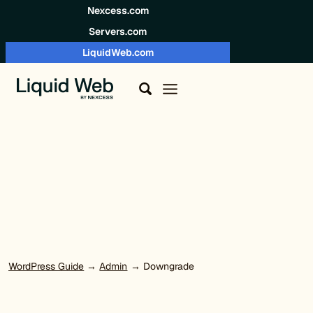
Skip to content
Nexcess.com
Servers.com
LiquidWeb.com
WordPress Guide
→
Admin
→ Downgrade