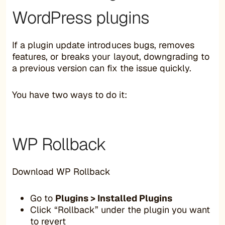
WordPress plugins
If a plugin update introduces bugs, removes
features, or breaks your layout, downgrading to
a previous version can fix the issue quickly.
You have two ways to do it:
WP Rollback
Download WP Rollback
Go to
Plugins > Installed Plugins
Click “Rollback” under the plugin you want
to revert