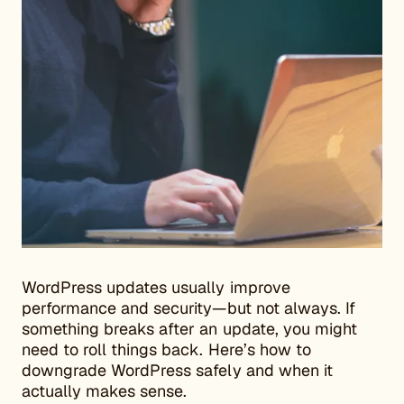
WordPress updates usually improve
performance and security—but not always. If
something breaks after an update, you might
need to roll things back. Here’s how to
downgrade WordPress safely and when it
actually makes sense.