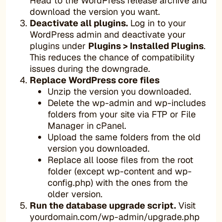
Head to the WordPress release archive and
download the version you want.
Deactivate all plugins.
Log in to your
WordPress admin and deactivate your
plugins under
Plugins > Installed Plugins
.
This reduces the chance of compatibility
issues during the downgrade.
Replace WordPress core files
Unzip the version you downloaded.
Delete the wp-admin and wp-includes
folders from your site via FTP or File
Manager in cPanel.
Upload the same folders from the old
version you downloaded.
Replace all loose files from the root
folder (except wp-content and wp-
config.php) with the ones from the
older version.
Run the database upgrade script.
Visit
yourdomain.com/wp-admin/upgrade.php