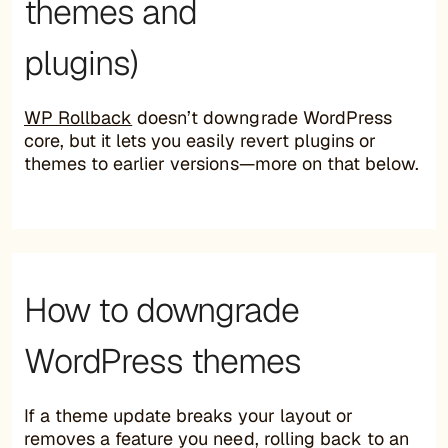
themes and
plugins)
WP Rollback
doesn’t downgrade WordPress
core, but it lets you easily revert plugins or
themes to earlier versions—more on that below.
How to downgrade
WordPress themes
If a theme update breaks your layout or
removes a feature you need, rolling back to an