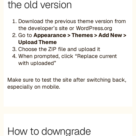
the old version
Download the previous theme version from
the developer’s site or WordPress.org
Go to
Appearance > Themes > Add New >
Upload Theme
Choose the ZIP file and upload it
When prompted, click “Replace current
with uploaded”
Make sure to test the site after switching back,
especially on mobile.
How to downgrade