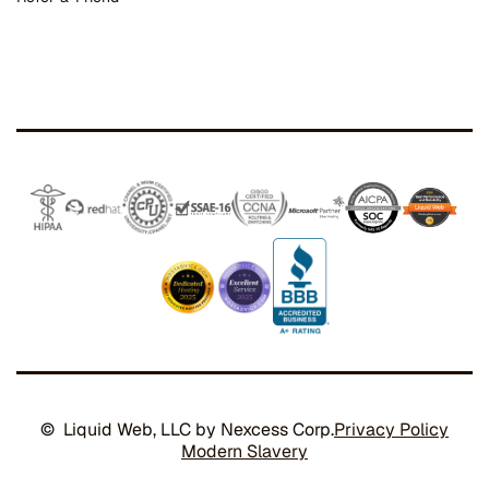
© Liquid Web, LLC by Nexcess Corp.
Privacy Policy
Modern Slavery