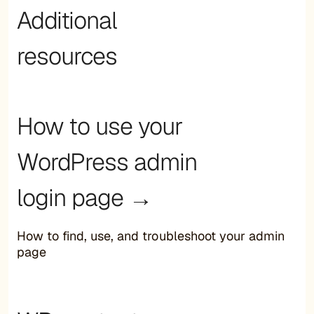
Additional
resources
How to use your
WordPress admin
login page →
How to find, use, and troubleshoot your admin
page