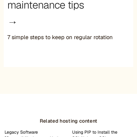
maintenance tips
→
7 simple steps to keep on regular rotation
Related hosting content
Legacy Software
Using PIP to Install the