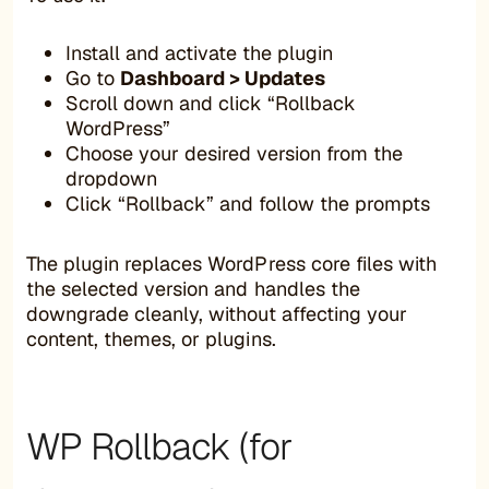
Install and activate the plugin
Go to
Dashboard > Updates
Scroll down and click “Rollback
WordPress”
Choose your desired version from the
dropdown
Click “Rollback” and follow the prompts
The plugin replaces WordPress core files with
the selected version and handles the
downgrade cleanly, without affecting your
content, themes, or plugins.
WP Rollback (for