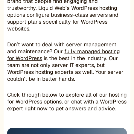
brand that people find engaging and
trustworthy. Liquid Web’s WordPress hosting
options configure business-class servers and
support plans specifically for WordPress
websites.
Don’t want to deal with server management
and maintenance? Our
fully managed hosting
for WordPress
is the best in the industry. Our
team are not only server IT experts, but
WordPress hosting experts as well. Your server
couldn’t be in better hands.
Click through below to explore all of our hosting
for WordPress options, or chat with a WordPress
expert right now to get answers and advice.