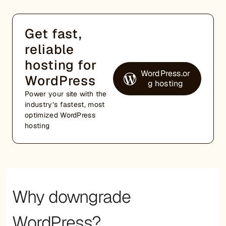
Get fast,
reliable
hosting for
WordPress.or
WordPress
g hosting
Power your site with the
industry’s fastest, most
optimized WordPress
hosting
Why downgrade
WordPress?