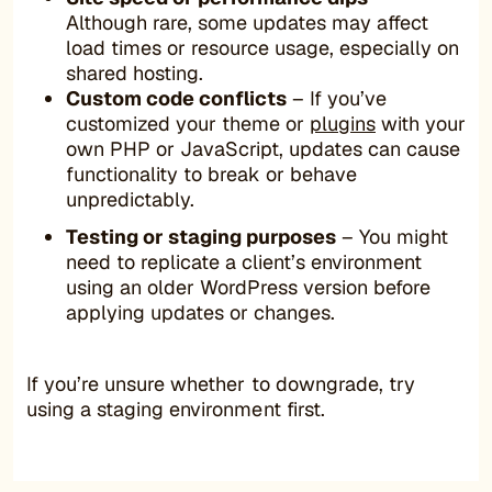
Although rare, some updates may affect
load times or resource usage, especially on
shared hosting.
Custom code conflicts
– If you’ve
customized your theme or
plugins
with your
own PHP or JavaScript, updates can cause
functionality to break or behave
unpredictably.
Testing or staging purposes
– You might
need to replicate a client’s environment
using an older WordPress version before
applying updates or changes.
If you’re unsure whether to downgrade, try
using a staging environment first.