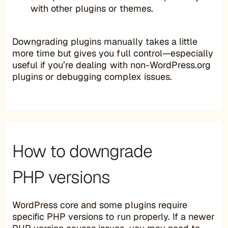
with other plugins or themes.
Downgrading plugins manually takes a little
more time but gives you full control—especially
useful if you’re dealing with non-WordPress.org
plugins or debugging complex issues.
How to downgrade
PHP versions
WordPress core and some plugins require
specific PHP versions to run properly. If a newer