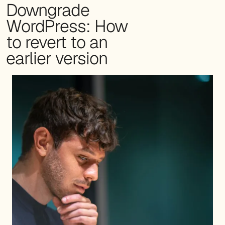
Downgrade
WordPress: How
to revert to an
earlier version