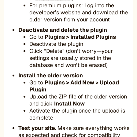
For premium plugins: Log into the
developer’s website and download the
older version from your account
Deactivate and delete the plugin
Go to
Plugins > Installed Plugins
Deactivate the plugin
Click “Delete” (don’t worry—your
settings are usually stored in the
database and won’t be erased)
Install the older version
Go to
Plugins > Add New > Upload
Plugin
Upload the ZIP file of the older version
and click
Install Now
Activate the plugin once the upload is
complete
Test your site.
Make sure everything works
as expected and check for compatibility