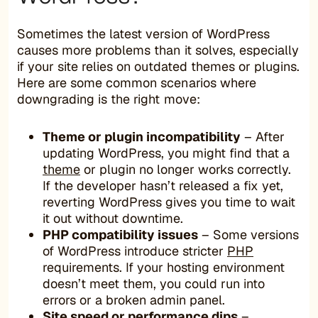
Sometimes the latest version of WordPress
causes more problems than it solves, especially
if your site relies on outdated themes or plugins.
Here are some common scenarios where
downgrading is the right move:
Theme or plugin incompatibility
– After
updating WordPress, you might find that a
theme
or plugin no longer works correctly.
If the developer hasn’t released a fix yet,
reverting WordPress gives you time to wait
it out without downtime.
PHP compatibility issues
– Some versions
of WordPress introduce stricter
PHP
requirements. If your hosting environment
doesn’t meet them, you could run into
errors or a broken admin panel.
Site speed or performance dips
–