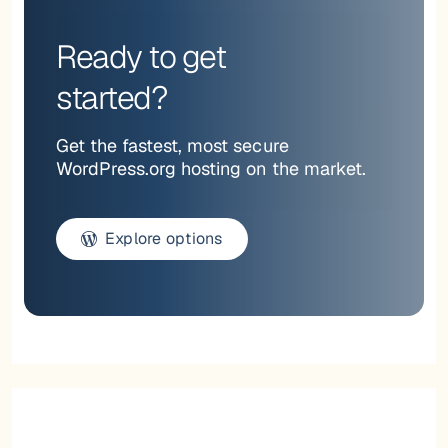
Ready to get
started?
Get the fastest, most secure
WordPress.org hosting on the market.
Explore options