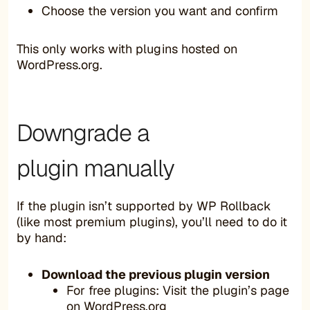
Choose the version you want and confirm
This only works with plugins hosted on
WordPress.org.
Downgrade a
plugin manually
If the plugin isn’t supported by WP Rollback
(like most premium plugins), you’ll need to do it
by hand:
Download the previous plugin version
For free plugins: Visit the plugin’s page
on
WordPress.org