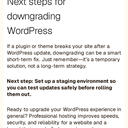
Next steps for
downgrading
WordPress
If a plugin or theme breaks your site after a
WordPress update, downgrading can be a smart
short-term fix. Just remember—it’s a temporary
solution, not a long-term strategy.
Next step: Set up a staging environment so
you can test updates safely before rolling
them out.
Ready to upgrade your WordPress experience in
general? Professional hosting improves speeds,
security, and reliability for a website and a