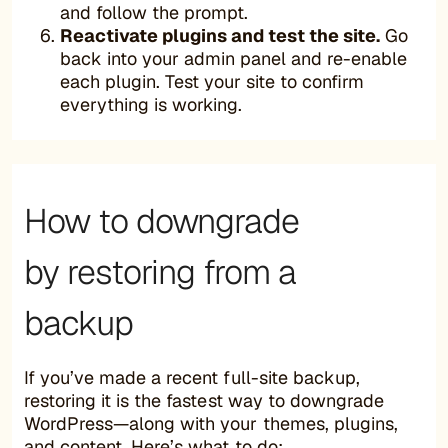
and follow the prompt.
Reactivate plugins and test the site.
Go
back into your admin panel and re-enable
each plugin. Test your site to confirm
everything is working.
How to downgrade
by restoring from a
backup
If you’ve made a recent full-site backup,
restoring it is the fastest way to downgrade
WordPress—along with your themes, plugins,
and content. Here’s what to do: