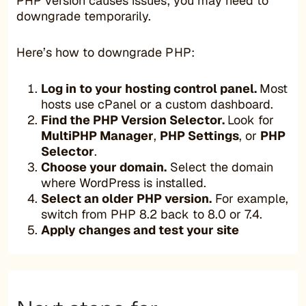
PHP version causes issues, you may need to
downgrade temporarily.
Here’s how to downgrade PHP:
Log in to your hosting control panel.
Most
hosts use cPanel or a custom dashboard.
Find the PHP Version Selector.
Look for
MultiPHP Manager
,
PHP Settings
, or
PHP
Selector
.
Choose your domain.
Select the domain
where WordPress is installed.
Select an older PHP version.
For example,
switch from PHP 8.2 back to 8.0 or 7.4.
Apply changes and test your site