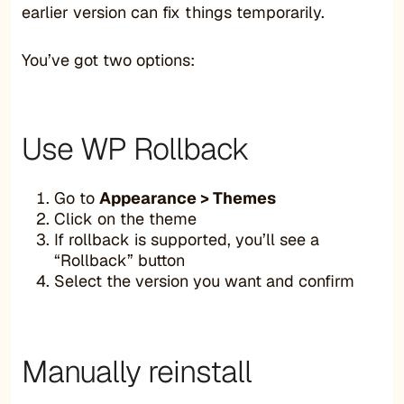
earlier version can fix things temporarily.
You’ve got two options:
Use WP Rollback
Go to
Appearance > Themes
Click on the theme
If rollback is supported, you’ll see a
“Rollback” button
Select the version you want and confirm
Manually reinstall