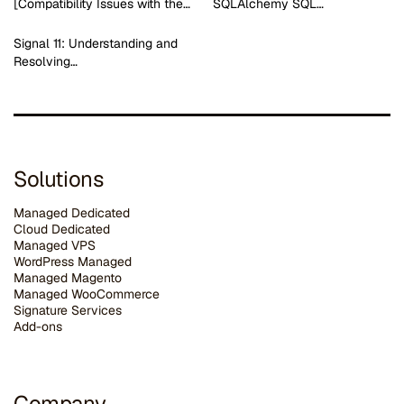
[Compatibility Issues with the…
SQLAlchemy SQL…
Signal 11: Understanding and
Resolving…
Solutions
Managed Dedicated
Cloud Dedicated
Managed VPS
WordPress Managed
Managed Magento
Managed WooCommerce
Signature Services
Add-ons
Company