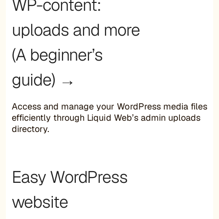
WP-content:
uploads and more
(A beginner’s
guide) →
Access and manage your WordPress media files
efficiently through Liquid Web’s admin uploads
directory.
Easy WordPress
website