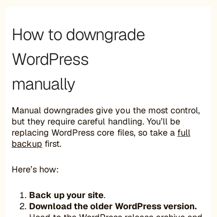
How to downgrade
WordPress
manually
Manual downgrades give you the most control,
but they require careful handling. You’ll be
replacing WordPress core files, so take a
full
backup
first.
Here’s how:
Back up your site
.
Download the older WordPress version.