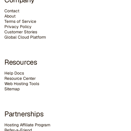
Contact
About
Terms of Service
Privacy Policy
Customer Stories
G
lobal Cloud Platform
Resources
Help Docs
Resource Center
Web Hosting Tools
Sitemap
Partnerships
Hosting Affiliate Program
Refer-a-Friend