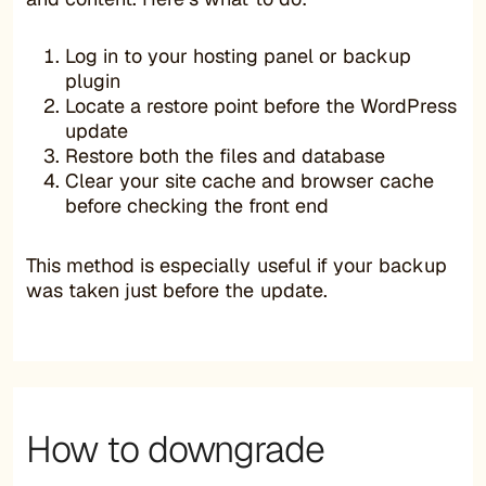
Log in to your hosting panel or backup
plugin
Locate a restore point before the WordPress
update
Restore both the files and database
Clear your site cache and browser cache
before checking the front end
This method is especially useful if your backup
was taken just before the update.
How to downgrade