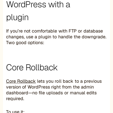
WordPress with a
plugin
If you’re not comfortable with FTP or database
changes, use a plugin to handle the downgrade.
Two good options:
Core Rollback
Core Rollback
lets you roll back to a previous
version of WordPress right from the admin
dashboard—no file uploads or manual edits
required.
To use it: