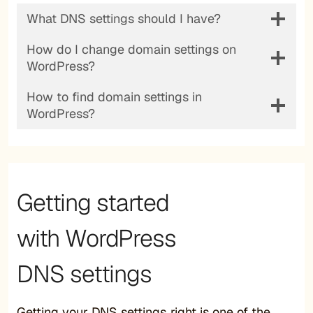
What DNS settings should I have?
How do I change domain settings on
WordPress?
How to find domain settings in
WordPress?
Getting started
with WordPress
DNS settings
Getting your DNS settings right is one of the