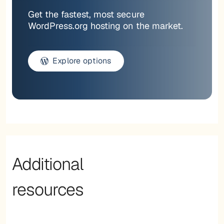
Get the fastest, most secure
WordPress.org hosting on the market.
Explore options
Additional
resources