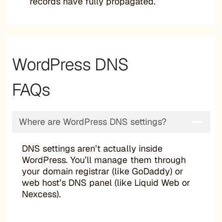
records have fully propagated.
WordPress DNS
FAQs
Where are WordPress DNS settings?
DNS settings aren’t actually inside
WordPress. You’ll manage them through
your domain registrar (like GoDaddy) or
web host’s DNS panel (like Liquid Web or
Nexcess).