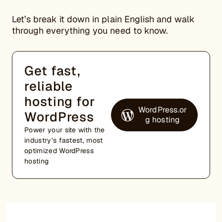
Let’s break it down in plain English and walk
through everything you need to know.
Get fast,
reliable
hosting for
WordPress.or
WordPress
g hosting
Power your site with the
industry’s fastest, most
optimized WordPress
hosting