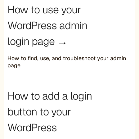
How to use your
WordPress admin
login page →
How to find, use, and troubleshoot your admin
page
How to add a login
button to your
WordPress