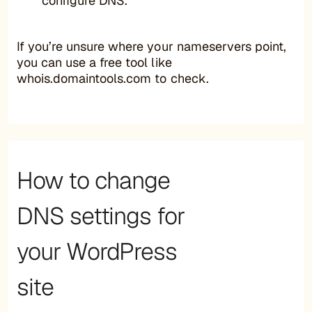
configure DNS.
If you’re unsure where your nameservers point,
you can use a free tool like
whois.domaintools.com to check.
How to change
DNS settings for
your WordPress
site