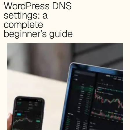
WordPress DNS
settings: a
complete
beginner’s guide