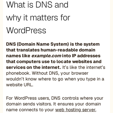
What is DNS and
why it matters for
WordPress
DNS (Domain Name System) is the system
that translates human-readable domain
names like
example.com
into IP addresses
that computers use to locate websites and
services on the internet.
It’s like the internet’s
phonebook. Without DNS, your browser
wouldn’t know where to go when you type in a
website URL.
For WordPress users, DNS controls where your
domain sends visitors. It ensures your domain
name connects to your
web hosting server
,