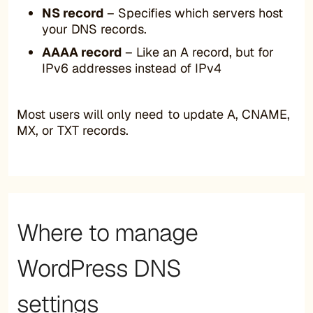
NS record
– Specifies which servers host
your DNS records.
AAAA record
– Like an A record, but for
IPv6 addresses instead of IPv4
Most users will only need to update A, CNAME,
MX, or TXT records.
Where to manage
WordPress DNS
settings