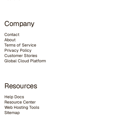
Company
Contact
About
Terms of Service
Privacy Policy
Customer Stories
G
lobal Cloud Platform
Resources
Help Docs
Resource Center
Web Hosting Tools
Sitemap