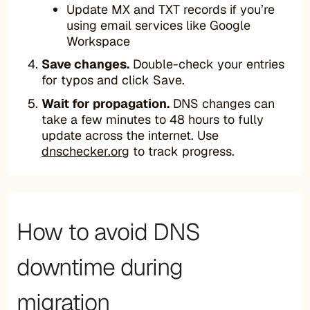
Update MX and TXT records if you’re
using email services like Google
Workspace
Save changes.
Double-check your entries
for typos and click Save.
Wait for propagation.
DNS changes can
take a few minutes to 48 hours to fully
update across the internet. Use
dnschecker.org
to track progress.
How to avoid DNS
downtime during
migration