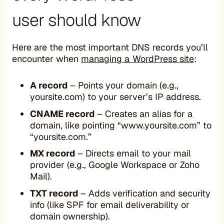
user should know
Here are the most important DNS records you’ll
encounter when
managing a WordPress site
:
A record
– Points your domain (e.g.,
yoursite.com) to your server’s IP address.
CNAME record
– Creates an alias for a
domain, like pointing “www.yoursite.com” to
“yoursite.com.”
MX record
– Directs email to your mail
provider (e.g., Google Workspace or Zoho
Mail).
TXT record
– Adds verification and security
info (like SPF for email deliverability or
domain ownership).