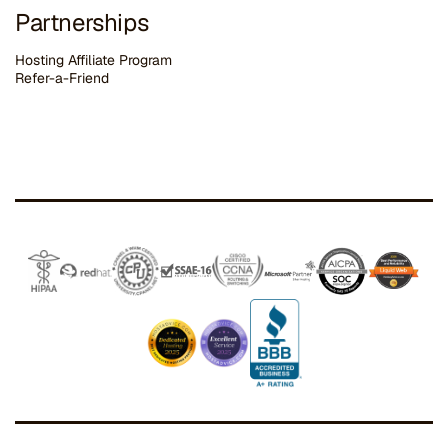
Partnerships
Hosting Affiliate Program
Refer-a-Friend