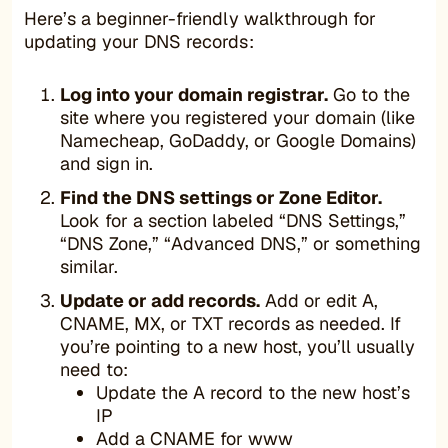
Here’s a beginner-friendly walkthrough for
updating your DNS records:
Log into your domain registrar.
Go to the
site where you registered your domain (like
Namecheap, GoDaddy, or Google Domains)
and sign in.
Find the DNS settings or Zone Editor.
Look for a section labeled “DNS Settings,”
“DNS Zone,” “Advanced DNS,” or something
similar.
Update or add records.
Add or edit A,
CNAME, MX, or TXT records as needed. If
you’re pointing to a new host, you’ll usually
need to:
Update the A record to the new host’s
IP
Add a CNAME for www