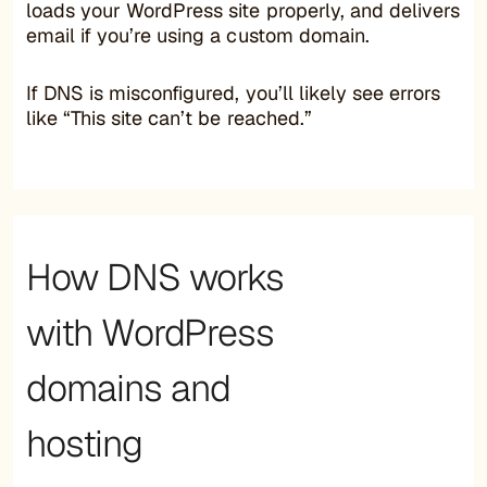
loads your WordPress site properly, and delivers
email if you’re using a custom domain.
If DNS is misconfigured, you’ll likely see errors
like “This site can’t be reached.”
How DNS works
with WordPress
domains and
hosting