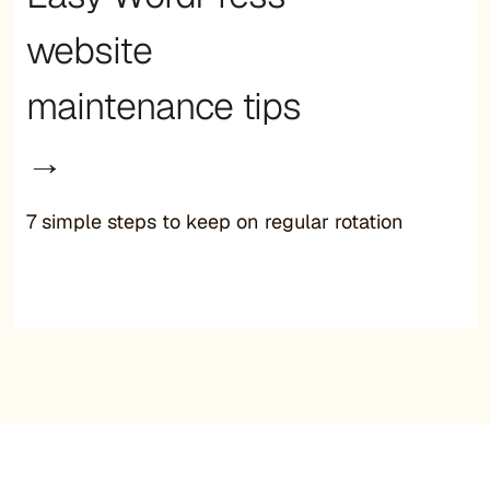
website
maintenance tips
→
7 simple steps to keep on regular rotation