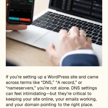
If you’re setting up a WordPress site and came
across terms like “DNS,” “A record,” or
“nameservers,” you’re not alone. DNS settings
can feel intimidating—but they’re critical to
keeping your site online, your emails working,
and your domain pointing to the right place.