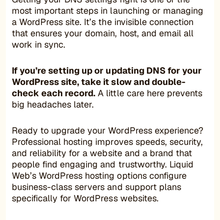
most important steps in launching or managing
a WordPress site. It’s the invisible connection
that ensures your domain, host, and email all
work in sync.
If you’re setting up or updating DNS for your
WordPress site, take it slow and double-
check each record.
A little care here prevents
big headaches later.
Ready to upgrade your WordPress experience?
Professional hosting improves speeds, security,
and reliability for a website and a brand that
people find engaging and trustworthy. Liquid
Web’s WordPress hosting options configure
business-class servers and support plans
specifically for WordPress websites.