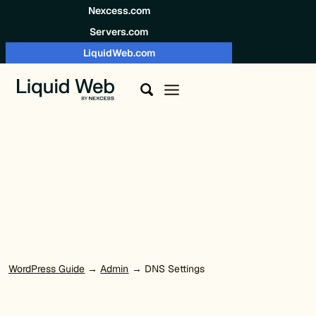
Skip to content
Nexcess.com
Servers.com
LiquidWeb.com
WordPress Guide
→
Admin
→ DNS Settings