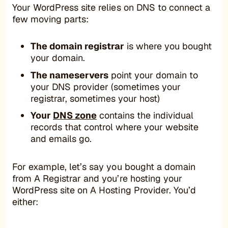
Your WordPress site relies on DNS to connect a
few moving parts:
The domain registrar
is where you bought
your domain.
The nameservers
point your domain to
your DNS provider (sometimes your
registrar, sometimes your host)
Your
DNS zone
contains the individual
records that control where your website
and emails go.
For example, let’s say you bought a domain
from A Registrar and you’re hosting your
WordPress site on A Hosting Provider. You’d
either: