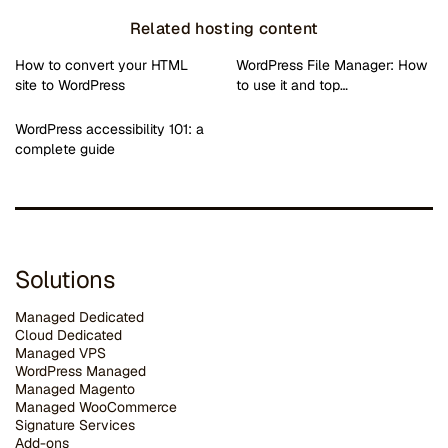
Related hosting content
How to convert your HTML
WordPress File Manager: How
site to WordPress
to use it and top…
WordPress accessibility 101: a
complete guide
Solutions
Managed Dedicated
Cloud Dedicated
Managed VPS
WordPress Managed
Managed Magento
Managed WooCommerce
Signature Services
Add-ons