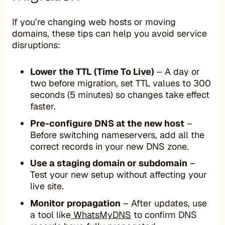
If you’re changing web hosts or moving
domains, these tips can help you avoid service
disruptions:
Lower the TTL (Time To Live)
– A day or
two before migration, set TTL values to 300
seconds (5 minutes) so changes take effect
faster.
Pre-configure DNS at the new host
–
Before switching nameservers, add all the
correct records in your new DNS zone.
Use a staging domain or subdomain
–
Test your new setup without affecting your
live site.
Monitor propagation
– After updates, use
a tool like
WhatsMyDNS
to confirm DNS