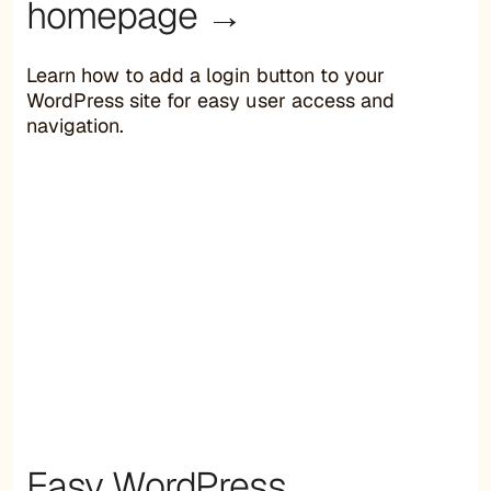
homepage →
Learn how to add a login button to your
WordPress site for easy user access and
navigation.
Easy WordPress