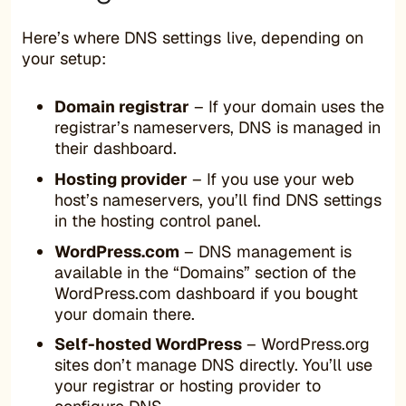
Here’s where DNS settings live, depending on
your setup:
Domain registrar
– If your domain uses the
registrar’s nameservers, DNS is managed in
their dashboard.
Hosting provider
– If you use your web
host’s nameservers, you’ll find DNS settings
in the hosting control panel.
WordPress.com
– DNS management is
available in the “Domains” section of the
WordPress.com dashboard if you bought
your domain there.
Self-hosted WordPress
– WordPress.org
sites don’t manage DNS directly. You’ll use
your registrar or hosting provider to