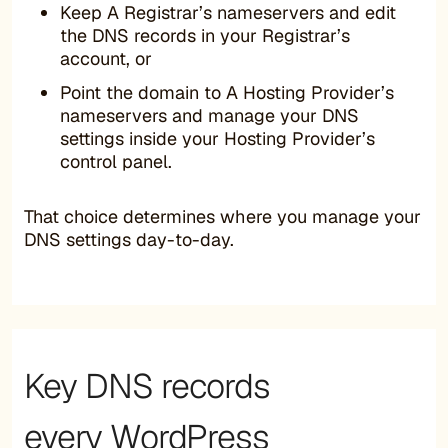
Keep A Registrar’s nameservers and edit
the DNS records in your Registrar’s
account, or
Point the domain to A Hosting Provider’s
nameservers and manage your DNS
settings inside your Hosting Provider’s
control panel.
That choice determines where you manage your
DNS settings day-to-day.
Key DNS records
every WordPress