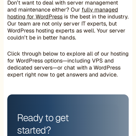
Don’t want to deal with server management
and maintenance either? Our
fully managed
hosting for WordPress
is the best in the industry.
Our team are not only server IT experts, but
WordPress hosting experts as well. Your server
couldn’t be in better hands.
Click through below to explore all of our hosting
for WordPress options—including VPS and
dedicated servers—or chat with a WordPress
expert right now to get answers and advice.
Ready to get
started?