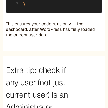
}
This ensures your code runs only in the
dashboard, after WordPress has fully loaded
the current user data.
Extra tip: check if
any user (not just
current user) is an
Administrator