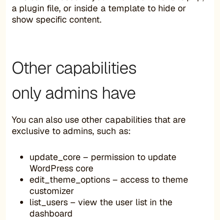
a plugin file, or inside a template to hide or
show specific content.
Other capabilities
only admins have
You can also use other capabilities that are
exclusive to admins, such as:
update_core – permission to update
WordPress core
edit_theme_options – access to theme
customizer
list_users – view the user list in the
dashboard