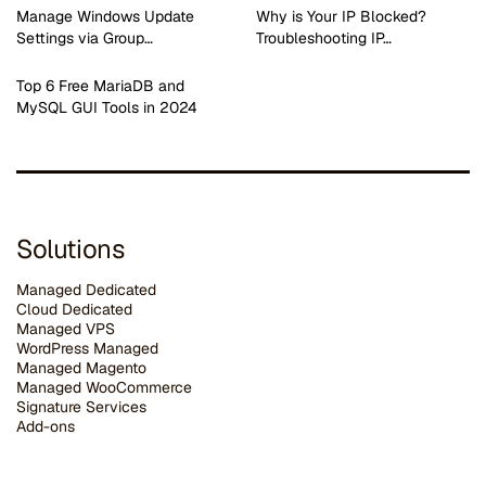
Manage Windows Update
Why is Your IP Blocked?
Settings via Group…
Troubleshooting IP…
Top 6 Free MariaDB and
MySQL GUI Tools in 2024
Solutions
Managed Dedicated
Cloud Dedicated
Managed VPS
WordPress Managed
Managed Magento
Managed WooCommerce
Signature Services
Add-ons