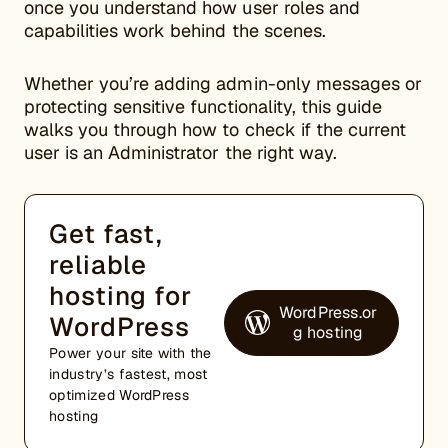
once you understand how user roles and
capabilities work behind the scenes.
Whether you’re adding admin-only messages or
protecting sensitive functionality, this guide
walks you through how to check if the current
user is an Administrator the right way.
Get fast,
reliable
hosting for
WordPress.or
WordPress
g hosting
Power your site with the
industry’s fastest, most
optimized WordPress
hosting