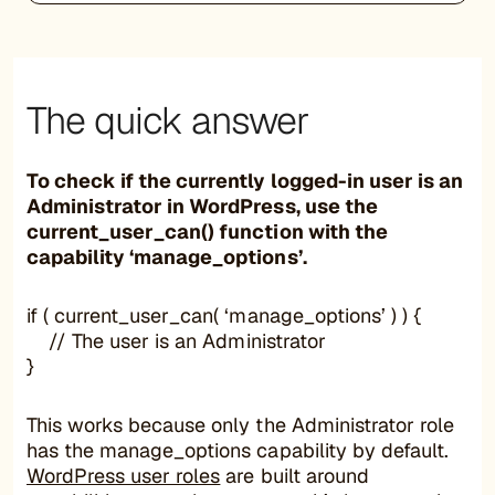
The quick answer
To check if the currently logged-in user is an
Administrator in WordPress, use the
current_user_can() function with the
capability ‘manage_options’.
if ( current_user_can( ‘manage_options’ ) ) {
// The user is an Administrator
}
This works because only the Administrator role
has the manage_options capability by default.
WordPress user roles
are built around