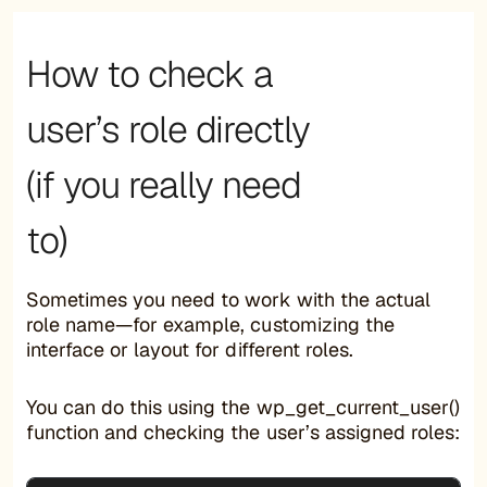
How to check a
user’s role directly
(if you really need
to)
Sometimes you need to work with the actual
role name—for example, customizing the
interface or layout for different roles.
You can do this using the wp_get_current_user()
function and checking the user’s assigned roles: