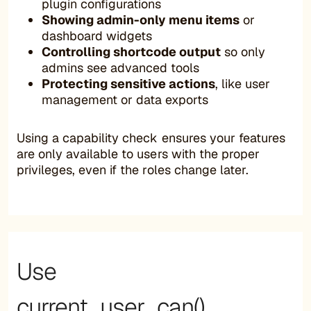
plugin configurations
Showing admin-only menu items
or
dashboard widgets
Controlling shortcode output
so only
admins see advanced tools
Protecting sensitive actions
, like user
management or data exports
Using a capability check ensures your features
are only available to users with the proper
privileges, even if the roles change later.
Use
current_user_can()