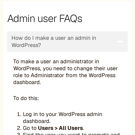
Admin user FAQs
How do I make a user an admin in
WordPress?
To make a user an administrator in
WordPress, you need to change their user
role to Administrator from the WordPress
dashboard.
To do this:
Log in to your WordPress admin
dashboard.
Go to
Users > All Users
.
Find the user you want to promote and