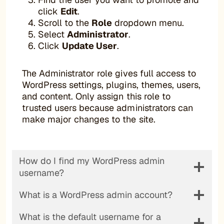
click
Edit
.
Scroll to the
Role
dropdown menu.
Select
Administrator
.
Click
Update User
.
The Administrator role gives full access to
WordPress settings, plugins, themes, users,
and content. Only assign this role to
trusted users because administrators can
make major changes to the site.
How do I find my WordPress admin
username?
What is a WordPress admin account?
What is the default username for a