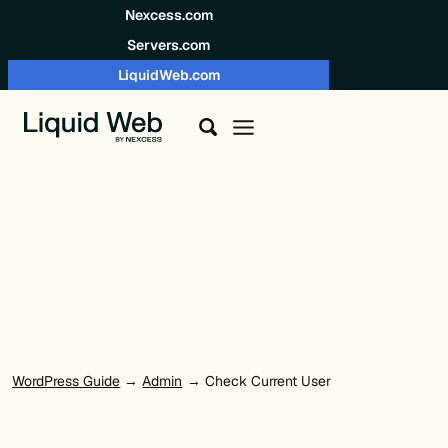
Skip to content
Nexcess.com
Servers.com
LiquidWeb.com
WordPress Guide
→
Admin
→ Check Current User