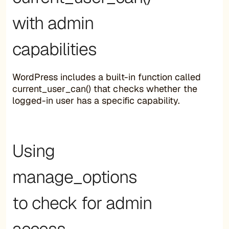
with admin
capabilities
WordPress includes a built-in function called
current_user_can() that checks whether the
logged-in user has a specific capability.
Using
manage_options
to check for admin
access