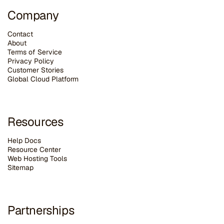
Company
Contact
About
Terms of Service
Privacy Policy
Customer Stories
G
lobal Cloud Platform
Resources
Help Docs
Resource Center
Web Hosting Tools
Sitemap
Partnerships