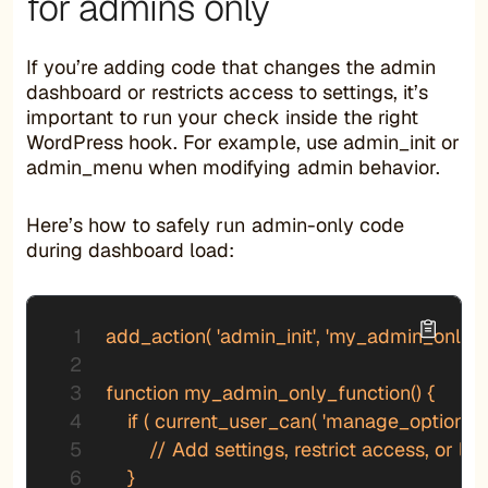
for admins only
If you’re adding code that changes the admin
dashboard or restricts access to settings, it’s
important to run your check inside the right
WordPress hook. For example, use admin_init or
admin_menu when modifying admin behavior.
Here’s how to safely run admin-only code
during dashboard load:
add_action( 'admin_init', 'my_admin_only_fu
function my_admin_only_function() {

    if ( current_user_can( 'manage_options' ) 
        // Add settings, restrict access, or lo
    }
