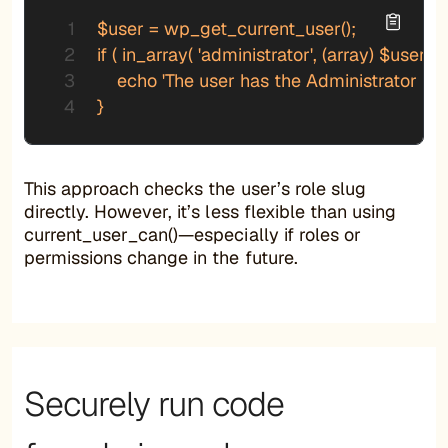
$user = wp_get_current_user();

if ( in_array( 'administrator', (array) $user->r
    echo 'The user has the Administrator role.
}
This approach checks the user’s role slug
directly. However, it’s less flexible than using
current_user_can()—especially if roles or
permissions change in the future.
Securely run code