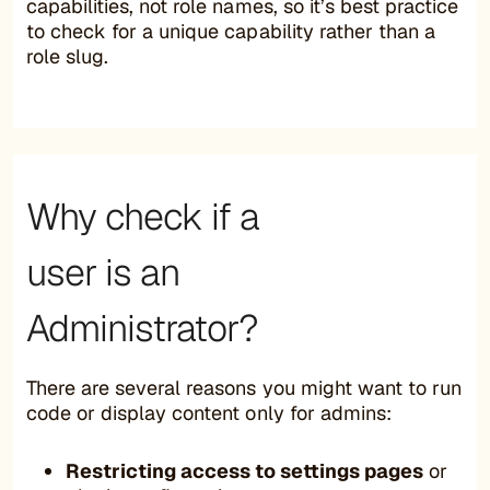
capabilities, not role names, so it’s best practice
to check for a unique capability rather than a
role slug.
Why check if a
user is an
Administrator?
There are several reasons you might want to run
code or display content only for admins:
Restricting access to settings pages
or