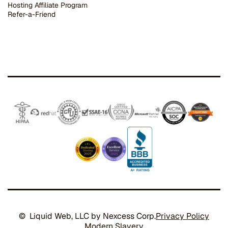
Hosting Affiliate Program
Refer-a-Friend
© Liquid Web, LLC by Nexcess Corp.
Privacy Policy
Modern Slavery