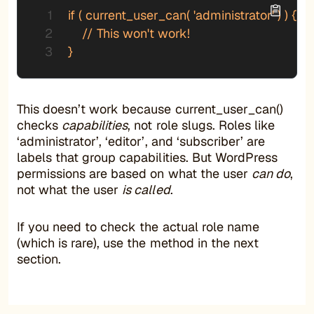
if ( current_user_can( 'administrator' ) ) {

    // This won't work!

}
This doesn’t work because current_user_can()
checks
capabilities
, not role slugs. Roles like
‘administrator’, ‘editor’, and ‘subscriber’ are
labels that group capabilities. But WordPress
permissions are based on what the user
can do
,
not what the user
is called
.
If you need to check the actual role name
(which is rare), use the method in the next
section.