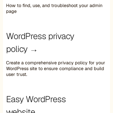
How to find, use, and troubleshoot your admin
page
WordPress privacy
policy →
Create a comprehensive privacy policy for your
WordPress site to ensure compliance and build
user trust.
Easy WordPress
website