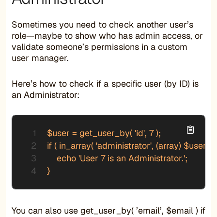
Sometimes you need to check another user’s
role—maybe to show who has admin access, or
validate someone’s permissions in a custom
user manager.
Here’s how to check if a specific user (by ID) is
an Administrator:
$user = get_user_by( 'id', 7 );

if ( in_array( 'administrator', (array) $user->r
    echo 'User 7 is an Administrator.';

}
You can also use get_user_by( ’email’, $email ) if