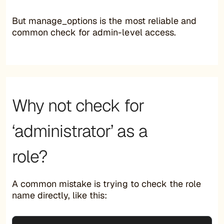
But manage_options is the most reliable and
common check for admin-level access.
Why not check for
‘administrator’ as a
role?
A common mistake is trying to check the role
name directly, like this: