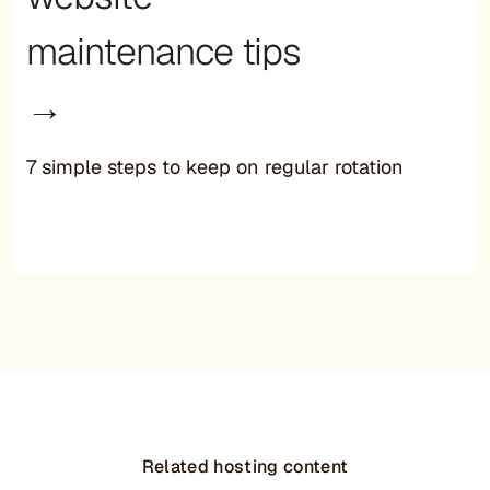
maintenance tips
→
7 simple steps to keep on regular rotation
Related hosting content