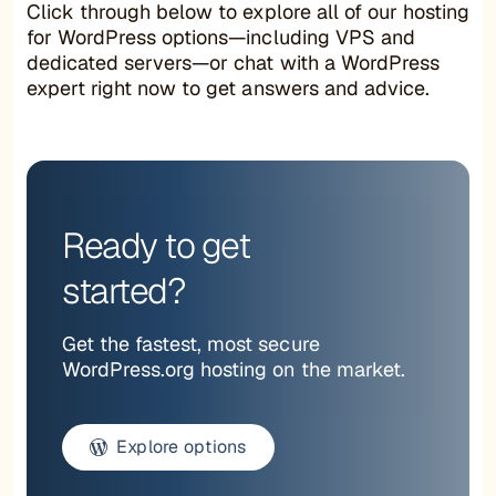
Click through below to explore all of our hosting
for WordPress options—including VPS and
dedicated servers—or chat with a WordPress
expert right now to get answers and advice.
Ready to get
started?
Get the fastest, most secure
WordPress.org hosting on the market.
Explore options