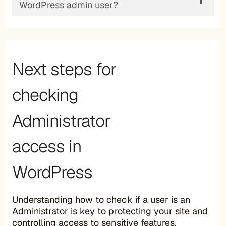
WordPress admin user?
Next steps for
checking
Administrator
access in
WordPress
Understanding how to check if a user is an
Administrator is key to protecting your site and
controlling access to sensitive features.