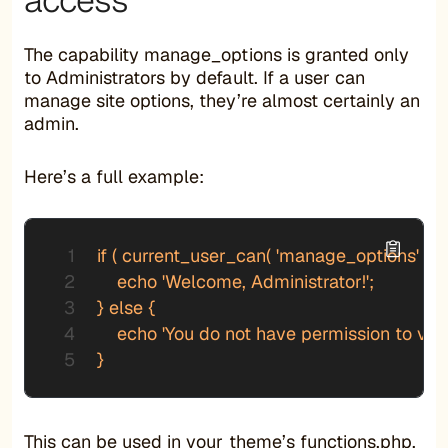
The capability manage_options is granted only
to Administrators by default. If a user can
manage site options, they’re almost certainly an
admin.
Here’s a full example:
if ( current_user_can( 'manage_options' ) ) {
    echo 'Welcome, Administrator!';

} else {

    echo 'You do not have permission to view 
}
This can be used in your theme’s functions.php,