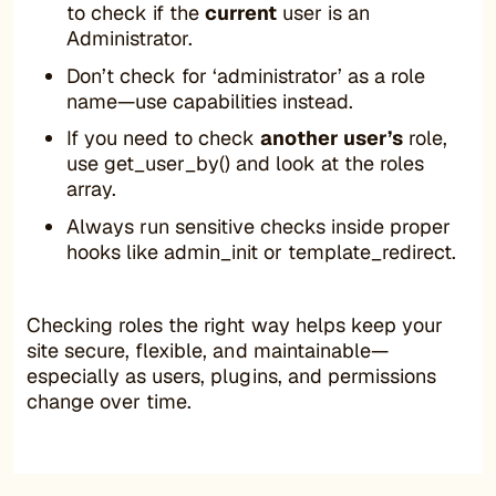
to check if the
current
user is an
Administrator.
Don’t check for ‘administrator’ as a role
name—use capabilities instead.
If you need to check
another user’s
role,
use get_user_by() and look at the roles
array.
Always run sensitive checks inside proper
hooks like admin_init or template_redirect.
Checking roles the right way helps keep your
site secure, flexible, and maintainable—
especially as users, plugins, and permissions
change over time.