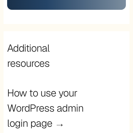
Additional
resources
How to use your
WordPress admin
login page →