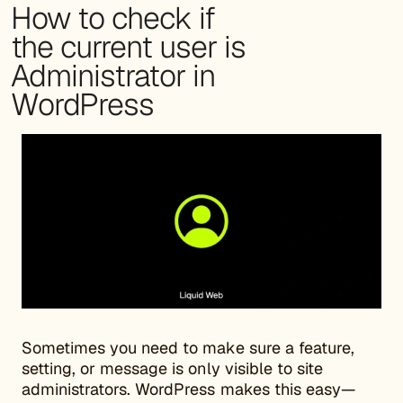
How to check if
the current user is
Administrator in
WordPress
Sometimes you need to make sure a feature,
setting, or message is only visible to site
administrators. WordPress makes this easy—