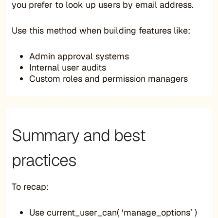
you prefer to look up users by email address.
Use this method when building features like:
Admin approval systems
Internal user audits
Custom roles and permission managers
Summary and best
practices
To recap:
Use current_user_can( ‘manage_options’ )