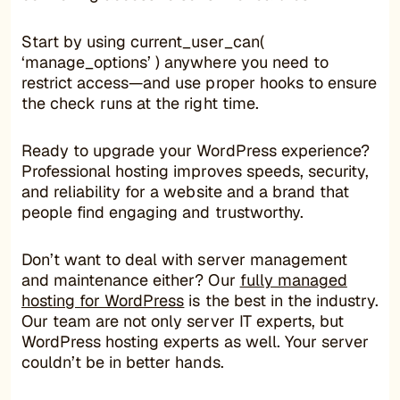
Start by using current_user_can(
‘manage_options’ ) anywhere you need to
restrict access—and use proper hooks to ensure
the check runs at the right time.
Ready to upgrade your WordPress experience?
Professional hosting improves speeds, security,
and reliability for a website and a brand that
people find engaging and trustworthy.
Don’t want to deal with server management
and maintenance either? Our
fully managed
hosting for WordPress
is the best in the industry.
Our team are not only server IT experts, but
WordPress hosting experts as well. Your server
couldn’t be in better hands.