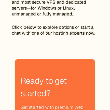
and most secure VPS and dedicated
servers—for Windows or Linux,
unmanaged or fully managed.
Click below to explore options or start a
chat with one of our hosting experts now.
Ready to get
started?
Get started with premium web