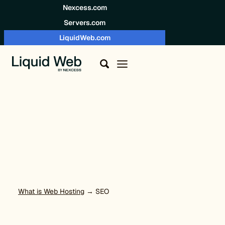
Skip to content
Nexcess.com
Servers.com
LiquidWeb.com
What is Web Hosting
→ SEO