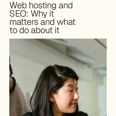
Web hosting and
SEO: Why it
matters and what
to do about it