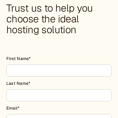
Trust us to help you
choose the ideal
hosting solution
First Name
*
Last Name
*
Email
*