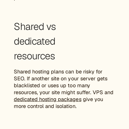
Shared vs
dedicated
resources
Shared hosting plans can be risky for
SEO. If another site on your server gets
blacklisted or uses up too many
resources, your site might suffer. VPS and
dedicated hosting packages
give you
more control and isolation.