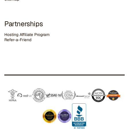
Partnerships
Hosting Affiliate Program
Refer-a-Friend