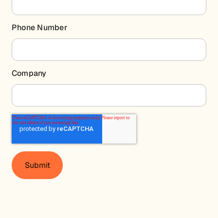
Phone Number
Company