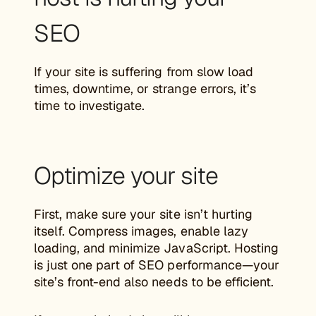
SEO
If your site is suffering from slow load
times, downtime, or strange errors, it’s
time to investigate.
Optimize your site
First, make sure your site isn’t hurting
itself. Compress images, enable lazy
loading, and minimize JavaScript. Hosting
is just one part of SEO performance—your
site’s front-end also needs to be efficient.