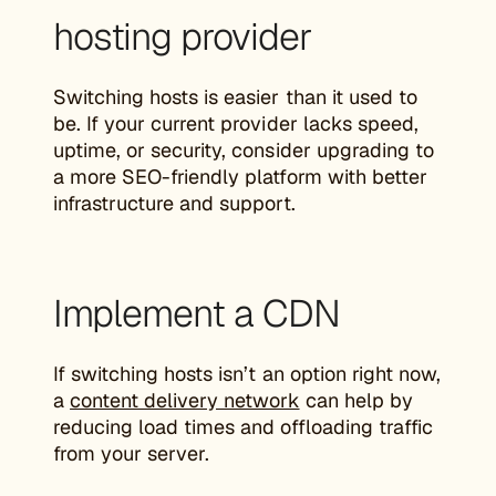
hosting provider
Switching hosts is easier than it used to
be. If your current provider lacks speed,
uptime, or security, consider upgrading to
a more SEO-friendly platform with better
infrastructure and support.
Implement a CDN
If switching hosts isn’t an option right now,
a
content delivery network
can help by
reducing load times and offloading traffic
from your server.