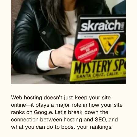
Web hosting doesn’t just keep your site
online—it plays a major role in how your site
ranks on Google. Let’s break down the
connection between hosting and SEO, and
what you can do to boost your rankings.