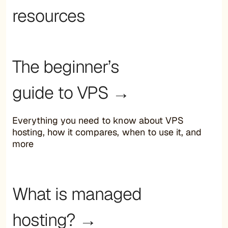
resources
The beginner’s
guide to VPS →
Everything you need to know about VPS
hosting, how it compares, when to use it, and
more
What is managed
hosting? →