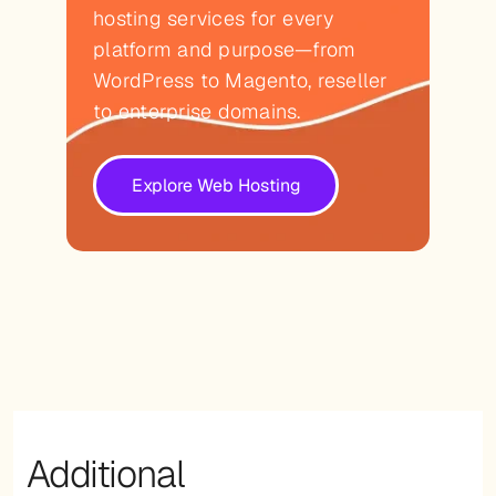
hosting services for every
platform and purpose—from
WordPress to Magento, reseller
to enterprise domains.
Explore Web Hosting
Additional