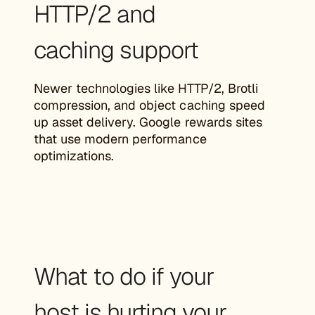
HTTP/2 and
caching support
Newer technologies like HTTP/2, Brotli
compression, and object caching speed
up asset delivery. Google rewards sites
that use modern performance
optimizations.
What to do if your
host is hurting your