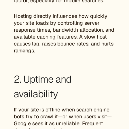
factor, especially for mobile searches.
Hosting directly influences how quickly
your site loads by controlling server
response times, bandwidth allocation, and
available caching features. A slow host
causes lag, raises bounce rates, and hurts
rankings.
2. Uptime and
availability
If your site is offline when search engine
bots try to crawl it—or when users visit—
Google sees it as unreliable. Frequent