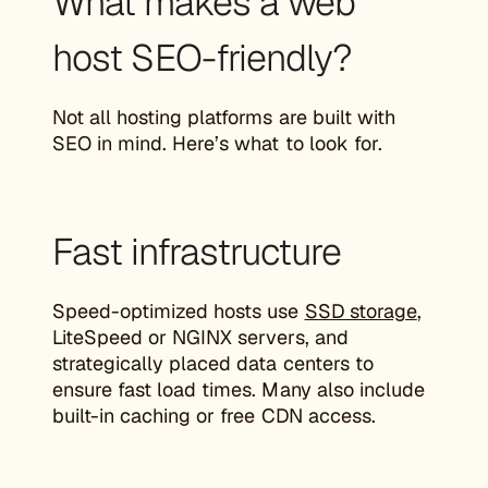
What makes a web
host SEO-friendly?
Not all hosting platforms are built with
SEO in mind. Here’s what to look for.
Fast infrastructure
Speed-optimized hosts use
SSD storage
,
LiteSpeed or NGINX servers, and
strategically placed data centers to
ensure fast load times. Many also include
built-in caching or free CDN access.