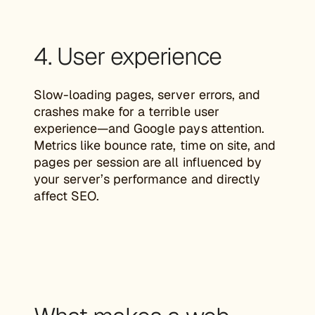
4. User experience
Slow-loading pages, server errors, and
crashes make for a terrible user
experience—and Google pays attention.
Metrics like bounce rate, time on site, and
pages per session are all influenced by
your server’s performance and directly
affect SEO.