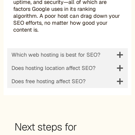
uptime, and security—all of which are
factors Google uses in its ranking
algorithm. A poor host can drag down your
SEO efforts, no matter how good your
content is.
Which web hosting is best for SEO?
Does hosting location affect SEO?
Does free hosting affect SEO?
Next steps for