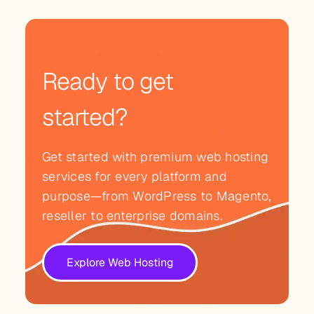
Ready to get
started?
Get started with premium web hosting
services for every platform and
purpose—from WordPress to Magento,
reseller to enterprise domains.
Explore Web Hosting