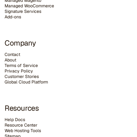
Managed Magento
Managed WooCommerce
Signature Services
Add-ons
Company
Contact
About
Terms of Service
Privacy Policy
Customer Stories
G
lobal Cloud Platform
Resources
Help Docs
Resource Center
Web Hosting Tools
Sitemap