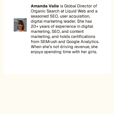
Amanda Valle
is Global Director of
Organic Search at Liquid Web and a
seasoned SEO, user acquisition,
digital marketing leader. She has
20+ years of experience in digital
marketing, SEO, and content
marketing, and holds certifications
from SEMrush and Google Analytics.
When she’s not driving revenue, she
enjoys spending time with her girls.