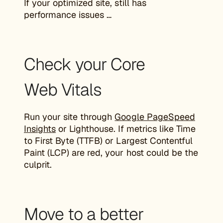
If your optimized site, still has
performance issues …
Check your Core
Web Vitals
Run your site through
Google PageSpeed
Insights
or Lighthouse. If metrics like Time
to First Byte (TTFB) or Largest Contentful
Paint (LCP) are red, your host could be the
culprit.
Move to a better