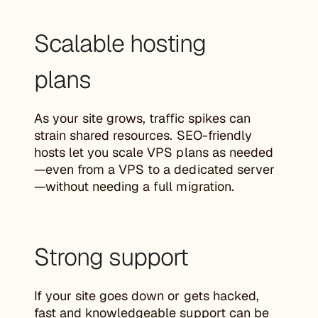
Scalable hosting
plans
As your site grows, traffic spikes can
strain shared resources. SEO-friendly
hosts let you scale VPS plans as needed
—even from a VPS to a dedicated server
—without needing a full migration.
Strong support
If your site goes down or gets hacked,
fast and knowledgeable support can be