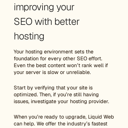
improving your
SEO with better
hosting
Your hosting environment sets the
foundation for every other SEO effort.
Even the best content won’t rank well if
your server is slow or unreliable.
Start by verifying that your site is
optimized. Then, if you’re still having
issues, investigate your hosting provider.
When you’re ready to upgrade, Liquid Web
can help. We offer the industry’s fastest