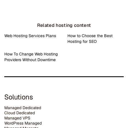
Related hosting content
Web Hosting Services Plans
How to Choose the Best
Hosting for SEO
How To Change Web Hosting
Providers Without Downtime
Solutions
Managed Dedicated
Cloud Dedicated
Managed VPS
WordPress Managed