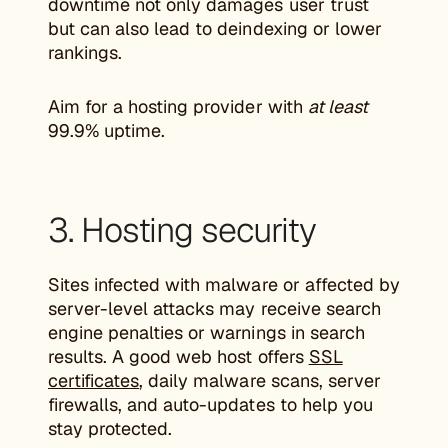
downtime not only damages user trust
but can also lead to deindexing or lower
rankings.
Aim for a hosting provider with
at least
99.9% uptime.
3. Hosting security
Sites infected with malware or affected by
server-level attacks may receive search
engine penalties or warnings in search
results. A good web host offers
SSL
certificates
, daily malware scans, server
firewalls, and auto-updates to help you
stay protected.