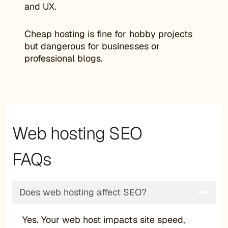
and UX.
Cheap hosting is fine for hobby projects
but dangerous for businesses or
professional blogs.
Web hosting SEO
FAQs
Does web hosting affect SEO?
Yes. Your web host impacts site speed,