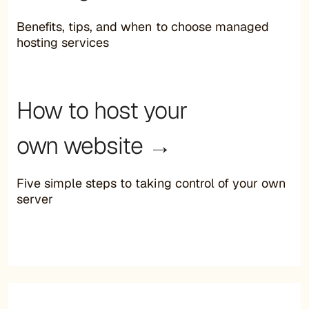
Benefits, tips, and when to choose managed
hosting services
How to host your
own website →
Five simple steps to taking control of your own
server