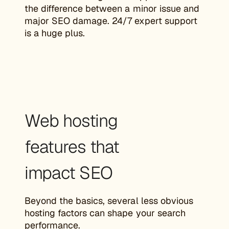
the difference between a minor issue and
major SEO damage. 24/7 expert support
is a huge plus.
Web hosting
features that
impact SEO
Beyond the basics, several less obvious
hosting factors can shape your search
performance.