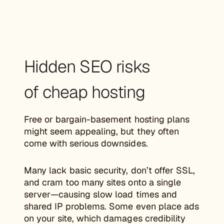
Hidden SEO risks
of cheap hosting
Free or bargain-basement hosting plans
might seem appealing, but they often
come with serious downsides.
Many lack basic security, don’t offer SSL,
and cram too many sites onto a single
server—causing slow load times and
shared IP problems. Some even place ads
on your site, which damages credibility