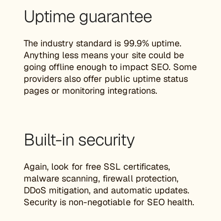
Uptime guarantee
The industry standard is 99.9% uptime.
Anything less means your site could be
going offline enough to impact SEO. Some
providers also offer public uptime status
pages or monitoring integrations.
Built-in security
Again, look for free SSL certificates,
malware scanning, firewall protection,
DDoS mitigation, and automatic updates.
Security is non-negotiable for SEO health.