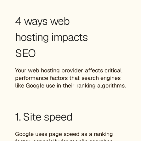
4 ways web
hosting impacts
SEO
Your web hosting provider affects critical
performance factors that search engines
like Google use in their ranking algorithms.
1. Site speed
Google uses page speed as a ranking