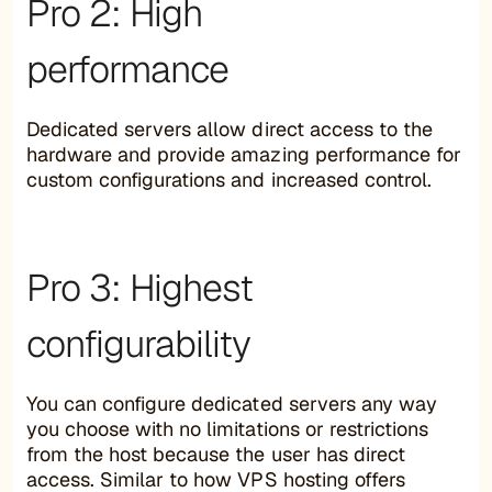
Pro 2: High
performance
Dedicated servers allow direct access to the
hardware and provide amazing performance for
custom configurations and increased control.
Pro 3: Highest
configurability
You can configure dedicated servers any way
you choose with no limitations or restrictions
from the host because the user has direct
access. Similar to how VPS hosting offers