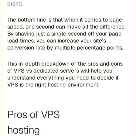
brand.
The bottom line is that when it comes to page
speed, one second can make all the difference.
By shaving just a single second off your page
load times, you can increase your site’s
conversion rate by multiple percentage points.
This in-depth breakdown of the pros and cons
of VPS vs dedicated servers will help you
understand everything you need to decide if
VPS is the right hosting environment.
Pros of VPS
hosting