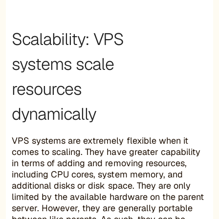
Scalability: VPS
systems scale
resources
dynamically
VPS systems are extremely flexible when it
comes to scaling. They have greater capability
in terms of adding and removing resources,
including CPU cores, system memory, and
additional disks or disk space. They are only
limited by the available hardware on the parent
server. However, they are generally portable