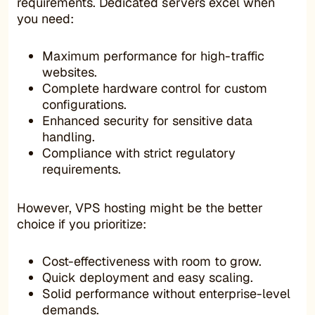
requirements. Dedicated servers excel when
you need:
Maximum performance for high-traffic
websites.
Complete hardware control for custom
configurations.
Enhanced security for sensitive data
handling.
Compliance with strict regulatory
requirements.
However, VPS hosting might be the better
choice if you prioritize:
Cost-effectiveness with room to grow.
Quick deployment and easy scaling.
Solid performance without enterprise-level
demands.