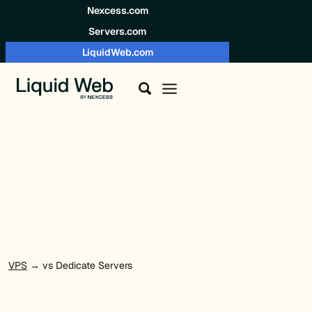
Skip to content
Nexcess.com
Servers.com
LiquidWeb.com
VPS
→ vs Dedicate Servers