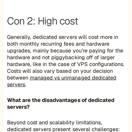
Con 2: High cost
Generally, dedicated servers will cost more in
both monthly recurring fees and hardware
upgrades, mainly because you’re paying for the
hardware and not piggybacking off of larger
hardware, like in the case of VPS configurations.
Costs will also vary based on your decision
between
managed vs unmanaged dedicated
servers
.
What are the disadvantages of dedicated
servers?
Beyond cost and scalability limitations,
dedicated servers present several challenges: