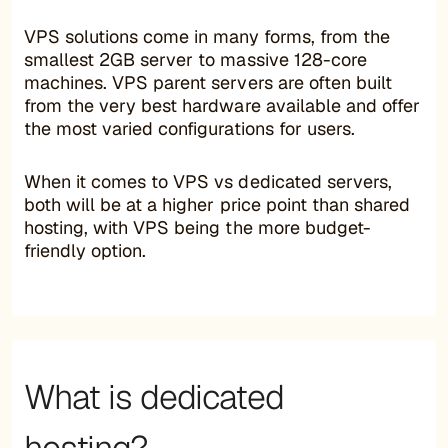
VPS solutions come in many forms, from the
smallest 2GB server to massive 128-core
machines. VPS parent servers are often built
from the very best hardware available and offer
the most varied configurations for users.
When it comes to VPS vs dedicated servers,
both will be at a higher price point than shared
hosting, with VPS being the more budget-
friendly option.
What is dedicated