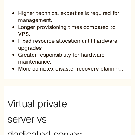
Higher technical expertise is required for
management.
Longer provisioning times compared to
VPS.
Fixed resource allocation until hardware
upgrades.
Greater responsibility for hardware
maintenance.
More complex disaster recovery planning.
Virtual private
server vs
dedicated server: