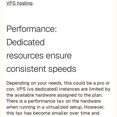
VPS hosting
.
Performance:
Dedicated
resources ensure
consistent speeds
Depending on your needs, this could be a pro or
con. VPS (vs dedicated) instances are limited by
the available hardware assigned to the plan.
There is a performance tax on the hardware
when running in a virtualized setup. However,
this tax has become smaller over time and