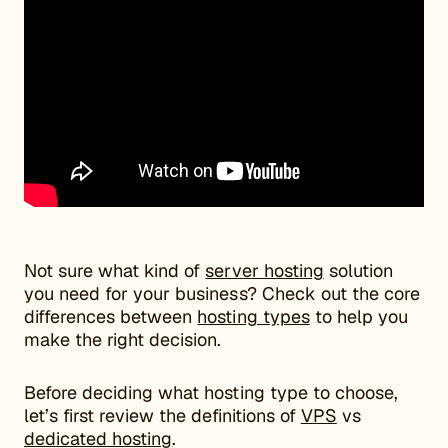
Not sure what kind of
server hosting
solution
you need for your business? Check out the core
differences between
hosting types
to help you
make the right decision.
Before deciding what hosting type to choose,
let’s first review the definitions of
VPS
vs
dedicated hosting
.