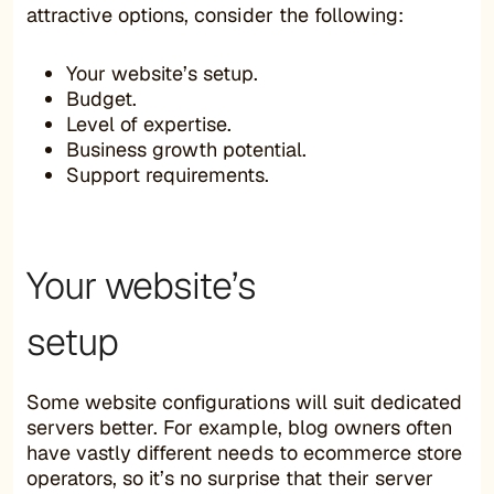
attractive options, consider the following:
Your website’s setup.
Budget.
Level of expertise.
Business growth potential.
Support requirements.
Your website’s
setup
Some website configurations will suit dedicated
servers better. For example, blog owners often
have vastly different needs to ecommerce store
operators, so it’s no surprise that their server