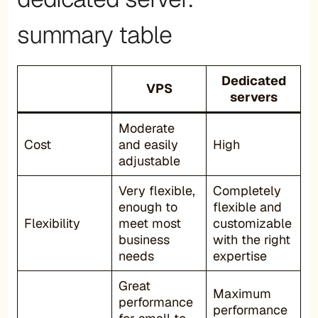
summary table
Dedicated
VPS
servers
Moderate
Cost
and easily
High
adjustable
Very flexible,
Completely
enough to
flexible and
Flexibility
meet most
customizable
business
with the right
needs
expertise
Great
Maximum
performance
performance