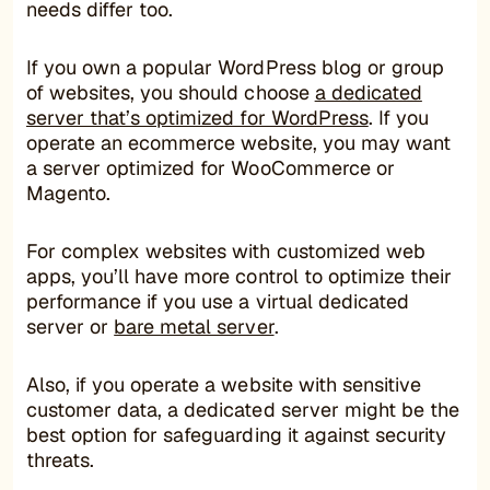
needs differ too.
If you own a popular WordPress blog or group
of websites, you should choose
a dedicated
server that’s optimized for WordPress
. If you
operate an ecommerce website, you may want
a server optimized for WooCommerce or
Magento.
For complex websites with customized web
apps, you’ll have more control to optimize their
performance if you use a virtual dedicated
server or
bare metal server
.
Also, if you operate a website with sensitive
customer data, a dedicated server might be the
best option for safeguarding it against security
threats.