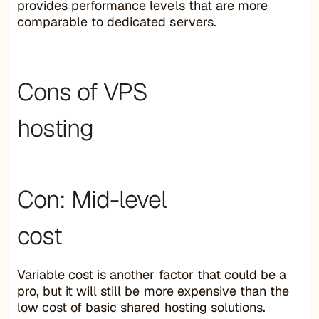
provides performance levels that are more
comparable to dedicated servers.
Cons of VPS
hosting
Con: Mid-level
cost
Variable cost is another factor that could be a
pro, but it will still be more expensive than the
low cost of basic shared hosting solutions.