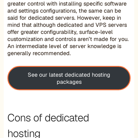
greater control with installing specific software
and settings configurations, the same can be
said for dedicated servers. However, keep in
mind that although dedicated and VPS servers
offer greater configurability, surface-level
customization and controls aren’t made for you.
An intermediate level of server knowledge is
generally recommended.
See our latest dedicated hosting
packages
Cons of dedicated
hosting