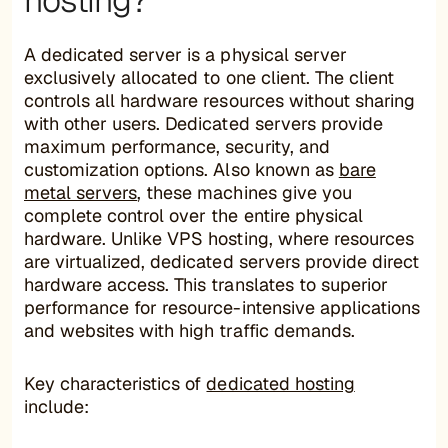
hosting?
A dedicated server is a physical server
exclusively allocated to one client. The client
controls all hardware resources without sharing
with other users. Dedicated servers provide
maximum performance, security, and
customization options. Also known as
bare
metal servers
, these machines give you
complete control over the entire physical
hardware. Unlike VPS hosting, where resources
are virtualized, dedicated servers provide direct
hardware access. This translates to superior
performance for resource-intensive applications
and websites with high traffic demands.
Key characteristics of
dedicated hosting
include: