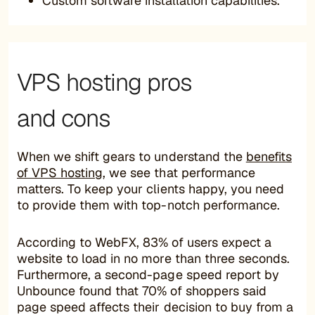
Custom software installation capabilities.
VPS hosting pros
and cons
When we shift gears to understand the
benefits
of VPS hosting
, we see that performance
matters. To keep your clients happy, you need
to provide them with top-notch performance.
According to WebFX, 83% of users expect a
website to load in no more than three seconds.
Furthermore, a second-page speed report by
Unbounce found that 70% of shoppers said
page speed affects their decision to buy from a