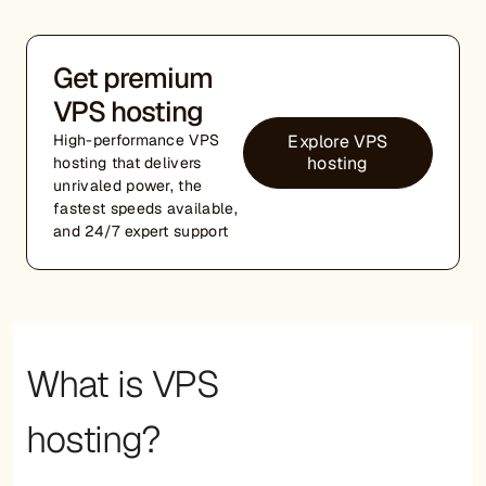
Get premium
VPS hosting
Explore VPS
High-performance VPS
hosting
hosting that delivers
unrivaled power, the
fastest speeds available,
and 24/7 expert support
What is VPS
hosting?