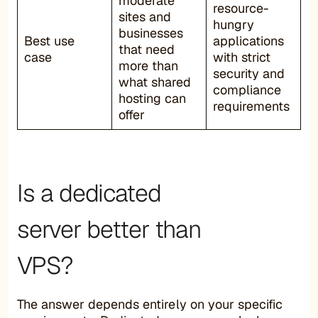
moderate
resource-
sites and
hungry
businesses
Best use
applications
that need
case
with strict
more than
security and
what shared
compliance
hosting can
requirements
offer
Is a dedicated
server better than
VPS?
The answer depends entirely on your specific