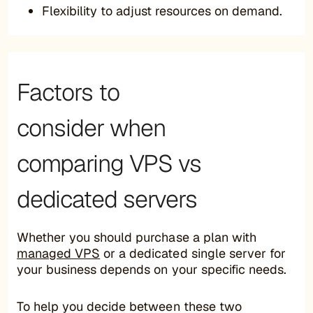
Flexibility to adjust resources on demand.
Factors to
consider when
comparing VPS vs
dedicated servers
Whether you should purchase a plan with
managed VPS
or a dedicated single server for
your business depends on your specific needs.
To help you decide between these two