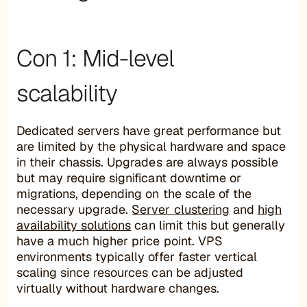
Con 1: Mid-level
scalability
Dedicated servers have great performance but
are limited by the physical hardware and space
in their chassis. Upgrades are always possible
but may require significant downtime or
migrations, depending on the scale of the
necessary upgrade.
Server clustering
and
high
availability solutions
can limit this but generally
have a much higher price point. VPS
environments typically offer faster vertical
scaling since resources can be adjusted
virtually without hardware changes.