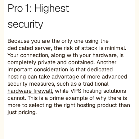
Pro 1: Highest
security
Because you are the only one using the
dedicated server, the risk of attack is minimal.
Your connection, along with your hardware, is
completely private and contained. Another
important consideration is that dedicated
hosting can take advantage of more advanced
security measures, such as a
traditional
hardware firewall
, while VPS hosting solutions
cannot. This is a prime example of why there is
more to selecting the right hosting product than
just pricing.