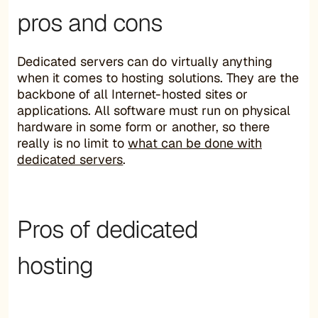
pros and cons
Dedicated servers can do virtually anything
when it comes to hosting solutions. They are the
backbone of all Internet-hosted sites or
applications. All software must run on physical
hardware in some form or another, so there
really is no limit to
what can be done with
dedicated servers
.
Pros of dedicated
hosting