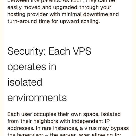
between like parents. As such, they can be
easily moved and upgraded through your
hosting provider with minimal downtime and
turn-around time for upward scaling.
Security: Each VPS
operates in
isolated
environments
Each user occupies their own space, isolated
from their neighbors with independent IP
addresses. In rare instances, a virus may bypass
the hypervisor – the server layer allowing for