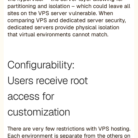
partitioning and isolation – which could leave all
sites on the VPS server vulnerable. When
comparing VPS and dedicated server security,
dedicated servers provide physical isolation
that virtual environments cannot match.
Configurability:
Users receive root
access for
customization
There are very few restrictions with VPS hosting.
Each environment is separate from the others on