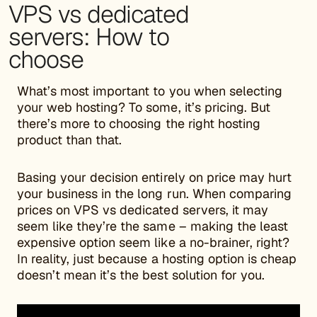
VPS vs dedicated
servers: How to
choose
What’s most important to you when selecting
your web hosting? To some, it’s pricing. But
there’s more to choosing the right hosting
product than that.
Basing your decision entirely on price may hurt
your business in the long run. When comparing
prices on VPS vs dedicated servers, it may
seem like they’re the same – making the least
expensive option seem like a no-brainer, right?
In reality, just because a hosting option is cheap
doesn’t mean it’s the best solution for you.