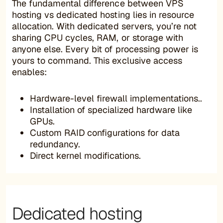
The fundamental difference between VPS
hosting vs dedicated hosting lies in resource
allocation. With dedicated servers, you’re not
sharing CPU cycles, RAM, or storage with
anyone else. Every bit of processing power is
yours to command. This exclusive access
enables:
Hardware-level firewall implementations..
Installation of specialized hardware like
GPUs.
Custom RAID configurations for data
redundancy.
Direct kernel modifications.
Dedicated hosting