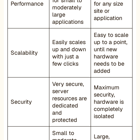
for small to
Performance
for any size
moderately
site or
large
application
applications
Easy to scale
Easily scales
up to a point,
up and down
until new
Scalability
with just a
hardware
few clicks
needs to be
added
Very secure,
Maximum
server
security,
resources are
Security
hardware is
dedicated
completely
and
isolated
protected
Small to
Large,