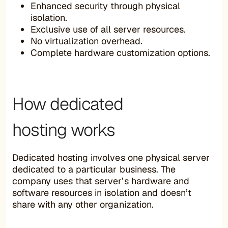
Enhanced security through physical
isolation.
Exclusive use of all server resources.
No virtualization overhead.
Complete hardware customization options.
How dedicated
hosting works
Dedicated hosting involves one physical server
dedicated to a particular business. The
company uses that server’s hardware and
software resources in isolation and doesn’t
share with any other organization.