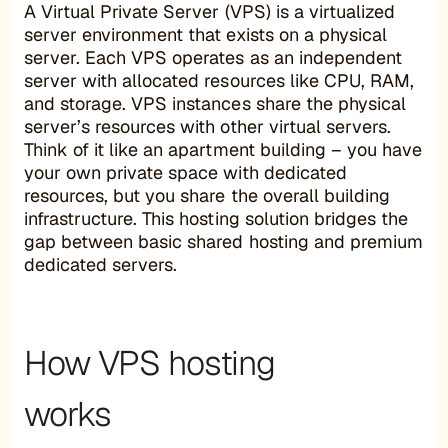
A Virtual Private Server (VPS) is a virtualized
server environment that exists on a physical
server. Each VPS operates as an independent
server with allocated resources like CPU, RAM,
and storage. VPS instances share the physical
server’s resources with other virtual servers.
Think of it like an apartment building – you have
your own private space with dedicated
resources, but you share the overall building
infrastructure. This hosting solution bridges the
gap between basic shared hosting and premium
dedicated servers.
How VPS hosting
works