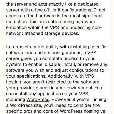
the server and acts exactly like a dedicated
server with a few off-limit configurations. Direct
access to the hardware is the most significant
restriction. This prevents running hardware
emulation within the VPS and accessing non-
network attached storage devices.
In terms of controllability with installing specific
software and custom configurations, a VPS
server gives you complete access to your
system to enable, disable, install, or remove any
software you wish and adjust configurations to
your specifications. Additionally, with VPS
hosting, you aren’t restricted to the software
your provider places in your environment. You
can install any application on your VPS,
including
WordPress
. However, if you’re running
a WordPress site, you’ll need to consider the
specific pros and cons of
WordPress hosting vs