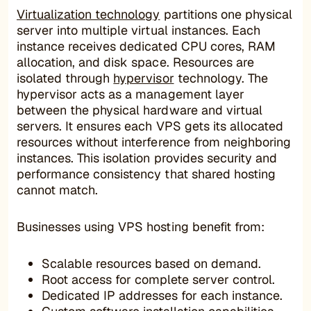
Virtualization technology
partitions one physical
server into multiple virtual instances. Each
instance receives dedicated CPU cores, RAM
allocation, and disk space. Resources are
isolated through
hypervisor
technology. The
hypervisor acts as a management layer
between the physical hardware and virtual
servers. It ensures each VPS gets its allocated
resources without interference from neighboring
instances. This isolation provides security and
performance consistency that shared hosting
cannot match.
Businesses using VPS hosting benefit from:
Scalable resources based on demand.
Root access for complete server control.
Dedicated IP addresses for each instance.