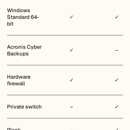
Windows
Standard 64-
✓
✓
bit
Acronis Cyber
✓
–
Backups
Hardware
✓
✓
firewall
Private switch
–
✓
Plesk
–
✓