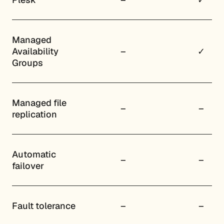
Managed
Availability
–
✓
Groups
Managed file
–
–
replication
Automatic
–
–
failover
Fault tolerance
–
–