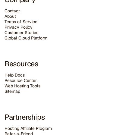
Contact
About
Terms of Service
Privacy Policy
Customer Stories
G
lobal Cloud Platform
Resources
Help Docs
Resource Center
Web Hosting Tools
Sitemap
Partnerships
Hosting Affiliate Program
Refer-a-Friend