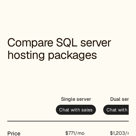
Compare SQL server
hosting packages
Single server
Dual serve
Chat with sales
Chat with sal
Price
$771/mo
$1,203/mo