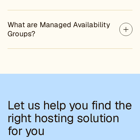
What are Managed Availability
Groups?
Let us help you find the
right hosting solution
for you