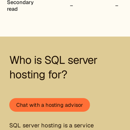
Secondary
–
–
read
Who is SQL server
hosting for?
Chat with a hosting advisor
SQL server hosting is a service