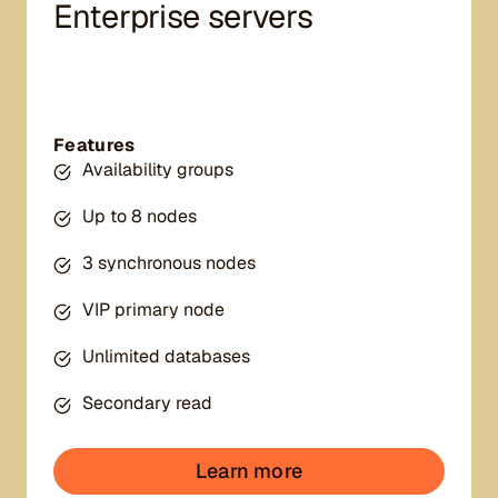
Enterprise servers
Features
Availability groups
Up to 8 nodes
3 synchronous nodes
VIP primary node
Unlimited databases
Secondary read
Learn more