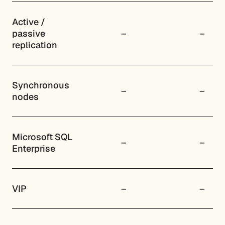
Active /
passive
–
–
replication
Synchronous
–
–
nodes
Microsoft SQL
–
–
Enterprise
VIP
–
–