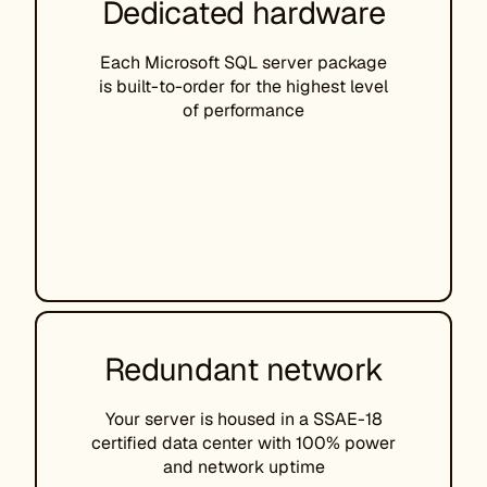
Dedicated hardware
Each Microsoft SQL server package
is built-to-order for the highest level
of performance
Redundant network
Your server is housed in a SSAE-18
certified data center with 100% power
and network uptime