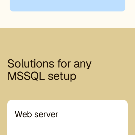
Solutions for any
MSSQL setup
Web server