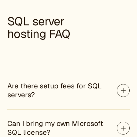
SQL server
hosting FAQ
Are there setup fees for SQL
servers?
Can I bring my own Microsoft
SQL license?