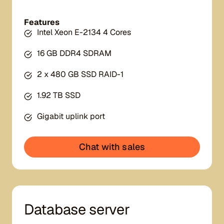
Features
Intel Xeon E-2134 4 Cores
16 GB DDR4 SDRAM
2 x 480 GB SSD RAID-1
1.92 TB SSD
Gigabit uplink port
Chat with sales
Database server