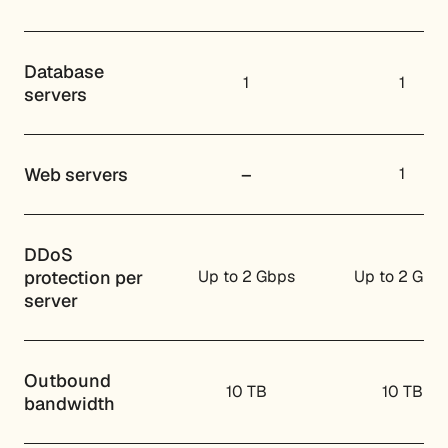
Database
1
1
servers
Web servers
–
1
DDoS
protection per
Up to 2 Gbps
Up to 2 Gbp
server
Outbound
10 TB
10 TB
bandwidth