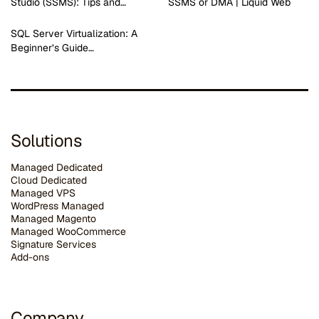
Studio (SSMS): Tips and…
SSMS or DMA | Liquid Web
SQL Server Virtualization: A
Beginner’s Guide…
Solutions
Managed Dedicated
Cloud Dedicated
Managed VPS
WordPress Managed
Managed Magento
Managed WooCommerce
Signature Services
Add-ons
Company