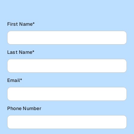
First Name
*
Last Name
*
Email
*
Phone Number