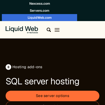
Skip to content
Nexcess.com
Servers.com
LiquidWeb.com
Hosting add-ons
SQL server hosting
See server options