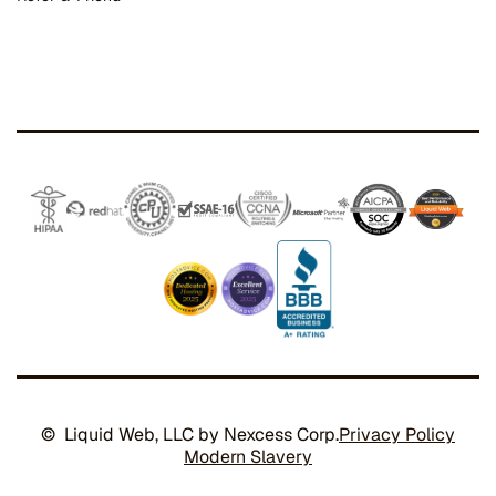
© Liquid Web, LLC by Nexcess Corp.
Privacy Policy
Modern Slavery