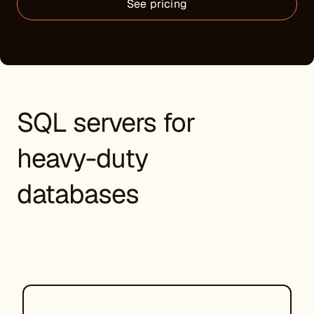
See pricing
SQL servers for
heavy-duty
databases