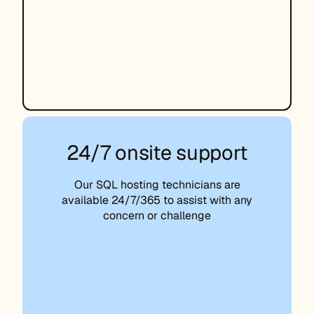
24/7 onsite support
Our SQL hosting technicians are
available 24/7/365 to assist with any
concern or challenge