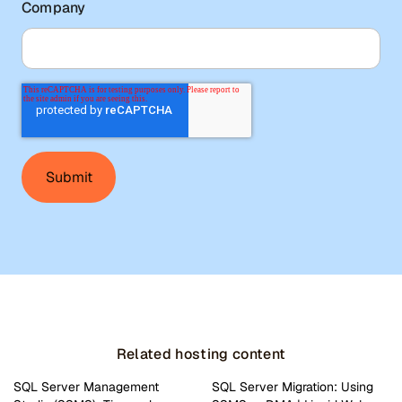
Company
Related hosting content
SQL Server Management
SQL Server Migration: Using