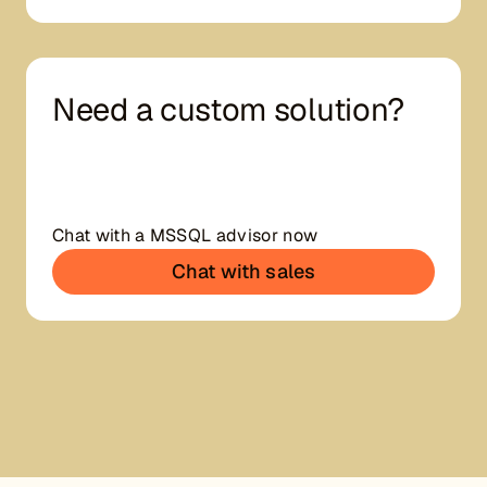
Need a custom solution?
Chat with a MSSQL advisor now
Chat with sales