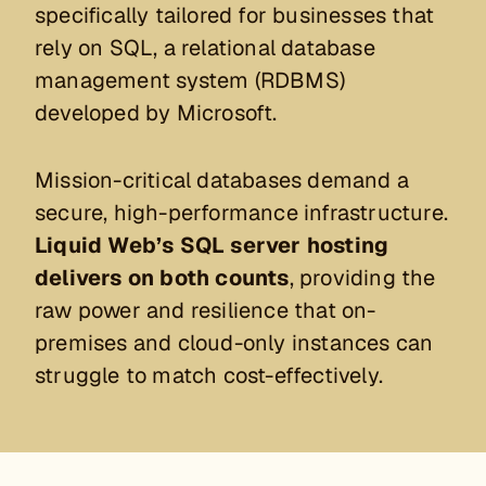
specifically tailored for businesses that
rely on SQL, a relational database
management system (RDBMS)
developed by Microsoft.
Mission-critical databases demand a
secure, high-performance infrastructure.
Liquid Web’s SQL server hosting
delivers on both counts
, providing the
raw power and resilience that on-
premises and cloud-only instances can
struggle to match cost-effectively.