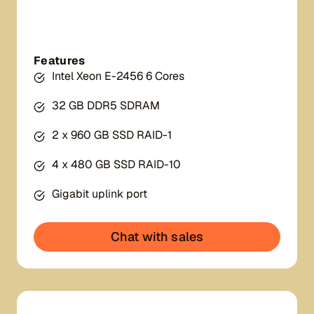
Features
Intel Xeon E-2456 6 Cores
32 GB DDR5 SDRAM
2 x 960 GB SSD RAID-1
4 x 480 GB SSD RAID-10
Gigabit uplink port
Chat with sales