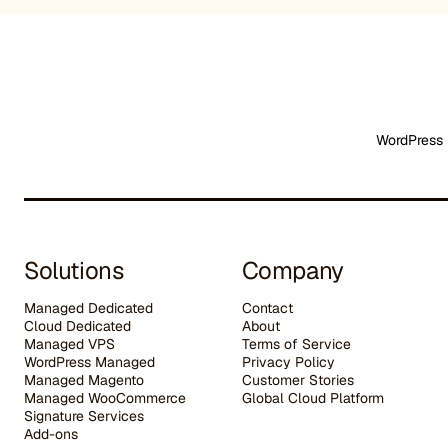
WordPress 
Solutions
Company
Managed Dedicated
Contact
Cloud Dedicated
About
Managed VPS
Terms of Service
WordPress Managed
Privacy Policy
Managed Magento
Customer Stories
Managed WooCommerce
G
lobal Cloud Platform
Signature Services
Add-ons