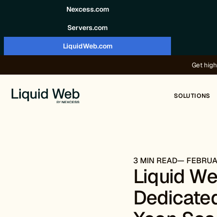
Skip to content
Nexcess.com
Servers.com
LiquidWeb.com
Get high
SOLUTIONS
3 MIN READ
FEBRUAR
Liquid W
Dedicated