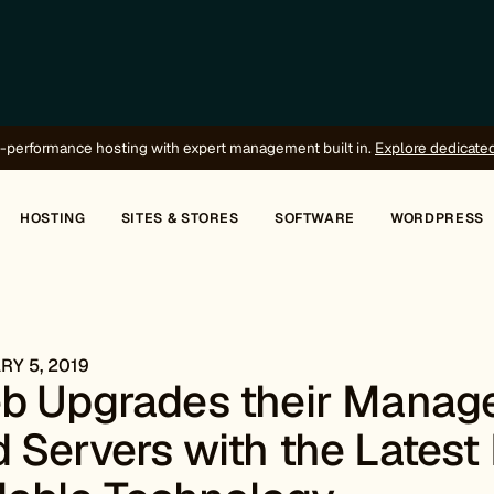
-performance hosting with expert management built in.
Explore dedicate
HOSTING
SITES & STORES
SOFTWARE
WORDPRESS
Y 5, 2019
eb Upgrades their Manag
 Servers with the Latest 