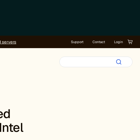
d servers
Support
Contact
Login
ed
Intel