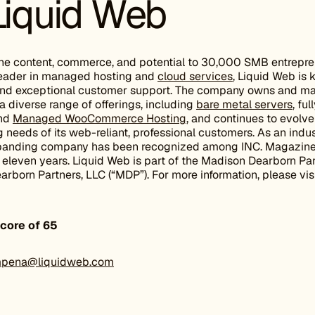
Liquid Web
ne content, commerce, and potential to 30,000 SMB entrepr
 leader in managed hosting and
cloud services
, Liquid Web is 
and exceptional customer support. The company owns and ma
a diverse range of offerings, including
bare metal servers
, fu
and
Managed WooCommerce Hosting
, and continues to evolve 
needs of its web-reliant, professional customers. As an indu
expanding company has been recognized among INC. Magazin
leven years. Liquid Web is part of the Madison Dearborn Par
born Partners, LLC (“MDP”). For more information, please vis
core of 65
pena@liquidweb.com