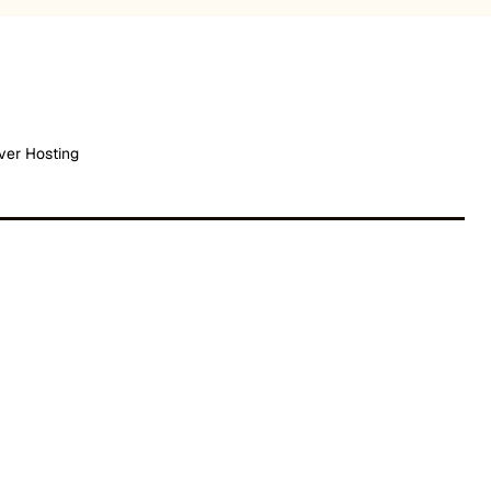
ver Hosting