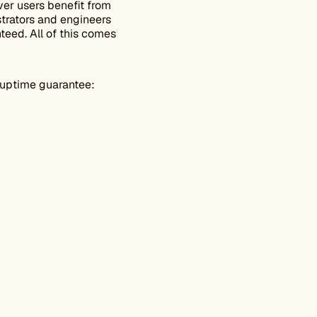
er users benefit from
trators and engineers
teed. All of this comes
 uptime guarantee: