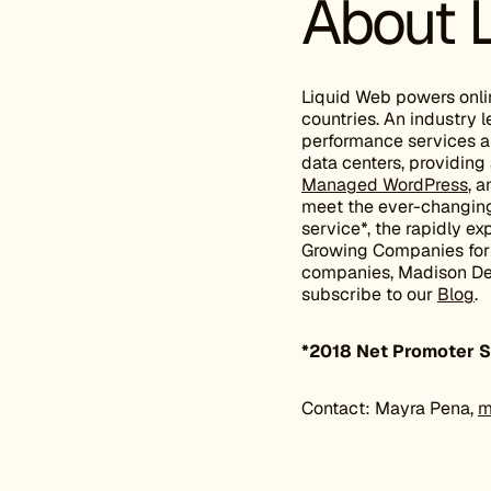
About 
Liquid Web powers onli
countries. An industry
performance services 
data centers, providing 
Managed WordPress
, 
meet the ever-changing 
service*, the rapidly 
Growing Companies for e
companies, Madison Dear
subscribe to our
Blog
.
*2018 Net Promoter S
Contact: Mayra Pena,
m