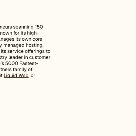
eneurs spanning 150
known for its high-
nages its own core
lly managed hosting,
its service offerings to
stry leader in customer
e’s 5000 Fastest-
tners family of
it
Liquid Web
, or