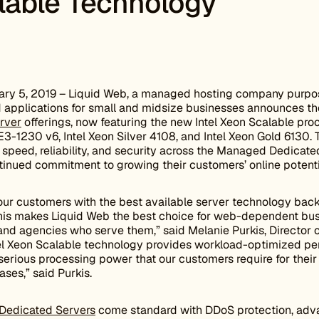
lable Technology
ry 5, 2019 – Liquid Web, a managed hosting company purpose
and applications for small and midsize businesses announces the
rver
offerings, now featuring the new Intel Xeon Scalable pro
 E3-1230 v6, Intel Xeon Silver 4108, and Intel Xeon Gold 6130
peed, reliability, and security across the Managed Dedicated
tinued commitment to growing their customers’ online potenti
 our customers with the best available server technology bac
is makes Liquid Web the best choice for web-dependent bus
 and agencies who serve them,” said Melanie Purkis, Director
tel Xeon Scalable technology provides workload-optimized p
erious processing power that our customers require for their m
ses,” said Purkis.
edicated Servers
come standard with DDoS protection, adva