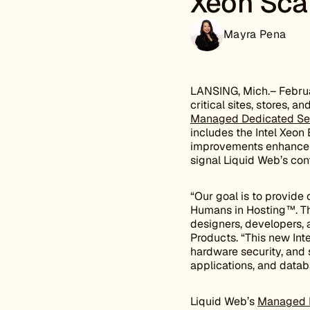
Xeon Sca
Mayra Pena
LANSING, Mich.– Februa
critical sites, stores, 
Managed Dedicated Se
includes the Intel Xeon
improvements enhance s
signal Liquid Web’s con
“Our goal is to provide
Humans in Hosting™. Th
designers, developers,
Products. “This new In
hardware security, and s
applications, and databa
Liquid Web’s
Managed D