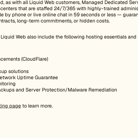
nd, as with all Liquid Web customers, Managed Dedicated Serv
enters that are staffed 24/7/365 with highly-trained adminis
e by phone or live online chat in 59 seconds or less — guaran
ntracts, long-term commitments, or hidden costs.
Liquid Web also include the following hosting essentials and
cements (CloudFlare)
kup solutions
etwork Uptime Guarantee
itoring
backups and Server Protection/Malware Remediation
ting page
to learn more.