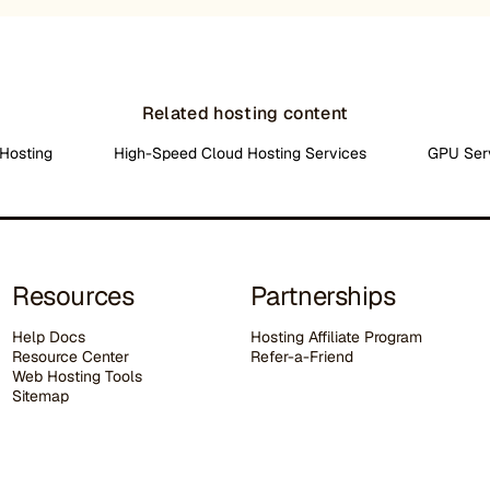
Related hosting content
Hosting
High-Speed Cloud Hosting Services
GPU Ser
Resources
Partnerships
Help Docs
Hosting Affiliate Program
Resource Center
Refer-a-Friend
Web Hosting Tools
Sitemap