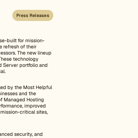
Press Releases
-built for mission-
 refresh of their
cessors. The new lineup
. These technology
 Server portfolio and
al.
ked by the Most Helpful
inesses and the
 of Managed Hosting
erformance, improved
ission-critical sites,
nced security, and