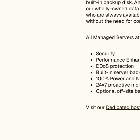
built-in backup disk. A
our wholly-owned data c
who are always availabl
without the need for co
All Managed Servers at 
Security
Performance Enhan
DDoS protection
Built-in server bac
100% Power and N
24×7 proactive mon
Optional off-site 
Visit our
Dedicated hos