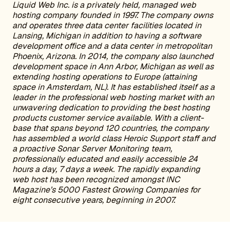
Liquid Web Inc. is a privately held, managed web
hosting company founded in 1997. The company owns
and operates three data center facilities located in
Lansing, Michigan in addition to having a software
development office and a data center in metropolitan
Phoenix, Arizona. In 2014, the company also launched
development space in Ann Arbor, Michigan as well as
extending hosting operations to Europe (attaining
space in Amsterdam, NL). It has established itself as a
leader in the professional web hosting market with an
unwavering dedication to providing the best hosting
products customer service available. With a client-
base that spans beyond 120 countries, the company
has assembled a world class Heroic Support staff and
a proactive Sonar Server Monitoring team,
professionally educated and easily accessible 24
hours a day, 7 days a week. The rapidly expanding
web host has been recognized amongst INC
Magazine’s 5000 Fastest Growing Companies for
eight consecutive years, beginning in 2007.