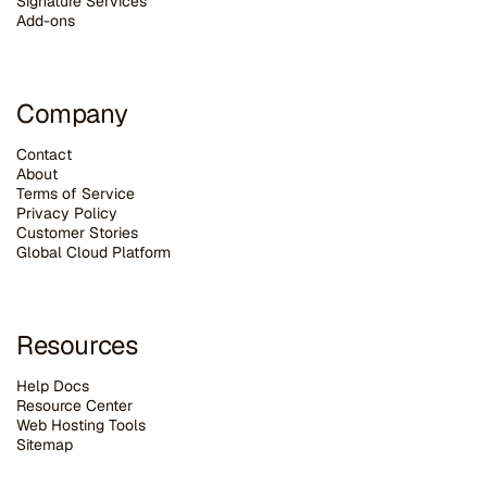
Signature Services
Add-ons
Company
Contact
About
Terms of Service
Privacy Policy
Customer Stories
G
lobal Cloud Platform
Resources
Help Docs
Resource Center
Web Hosting Tools
Sitemap