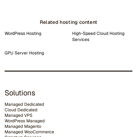
Related hosting content
WordPress Hosting
High-Speed Cloud Hosting
Services
GPU Server Hosting
Solutions
Managed Dedicated
Cloud Dedicated
Managed VPS
WordPress Managed
Managed Magento
Managed WooCommerce