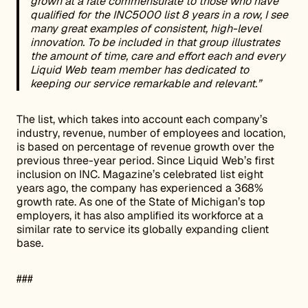
grown at a rate commensurate to those who have
qualified for the INC5000 list 8 years in a row, I see
many great examples of consistent, high-level
innovation. To be included in that group illustrates
the amount of time, care and effort each and every
Liquid Web team member has dedicated to
keeping our service remarkable and relevant.”
The list, which takes into account each company’s
industry, revenue, number of employees and location,
is based on percentage of revenue growth over the
previous three-year period. Since Liquid Web’s first
inclusion on INC. Magazine’s celebrated list eight
years ago, the company has experienced a 368%
growth rate. As one of the State of Michigan’s top
employers, it has also amplified its workforce at a
similar rate to service its globally expanding client
base.
###