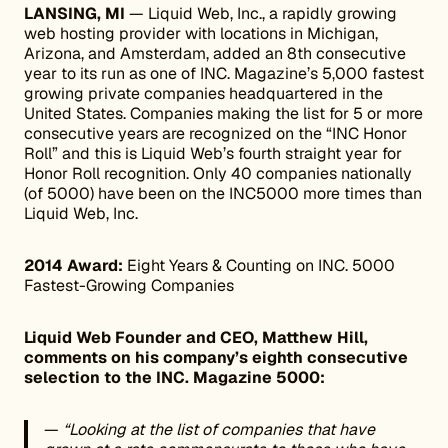
LANSING, MI
— Liquid Web, Inc., a rapidly growing
web hosting provider with locations in Michigan,
Arizona, and Amsterdam, added an 8th consecutive
year to its run as one of INC. Magazine’s 5,000 fastest
growing private companies headquartered in the
United States. Companies making the list for 5 or more
consecutive years are recognized on the “INC Honor
Roll” and this is Liquid Web’s fourth straight year for
Honor Roll recognition. Only 40 companies nationally
(of 5000) have been on the INC5000 more times than
Liquid Web, Inc.
2014 Award:
Eight Years & Counting on INC. 5000
Fastest-Growing Companies
Liquid Web Founder and CEO, Matthew Hill,
comments on his company’s eighth consecutive
selection to the INC. Magazine 5000:
—
“Looking at the list of companies that have