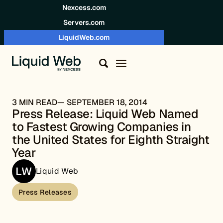
Skip to content
Nexcess.com
Servers.com
LiquidWeb.com
3 MIN READ
SEPTEMBER 18, 2014
Press Release: Liquid Web Named
to Fastest Growing Companies in
the United States for Eighth Straight
Year
Liquid Web
Press Releases