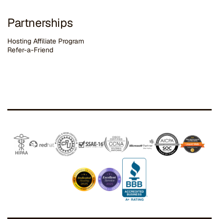
Partnerships
Hosting Affiliate Program
Refer-a-Friend