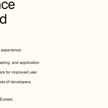
nce
nd
 experience:
oading and application
rs for improved user
nds of developers,
Europe.