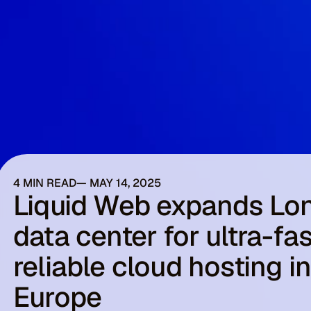
4 MIN READ
MAY 14, 2025
Liquid Web expands Lo
data center for ultra-fas
reliable cloud hosting i
Europe