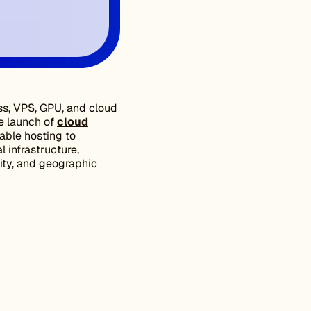
ss, VPS, GPU, and cloud
e launch of
cloud
iable hosting to
 infrastructure,
ity, and geographic