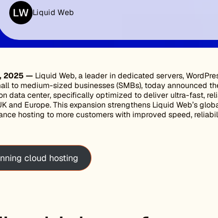
Liquid Web
4, 2025 —
Liquid Web, a leader in dedicated servers, WordPre
small to medium-sized businesses (SMBs), today announced th
n data center, specifically optimized to deliver ultra-fast, rel
K and Europe. This expansion strengthens Liquid Web’s global
ance hosting to more customers with improved speed, reliabil
nning cloud hosting