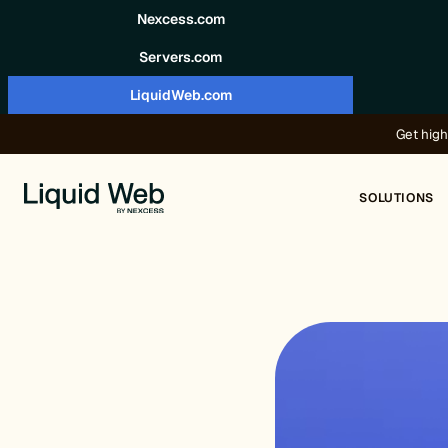
Skip to content
Nexcess.com
Servers.com
LiquidWeb.com
Get high
SOLUTIONS