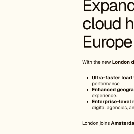
Expand
cloud h
Europe
With the new
London d
Ultra-faster load
performance.
Enhanced geograph
experience.
Enterprise-level r
digital agencies, 
London joins
Amsterd