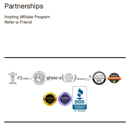
Partnerships
Hosting Affiliate Program
Refer-a-Friend