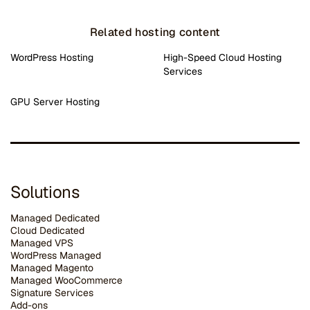
Related hosting content
WordPress Hosting
High-Speed Cloud Hosting
Services
GPU Server Hosting
Solutions
Managed Dedicated
Cloud Dedicated
Managed VPS
WordPress Managed
Managed Magento
Managed WooCommerce
Signature Services
Add-ons