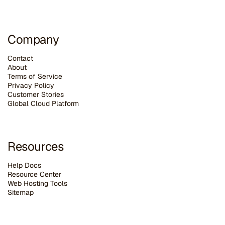
Company
Contact
About
Terms of Service
Privacy Policy
Customer Stories
G
lobal Cloud Platform
Resources
Help Docs
Resource Center
Web Hosting Tools
Sitemap