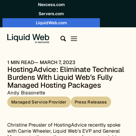
Skip to content
Nexcess.com
Servers.com
LiquidWeb.com
1 MIN READ
MARCH 7, 2023
HostingAdvice: Eliminate Technical
Burdens With Liquid Web’s Fully
Managed Hosting Packages
Andy Bissonette
Managed Service Provider
Press Releases
Christine Preusler of HostingAdvice recently spoke
with Carrie Wheeler, Liquid Web’s EVP and General