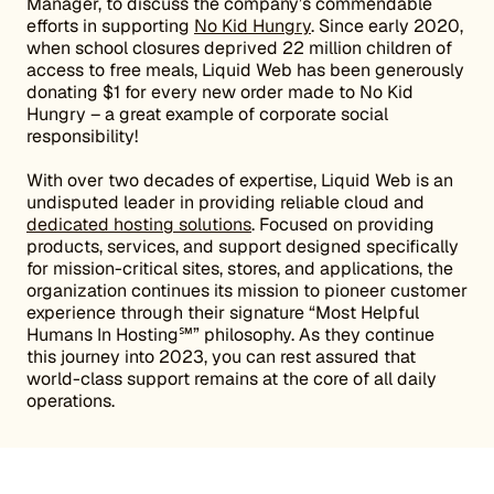
Manager, to discuss the company’s commendable
efforts in supporting
No Kid Hungry
. Since early 2020,
when school closures deprived 22 million children of
access to free meals, Liquid Web has been generously
donating $1 for every new order made to No Kid
Hungry – a great example of corporate social
responsibility!
With over two decades of expertise, Liquid Web is an
undisputed leader in providing reliable cloud and
dedicated hosting solutions
. Focused on providing
products, services, and support designed specifically
for mission-critical sites, stores, and applications, the
organization continues its mission to pioneer customer
experience through their signature “Most Helpful
Humans In Hosting℠” philosophy. As they continue
this journey into 2023, you can rest assured that
world-class support remains at the core of all daily
operations.