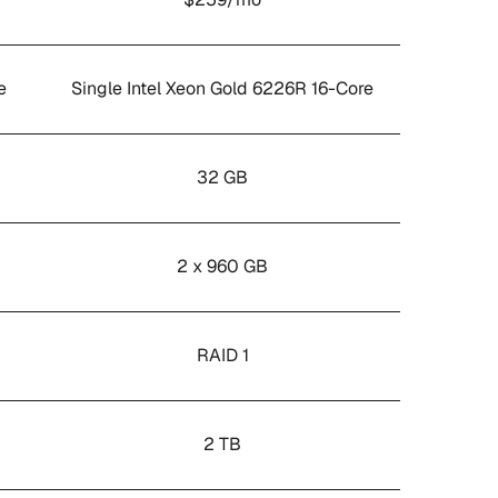
e
Single Intel Xeon Gold 6226R 16-Core
32 GB
2 x 960 GB
RAID 1
2 TB