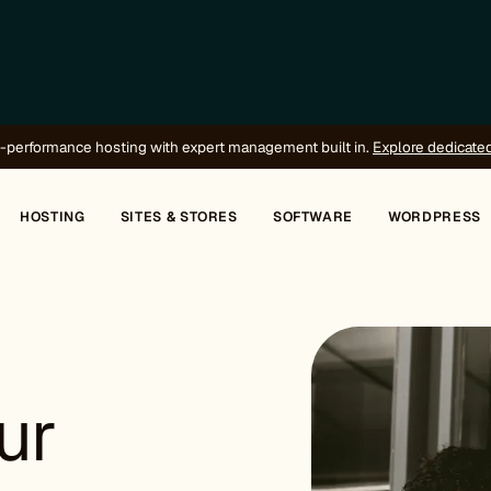
-performance hosting with expert management built in.
Explore dedicate
HOSTING
SITES & STORES
SOFTWARE
WORDPRESS
ur