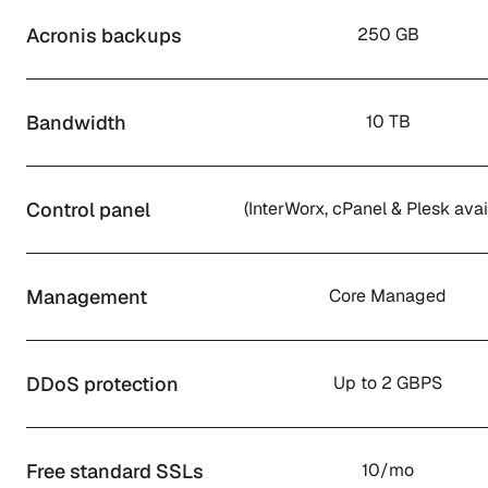
Acronis backups
250 GB
Bandwidth
10 TB
Control panel
(InterWorx, cPanel & Plesk avai
Management
Core Managed
DDoS protection
Up to 2 GBPS
Free standard SSLs
10/mo