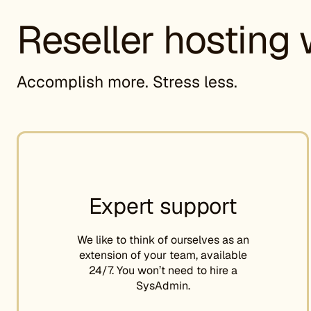
Reseller hosting 
Accomplish more. Stress less.
Expert support
We like to think of ourselves as an
extension of your team, available
24/7. You won’t need to hire a
SysAdmin.