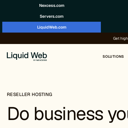
Skip to content
Nexcess.com
Servers.com
LiquidWeb.com
Get high
SOLUTIONS
RESELLER HOSTING
Do business yo