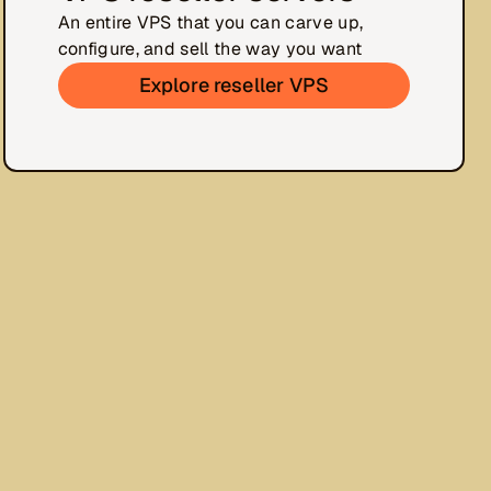
An entire VPS that you can carve up,
configure, and sell the way you want
Explore reseller VPS