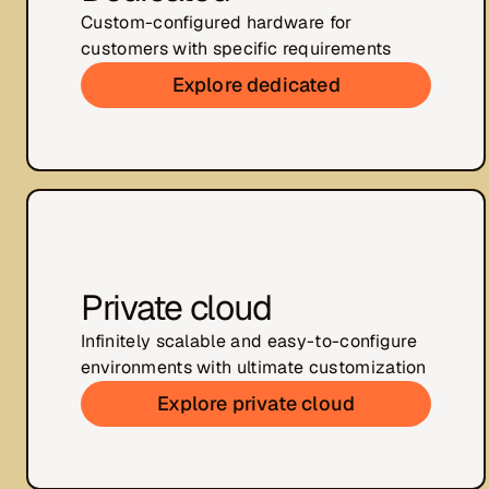
Custom-configured hardware for
customers with specific requirements
Explore dedicated
Private cloud
Infinitely scalable and easy-to-configure
environments with ultimate customization
Explore private cloud