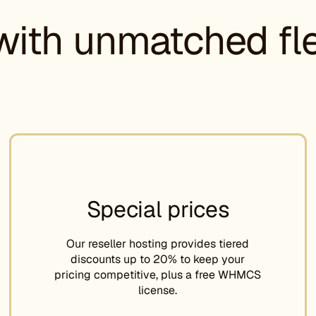
with unmatched flex
Special prices
Our reseller hosting provides tiered
discounts up to 20% to keep your
pricing competitive, plus a free WHMCS
license.