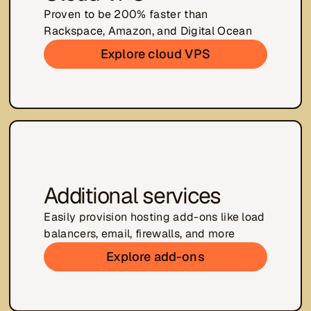
Proven to be 200% faster than
Rackspace, Amazon, and Digital Ocean
Explore cloud VPS
Additional services
Easily provision hosting add-ons like load
balancers, email, firewalls, and more
Explore add-ons