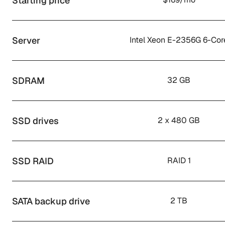
Starting price
Server
Intel Xeon E-2356G 6-Cor
SDRAM
32 GB
SSD drives
2 x 480 GB
SSD RAID
RAID 1
SATA backup drive
2 TB