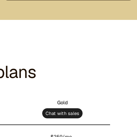
plans
Gold
Chat with sales
$259/mo