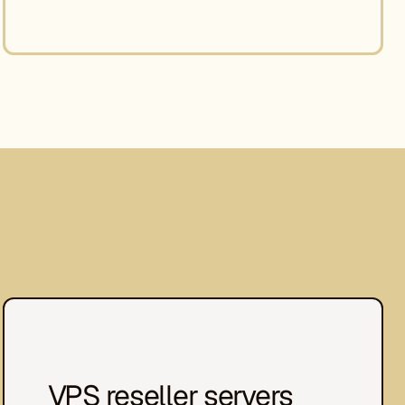
VPS reseller servers