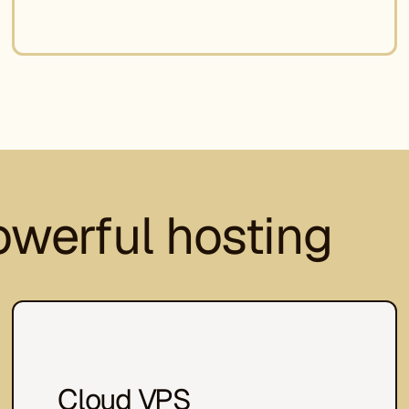
owerful hosting
Cloud VPS