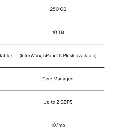
250 GB
10 TB
lable)
(InterWorx, cPanel & Plesk available)
Core Managed
Up to 2 GBPS
10/mo