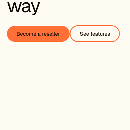
way
Become a reseller
See features