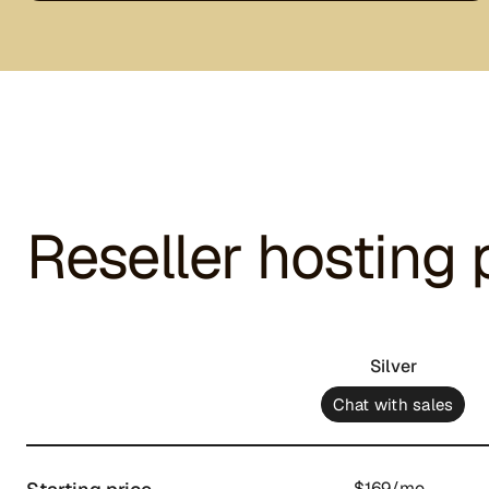
Reseller hosting 
Silver
Chat with sales
$169/mo