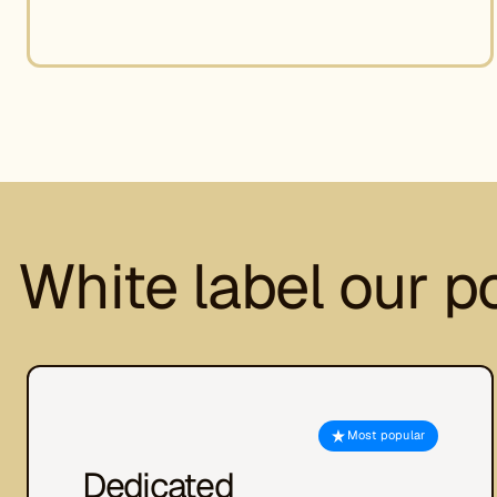
White label our p
Most popular
Dedicated