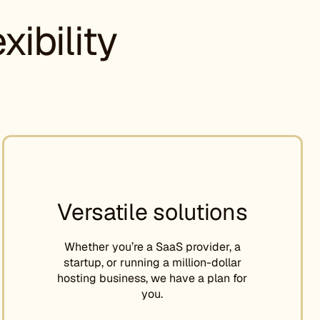
ibility
Versatile solutions
Whether you’re a SaaS provider, a
startup, or running a million-dollar
hosting business, we have a plan for
you.