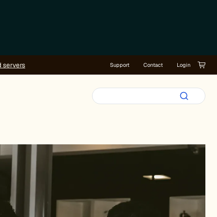
d servers
Support
Contact
Login