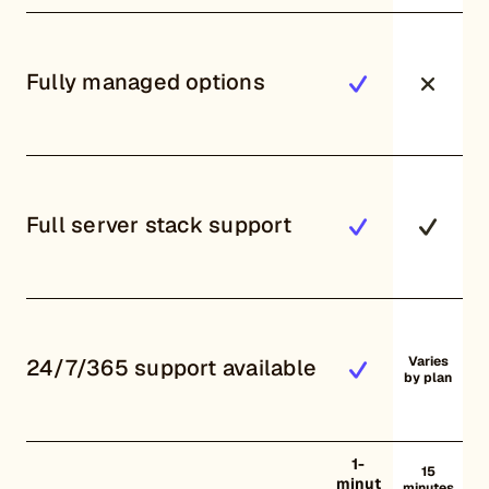
Fully managed options
Full server stack support
Varies
24/7/365 support available
by plan
1-
15
minut
minutes