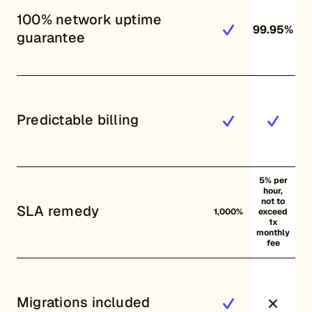
100% network uptime
99.95%
guarantee
Predictable billing
5% per
hour,
not to
SLA remedy
1,000%
exceed
1x
monthly
fee
Migrations included