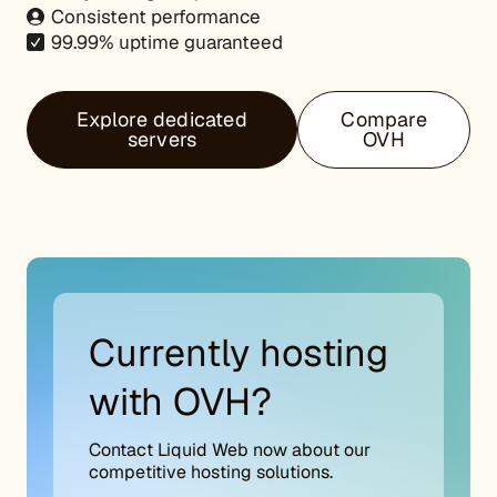
Consistent performance
99.99% uptime guaranteed
Explore dedicated
Compare
servers
OVH
Currently hosting
with OVH?
Contact Liquid Web now about our
competitive hosting solutions.