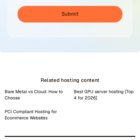
Related hosting content
Bare Metal vs Cloud: How to
Best GPU server hosting [Top
Choose
4 for 2026]
PCI Compliant Hosting for
Ecommerce Websites