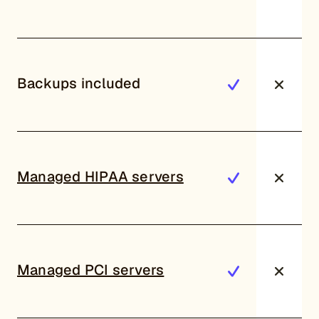
Backups included
Managed HIPAA servers
Managed PCI servers