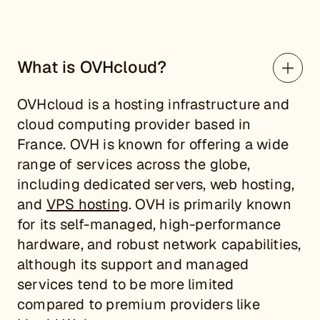
What is OVHcloud?
OVHcloud is a hosting infrastructure and
cloud computing provider based in
France. OVH is known for offering a wide
range of services across the globe,
including dedicated servers, web hosting,
and
VPS hosting
. OVH is primarily known
for its self-managed, high-performance
hardware, and robust network capabilities,
although its support and managed
services tend to be more limited
compared to premium providers like