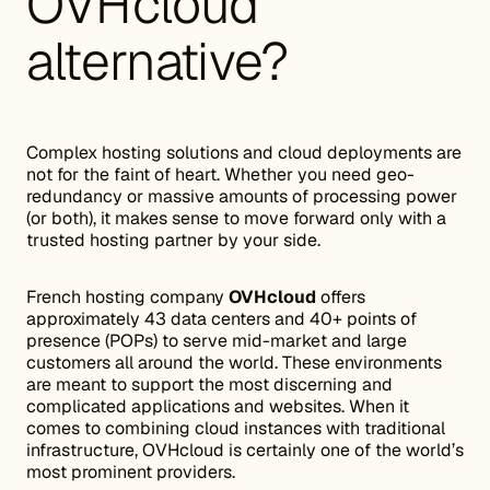
OVHcloud
alternative?
Complex hosting solutions and cloud deployments are
not for the faint of heart. Whether you need geo-
redundancy or massive amounts of processing power
(or both), it makes sense to move forward only with a
trusted hosting partner by your side.
French hosting company
OVHcloud
offers
approximately 43 data centers and 40+ points of
presence (POPs) to serve mid-market and large
customers all around the world. These environments
are meant to support the most discerning and
complicated applications and websites. When it
comes to combining cloud instances with traditional
infrastructure, OVHcloud is certainly one of the world’s
most prominent providers.