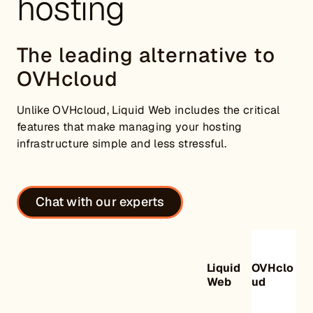
hosting
The leading alternative to
OVHcloud
Unlike OVHcloud, Liquid Web includes the critical
features that make managing your hosting
infrastructure simple and less stressful.
Chat with our experts
Liquid
OVHclo
Web
ud