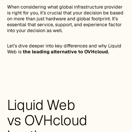
When considering what global infrastructure provider
is right for you, it’s crucial that your decision be based
on more than just hardware and global footprint. It’s
essential that service, support, and experience factor
into your decision as well.
Let’s dive deeper into key differences and why Liquid
Web is
the leading alternative to OVHcloud.
Liquid Web
vs OVHcloud