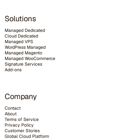
Solutions
Managed Dedicated
Cloud Dedicated
Managed VPS
WordPress Managed
Managed Magento
Managed WooCommerce
Signature Services
Add-ons
Company
Contact
About
Terms of Service
Privacy Policy
Customer Stories
G
lobal Cloud Platform