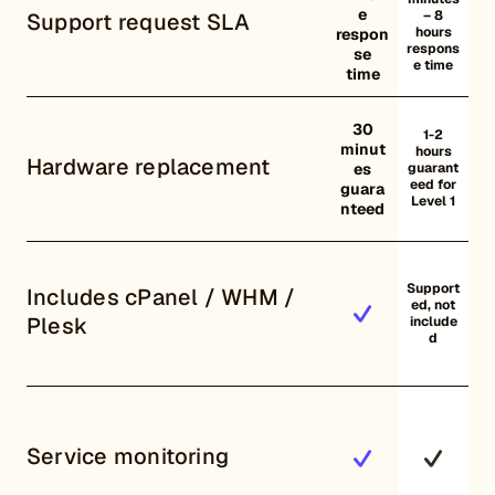
e
– 8
Support request SLA
hours
respon
respons
se
e time
time
30
1-2
minut
hours
Hardware replacement
es
guarant
eed for
guara
Level 1
nteed
Support
Includes cPanel / WHM /
ed, not
Plesk
include
d
Service monitoring