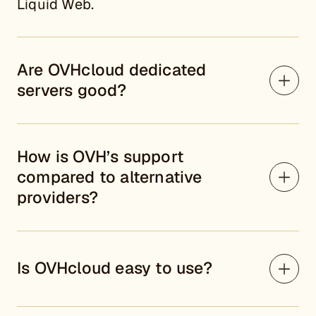
Liquid Web.
Are OVHcloud dedicated
servers good?
How is OVH’s support
compared to alternative
providers?
Is OVHcloud easy to use?