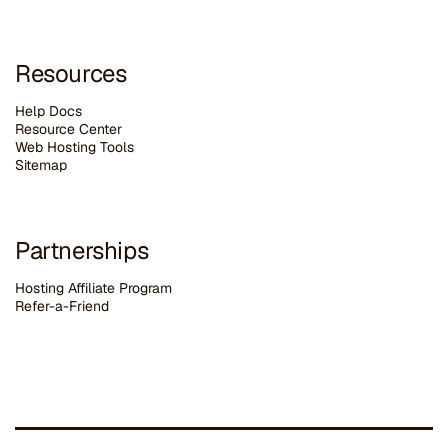
Resources
Help Docs
Resource Center
Web Hosting Tools
Sitemap
Partnerships
Hosting Affiliate Program
Refer-a-Friend