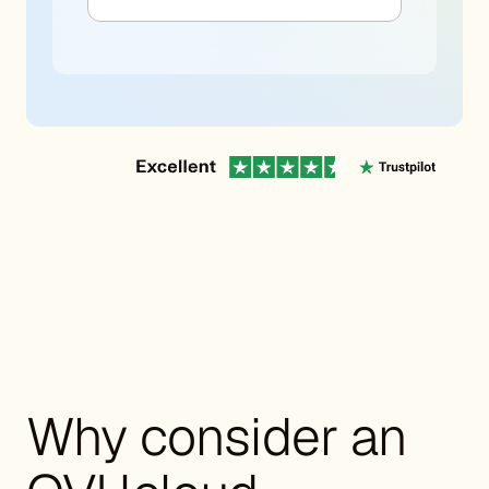
Why consider an