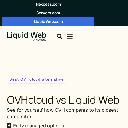
Skip to content
Nexcess.com
Servers.com
LiquidWeb.com
Best OVHcloud alternative
OVHcloud vs Liquid Web
See for yourself how OVH compares to its closest
competitor.
Fully managed options