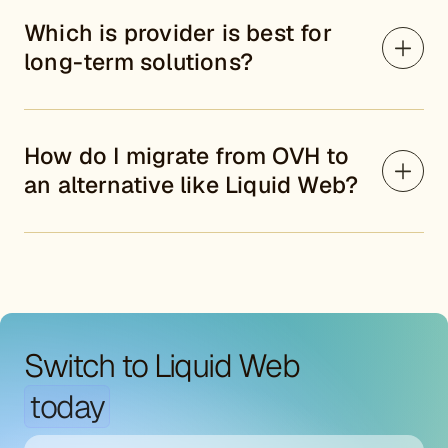
Which is provider is best for
long-term solutions?
How do I migrate from OVH to
an alternative like Liquid Web?
Switch to Liquid Web
today