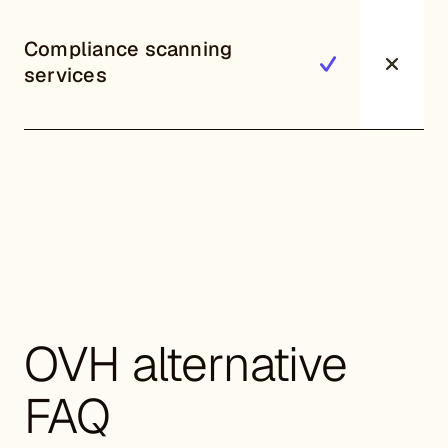
Compliance scanning
services
OVH alternative
FAQ