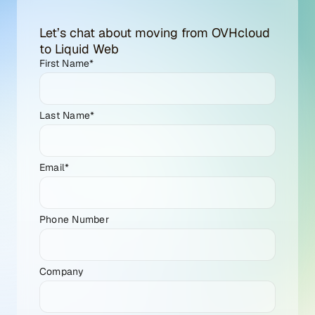
Let’s chat about moving from OVHcloud
to Liquid Web
First Name
*
Last Name
*
Email
*
Phone Number
Company