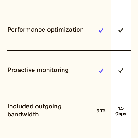
Performance optimization
Proactive monitoring
Included outgoing
1.5
5 TB
bandwidth
Gbps