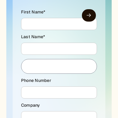
First Name
*
Last Name
*
Phone Number
Company