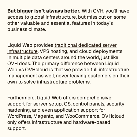
But bigger isn’t always better.
With OVH, you’ll have
access to global infrastructure, but miss out on some
other valuable and essential features in today’s
business climate.
Liquid Web provides
traditional dedicated server
infrastructure
, VPS hosting, and cloud deployments
in multiple data centers around the world, just like
OVH does. The primary difference between Liquid
Web vs OVHcloud is that we provide full infrastructure
management as well, never leaving customers on their
own to solve infrastructure problems.
Furthermore, Liquid Web offers comprehensive
support for server setup, OS, control panels, security
hardening, and even application support for
WordPress,
Magento
, and WooCommerce. OVHcloud
only offers
infrastructure and hardware-based
support.