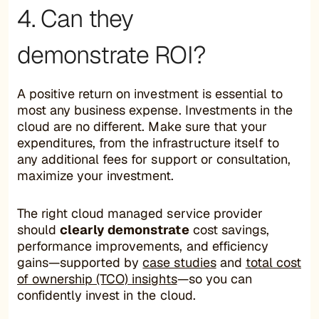
4. Can they
demonstrate ROI?
A positive return on investment is essential to
most any business expense. Investments in the
cloud are no different. Make sure that your
expenditures, from the infrastructure itself to
any additional fees for support or consultation,
maximize your investment.
The right cloud managed service provider
should
clearly demonstrate
cost savings,
performance improvements, and efficiency
gains—supported by
case studies
and
total cost
of ownership (TCO) insights
—so you can
confidently invest in the cloud.