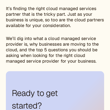
It’s finding the right cloud managed services
partner that is the tricky part. Just as your
business is unique, so too are the cloud partners
available for your consideration.
We’ll dig into what a cloud managed service
provider is, why businesses are moving to the
cloud, and the top 5 questions you should be
asking when looking for the right cloud
managed service provider for your business.
Ready to get
started?