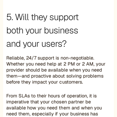
5. Will they support
both your business
and your users?
Reliable, 24/7 support is non-negotiable.
Whether you need help at 2 PM or 2 AM, your
provider should be available when you need
them—and proactive about solving problems
before they impact your customers.
From SLAs to their hours of operation, it is
imperative that your chosen partner be
available how you need them and when you
need them, especially if your business has