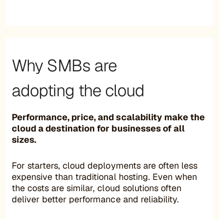
Why SMBs are
adopting the cloud
Performance, price, and scalability make the
cloud a destination for businesses of all
sizes.
For starters, cloud deployments are often less
expensive than traditional hosting. Even when
the costs are similar, cloud solutions often
deliver better performance and reliability.