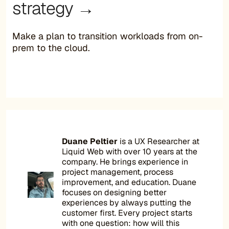
strategy →
Make a plan to transition workloads from on-
prem to the cloud.
Duane Peltier
is a UX Researcher at
Liquid Web with over 10 years at the
company. He brings experience in
project management, process
improvement, and education. Duane
focuses on designing better
experiences by always putting the
customer first. Every project starts
with one question: how will this