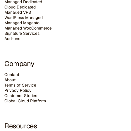
Managed Dedicated
Cloud Dedicated
Managed VPS
WordPress Managed
Managed Magento
Managed WooCommerce
Signature Services
Add-ons
Company
Contact
About
Terms of Service
Privacy Policy
Customer Stories
G
lobal Cloud Platform
Resources