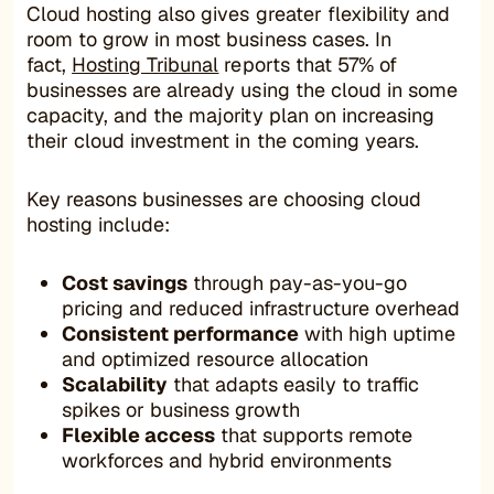
Cloud hosting also gives greater flexibility and
room to grow in most business cases. In
fact,
Hosting Tribunal
reports that 57% of
businesses are already using the cloud in some
capacity, and the majority plan on increasing
their cloud investment in the coming years.
Key reasons businesses are choosing cloud
hosting include:
Cost savings
through pay-as-you-go
pricing and reduced infrastructure overhead
Consistent performance
with high uptime
and optimized resource allocation
Scalability
that adapts easily to traffic
spikes or business growth
Flexible access
that supports remote
workforces and hybrid environments