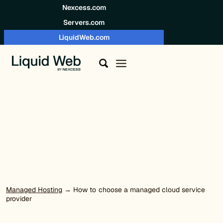
Skip to content
Nexcess.com
Servers.com
LiquidWeb.com
Managed Hosting
→ How to choose a managed cloud service
provider