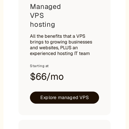
Managed
VPS
hosting
All the benefits that a VPS
brings to growing businesses
and websites, PLUS an
experienced hosting IT team
Starting at
$66/mo
Explore managed VPS