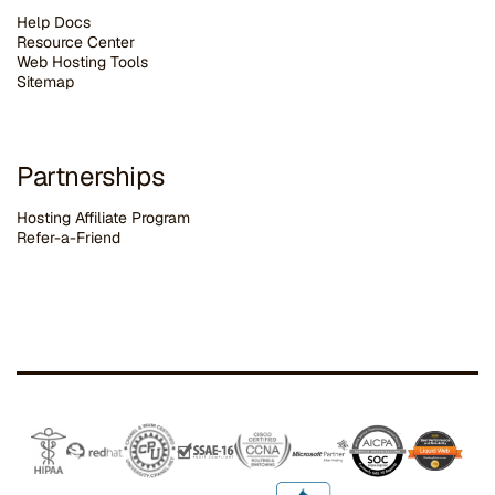
Help Docs
Resource Center
Web Hosting Tools
Sitemap
Partnerships
Hosting Affiliate Program
Refer-a-Friend