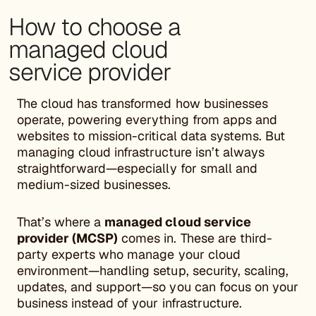
How to choose a
managed cloud
service provider
The cloud has transformed how businesses
operate, powering everything from apps and
websites to mission-critical data systems. But
managing cloud infrastructure isn’t always
straightforward—especially for small and
medium-sized businesses.
That’s where a
managed cloud service
provider (MCSP)
comes in. These are third-
party experts who manage your cloud
environment—handling setup, security, scaling,
updates, and support—so you can focus on your
business instead of your infrastructure.