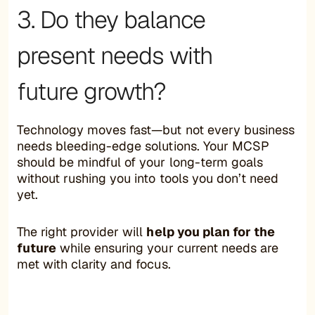
3. Do they balance
present needs with
future growth?
Technology moves fast—but not every business
needs bleeding-edge solutions. Your MCSP
should be mindful of your long-term goals
without rushing you into tools you don’t need
yet.
The right provider will
help you plan for the
future
while ensuring your current needs are
met with clarity and focus.