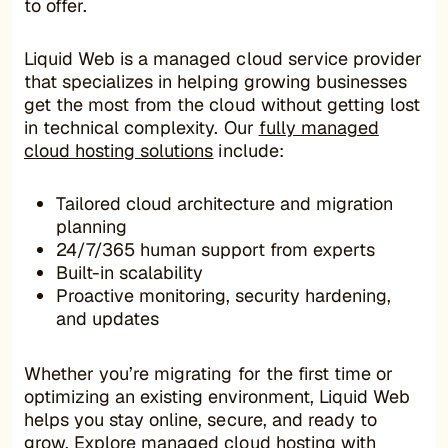
to offer.
Liquid Web is a managed cloud service provider
that specializes in helping growing businesses
get the most from the cloud without getting lost
in technical complexity. Our
fully managed
cloud hosting solutions
include:
Tailored cloud architecture and migration
planning
24/7/365 human support from experts
Built-in scalability
Proactive monitoring, security hardening,
and updates
Whether you’re migrating for the first time or
optimizing an existing environment, Liquid Web
helps you stay online, secure, and ready to
grow.
Explore managed cloud hosting
with