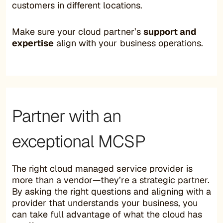
customers in different locations.
Make sure your cloud partner’s
support and
expertise
align with your business operations.
Partner with an
exceptional MCSP
The right cloud managed service provider is
more than a vendor—they’re a strategic partner.
By asking the right questions and aligning with a
provider that understands your business, you
can take full advantage of what the cloud has