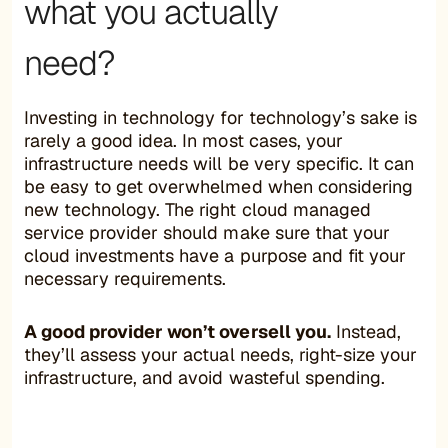
what you actually
need?
Investing in technology for technology’s sake is
rarely a good idea. In most cases, your
infrastructure needs will be very specific. It can
be easy to get overwhelmed when considering
new technology. The right cloud managed
service provider should make sure that your
cloud investments have a purpose and fit your
necessary requirements.
A good provider won’t oversell you.
Instead,
they’ll assess your actual needs, right-size your
infrastructure, and avoid wasteful spending.