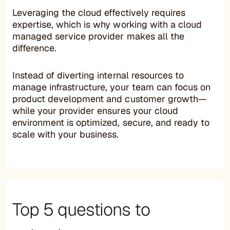
Leveraging the cloud effectively requires
expertise, which is why working with a cloud
managed service provider makes all the
difference.
Instead of diverting internal resources to
manage infrastructure, your team can focus on
product development and customer growth—
while your provider ensures your cloud
environment is optimized, secure, and ready to
scale with your business.
Top 5 questions to