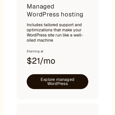
Managed
WordPress hosting
Includes tailored support and
optimizations that make your
WordPress site run like a well-
oiled machine
Starting at
$21/mo
Explore managed
WordPress