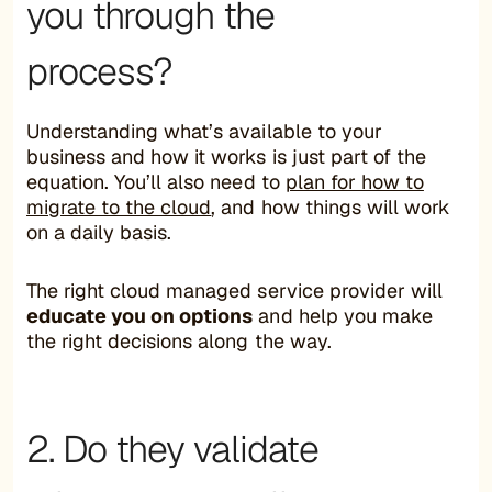
you through the
process?
Understanding what’s available to your
business and how it works is just part of the
equation. You’ll also need to
plan for how to
migrate to the cloud
, and how things will work
on a daily basis.
The right cloud managed service provider will
educate you on options
and help you make
the right decisions along the way.
2. Do they validate