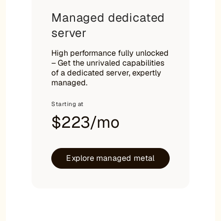
Managed dedicated
server
High performance fully unlocked
– Get the unrivaled capabilities
of a dedicated server, expertly
managed.
Starting at
$223/mo
Explore managed metal