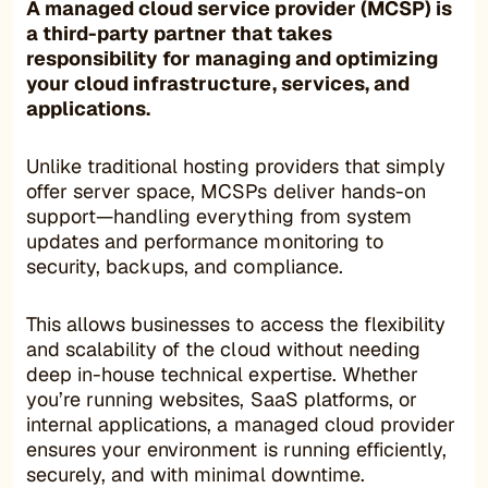
A
managed cloud service provider (MCSP)
is
a third-party partner that takes
responsibility for managing and optimizing
your cloud infrastructure, services, and
applications.
Unlike traditional hosting providers that simply
offer server space, MCSPs deliver hands-on
support—handling everything from system
updates and performance monitoring to
security, backups, and compliance.
This allows businesses to access the flexibility
and scalability of the cloud without needing
deep in-house technical expertise. Whether
you’re running websites, SaaS platforms, or
internal applications, a managed cloud provider
ensures your environment is running efficiently,
securely, and with minimal downtime.