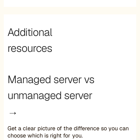
Additional
resources
Managed server vs
unmanaged server
→
Get a clear picture of the difference so you can
choose which is right for you.