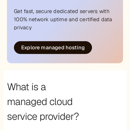
Get fast, secure dedicated servers with
100% network uptime and certified data
privacy
Explore managed hosting
What is a
managed cloud
service provider?