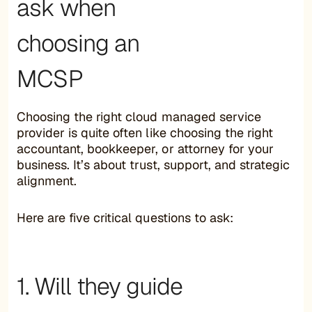
ask when
choosing an
MCSP
Choosing the right cloud managed service
provider is quite often like choosing the right
accountant, bookkeeper, or attorney for your
business. It’s about trust, support, and strategic
alignment.
Here are five critical questions to ask:
1. Will they guide