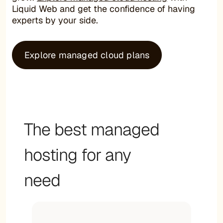
Liquid Web and get the confidence of having
experts by your side.
Explore managed cloud plans
The best managed
hosting for any
need