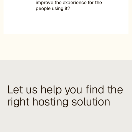
improve the experience for the
people using it?
Let us help you find the
right hosting solution