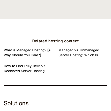
Related hosting content
What is Managed Hosting? [+
Managed vs. Unmanaged
Why Should You Care?]
Server Hosting: Which Is…
How to Find Truly Reliable
Dedicated Server Hosting
Solutions