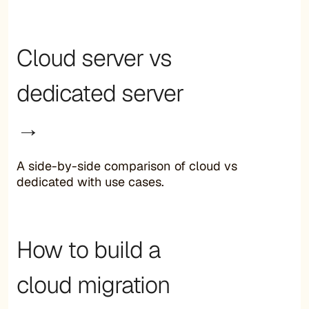
Cloud server vs
dedicated server
→
A side-by-side comparison of cloud vs
dedicated with use cases.
How to build a
cloud migration