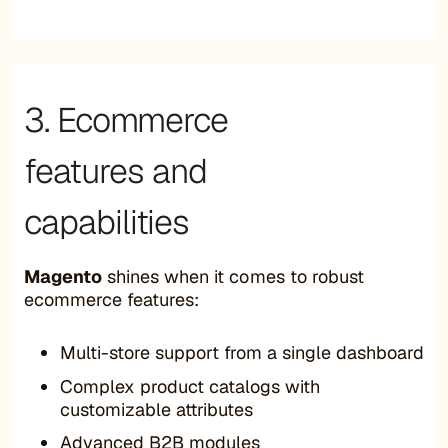
3. Ecommerce
features and
capabilities
Magento
shines when it comes to robust
ecommerce features:
Multi-store support from a single dashboard
Complex product catalogs with
customizable attributes
Advanced B2B modules