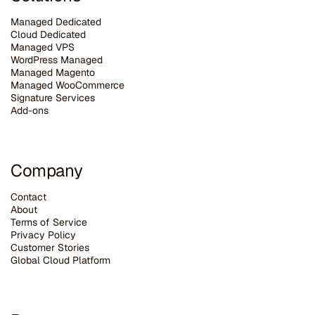
Managed Dedicated
Cloud Dedicated
Managed VPS
WordPress Managed
Managed Magento
Managed WooCommerce
Signature Services
Add-ons
Company
Contact
About
Terms of Service
Privacy Policy
Customer Stories
G
lobal Cloud Platform