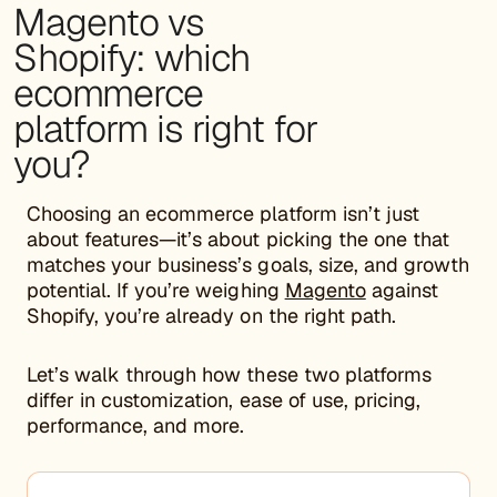
Magento vs
Shopify: which
ecommerce
platform is right for
you?
Choosing an ecommerce platform isn’t just
about features—it’s about picking the one that
matches your business’s goals, size, and growth
potential. If you’re weighing
Magento
against
Shopify, you’re already on the right path.
Let’s walk through how these two platforms
differ in customization, ease of use, pricing,
performance, and more.