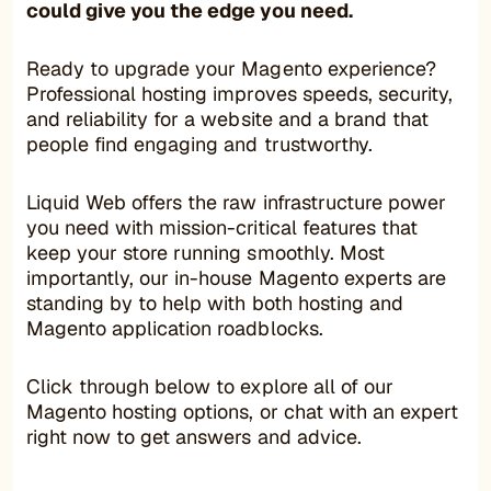
could give you the edge you need.
Ready to upgrade your Magento experience?
Professional hosting improves speeds, security,
and reliability for a website and a brand that
people find engaging and trustworthy.
Liquid Web offers the raw infrastructure power
you need with mission-critical features that
keep your store running smoothly. Most
importantly, our in-house Magento experts are
standing by to help with both hosting and
Magento application roadblocks.
Click through below to explore all of our
Magento hosting options, or chat with an expert
right now to get answers and advice.