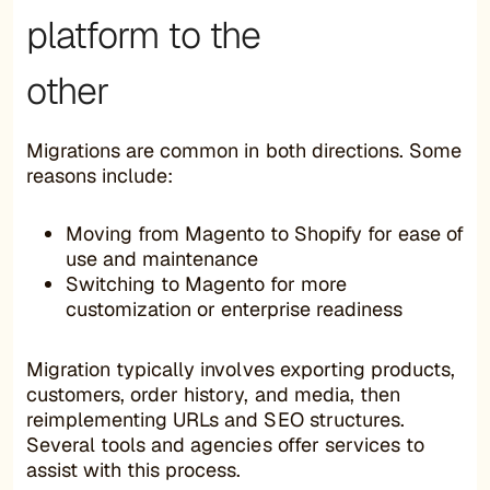
platform to the
other
Migrations are common in both directions. Some
reasons include:
Moving from Magento to Shopify for ease of
use and maintenance
Switching to Magento for more
customization or enterprise readiness
Migration typically involves exporting products,
customers, order history, and media, then
reimplementing URLs and SEO structures.
Several tools and agencies offer services to
assist with this process.