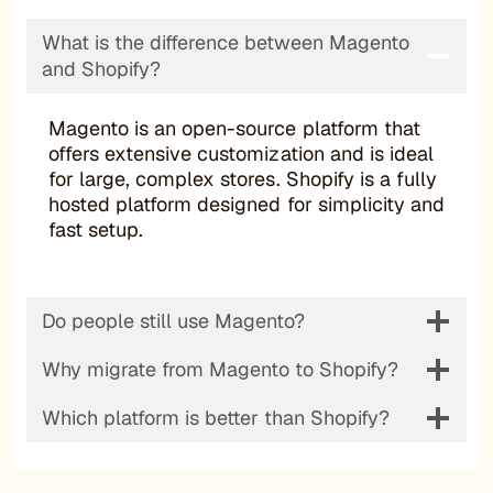
What is the difference between Magento
and Shopify?
Magento is an open-source platform that
offers extensive customization and is ideal
for large, complex stores. Shopify is a fully
hosted platform designed for simplicity and
fast setup.
Do people still use Magento?
Why migrate from Magento to Shopify?
Which platform is better than Shopify?