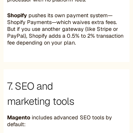
Shopify
pushes its own payment system—
Shopify Payments—which waives extra fees.
But if you use another gateway (like Stripe or
PayPal), Shopify adds a 0.5% to 2% transaction
fee depending on your plan.
7. SEO and
marketing tools
Magento
includes advanced SEO tools by
default: