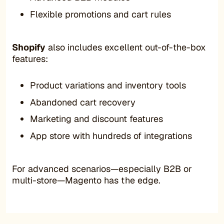
Flexible promotions and cart rules
Shopify
also includes excellent out-of-the-box
features:
Product variations and inventory tools
Abandoned cart recovery
Marketing and discount features
App store with hundreds of integrations
For advanced scenarios—especially B2B or
multi-store—Magento has the edge.