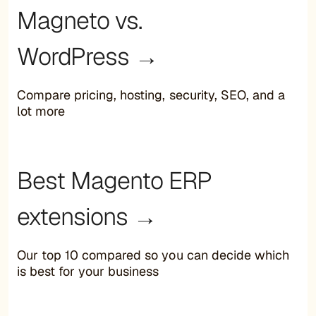
Magneto vs.
WordPress →
Compare pricing, hosting, security, SEO, and a
lot more
Best Magento ERP
extensions →
Our top 10 compared so you can decide which
is best for your business