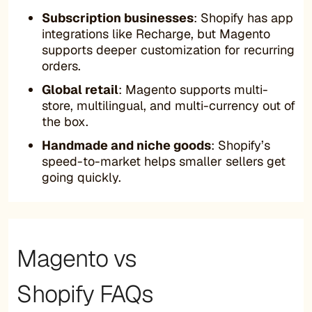
Subscription businesses
: Shopify has app
integrations like Recharge, but Magento
supports deeper customization for recurring
orders.
Global retail
: Magento supports multi-
store, multilingual, and multi-currency out of
the box.
Handmade and niche goods
: Shopify’s
speed-to-market helps smaller sellers get
going quickly.
Magento vs
Shopify FAQs