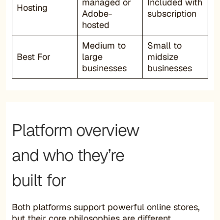
managed or
Included with
Hosting
Adobe-
subscription
hosted
Medium to
Small to
Best For
large
midsize
businesses
businesses
Platform overview
and who they’re
built for
Both platforms support powerful online stores,
but their core philosophies are different.