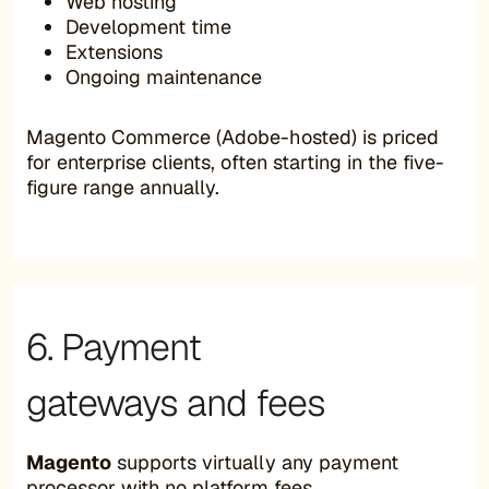
Web hosting
Development time
Extensions
Ongoing maintenance
Magento Commerce (Adobe-hosted) is priced
for enterprise clients, often starting in the five-
figure range annually.
6. Payment
gateways and fees
Magento
supports virtually any payment
processor with no platform fees.