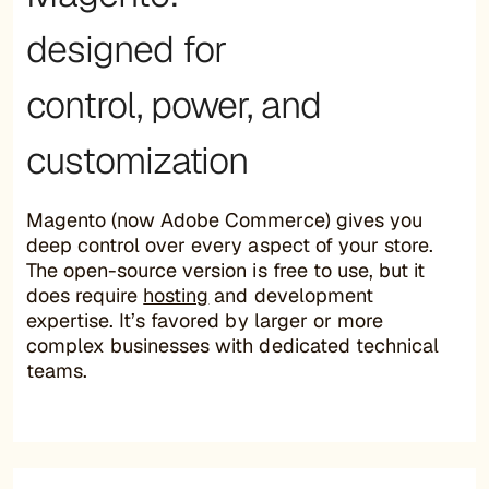
designed for
control, power, and
customization
Magento (now Adobe Commerce) gives you
deep control over every aspect of your store.
The open-source version is free to use, but it
does require
hosting
and development
expertise. It’s favored by larger or more
complex businesses with dedicated technical
teams.