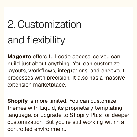
2. Customization
and flexibility
Magento
offers full code access, so you can
build just about anything. You can customize
layouts, workflows, integrations, and checkout
processes with precision. It also has a massive
extension marketplace
.
Shopify
is more limited. You can customize
themes with Liquid, its proprietary templating
language, or upgrade to Shopify Plus for deeper
customization. But you’re still working within a
controlled environment.