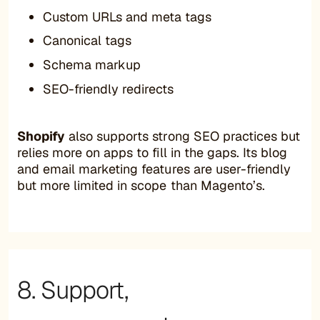
Custom URLs and meta tags
Canonical tags
Schema markup
SEO-friendly redirects
Shopify
also supports strong SEO practices but
relies more on apps to fill in the gaps. Its blog
and email marketing features are user-friendly
but more limited in scope than Magento’s.
8. Support,