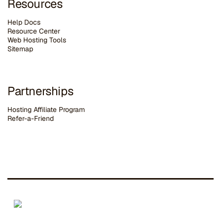
Resources
Help Docs
Resource Center
Web Hosting Tools
Sitemap
Partnerships
Hosting Affiliate Program
Refer-a-Friend