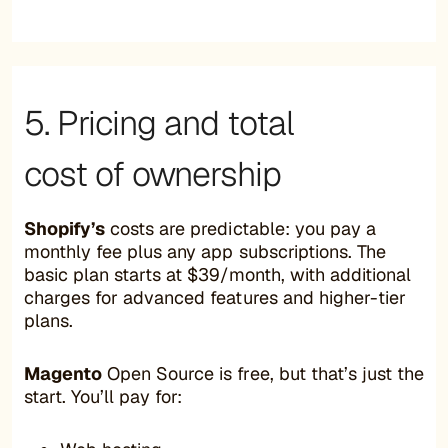
5. Pricing and total
cost of ownership
Shopify’s
costs are predictable: you pay a
monthly fee plus any app subscriptions. The
basic plan starts at $39/month, with additional
charges for advanced features and higher-tier
plans.
Magento
Open Source is free, but that’s just the
start. You’ll pay for: