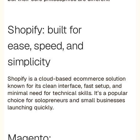
Shopify: built for
ease, speed, and
simplicity
Shopify is a cloud-based ecommerce solution
known for its clean interface, fast setup, and
minimal need for technical skills. It’s a popular
choice for solopreneurs and small businesses
launching quickly.
Magento: