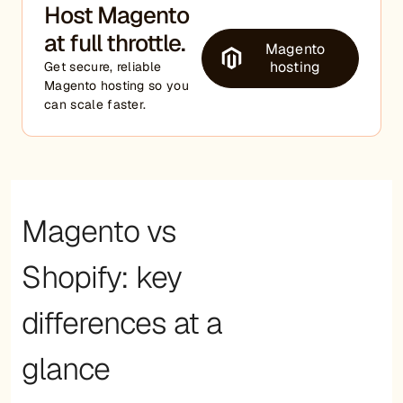
Host Magento
at full throttle.
Magento
hosting
Get secure, reliable
Magento hosting so you
can scale faster.
Magento vs
Shopify: key
differences at a
glance