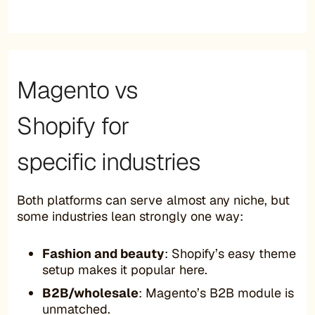
Magento vs
Shopify for
specific industries
Both platforms can serve almost any niche, but
some industries lean strongly one way:
Fashion and beauty
: Shopify’s easy theme
setup makes it popular here.
B2B/wholesale
: Magento’s B2B module is
unmatched.