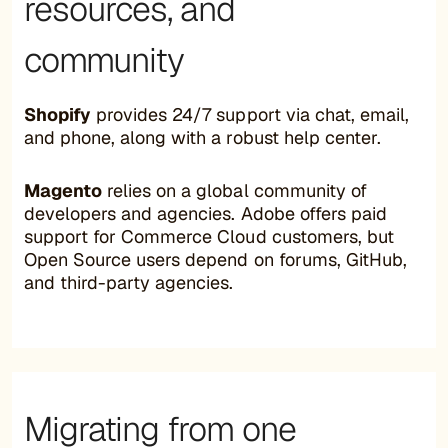
resources, and
community
Shopify
provides 24/7 support via chat, email,
and phone, along with a robust help center.
Magento
relies on a global community of
developers and agencies. Adobe offers paid
support for Commerce Cloud customers, but
Open Source users depend on forums, GitHub,
and third-party agencies.
Migrating from one