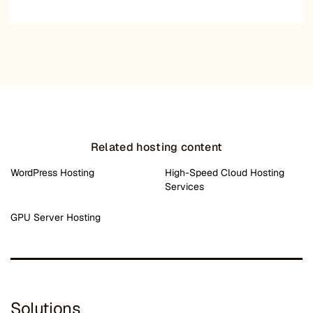
Related hosting content
WordPress Hosting
High-Speed Cloud Hosting
Services
GPU Server Hosting
Solutions