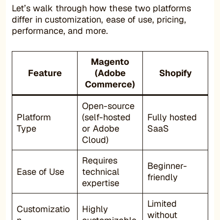
Let’s walk through how these two platforms
differ in customization, ease of use, pricing,
performance, and more.
Magento
Feature
(Adobe
Shopify
Commerce)
Open-source
Platform
(self-hosted
Fully hosted
Type
or Adobe
SaaS
Cloud)
Requires
Beginner-
Ease of Use
technical
friendly
expertise
Limited
Customizatio
Highly
without