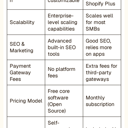
n
customizable
Shopify Plus
Enterprise-
Scales well
Scalability
level scaling
for most
capabilities
SMBs
Advanced
Good SEO,
SEO &
built-in SEO
relies more
Marketing
tools
on apps
Payment
Extra fees for
No platform
Gateway
third-party
fees
Fees
gateways
Free core
software
Monthly
Pricing Model
(Open
subscription
Source)
Self-