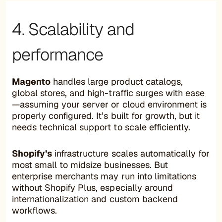
4. Scalability and
performance
Magento
handles large product catalogs,
global stores, and high-traffic surges with ease
—assuming your server or cloud environment is
properly configured. It’s built for growth, but it
needs technical support to scale efficiently.
Shopify’s
infrastructure scales automatically for
most small to midsize businesses. But
enterprise merchants may run into limitations
without Shopify Plus, especially around
internationalization and custom backend
workflows.