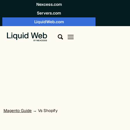
Skip to content
Nexcess.com
Servers.com
LiquidWeb.com
Magento Guide
→ Vs Shopify