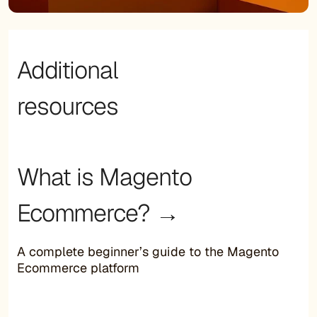
Additional
resources
What is Magento
Ecommerce? →
A complete beginner’s guide to the Magento
Ecommerce platform