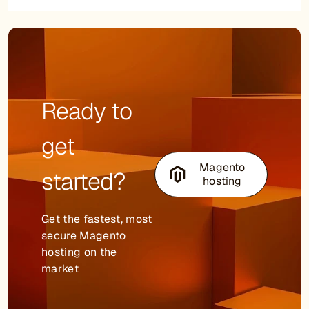
Ready to
get
Magento
started?
hosting
Get the fastest, most
secure Magento
hosting on the
market