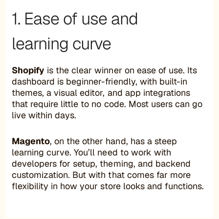
1. Ease of use and
learning curve
Shopify
is the clear winner on ease of use. Its
dashboard is beginner-friendly, with built-in
themes, a visual editor, and app integrations
that require little to no code. Most users can go
live within days.
Magento
, on the other hand, has a steep
learning curve. You’ll need to work with
developers for setup, theming, and backend
customization. But with that comes far more
flexibility in how your store looks and functions.