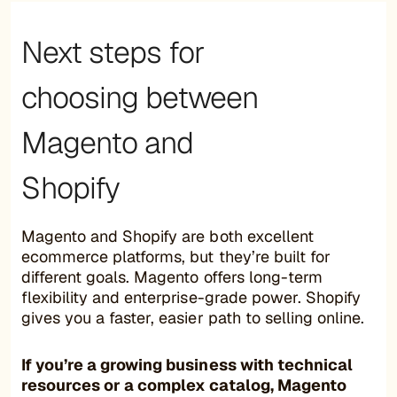
Next steps for
choosing between
Magento and
Shopify
Magento and Shopify are both excellent
ecommerce platforms, but they’re built for
different goals. Magento offers long-term
flexibility and enterprise-grade power. Shopify
gives you a faster, easier path to selling online.
If you’re a growing business with technical
resources or a complex catalog, Magento