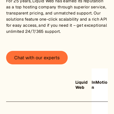
For 25 years, Liquid Web has earned its reputation
as a top hosting company through superior service,
transparent pricing, and unmatched support. Our
solutions feature one-click scalability and a rich API
for easy access, and if you need it – get exceptional
unlimited 24/7/365 support.
Chat with our experts
Liquid
InMotio
Web
n