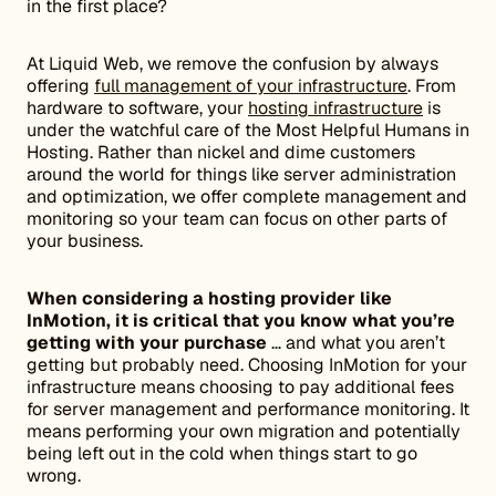
in the first place?
At Liquid Web, we remove the confusion by always
offering
full management of your infrastructure
. From
hardware to software, your
hosting infrastructure
is
under the watchful care of the Most Helpful Humans in
Hosting. Rather than nickel and dime customers
around the world for things like server administration
and optimization, we offer complete management and
monitoring so your team can focus on other parts of
your business.
When considering a hosting provider like
InMotion, it is critical that you know what you’re
getting with your purchase
… and what you aren’t
getting but probably need. Choosing InMotion for your
infrastructure means choosing to pay additional fees
for server management and performance monitoring. It
means performing your own migration and potentially
being left out in the cold when things start to go
wrong.