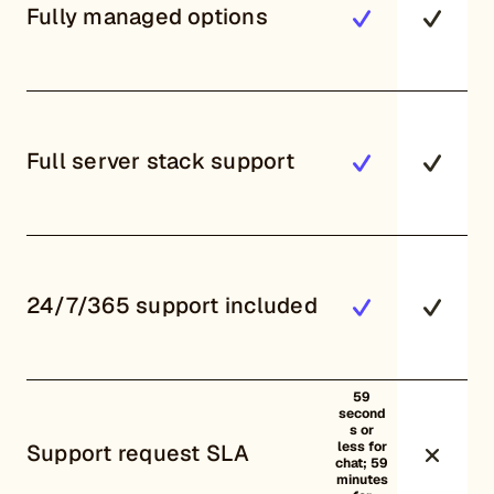
Fully managed options
Full server stack support
24/7/365 support included
59
second
s or
less for
Support request SLA
chat; 59
minutes