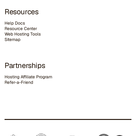
Resources
Help Docs
Resource Center
Web Hosting Tools
Sitemap
Partnerships
Hosting Affiliate Program
Refer-a-Friend