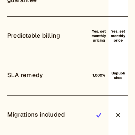
Yes, set
Yes, set
Predictable billing
monthly
monthly
pricing
price
Unpubli
SLA remedy
1,000%
shed
Migrations included