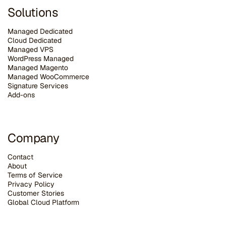
Solutions
Managed Dedicated
Cloud Dedicated
Managed VPS
WordPress Managed
Managed Magento
Managed WooCommerce
Signature Services
Add-ons
Company
Contact
About
Terms of Service
Privacy Policy
Customer Stories
G
lobal Cloud Platform