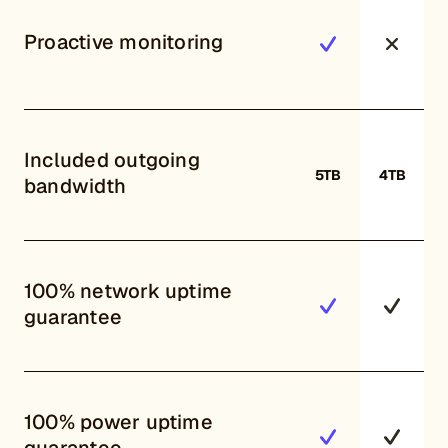
Proactive monitoring
Included outgoing
5TB
4TB
bandwidth
100% network uptime
guarantee
100% power uptime
guarantee