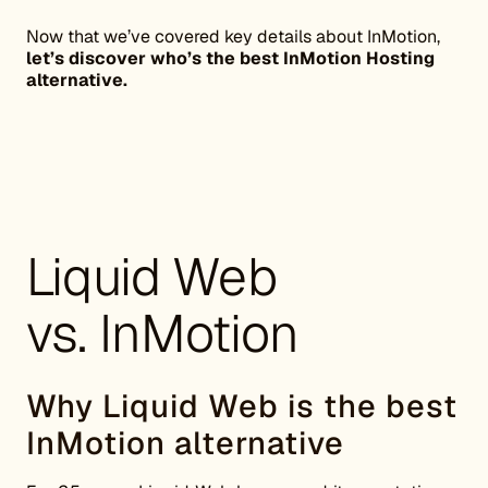
Now that we’ve covered key details about InMotion,
let’s discover who’s the best InMotion Hosting
alternative.
Liquid Web
vs. InMotion
Why Liquid Web is the best
InMotion alternative