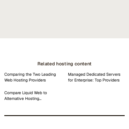
Related hosting content
Comparing the Two Leading
Managed Dedicated Servers
Web Hosting Providers
for Enterprise: Top Providers
Compare Liquid Web to
Alternative Hosting…