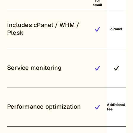
for
email
Includes cPanel / WHM /
cPanel
Plesk
Service monitoring
Additional
Performance optimization
fee