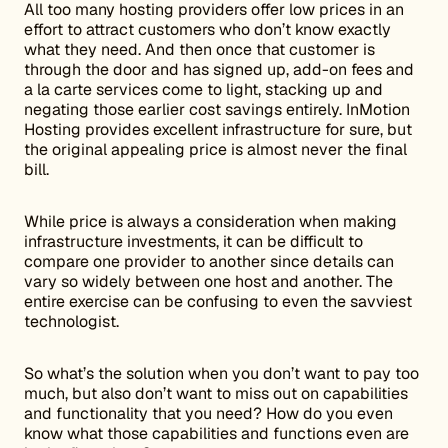
All too many hosting providers offer low prices in an
effort to attract customers who don’t know exactly
what they need. And then once that customer is
through the door and has signed up, add-on fees and
a la carte services come to light, stacking up and
negating those earlier cost savings entirely. InMotion
Hosting provides excellent infrastructure for sure, but
the original appealing price is almost never the final
bill.
While price is always a consideration when making
infrastructure investments, it can be difficult to
compare one provider to another since details can
vary so widely between one host and another. The
entire exercise can be confusing to even the savviest
technologist.
So what’s the solution when you don’t want to pay too
much, but also don’t want to miss out on capabilities
and functionality that you need? How do you even
know what those capabilities and functions even are