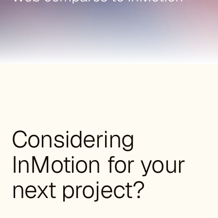
Considering
InMotion for your
next project?