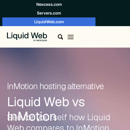
Skip to content
Nexcess.com
Servers.com
LiquidWeb.com
InMotion hosting alternative
Liquid Web vs
InMotion
See for yourself how Liquid
Web compares to InMotion