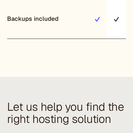
Backups included
Let us help you find the
right hosting solution