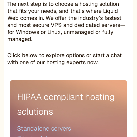
The next step is to choose a hosting solution
that fits your needs, and that’s where Liquid
Web comes in. We offer the industry’s fastest
and most secure VPS and dedicated servers—
for Windows or Linux, unmanaged or fully
managed.
Click below to explore options or start a chat
with one of our hosting experts now.
HIPAA compliant hosting
solutions
Standalone servers