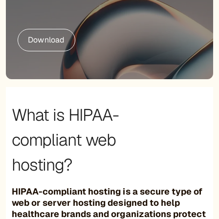
Download
What is HIPAA-
compliant web
hosting?
HIPAA-compliant hosting is a secure type of
web or server hosting designed to help
healthcare brands and organizations protect