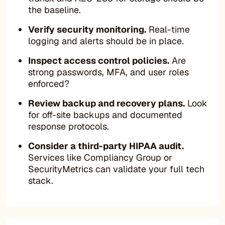
the baseline.
Verify security monitoring.
Real-time
logging and alerts should be in place.
Inspect access control policies.
Are
strong passwords, MFA, and user roles
enforced?
Review backup and recovery plans.
Look
for off-site backups and documented
response protocols.
Consider a third-party HIPAA audit.
Services like Compliancy Group or
SecurityMetrics can validate your full tech
stack.