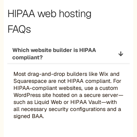
HIPAA web hosting
FAQs
Which website builder is HIPAA
compliant?
Most drag-and-drop builders like Wix and
Squarespace are not HIPAA compliant. For
HIPAA-compliant websites, use a custom
WordPress site hosted on a secure server—
such as Liquid Web or HIPAA Vault—with
all necessary security configurations and a
signed BAA.