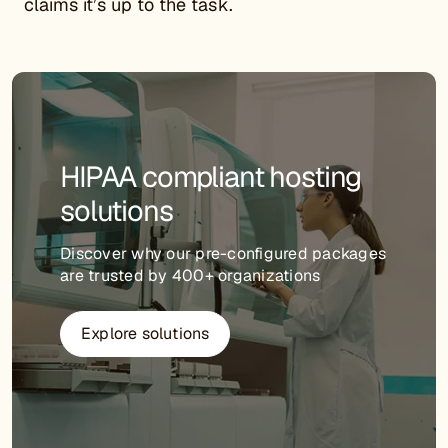
claims it’s up to the task.
HIPAA compliant hosting
solutions
Discover why our pre-configured packages
are trusted by 400+ organizations
Explore solutions