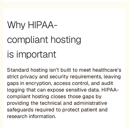
Why HIPAA-
compliant hosting
is important
Standard hosting isn’t built to meet healthcare’s
strict privacy and security requirements, leaving
gaps in encryption, access control, and audit
logging that can expose sensitive data. HIPAA-
compliant hosting closes those gaps by
providing the technical and administrative
safeguards required to protect patient and
research information.