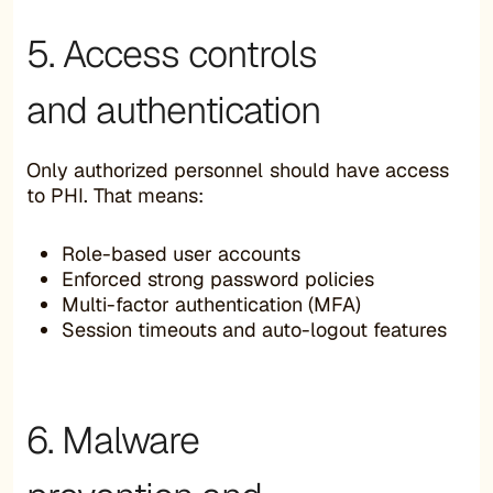
5. Access controls
and authentication
Only authorized personnel should have access
to PHI. That means:
Role-based user accounts
Enforced strong password policies
Multi-factor authentication (MFA)
Session timeouts and auto-logout features
6. Malware