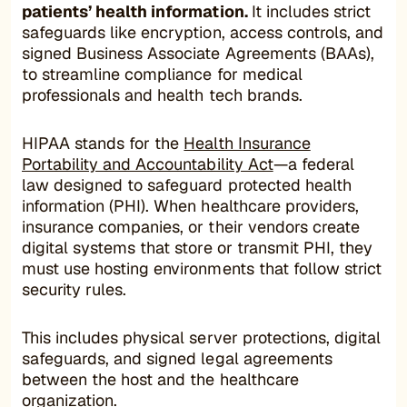
patients’ health information.
It includes strict
safeguards like encryption, access controls, and
signed Business Associate Agreements (BAAs),
to streamline compliance for medical
professionals and health tech brands.
HIPAA stands for the
Health Insurance
Portability and Accountability Act
—a federal
law designed to safeguard protected health
information (PHI). When healthcare providers,
insurance companies, or their vendors create
digital systems that store or transmit PHI, they
must use hosting environments that follow strict
security rules.
This includes physical server protections, digital
safeguards, and signed legal agreements
between the host and the healthcare
organization.