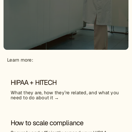
Learn more:
HIPAA + HITECH
What they are, how they’re related, and what you
need to do about it →
How to scale compliance