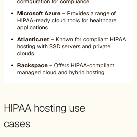
configuration for compliance.
Microsoft Azure
– Provides a range of
HIPAA-ready cloud tools for healthcare
applications.
Atlantic.net
– Known for compliant HIPAA
hosting with SSD servers and private
clouds.
Rackspace
– Offers HIPAA-compliant
managed cloud and hybrid hosting.
HIPAA hosting use
cases