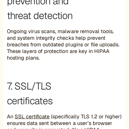
prevention and
threat detection
Ongoing virus scans, malware removal tools,
and system integrity checks help prevent
breaches from outdated plugins or file uploads.
These layers of protection are key in HIPAA
hosting plans.
7. SSL/TLS
certificates
An
SSL certificate
(specifically TLS 1.2 or higher)
ensures data sent between a user’s browser