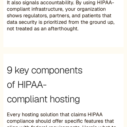
It also signals accountability. By using HIPAA-
compliant infrastructure, your organization
shows regulators, partners, and patients that
data security is prioritized from the ground up,
not treated as an afterthought.
9 key components
of HIPAA-
compliant hosting
Every hosting solution that claims HIPAA
compliance should offer specific features that