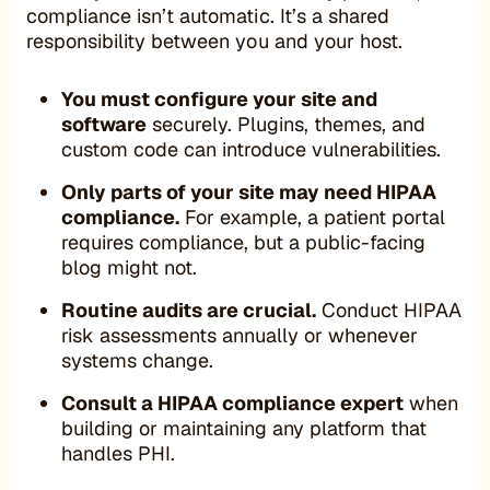
compliance isn’t automatic. It’s a shared
responsibility between you and your host.
You must configure your site and
software
securely. Plugins, themes, and
custom code can introduce vulnerabilities.
Only parts of your site may need HIPAA
compliance.
For example, a patient portal
requires compliance, but a public-facing
blog might not.
Routine audits are crucial.
Conduct HIPAA
risk assessments annually or whenever
systems change.
Consult a HIPAA compliance expert
when
building or maintaining any platform that
handles PHI.