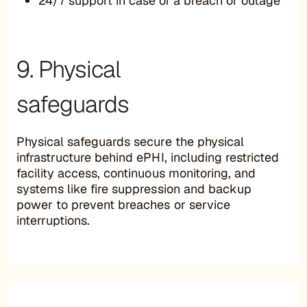
24/7 support in case of a breach or outage
9. Physical
safeguards
Physical safeguards secure the physical
infrastructure behind ePHI, including restricted
facility access, continuous monitoring, and
systems like fire suppression and backup
power to prevent breaches or service
interruptions.