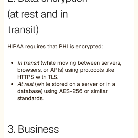
(at rest and in
transit)
HIPAA requires that PHI is encrypted:
In transit
(while moving between servers,
browsers, or APIs) using protocols like
HTTPS with TLS.
At rest
(while stored on a server or in a
database) using AES-256 or similar
standards.
3. Business