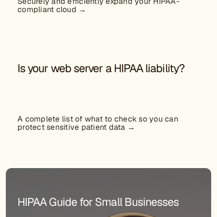
Securely and efficiently expand your HIPAA-
compliant cloud →
Is your web server a HIPAA liability?
A complete list of what to check so you can
protect sensitive patient data →
HIPAA Guide for Small Businesses