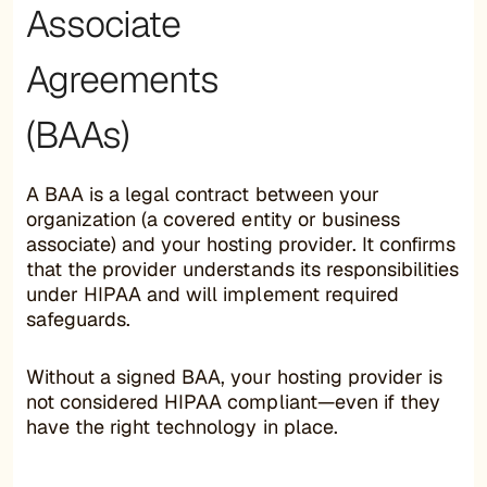
Associate
Agreements
(BAAs)
A BAA is a legal contract between your
organization (a covered entity or business
associate) and your hosting provider. It confirms
that the provider understands its responsibilities
under HIPAA and will implement required
safeguards.
Without a signed BAA, your hosting provider is
not considered HIPAA compliant—even if they
have the right technology in place.