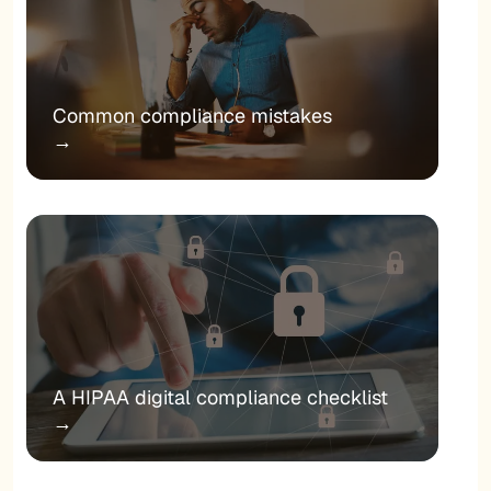
Common compliance mistakes
→
A HIPAA digital compliance checklist
→