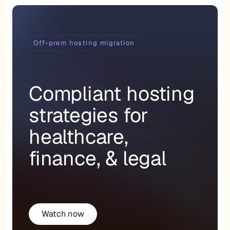
Off-prem hosting migration
Compliant hosting
strategies for
healthcare,
finance, & legal
Watch now