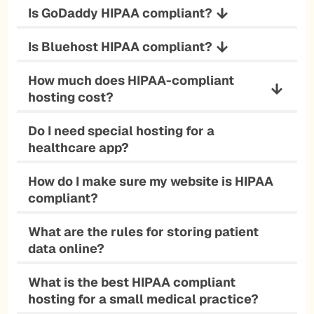
Is GoDaddy HIPAA compliant?
Is Bluehost HIPAA compliant?
How much does HIPAA-compliant
hosting cost?
Do I need special hosting for a
healthcare app?
How do I make sure my website is HIPAA
compliant?
What are the rules for storing patient
data online?
What is the best HIPAA compliant
hosting for a small medical practice?