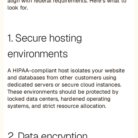
align with federal requirements. Here’s what to
look for.
1. Secure hosting
environments
A HIPAA-compliant host isolates your website
and databases from other customers using
dedicated servers or secure cloud instances.
These environments should be protected by
locked data centers, hardened operating
systems, and strict resource allocation.
2. Data encryption