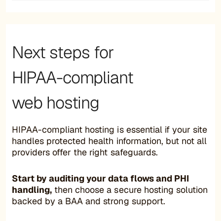
Next steps for
HIPAA-compliant
web hosting
HIPAA-compliant hosting is essential if your site
handles protected health information, but not all
providers offer the right safeguards.
Start by auditing your data flows and PHI
handling,
then choose a secure hosting solution
backed by a BAA and strong support.