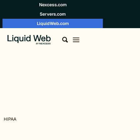
Skip to content
Nexcess.com
Servers.com
LiquidWeb.com
HIPAA