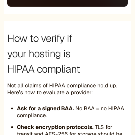
How to verify if
your hosting is
HIPAA compliant
Not all claims of HIPAA compliance hold up.
Here’s how to evaluate a provider:
Ask for a signed BAA.
No BAA = no HIPAA
compliance.
Check encryption protocols.
TLS for
transit and AES-256 for storage should be