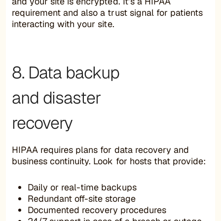
and your site is encrypted. It’s a HIPAA
requirement and also a trust signal for patients
interacting with your site.
8. Data backup
and disaster
recovery
HIPAA requires plans for data recovery and
business continuity. Look for hosts that provide:
Daily or real-time backups
Redundant off-site storage
Documented recovery procedures