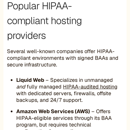
Popular HIPAA-
compliant hosting
providers
Several well-known companies offer HIPAA-
compliant environments with signed BAAs and
secure infrastructure.
Liquid Web
– Specializes in unmanaged
and
fully managed
HIPAA-audited hosting
with dedicated servers, firewalls, offsite
backups, and 24/7 support.
Amazon Web Services (AWS)
– Offers
HIPAA-eligible services through its BAA
program, but requires technical