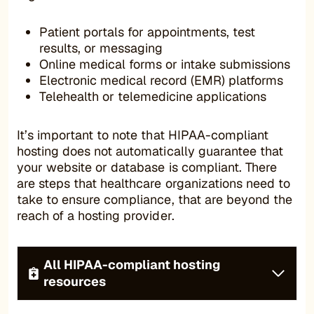
Patient portals for appointments, test
results, or messaging
Online medical forms or intake submissions
Electronic medical record (EMR) platforms
Telehealth or telemedicine applications
It’s important to note that HIPAA-compliant
hosting does not automatically guarantee that
your website or database is compliant. There
are steps that healthcare organizations need to
take to ensure compliance, that are beyond the
reach of a hosting provider.
All HIPAA-compliant hosting
resources