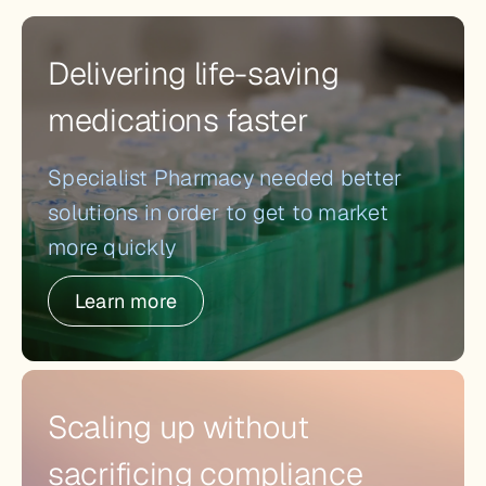
Delivering life-saving
medications faster
Specialist Pharmacy needed better
solutions in order to get to market
more quickly
Learn more
Scaling up without
sacrificing compliance