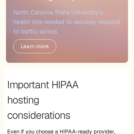
North Carolina State University’s
health site needed to securely respond
to traffic spikes
Learn more
Important HIPAA
hosting
considerations
Even if you choose a HIPAA-ready provider,