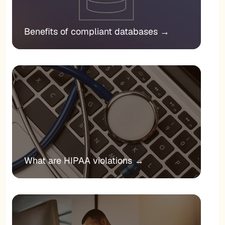
Benefits of compliant databases
→
What are HIPAA violations
→