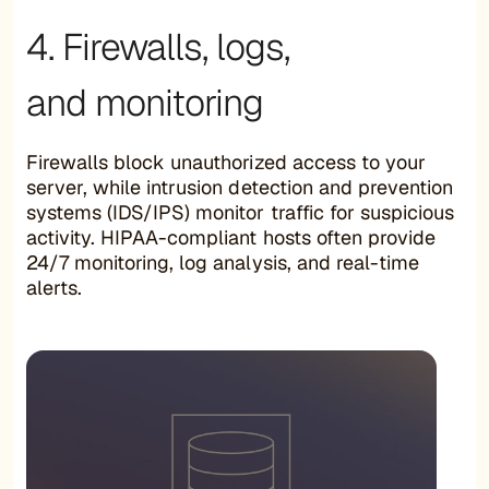
4. Firewalls, logs,
and monitoring
Firewalls block unauthorized access to your
server, while intrusion detection and prevention
systems (IDS/IPS) monitor traffic for suspicious
activity. HIPAA-compliant hosts often provide
24/7 monitoring, log analysis, and real-time
alerts.