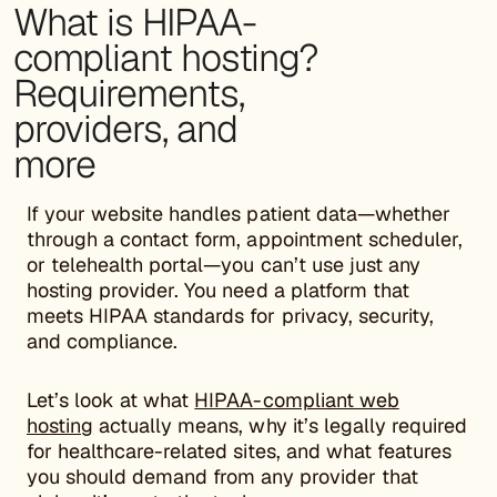
What is HIPAA-
compliant hosting?
Requirements,
providers, and
more
If your website handles patient data—whether
through a contact form, appointment scheduler,
or telehealth portal—you can’t use just any
hosting provider. You need a platform that
meets HIPAA standards for privacy, security,
and compliance.
Let’s look at what
HIPAA-compliant web
hosting
actually means, why it’s legally required
for healthcare-related sites, and what features
you should demand from any provider that