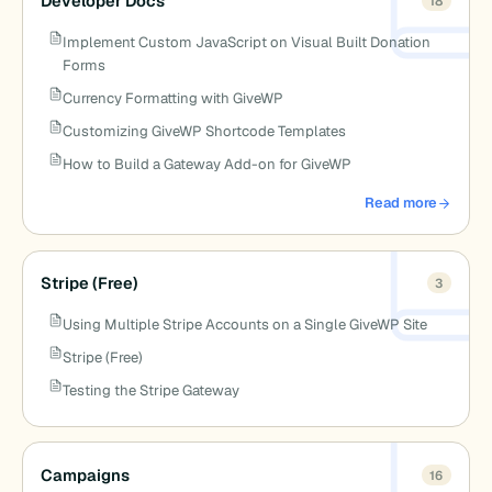
Developer Docs
18
Implement Custom JavaScript on Visual Built Donation
Forms
Currency Formatting with GiveWP
Customizing GiveWP Shortcode Templates
How to Build a Gateway Add-on for GiveWP
Read more
about Developer 
Stripe (Free)
3
Using Multiple Stripe Accounts on a Single GiveWP Site
Stripe (Free)
Testing the Stripe Gateway
Campaigns
16