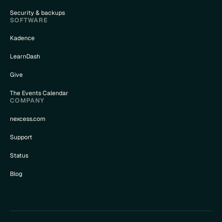
Security & backups
SOFTWARE
Kadence
LearnDash
Give
The Events Calendar
COMPANY
nexcess.com
Support
Status
Blog