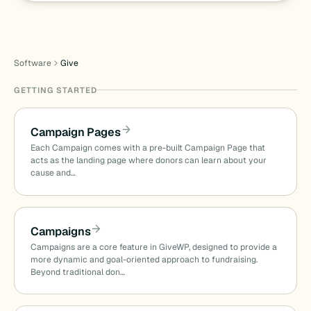
Software
Give
GETTING STARTED
Campaign Pages
Each Campaign comes with a pre-built Campaign Page that
acts as the landing page where donors can learn about your
cause and…
Campaigns
Campaigns are a core feature in GiveWP, designed to provide a
more dynamic and goal-oriented approach to fundraising.
Beyond traditional don…