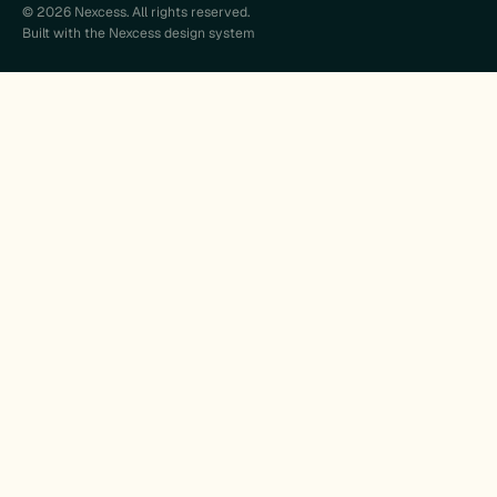
© 2026 Nexcess. All rights reserved.
Built with the Nexcess design system