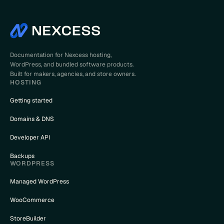
Documentation for Nexcess hosting,
WordPress, and bundled software products.
Built for makers, agencies, and store owners.
HOSTING
Getting started
Domains & DNS
Developer API
Backups
WORDPRESS
Managed WordPress
WooCommerce
StoreBuilder