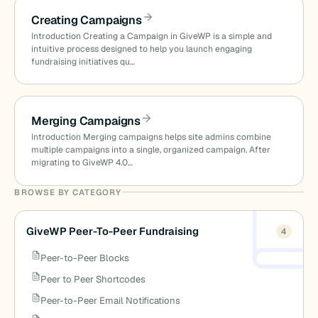
Creating Campaigns
Introduction Creating a Campaign in GiveWP is a simple and
intuitive process designed to help you launch engaging
fundraising initiatives qu…
Merging Campaigns
Introduction Merging campaigns helps site admins combine
multiple campaigns into a single, organized campaign. After
migrating to GiveWP 4.0…
BROWSE BY CATEGORY
GiveWP Peer-To-Peer Fundraising
4
Peer-to-Peer Blocks
Peer to Peer Shortcodes
Peer-to-Peer Email Notifications