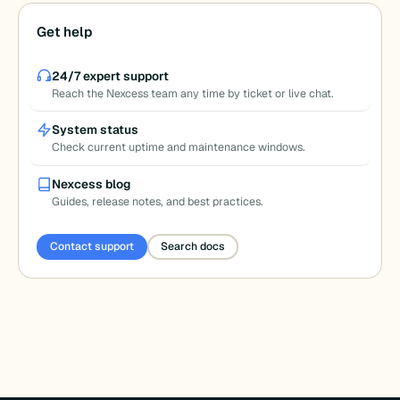
Get help
24/7 expert support
Reach the Nexcess team any time by ticket or live chat.
System status
Check current uptime and maintenance windows.
Nexcess blog
Guides, release notes, and best practices.
Contact support
Search docs