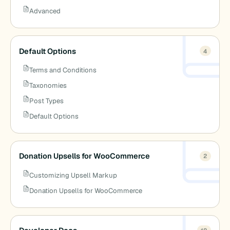
Advanced
Default Options
4
Terms and Conditions
Taxonomies
Post Types
Default Options
Donation Upsells for WooCommerce
2
Customizing Upsell Markup
Donation Upsells for WooCommerce