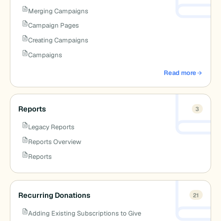
Merging Campaigns
Campaign Pages
Creating Campaigns
Campaigns
Read more
about Campaigns
Reports
3
Legacy Reports
Reports Overview
Reports
Recurring Donations
21
Adding Existing Subscriptions to Give