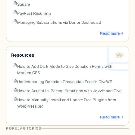
Square
PayFast Recurring
Managing Subscriptions via Donor Dashboard
Read more
about Recurring D
Resources
29
How to Add Dark Mode to Give Donation Forms with
Modern CSS
Understanding Donation Transaction Fees in GiveWP
How to Accept In-Person Donations with Jovvie and Give
How to Manually Install and Update Free Plugins from
WordPress.org
Read more
about Resources
POPULAR TOPICS