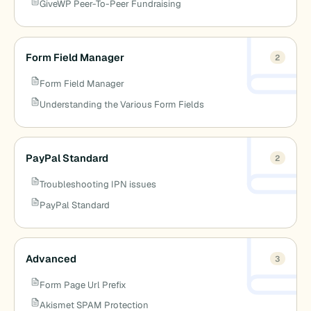
GiveWP Peer-To-Peer Fundraising
Form Field Manager
2
Form Field Manager
Understanding the Various Form Fields
PayPal Standard
2
Troubleshooting IPN issues
PayPal Standard
Advanced
3
Form Page Url Prefix
Akismet SPAM Protection