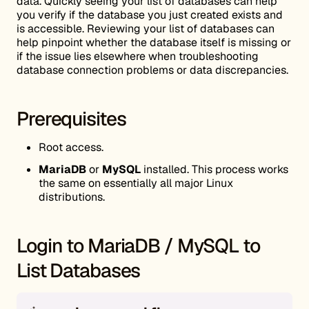
data. Quickly seeing your list of databases can help
you verify if the database you just created exists and
is accessible. Reviewing your list of databases can
help pinpoint whether the database itself is missing or
if the issue lies elsewhere when troubleshooting
database connection problems or data discrepancies.
Prerequisites
Root access.
MariaDB
or
MySQL
installed. This process works
the same on essentially all major Linux
distributions.
Login to MariaDB / MySQL to
List Databases