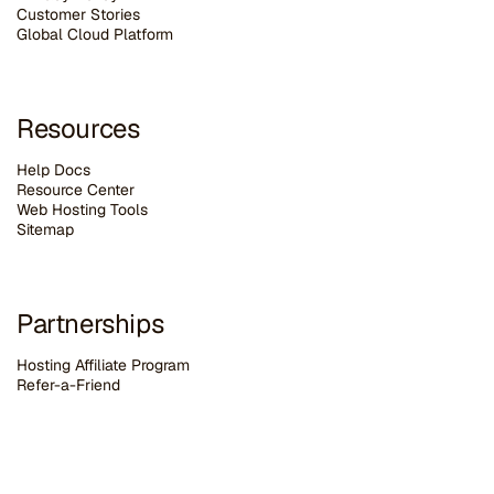
Customer Stories
G
lobal Cloud Platform
Resources
Help Docs
Resource Center
Web Hosting Tools
Sitemap
Partnerships
Hosting Affiliate Program
Refer-a-Friend