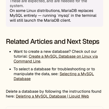
These are expected, and are needed for the
system.
On some Linux distributions, MariaDB replaces
MySQL entirely — running `mysql` in the terminal
will still launch the MariaDB client.
Related Articles and Next Steps
Want to create a new database? Check out our
tutorial:
Create a MySQL Database on Linux via
Command Line
.
To select a database for troubleshooting or to
manipulate the data, see:
Selecting a MySQL
Database
Delete a database by following the instructions found
here:
Deleting a MySQL Database | Liquid Web