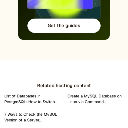
Get the guides
Related hosting content
List of Databases in
Create a MySQL Database on
PostgreSQL: How to Switch…
Linux via Command…
7 Ways to Check the MySQL
Version of a Server…