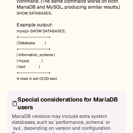
command. (The same command works on both
MariaDB and MySQL, producing similar results.)
SHOW DATABASES;
Example output:
mysql> SHOW DATABASES;
+--------------------+
| Database |
+--------------------+
| information_schema |
| mysql |
| test |
+--------------------+
4 rows in set (0.00 sec)
Special considerations for MariaDB
users
MariaDB versions may include extra system
databases, such as `performance_schema` or
`sys`, depending on version and configuration.