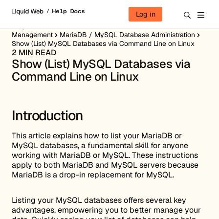
Skip to content
Log in
Help Docs
Server Administration
Server Database
Management
MariaDB / MySQL Database Administration
Show (List) MySQL Databases via Command Line on Linux
2 MIN READ
Show (List) MySQL Databases via
Command Line on Linux
Introduction
This article explains how to list your MariaDB or
MySQL databases, a fundamental skill for anyone
working with MariaDB or MySQL. These instructions
apply to both MariaDB and MySQL servers because
MariaDB is a drop-in replacement for MySQL.
Listing your MySQL databases offers several key
advantages, empowering you to better manage your