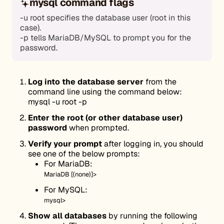
mysql command flags
-u root specifies the database user (root in this
case).
-p tells MariaDB/MySQL to prompt you for the
password.
Log into the database server
from the
command line using the command below:
mysql -u root -p
Enter the root (or other database user)
password
when prompted.
Verify your prompt
after logging in, you should
see one of the below prompts:
For MariaDB:
MariaDB [(none)]>
For MySQL:
mysql>
Show all databases
by running the following