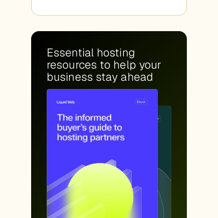
Essential hosting
resources to help your
business stay ahead