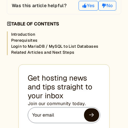
Was this article helpful?
Yes
No
TABLE OF CONTENTS
Introduction
Prerequisites
Login to MariaDB / MySQL to List Databases
Related Articles and Next Steps
Get hosting news
and tips straight to
your inbox
Join our community today.