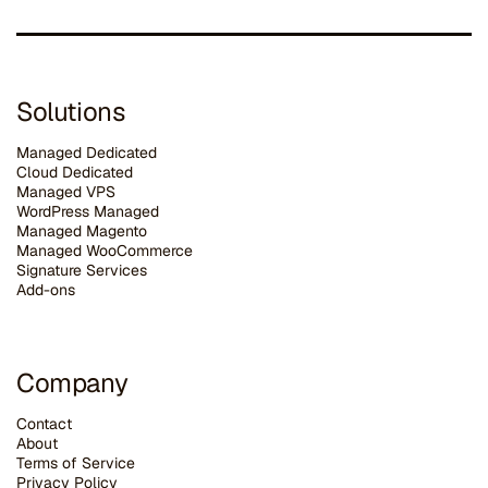
Solutions
Managed Dedicated
Cloud Dedicated
Managed VPS
WordPress Managed
Managed Magento
Managed WooCommerce
Signature Services
Add-ons
Company
Contact
About
Terms of Service
Privacy Policy