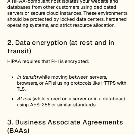
A HIPAA-compliant host isolates your website and
databases from other customers using dedicated
servers or secure cloud instances. These environments
should be protected by locked data centers, hardened
operating systems, and strict resource allocation.
2. Data encryption (at rest and in
transit)
HIPAA requires that PHI is encrypted:
In transit
(while moving between servers,
browsers, or APIs) using protocols like HTTPS with
TLS.
At rest
(while stored on a server or in a database)
using AES-256 or similar standards.
3. Business Associate Agreements
(BAAs)