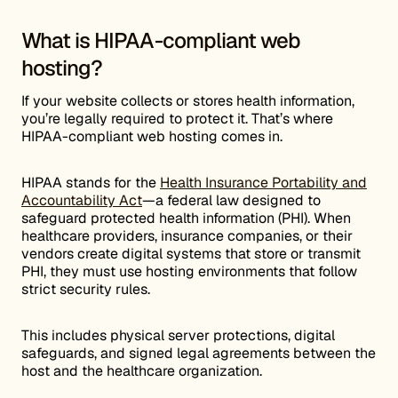
What is HIPAA-compliant web
hosting?
If your website collects or stores health information,
you’re legally required to protect it. That’s where
HIPAA-compliant web hosting comes in.
HIPAA stands for the
Health Insurance Portability and
Accountability Act
—a federal law designed to
safeguard protected health information (PHI). When
healthcare providers, insurance companies, or their
vendors create digital systems that store or transmit
PHI, they must use hosting environments that follow
strict security rules.
This includes physical server protections, digital
safeguards, and signed legal agreements between the
host and the healthcare organization.