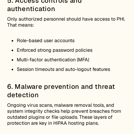
5. Access controls and
authentication
Only authorized personnel should have access to PHI.
That means:
Role-based user accounts
Enforced strong password policies
Multi-factor authentication (MFA)
Session timeouts and auto-logout features
6. Malware prevention and threat
detection
Ongoing virus scans, malware removal tools, and
system integrity checks help prevent breaches from
outdated plugins or file uploads. These layers of
protection are key in HIPAA hosting plans.