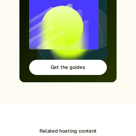
Get the guides
Related hosting content