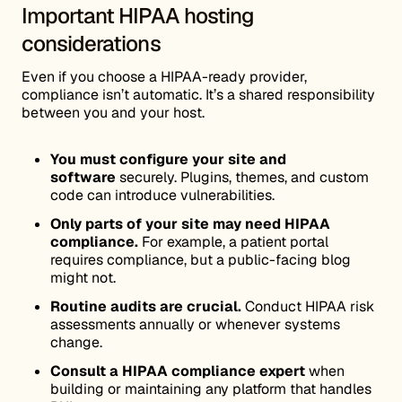
Important HIPAA hosting
considerations
Even if you choose a HIPAA-ready provider,
compliance isn’t automatic. It’s a shared responsibility
between you and your host.
You must configure your site and
software
securely. Plugins, themes, and custom
code can introduce vulnerabilities.
Only parts of your site may need HIPAA
compliance.
For example, a patient portal
requires compliance, but a public-facing blog
might not.
Routine audits are crucial.
Conduct HIPAA risk
assessments annually or whenever systems
change.
Consult a HIPAA compliance expert
when
building or maintaining any platform that handles