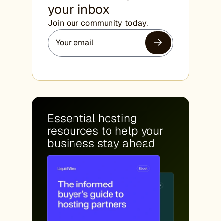
your inbox
Join our community today.
Essential hosting
resources to help your
business stay ahead