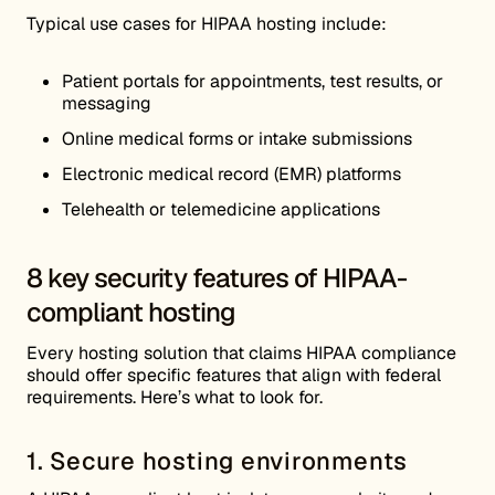
Typical use cases for HIPAA hosting include:
Patient portals for appointments, test results, or
messaging
Online medical forms or intake submissions
Electronic medical record (EMR) platforms
Telehealth or telemedicine applications
8 key security features of HIPAA-
compliant hosting
Every hosting solution that claims HIPAA compliance
should offer specific features that align with federal
requirements. Here’s what to look for.
1. Secure hosting environments