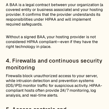
A BAA is a legal contract between your organization (a
covered entity or business associate) and your hosting
provider. It confirms that the provider understands its
responsibilities under HIPAA and will implement
required safeguards.
Without a signed BAA, your hosting provider is not
considered HIPAA compliant—even if they have the
right technology in place.
4. Firewalls and continuous security
monitoring
Firewalls block unauthorized access to your server,
while intrusion detection and prevention systems
(IDS/IPS) monitor traffic for suspicious activity. HIPAA-
compliant hosts often provide 24/7 monitoring, log
analysis, and real-time alerts.