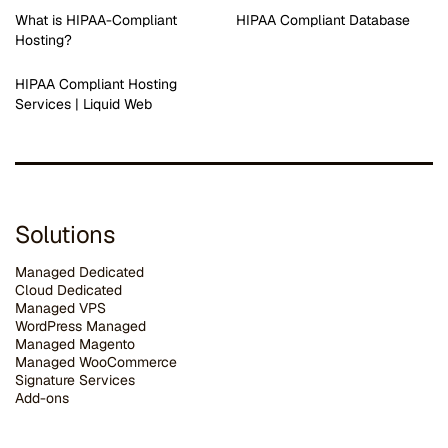
What is HIPAA-Compliant
HIPAA Compliant Database
Hosting?
HIPAA Compliant Hosting
Services | Liquid Web
Solutions
Managed Dedicated
Cloud Dedicated
Managed VPS
WordPress Managed
Managed Magento
Managed WooCommerce
Signature Services
Add-ons