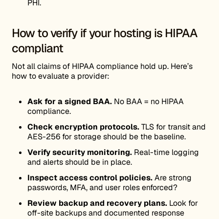
PHI.
How to verify if your hosting is HIPAA
compliant
Not all claims of HIPAA compliance hold up. Here’s
how to evaluate a provider:
Ask for a signed BAA.
No BAA = no HIPAA
compliance.
Check encryption protocols.
TLS for transit and
AES-256 for storage should be the baseline.
Verify security monitoring.
Real-time logging
and alerts should be in place.
Inspect access control policies.
Are strong
passwords, MFA, and user roles enforced?
Review backup and recovery plans.
Look for
off-site backups and documented response