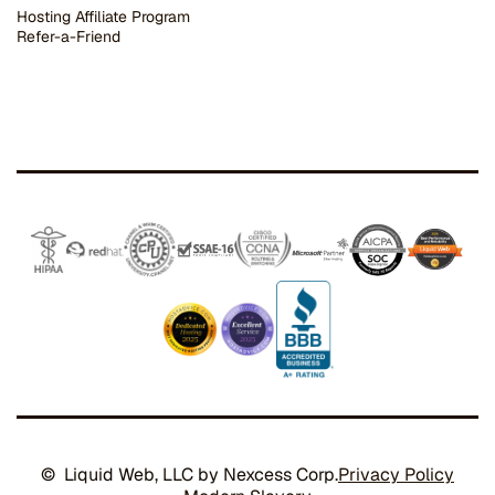
Hosting Affiliate Program
Refer-a-Friend
© Liquid Web, LLC by Nexcess Corp.
Privacy Policy