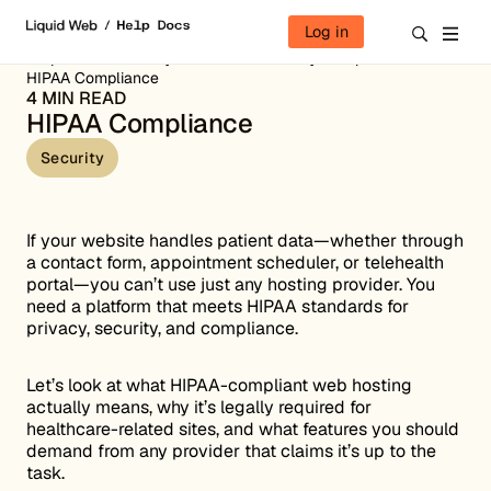
Skip to content
Log in
Help Docs
Security Overview
Security Compliance
HIPAA Compliance
4 MIN READ
HIPAA Compliance
Security
If your website handles patient data—whether through
a contact form, appointment scheduler, or telehealth
portal—you can’t use just any hosting provider. You
need a platform that meets HIPAA standards for
privacy, security, and compliance.
Let’s look at what HIPAA-compliant web hosting
actually means, why it’s legally required for
healthcare-related sites, and what features you should
demand from any provider that claims it’s up to the
task.