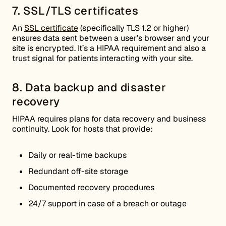
7. SSL/TLS certificates
An
SSL certificate
(specifically TLS 1.2 or higher)
ensures data sent between a user’s browser and your
site is encrypted. It’s a HIPAA requirement and also a
trust signal for patients interacting with your site.
8. Data backup and disaster
recovery
HIPAA requires plans for data recovery and business
continuity. Look for hosts that provide:
Daily or real-time backups
Redundant off-site storage
Documented recovery procedures
24/7 support in case of a breach or outage