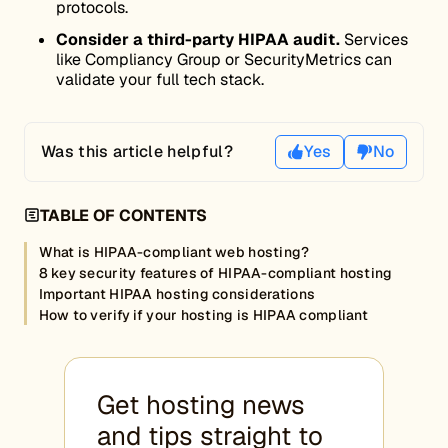
protocols.
Consider a third-party HIPAA audit.
Services
like Compliancy Group or SecurityMetrics can
validate your full tech stack.
Was this article helpful?
Yes
No
TABLE OF CONTENTS
What is HIPAA-compliant web hosting?
8 key security features of HIPAA-compliant hosting
Important HIPAA hosting considerations
How to verify if your hosting is HIPAA compliant
Get hosting news
and tips straight to