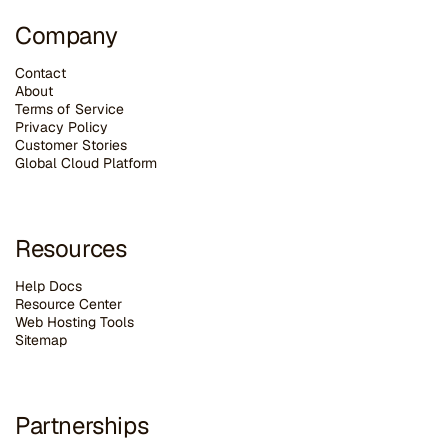
Company
Contact
About
Terms of Service
Privacy Policy
Customer Stories
G
lobal Cloud Platform
Resources
Help Docs
Resource Center
Web Hosting Tools
Sitemap
Partnerships