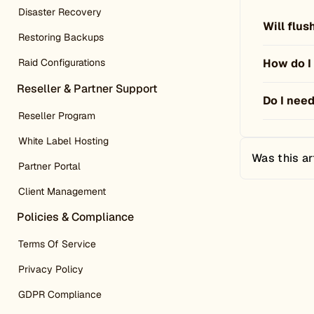
Disaster Recovery
Will flu
Restoring Backups
How do I
Raid Configurations
Reseller & Partner Support
Do I need
Reseller Program
White Label Hosting
Was this ar
Partner Portal
Client Management
Policies & Compliance
Terms Of Service
Privacy Policy
GDPR Compliance