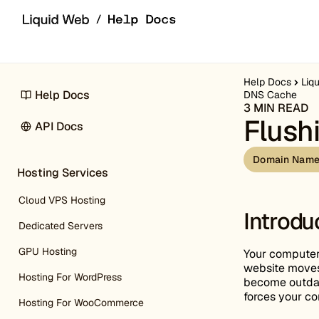
Skip to content
Help Docs
Liq
Help Docs
DNS Cache
3 MIN READ
Flush
API Docs
Domain Name
Hosting Services
Cloud VPS Hosting
Introdu
Dedicated Servers
GPU Hosting
Your computer 
website moves 
Hosting For WordPress
become outdate
forces your co
Hosting For WooCommerce