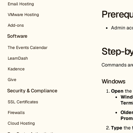
Email Hosting
Prerequ
VMware Hosting
Add-ons
Admin acc
Software
The Events Calendar
Step-by
LearnDash
Commands are 
Kadence
Give
Windows
Security & Compliance
Open
the
Wind
SSL Certificates
Term
Older
Firewalls
Prom
Cloud Hosting
Type
the