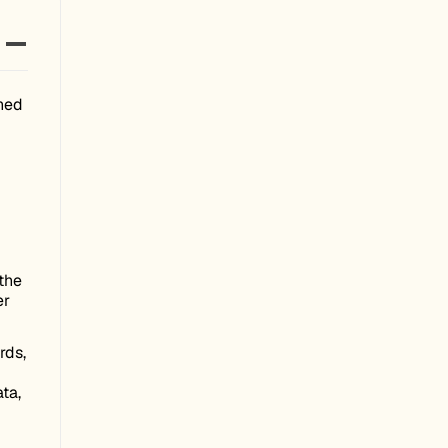
ched
the
er
rds,
ta,