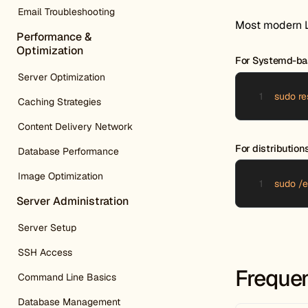
Email Troubleshooting
Most modern Li
Performance &
Optimization
For Systemd-bas
Server Optimization
sudo re
Caching Strategies
Content Delivery Network
For distributio
Database Performance
Image Optimization
sudo /e
Server Administration
Server Setup
SSH Access
Frequen
Command Line Basics
Database Management