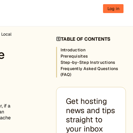
Log in
 Local
TABLE OF CONTENTS
e
Introduction
Prerequisites
Step-by-Step Instructions
Frequently Asked Questions
(FAQ)
Get hosting
 if a
news and tips
an
cache
straight to
your inbox