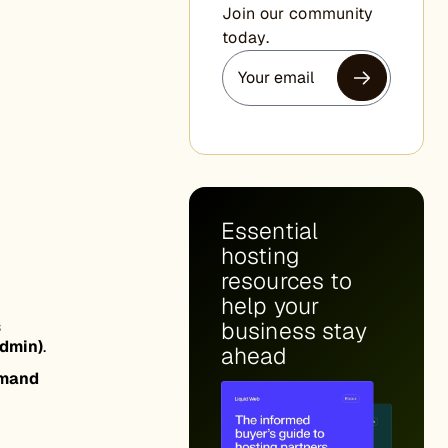
Join our community
today.
Essential
hosting
resources to
help your
s
business stay
dmin)
.
ahead
mand