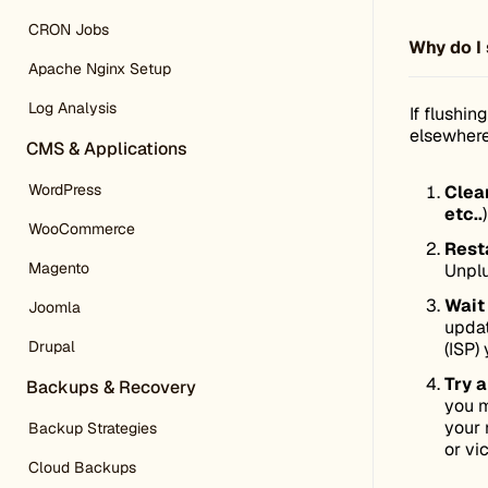
CRON Jobs
Why do I 
Apache Nginx Setup
Log Analysis
If flushi
elsewhere
CMS & Applications
WordPress
Clea
etc..
WooCommerce
Resta
Magento
Unplu
Wait
Joomla
updat
Drupal
(ISP) 
Try a
Backups & Recovery
you m
your 
Backup Strategies
or vi
Cloud Backups