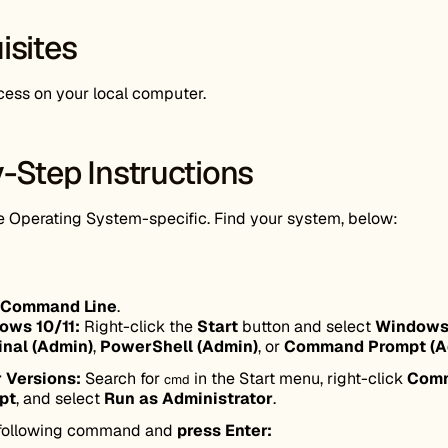
isites
ess on your local computer.
-Step Instructions
Operating System-specific. Find your system, below:
Command Line
.
ows 10/11:
Right-click the
Start
button and select
Window
inal (Admin)
,
PowerShell (Admin)
, or
Command Prompt (A
 Versions:
Search for
in the Start menu, right-click
Com
cmd
pt
, and select
Run as Administrator
.
 following command and
press Enter: