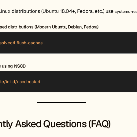
nux distributions (Ubuntu 18.04+, Fedora, etc.) use
systemd-re
ed distributions (Modern Ubuntu, Debian, Fedora)
solvectl flush-caches
ns using NSCD
tc/init.d/nscd restart
tly Asked Questions (FAQ)