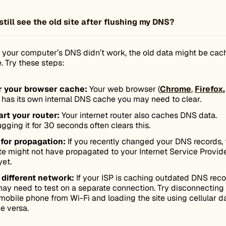
still see the old site after flushing my DNS?
ng your computer’s DNS didn’t work, the old data might be ca
. Try these steps:
r your browser cache:
Your web browser (
Chrome
,
Firefox
,
) has its own internal DNS cache you may need to clear.
rt your router:
Your internet router also caches DNS data.
gging it for 30 seconds often clears this.
 for propagation:
If you recently changed your DNS records, 
e might not have propagated to your Internet Service Provid
yet.
 different network:
If your ISP is caching outdated DNS reco
ay need to test on a separate connection. Try disconnecting
mobile phone from Wi-Fi and loading the site using cellular da
ce versa.