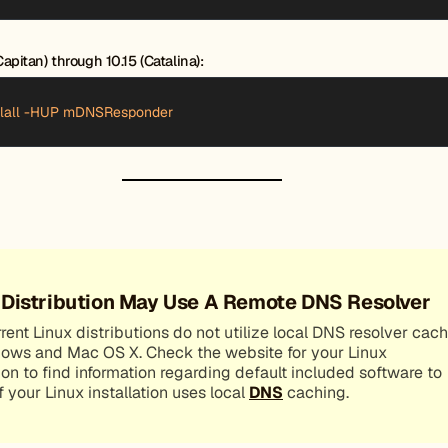
apitan) through 10.15 (Catalina):
illall -HUP mDNSResponder
 Distribution May Use A Remote DNS Resolver
ent Linux distributions do not utilize local DNS resolver cac
dows and Mac OS X. Check the website for your Linux
ion to find information regarding default included software to
if your Linux installation uses local
DNS
caching.