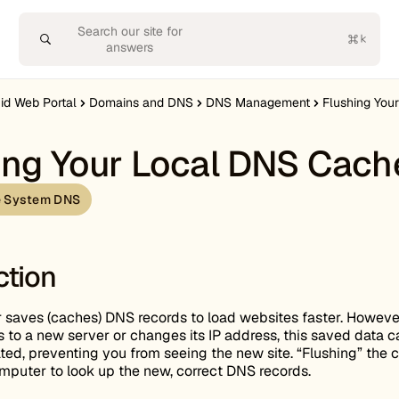
Search our site for
answers
uid Web Portal
Domains and DNS
DNS Management
Flushing Your
ing Your Local DNS Cach
 System DNS
ction
saves (caches) DNS records to load websites faster. However,
to a new server or changes its IP address, this saved data c
d, preventing you from seeing the new site. “Flushing” the 
mputer to look up the new, correct DNS records.