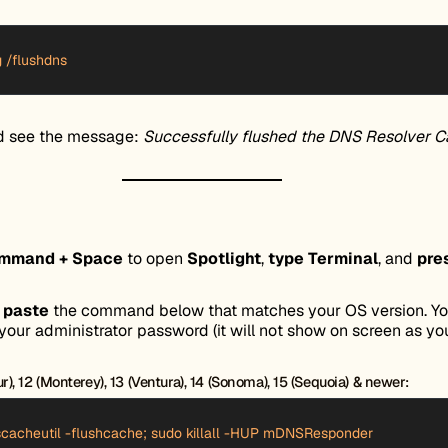
g /flushdns
d see the message:
Successfully flushed the DNS Resolver C
ommand + Space
to open
Spotlight
,
type Terminal
, and
pre
d
paste
the command below that matches your OS version. You
your administrator password (it will not show on screen as you
), 12 (Monterey), 13 (Ventura), 14 (Sonoma), 15 (Sequoia) & newer:
cacheutil -flushcache; sudo killall -HUP mDNSResponder