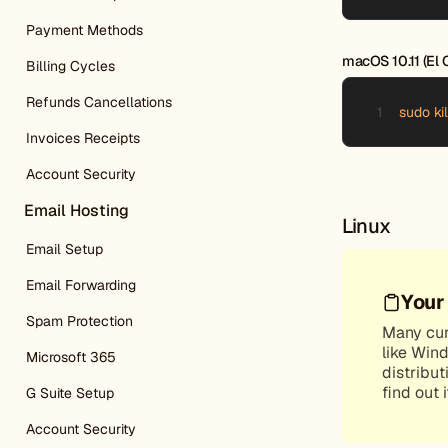
Payment Methods
macOS 10.11 (El C
Billing Cycles
Refunds Cancellations
sudo k
Invoices Receipts
Account Security
Email Hosting
Linux
Email Setup
Email Forwarding
Your
Spam Protection
Many curr
like Win
Microsoft 365
distribut
find out 
G Suite Setup
Account Security