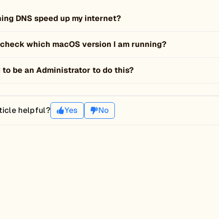
shing DNS speed up my internet?
 check which macOS version I am running?
 to be an Administrator to do this?
ticle helpful?
Yes
No