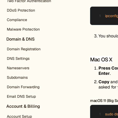
Two Factor Authentication
DDoS Protection
ipconfi
Compliance
Malware Protection
You shoul
Domain & DNS
Domain Registration
Mac OS X
DNS Settings
Press C
Nameservers
Enter
.
Subdomains
Copy
an
asked for 
Domain Forwarding
Email DNS Setup
macOS 11 (Big Sur
Account & Billing
sudo ds
Account Setup