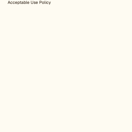
Acceptable Use Policy