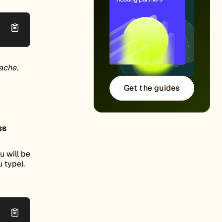
ache.
Get the guides
ss
 will be
 type).