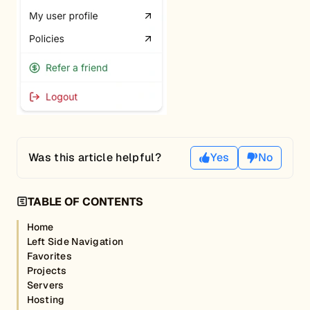
Was this article helpful?
Yes
No
TABLE OF CONTENTS
Home
Left Side Navigation
Favorites
Projects
Servers
Hosting