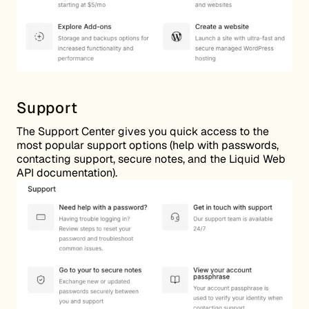
Support
The Support Center gives you quick access to the
most popular support options (help with passwords,
contacting support, secure notes, and the Liquid Web
API documentation).