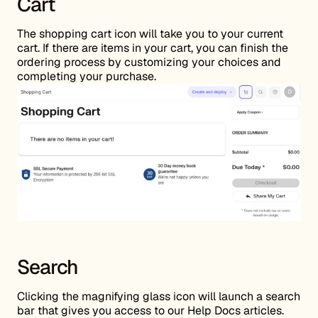
Cart
The shopping cart icon will take you to your current
cart. If there are items in your cart, you can finish the
ordering process by customizing your choices and
completing your purchase.
Search
Clicking the magnifying glass icon will launch a search
bar that gives you access to our Help Docs articles.