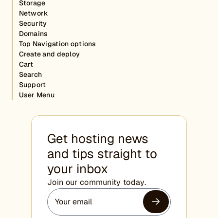
Storage
Network
Security
Domains
Top Navigation options
Create and deploy
Cart
Search
Support
User Menu
Get hosting news
and tips straight to
your inbox
Join our community today.