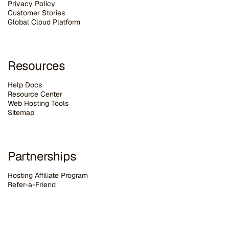
Privacy Policy
Customer Stories
G
lobal Cloud Platform
Resources
Help Docs
Resource Center
Web Hosting Tools
Sitemap
Partnerships
Hosting Affiliate Program
Refer-a-Friend