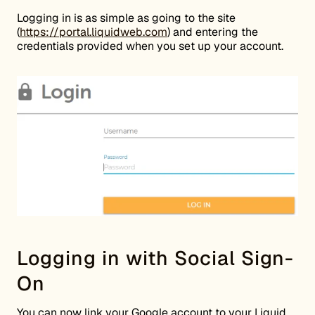
Logging in is as simple as going to the site
(
https://portal.liquidweb.com
) and entering the
credentials provided when you set up your account.
Logging in with Social Sign-
On
You can now link your Google account to your Liquid