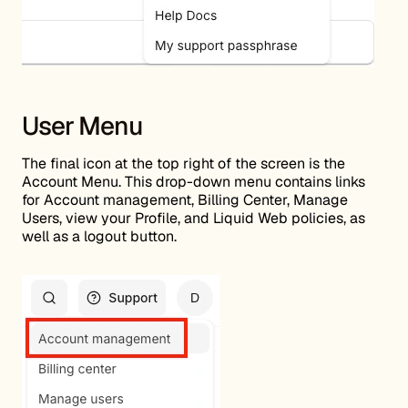
User Menu
The final icon at the top right of the screen is the
Account Menu. This drop-down menu contains links
for Account management, Billing Center, Manage
Users, view your Profile, and Liquid Web policies, as
well as a logout button.