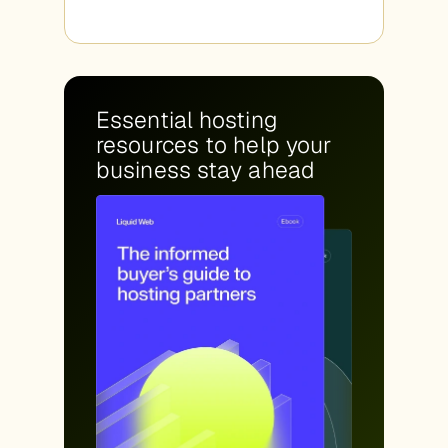
Essential hosting
resources to help your
business stay ahead