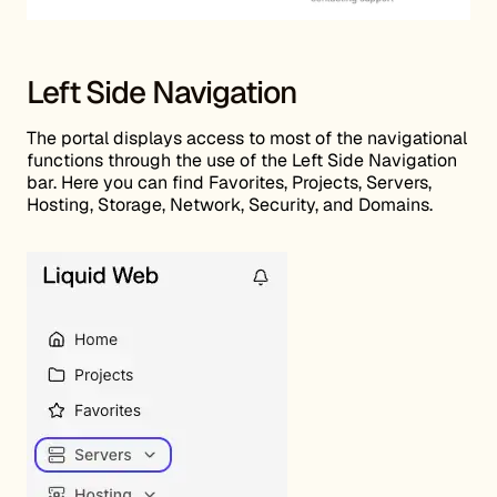
Left Side Navigation
The portal displays access to most of the navigational
functions through the use of the Left Side Navigation
bar. Here you can find Favorites, Projects, Servers,
Hosting, Storage, Network, Security, and Domains.