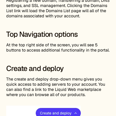
Registering a new domain, Transferring a domain, DNS
settings, and SSL management. Clicking the Domains
List link will load the Domains List page will all of the
domains associated with your account.
Top Navigation options
At the top right side of the screen, you will see 5
buttons to access additional functionality in the portal.
Create and deploy
The create and deploy drop-down menu gives you
quick access to adding servers to your account. You
can also find a link to the Liquid Web marketplace
where you can browse all of our products.