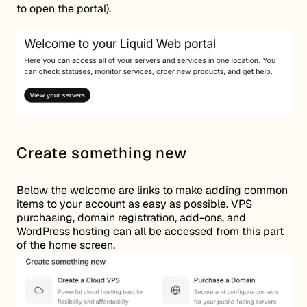
to open the portal).
Create something new
Below the welcome are links to make adding common
items to your account as easy as possible. VPS
purchasing, domain registration, add-ons, and
WordPress hosting can all be accessed from this part
of the home screen.