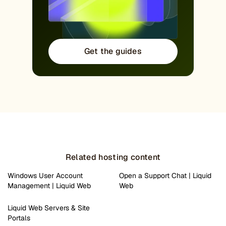
Get the guides
Related hosting content
Windows User Account
Open a Support Chat | Liquid
Management | Liquid Web
Web
Liquid Web Servers & Site
Portals