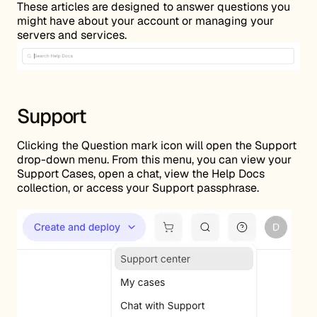
These articles are designed to answer questions you
might have about your account or managing your
servers and services.
Support
Clicking the Question mark icon will open the Support
drop-down menu. From this menu, you can view your
Support Cases, open a chat, view the Help Docs
collection, or access your Support passphrase.