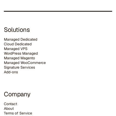
Solutions
Managed Dedicated
Cloud Dedicated
Managed VPS
WordPress Managed
Managed Magento
Managed WooCommerce
Signature Services
Add-ons
Company
Contact
About
Terms of Service