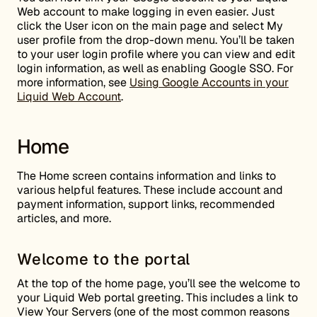
Web account to make logging in even easier. Just
click the User icon on the main page and select My
user profile from the drop-down menu. You’ll be taken
to your user login profile where you can view and edit
login information, as well as enabling Google SSO. For
more information, see
Using Google Accounts in your
Liquid Web Account
.
Home
The Home screen contains information and links to
various helpful features. These include account and
payment information, support links, recommended
articles, and more.
Welcome to the portal
At the top of the home page, you’ll see the welcome to
your Liquid Web portal greeting. This includes a link to
View Your Servers (one of the most common reasons