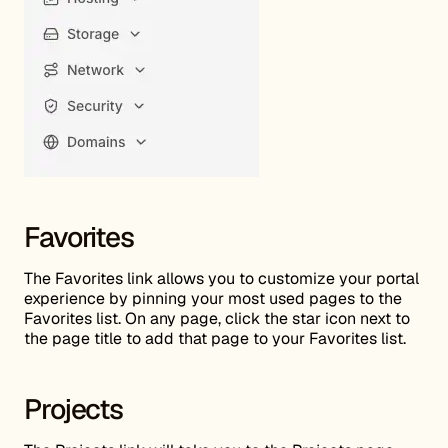
Favorites
The Favorites link allows you to customize your portal
experience by pinning your most used pages to the
Favorites list. On any page, click the star icon next to
the page title to add that page to your Favorites list.
Projects