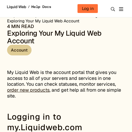
Skip to content
Log in
Help Docs
Liquid Web Portal
Account Management
Exploring Your My Liquid Web Account
4 MIN READ
Exploring Your My Liquid Web
Account
Account
My Liquid Web is the account portal that gives you
access to all of your servers and services in one
location. You can check statuses, monitor services,
order new products
, and get help all from one simple
site.
Logging in to
my.Liquidweb.com