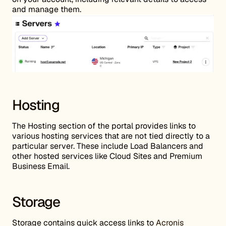
and manage them.
Hosting
The Hosting section of the portal provides links to
various hosting services that are not tied directly to a
particular server. These include Load Balancers and
other hosted services like Cloud Sites and Premium
Business Email.
Storage
Storage contains quick access links to
Acronis