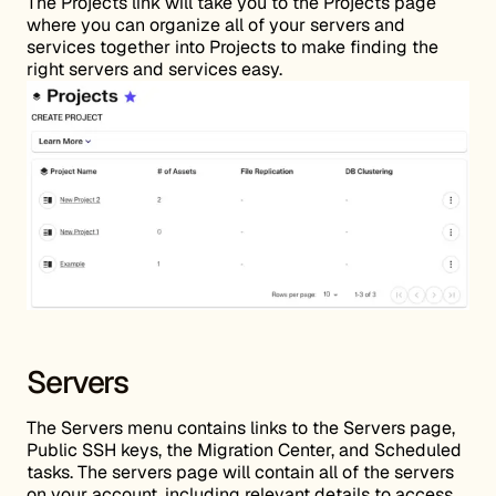
The Projects link will take you to the Projects page
where you can organize all of your servers and
services together into Projects to make finding the
right servers and services easy.
Servers
The Servers menu contains links to the Servers page,
Public SSH keys, the Migration Center, and Scheduled
tasks. The servers page will contain all of the servers
on your account, including relevant details to access