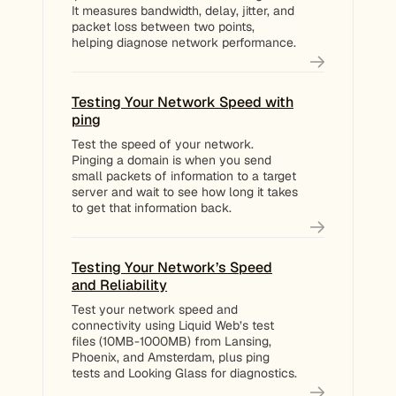
It measures bandwidth, delay, jitter, and
packet loss between two points,
helping diagnose network performance.
Testing Your Network Speed with
ping
Test the speed of your network.
Pinging a domain is when you send
small packets of information to a target
server and wait to see how long it takes
to get that information back.
Testing Your Network’s Speed
and Reliability
Test your network speed and
connectivity using Liquid Web’s test
files (10MB-1000MB) from Lansing,
Phoenix, and Amsterdam, plus ping
tests and Looking Glass for diagnostics.