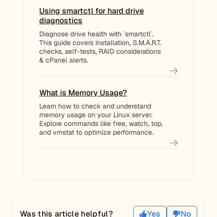
Using smartctl for hard drive
diagnostics
Diagnose drive health with `smartctl`.
This guide covers installation, S.M.A.R.T.
checks, self-tests, RAID considerations
& cPanel alerts.
What is Memory Usage?
Learn how to check and understand
memory usage on your Linux server.
Explore commands like free, watch, top,
and vmstat to optimize performance.
Was this article helpful?
Yes
No