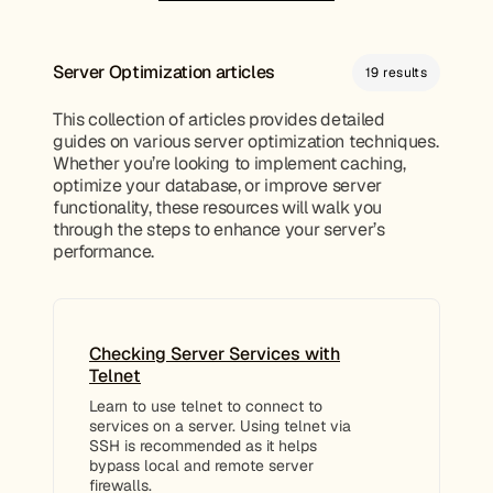
Server Optimization articles
19 results
This collection of articles provides detailed
guides on various server optimization techniques.
Whether you’re looking to implement caching,
optimize your database, or improve server
functionality, these resources will walk you
through the steps to enhance your server’s
performance.
Checking Server Services with
Telnet
Learn to use telnet to connect to
services on a server. Using telnet via
SSH is recommended as it helps
bypass local and remote server
firewalls.