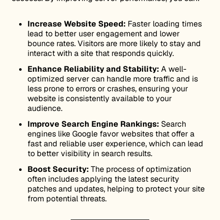
Increase Website Speed:
Faster loading times
lead to better user engagement and lower
bounce rates. Visitors are more likely to stay and
interact with a site that responds quickly.
Enhance Reliability and Stability:
A well-
optimized server can handle more traffic and is
less prone to errors or crashes, ensuring your
website is consistently available to your
audience.
Improve Search Engine Rankings:
Search
engines like Google favor websites that offer a
fast and reliable user experience, which can lead
to better visibility in search results.
Boost Security:
The process of optimization
often includes applying the latest security
patches and updates, helping to protect your site
from potential threats.