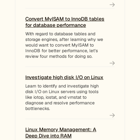
Convert MyISAM to InnoDB tables
for database performance
With regard to database tables and
storage engines, after learning why we
would want to convert MyISAM to
InnoDB for better performance, let’s
review four methods for doing so.
Investigate high disk I/O on Linux
Learn to identify and investigate high
disk I/O on Linux servers using tools
like iotop, iostat, and vmstat to
diagnose and resolve performance
bottlenecks.
Linux Memory Management: A
Deep Dive into RAM