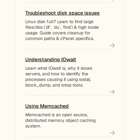
Troubleshoot disk space issues
Linux disk full? Learn to find large
files/dirs (`df`, `du`, `find`) & high inode
usage. Guide covers cleanup for
common paths & cPanel specifics.
Understanding IOwait
Learn what IOwait is, why it slows
servers, and how to identify the
processes causing it using iostat,
block_dump, and iotop tools.
Using Memcached
Memcached is an open source,
distributed memory object caching
system.