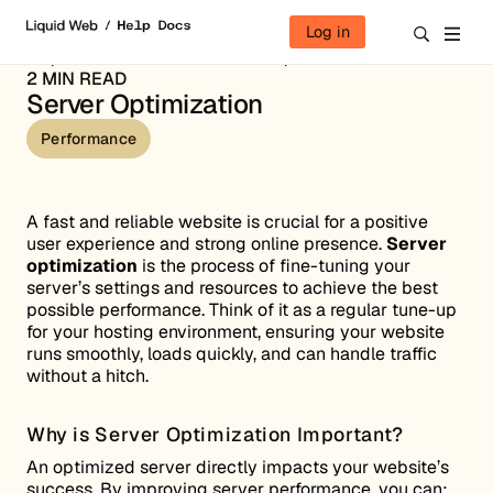
Skip to content
Log in
Help Docs
Performance
Server Optimization
2 MIN READ
Server Optimization
Performance
A fast and reliable website is crucial for a positive
user experience and strong online presence.
Server
optimization
is the process of fine-tuning your
server’s settings and resources to achieve the best
possible performance. Think of it as a regular tune-up
for your hosting environment, ensuring your website
runs smoothly, loads quickly, and can handle traffic
without a hitch.
Why is Server Optimization Important?
An optimized server directly impacts your website’s
success. By improving server performance, you can: