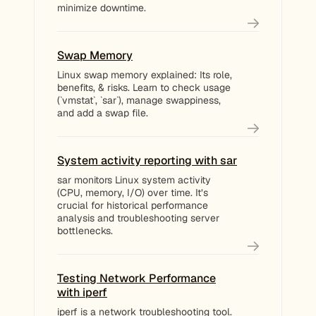
minimize downtime.
Swap Memory
Linux swap memory explained: Its role,
benefits, & risks. Learn to check usage
(`vmstat`, `sar`), manage swappiness,
and add a swap file.
System activity reporting with sar
sar monitors Linux system activity
(CPU, memory, I/O) over time. It’s
crucial for historical performance
analysis and troubleshooting server
bottlenecks.
Testing Network Performance
with iperf
iperf is a network troubleshooting tool.