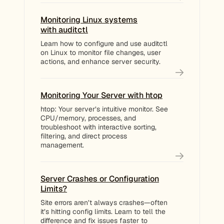
Monitoring Linux systems
with auditctl
Learn how to configure and use auditctl
on Linux to monitor file changes, user
actions, and enhance server security.
Monitoring Your Server with htop
htop: Your server’s intuitive monitor. See
CPU/memory, processes, and
troubleshoot with interactive sorting,
filtering, and direct process
management.
Server Crashes or Configuration
Limits?
Site errors aren’t always crashes—often
it’s hitting config limits. Learn to tell the
difference and fix issues faster to