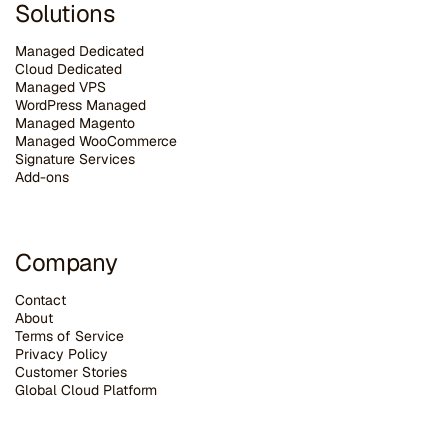
Solutions
Managed Dedicated
Cloud Dedicated
Managed VPS
WordPress Managed
Managed Magento
Managed WooCommerce
Signature Services
Add-ons
Company
Contact
About
Terms of Service
Privacy Policy
Customer Stories
G
lobal Cloud Platform