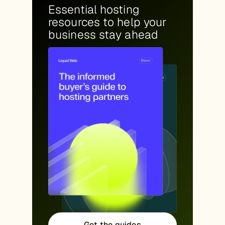
Essential hosting
resources to help your
business stay ahead
Get the guides