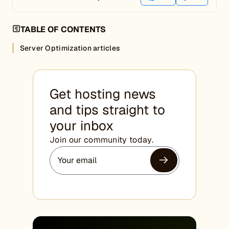
TABLE OF CONTENTS
Server Optimization articles
Get hosting news
and tips straight to
your inbox
Join our community today.