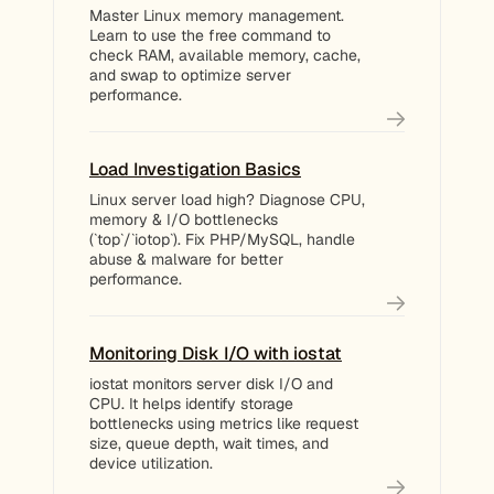
Master Linux memory management.
Learn to use the free command to
check RAM, available memory, cache,
and swap to optimize server
performance.
Load Investigation Basics
Linux server load high? Diagnose CPU,
memory & I/O bottlenecks
(`top`/`iotop`). Fix PHP/MySQL, handle
abuse & malware for better
performance.
Monitoring Disk I/O with iostat
iostat monitors server disk I/O and
CPU. It helps identify storage
bottlenecks using metrics like request
size, queue depth, wait times, and
device utilization.