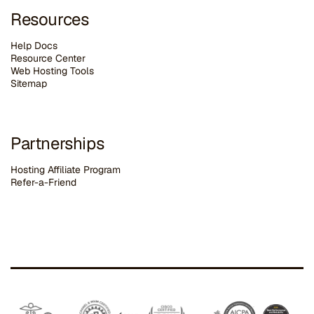
Resources
Help Docs
Resource Center
Web Hosting Tools
Sitemap
Partnerships
Hosting Affiliate Program
Refer-a-Friend