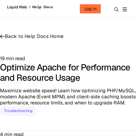
Skip to content
Log in
Back to Help Docs Home
19 min read
Optimize Apache for Performance
and Resource Usage
Maximize website speed! Learn how optimizing PHP/MySQL,
modern Apache (Event MPM), and client-side caching boosts
performance, resource limits, and when to upgrade RAM.
Troubleshooting
4 min read