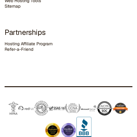
Web Hosting Tools
Sitemap
Partnerships
Hosting Affiliate Program
Refer-a-Friend