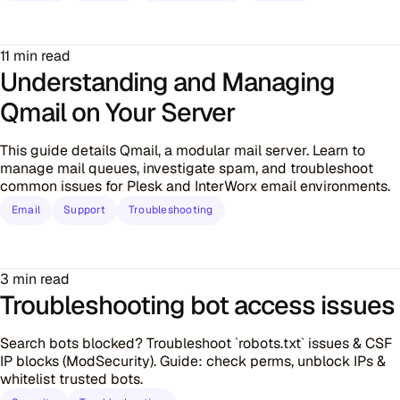
11 min read
Understanding and Managing
Qmail on Your Server
This guide details Qmail, a modular mail server. Learn to
manage mail queues, investigate spam, and troubleshoot
common issues for Plesk and InterWorx email environments.
Email
Support
Troubleshooting
3 min read
Troubleshooting bot access issues
Search bots blocked? Troubleshoot `robots.txt` issues & CSF
IP blocks (ModSecurity). Guide: check perms, unblock IPs &
whitelist trusted bots.