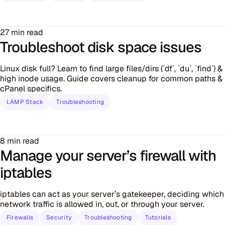
27 min read
Troubleshoot disk space issues
Linux disk full? Learn to find large files/dirs (`df`, `du`, `find`) &
high inode usage. Guide covers cleanup for common paths &
cPanel specifics.
LAMP Stack
Troubleshooting
8 min read
Manage your server’s firewall with
iptables
iptables can act as your server’s gatekeeper, deciding which
network traffic is allowed in, out, or through your server.
Firewalls
Security
Troubleshooting
Tutorials