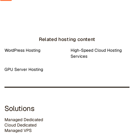
Related hosting content
WordPress Hosting
High-Speed Cloud Hosting
Services
GPU Server Hosting
Solutions
Managed Dedicated
Cloud Dedicated
Managed VPS