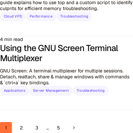
guide explains how to use top and a custom script to identify
culprits for efficient memory troubleshooting.
Cloud VPS
Performance
Troubleshooting
4 min read
Using the GNU Screen Terminal
Multiplexer
GNU Screen: A terminal multiplexer for multiple sessions.
Detach, reattach, share & manage windows with commands
& `ctrl+a` key bindings.
Applications
Server Management
Troubleshooting
Page navigation
Next Page
1
2
3
…
5