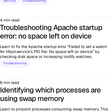
Security
Troubleshooting
4 min read
Troubleshooting Apache startup
error: no space left on device
Learn to fix the Apache startup error “Failed to set a watch
for httpd.service’s PID file: No space left on device” by
checking disk space or increasing inotify watches.
Troubleshooting
6 min read
Identifying which processes are
using swap memory
Learn to pinpoint processes consuming swap memory. This