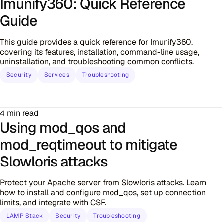
Imunify360: Quick Reference
Guide
This guide provides a quick reference for Imunify360,
covering its features, installation, command-line usage,
uninstallation, and troubleshooting common conflicts.
Security
Services
Troubleshooting
4 min read
Using mod_qos and
mod_reqtimeout to mitigate
Slowloris attacks
Protect your Apache server from Slowloris attacks. Learn
how to install and configure mod_qos, set up connection
limits, and integrate with CSF.
LAMP Stack
Security
Troubleshooting