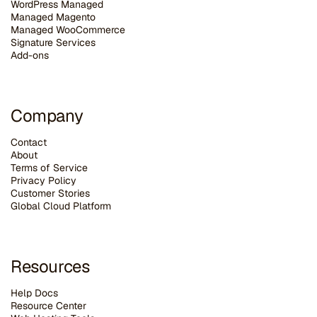
WordPress Managed
Managed Magento
Managed WooCommerce
Signature Services
Add-ons
Company
Contact
About
Terms of Service
Privacy Policy
Customer Stories
G
lobal Cloud Platform
Resources
Help Docs
Resource Center