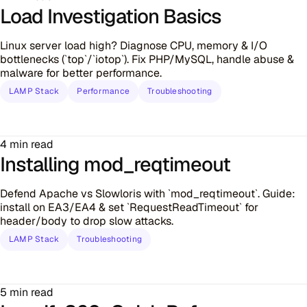
Load Investigation Basics
Linux server load high? Diagnose CPU, memory & I/O
bottlenecks (`top`/`iotop`). Fix PHP/MySQL, handle abuse &
malware for better performance.
LAMP Stack
Performance
Troubleshooting
4 min read
Installing mod_reqtimeout
Defend Apache vs Slowloris with `mod_reqtimeout`. Guide:
install on EA3/EA4 & set `RequestReadTimeout` for
header/body to drop slow attacks.
LAMP Stack
Troubleshooting
5 min read