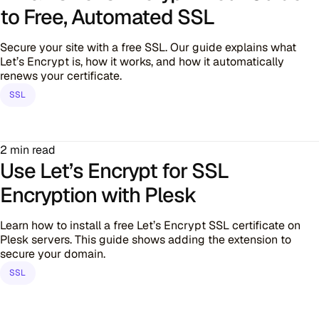
to Free, Automated SSL
Secure your site with a free SSL. Our guide explains what
Let’s Encrypt is, how it works, and how it automatically
renews your certificate.
SSL
2 min read
Use Let’s Encrypt for SSL
Encryption with Plesk
Learn how to install a free Let’s Encrypt SSL certificate on
Plesk servers. This guide shows adding the extension to
secure your domain.
SSL