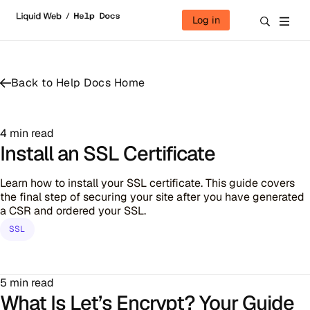
Skip to content
Log in
Back to Help Docs Home
4 min read
Install an SSL Certificate
Learn how to install your SSL certificate. This guide covers
the final step of securing your site after you have generated
a CSR and ordered your SSL.
SSL
5 min read
What Is Let’s Encrypt? Your Guide