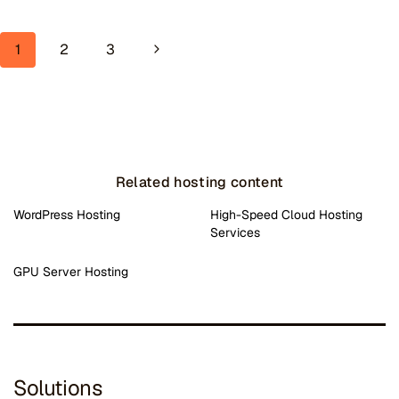
Page navigation
Next Page
1
2
3
Related hosting content
WordPress Hosting
High-Speed Cloud Hosting
Services
GPU Server Hosting
Solutions