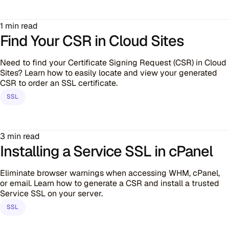
1 min read
Find Your CSR in Cloud Sites
Need to find your Certificate Signing Request (CSR) in Cloud
Sites? Learn how to easily locate and view your generated
CSR to order an SSL certificate.
SSL
3 min read
Installing a Service SSL in cPanel
Eliminate browser warnings when accessing WHM, cPanel,
or email. Learn how to generate a CSR and install a trusted
Service SSL on your server.
SSL