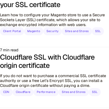
your SSL certificate
Learn how to configure your Magento store to use a Secure
Sockets Layer (SSL) certificate, which allows your site to
exchange encrypted information with web users.
Client Portal
Magento
Security
Sites and Stores
SSL
7 min read
Cloudflare SSL with Cloudflare
origin certificate
If you do not want to purchase a commercial SSL certificate
authority or use a free Let’s Encrypt SSL, you can install a
Cloudflare origin certificate without paying a dime.
CDN
Cloudflare
Performance
Sites and Stores
SSL