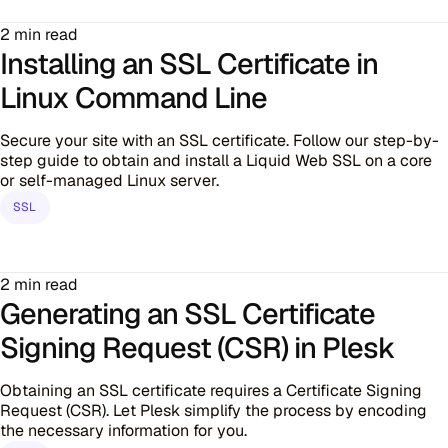
2 min read
Installing an SSL Certificate in
Linux Command Line
Secure your site with an SSL certificate. Follow our step-by-
step guide to obtain and install a Liquid Web SSL on a core
or self-managed Linux server.
SSL
2 min read
Generating an SSL Certificate
Signing Request (CSR) in Plesk
Obtaining an SSL certificate requires a Certificate Signing
Request (CSR). Let Plesk simplify the process by encoding
the necessary information for you.