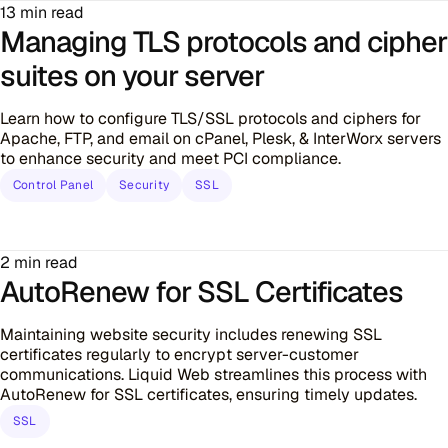
13 min read
Managing TLS protocols and cipher
suites on your server
Learn how to configure TLS/SSL protocols and ciphers for
Apache, FTP, and email on cPanel, Plesk, & InterWorx servers
to enhance security and meet PCI compliance.
Control Panel
Security
SSL
2 min read
AutoRenew for SSL Certificates
Maintaining website security includes renewing SSL
certificates regularly to encrypt server-customer
communications. Liquid Web streamlines this process with
AutoRenew for SSL certificates, ensuring timely updates.
SSL