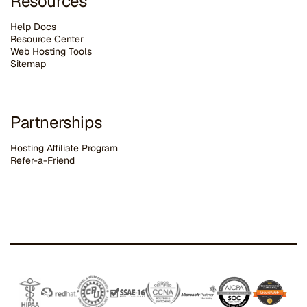
Resources
Help Docs
Resource Center
Web Hosting Tools
Sitemap
Partnerships
Hosting Affiliate Program
Refer-a-Friend