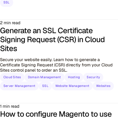
SSL
2 min read
Generate an SSL Certificate
Signing Request (CSR) in Cloud
Sites
Secure your website easily. Learn how to generate a
Certificate Signing Request (CSR) directly from your Cloud
Sites control panel to order an SSL.
Cloud Sites
Domain Management
Hosting
Security
Server Management
SSL
Website Management
Websites
1 min read
How to configure Magento to use