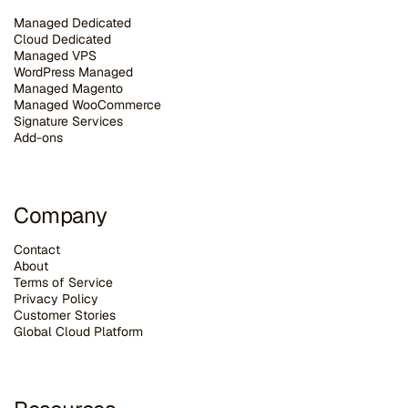
Managed Dedicated
Cloud Dedicated
Managed VPS
WordPress Managed
Managed Magento
Managed WooCommerce
Signature Services
Add-ons
Company
Contact
About
Terms of Service
Privacy Policy
Customer Stories
G
lobal Cloud Platform