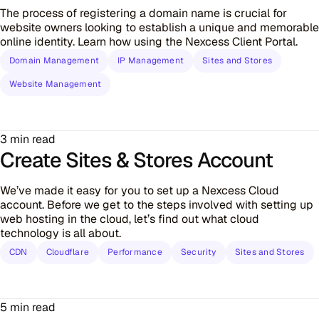
The process of registering a domain name is crucial for
website owners looking to establish a unique and memorable
online identity. Learn how using the Nexcess Client Portal.
Domain Management
IP Management
Sites and Stores
Website Management
3 min read
Create Sites & Stores Account
We’ve made it easy for you to set up a Nexcess Cloud
account. Before we get to the steps involved with setting up
web hosting in the cloud, let’s find out what cloud
technology is all about.
CDN
Cloudflare
Performance
Security
Sites and Stores
5 min read