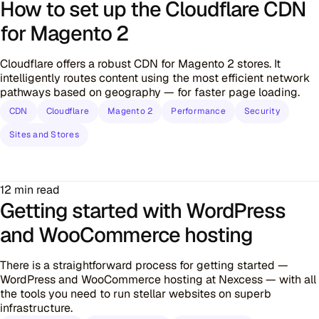
How to set up the Cloudflare CDN
for Magento 2
Cloudflare offers a robust CDN for Magento 2 stores. It
intelligently routes content using the most efficient network
pathways based on geography — for faster page loading.
CDN
Cloudflare
Magento 2
Performance
Security
Sites and Stores
12 min read
Getting started with WordPress
and WooCommerce hosting
There is a straightforward process for getting started —
WordPress and WooCommerce hosting at Nexcess — with all
the tools you need to run stellar websites on superb
infrastructure.