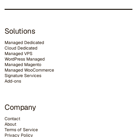
Solutions
Managed Dedicated
Cloud Dedicated
Managed VPS
WordPress Managed
Managed Magento
Managed WooCommerce
Signature Services
Add-ons
Company
Contact
About
Terms of Service
Privacy Policy