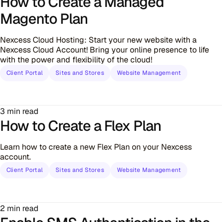
How to Create a Managed
Magento Plan
Nexcess Cloud Hosting: Start your new website with a
Nexcess Cloud Account! Bring your online presence to life
with the power and flexibility of the cloud!
Client Portal
Sites and Stores
Website Management
3 min read
How to Create a Flex Plan
Learn how to create a new Flex Plan on your Nexcess
account.
Client Portal
Sites and Stores
Website Management
2 min read