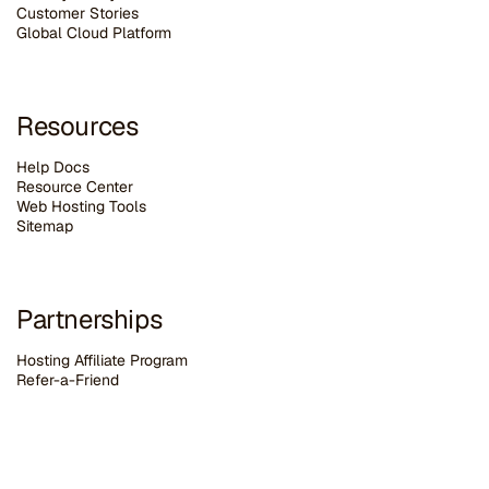
Customer Stories
G
lobal Cloud Platform
Resources
Help Docs
Resource Center
Web Hosting Tools
Sitemap
Partnerships
Hosting Affiliate Program
Refer-a-Friend