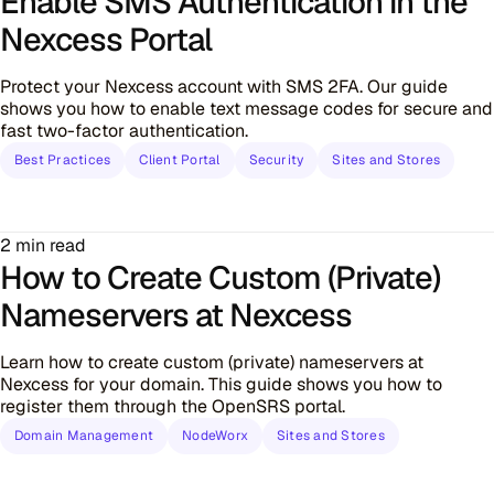
Enable SMS Authentication in the
Nexcess Portal
Protect your Nexcess account with SMS 2FA. Our guide
shows you how to enable text message codes for secure and
fast two-factor authentication.
Best Practices
Client Portal
Security
Sites and Stores
2 min read
How to Create Custom (Private)
Nameservers at Nexcess
Learn how to create custom (private) nameservers at
Nexcess for your domain. This guide shows you how to
register them through the OpenSRS portal.
Domain Management
NodeWorx
Sites and Stores