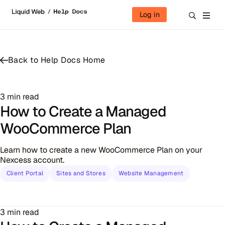
Skip to content
Log in
Back to Help Docs Home
3 min read
How to Create a Managed
WooCommerce Plan
Learn how to create a new WooCommerce Plan on your
Nexcess account.
Client Portal
Sites and Stores
Website Management
3 min read