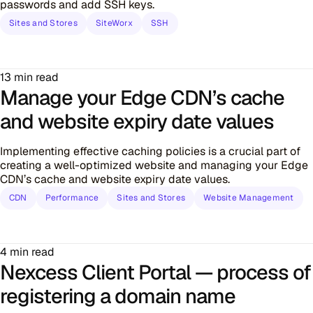
passwords and add SSH keys.
Sites and Stores
SiteWorx
SSH
13 min read
Manage your Edge CDN’s cache
and website expiry date values
Implementing effective caching policies is a crucial part of
creating a well-optimized website and managing your Edge
CDN’s cache and website expiry date values.
CDN
Performance
Sites and Stores
Website Management
4 min read
Nexcess Client Portal — process of
registering a domain name