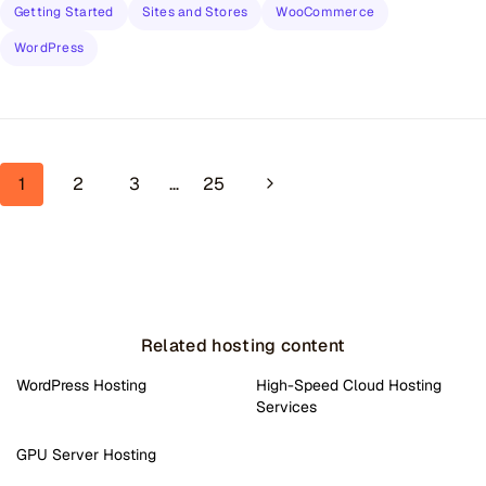
Getting Started
Sites and Stores
WooCommerce
WordPress
Page navigation
Next Page
1
2
3
…
25
Related hosting content
WordPress Hosting
High-Speed Cloud Hosting
Services
GPU Server Hosting