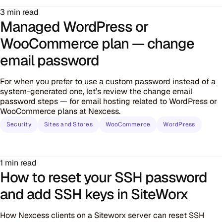
3 min read
Managed WordPress or
WooCommerce plan — change
email password
For when you prefer to use a custom password instead of a
system-generated one, let’s review the change email
password steps — for email hosting related to WordPress or
WooCommerce plans at Nexcess.
Security
Sites and Stores
WooCommerce
WordPress
1 min read
How to reset your SSH password
and add SSH keys in SiteWorx
How Nexcess clients on a Siteworx server can reset SSH