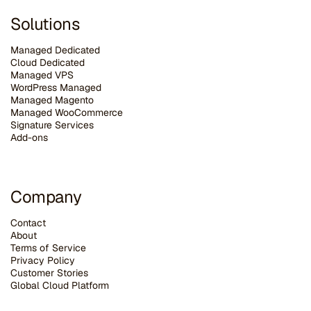
Solutions
Managed Dedicated
Cloud Dedicated
Managed VPS
WordPress Managed
Managed Magento
Managed WooCommerce
Signature Services
Add-ons
Company
Contact
About
Terms of Service
Privacy Policy
Customer Stories
G
lobal Cloud Platform