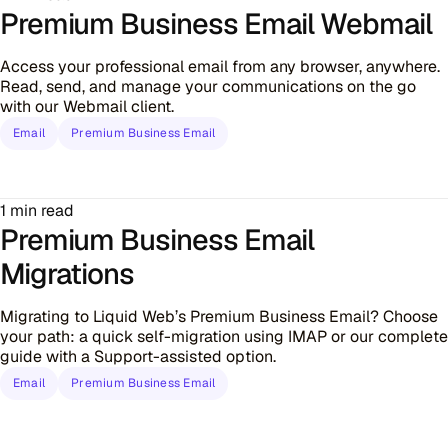
Premium Business Email Webmail
Access your professional email from any browser, anywhere.
Read, send, and manage your communications on the go
with our Webmail client.
Email
Premium Business Email
1 min read
Premium Business Email
Migrations
Migrating to Liquid Web’s Premium Business Email? Choose
your path: a quick self-migration using IMAP or our complete
guide with a Support-assisted option.
Email
Premium Business Email