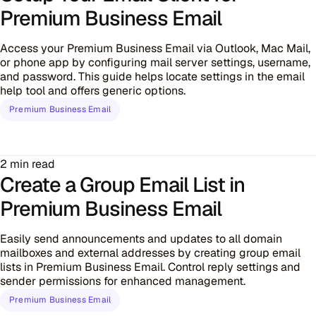
Premium Business Email
Access your Premium Business Email via Outlook, Mac Mail,
or phone app by configuring mail server settings, username,
and password. This guide helps locate settings in the email
help tool and offers generic options.
Premium Business Email
2 min read
Create a Group Email List in
Premium Business Email
Easily send announcements and updates to all domain
mailboxes and external addresses by creating group email
lists in Premium Business Email. Control reply settings and
sender permissions for enhanced management.
Premium Business Email