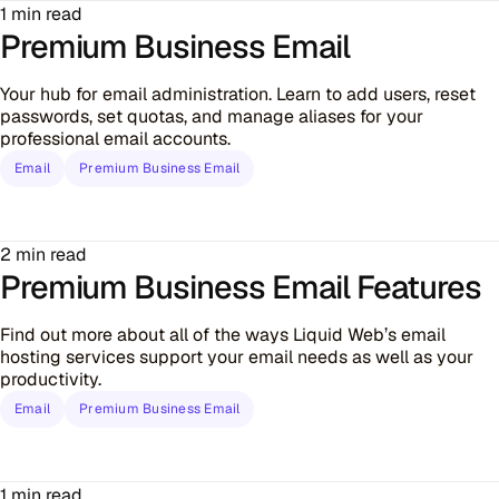
1 min read
Premium Business Email
Your hub for email administration. Learn to add users, reset
passwords, set quotas, and manage aliases for your
professional email accounts.
Email
Premium Business Email
2 min read
Premium Business Email Features
Find out more about all of the ways Liquid Web’s email
hosting services support your email needs as well as your
productivity.
Email
Premium Business Email
1 min read