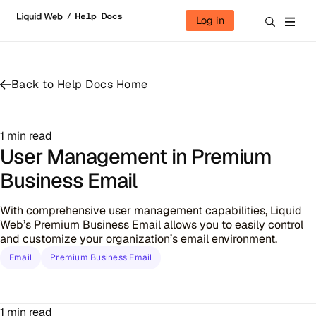
Skip to content
Log in
Back to Help Docs Home
1 min read
User Management in Premium
Business Email
With comprehensive user management capabilities, Liquid
Web’s Premium Business Email allows you to easily control
and customize your organization’s email environment.
Email
Premium Business Email
1 min read