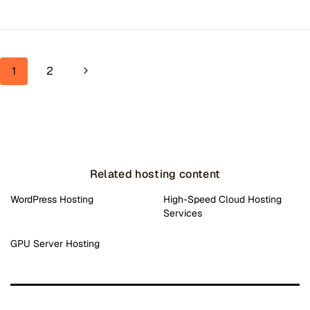
Page navigation
Next Page
1
2
Related hosting content
WordPress Hosting
High-Speed Cloud Hosting
Services
GPU Server Hosting