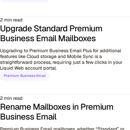
2 min read
Upgrade Standard Premium
Business Email Mailboxes
Upgrading to Premium Business Email Plus for additional
features like Cloud storage and Mobile Sync is a
straightforward process, requiring just a few clicks in your
Liquid Web account portal.
Premium Business Email
2 min read
Rename Mailboxes in Premium
Business Email
Premium Business Email mailboxes, whether “Standard” or