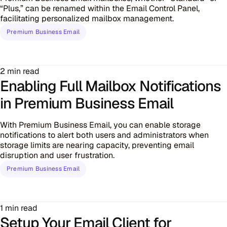
“Plus,” can be renamed within the Email Control Panel,
facilitating personalized mailbox management.
Premium Business Email
2 min read
Enabling Full Mailbox Notifications
in Premium Business Email
With Premium Business Email, you can enable storage
notifications to alert both users and administrators when
storage limits are nearing capacity, preventing email
disruption and user frustration.
Premium Business Email
1 min read
Setup Your Email Client for