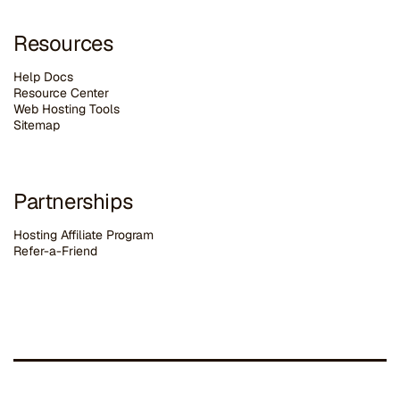
Resources
Help Docs
Resource Center
Web Hosting Tools
Sitemap
Partnerships
Hosting Affiliate Program
Refer-a-Friend