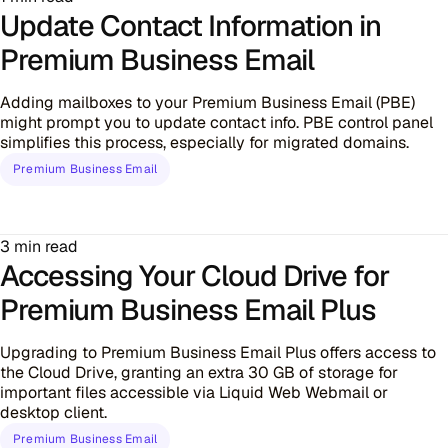
Update Contact Information in
Premium Business Email
Adding mailboxes to your Premium Business Email (PBE)
might prompt you to update contact info. PBE control panel
simplifies this process, especially for migrated domains.
Premium Business Email
3 min read
Accessing Your Cloud Drive for
Premium Business Email Plus
Upgrading to Premium Business Email Plus offers access to
the Cloud Drive, granting an extra 30 GB of storage for
important files accessible via Liquid Web Webmail or
desktop client.
Premium Business Email