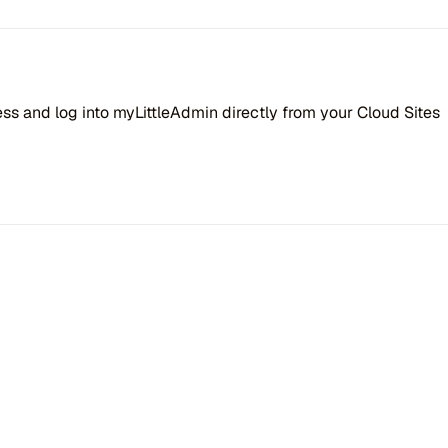
 and log into myLittleAdmin directly from your Cloud Sites