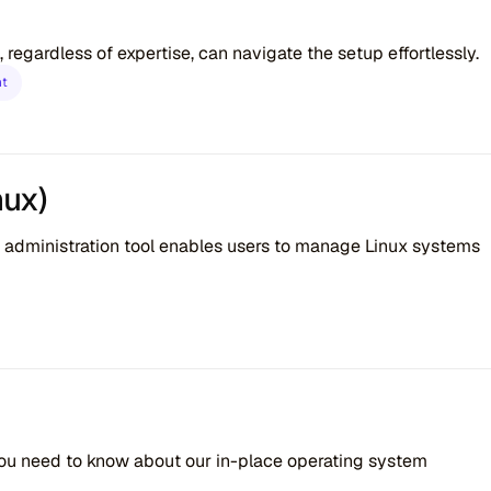
 regardless of expertise, can navigate the setup effortlessly.
nt
nux)
 administration tool enables users to manage Linux systems
you need to know about our in-place operating system