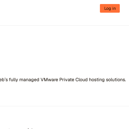
Log in
Web’s fully managed VMware Private Cloud hosting solutions.