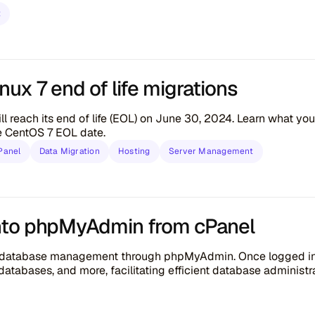
t
ux 7 end of life migrations
ll reach its end of life (EOL) on June 30, 2024. Learn what y
he CentOS 7 EOL date.
Panel
Data Migration
Hosting
Server Management
nto phpMyAdmin from cPanel
s database management through phpMyAdmin. Once logged in, 
atabases, and more, facilitating efficient database administra