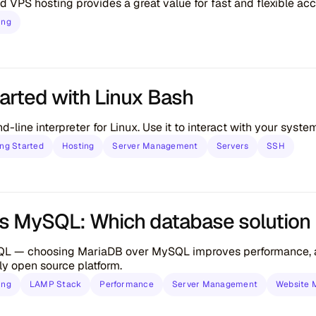
d VPS hosting provides a great value for fast and flexible ac
ing
tarted with Linux Bash
-line interpreter for Linux. Use it to interact with your syst
ing Started
Hosting
Server Management
Servers
SSH
s MySQL: Which database solution is
L — choosing MariaDB over MySQL improves performance, add
ly open source platform.
ing
LAMP Stack
Performance
Server Management
Website