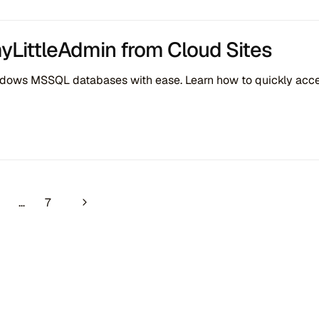
myLittleAdmin from Cloud Sites
ows MSSQL databases with ease. Learn how to quickly access
navigation
Next Page
…
7