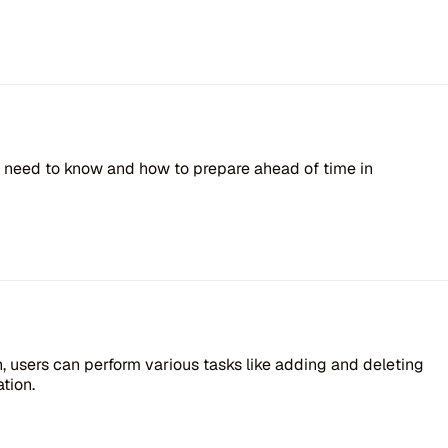
ou need to know and how to prepare ahead of time in
users can perform various tasks like adding and deleting
tion.