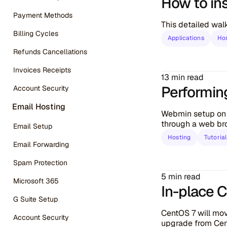
How to ins
Payment Methods
This detailed walk
Billing Cycles
Applications
Ho
Refunds Cancellations
Invoices Receipts
13 min read
Performin
Account Security
Email Hosting
Webmin setup on A
through a web br
Email Setup
Hosting
Tutoria
Email Forwarding
Spam Protection
5 min read
Microsoft 365
In-place 
G Suite Setup
CentOS 7 will mov
Account Security
upgrade from Cen