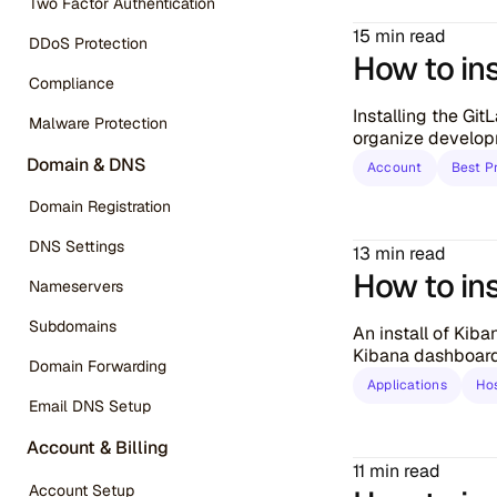
Two Factor Authentication
15 min read
DDoS Protection
How to ins
Compliance
Installing the Gi
Malware Protection
organize develop
Domain & DNS
Account
Best P
Domain Registration
DNS Settings
13 min read
How to ins
Nameservers
Subdomains
An install of Kib
Kibana dashboard 
Domain Forwarding
Applications
Ho
Email DNS Setup
Account & Billing
11 min read
Account Setup