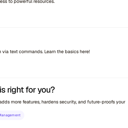
cess to powerful resources.
em via text commands. Learn the basics here!
 right for you?
s more features, hardens security, and future-proofs your
 Management