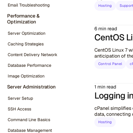
Email Troubleshooting
Hosting
Suppor
Performance &
Optimization
6 min read
Server Optimization
CentOS Lin
Caching Strategies
CentOS Linux 7 wi
Content Delivery Network
anticipation of t
Control Panel
c
Database Performance
Image Optimization
1 min read
Server Administration
Logging i
Server Setup
cPanel simplifie
SSH Access
data, connecting d
Command Line Basics
Hosting
Database Management