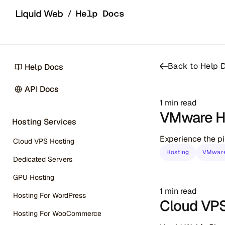
Skip to content
Back to Help
Help Docs
API Docs
1 min read
VMware H
Hosting Services
Experience the pi
Cloud VPS Hosting
Hosting
VMware
Dedicated Servers
GPU Hosting
1 min read
Hosting For WordPress
Cloud VPS 
Hosting For WooCommerce