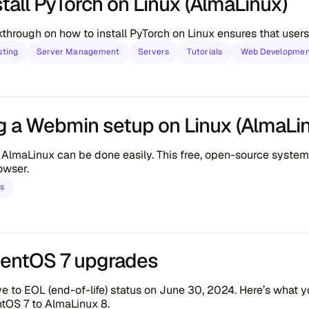
tall PyTorch on Linux (AlmaLinux)
through on how to install PyTorch on Linux ensures that users,
sting
Server Management
Servers
Tutorials
Web Developme
g a Webmin setup on Linux (AlmaLi
lmaLinux can be done easily. This free, open-source system
owser.
ls
CentOS 7 upgrades
e to EOL (end-of-life) status on June 30, 2024. Here’s what 
tOS 7 to AlmaLinux 8.