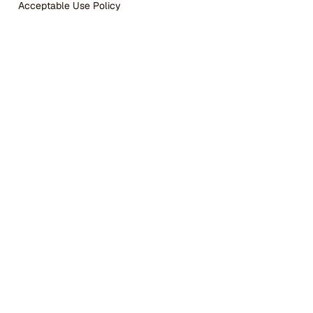
Acceptable Use Policy
WordPress 