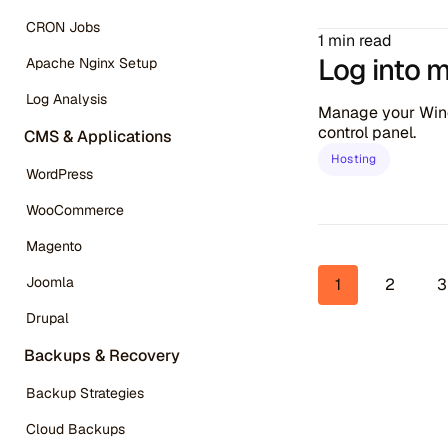
CRON Jobs
1 min read
Log into 
Apache Nginx Setup
Log Analysis
Manage your Wind
control panel.
CMS & Applications
Hosting
WordPress
WooCommerce
Magento
Page 
Joomla
1
2
3
Drupal
Backups & Recovery
Backup Strategies
Cloud Backups