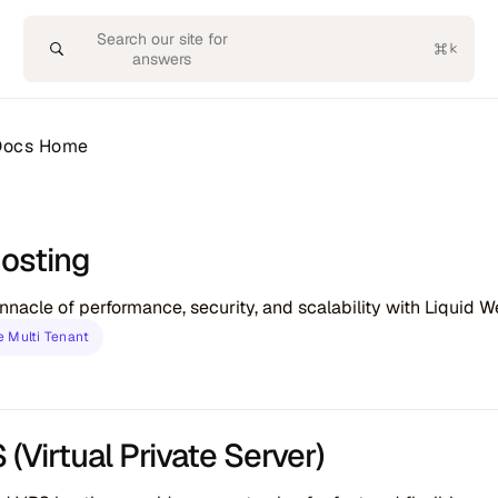
Search our site for
answers
 Docs Home
osting
nnacle of performance, security, and scalability with Liquid 
 Multi Tenant
(Virtual Private Server)