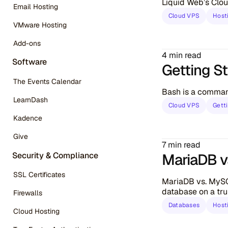
Liquid Web’s Clou
Email Hosting
Cloud VPS
Host
VMware Hosting
Add-ons
4 min read
Software
Getting S
The Events Calendar
Bash is a command
LearnDash
Cloud VPS
Gett
Kadence
Give
7 min read
Security & Compliance
MariaDB v
SSL Certificates
MariaDB vs. MySQ
database on a tru
Firewalls
Databases
Host
Cloud Hosting