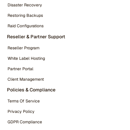
Disaster Recovery
Restoring Backups
Raid Configurations
Reseller & Partner Support
Reseller Program
White Label Hosting
Partner Portal
Client Management
Policies & Compliance
Terms Of Service
Privacy Policy
GDPR Compliance