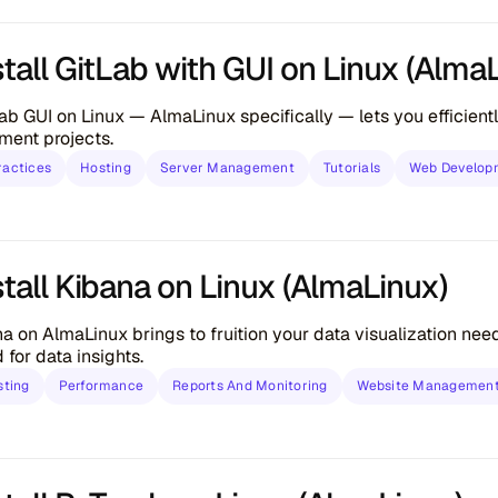
tall GitLab with GUI on Linux (Alma
tLab GUI on Linux — AlmaLinux specifically — lets you efficien
ment projects.
ractices
Hosting
Server Management
Tutorials
Web Develop
tall Kibana on Linux (AlmaLinux)
ana on AlmaLinux brings to fruition your data visualization nee
for data insights.
sting
Performance
Reports And Monitoring
Website Managemen