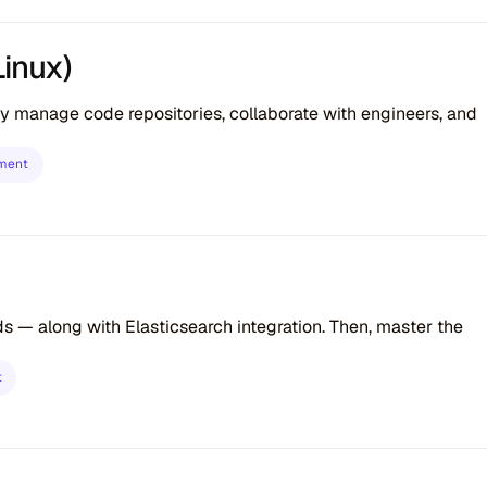
Linux)
tly manage code repositories, collaborate with engineers, and
ment
ds — along with Elasticsearch integration. Then, master the
t