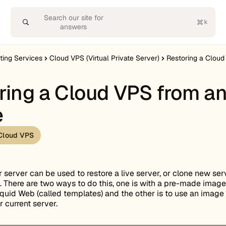
Search our site for
answers
ting Services
Cloud VPS (Virtual Private Server)
Restoring a Clou
ring a Cloud VPS from a
e
Cloud VPS
 server can be used to restore a live server, or clone new ser
 There are two ways to do this, one is with a pre-made image
quid Web (called templates) and the other is to use an image
r current server.