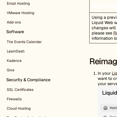
Email Hosting
Warning
VMware Hosting
Using a prev
Add-ons
Liquid Web wi
changes will 
Software
please see
R
information l
The Events Calendar
LearnDash
Reimage
Kadence
Give
In your
Li
want to cr
Security & Compliance
your serve
SSL Certificates
Firewalls
Cloud Hosting