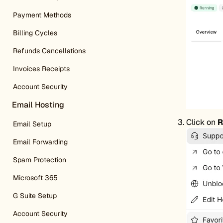
Payment Methods
Billing Cycles
Refunds Cancellations
Invoices Receipts
Account Security
Email Hosting
Click on
R
Email Setup
Email Forwarding
Spam Protection
Microsoft 365
G Suite Setup
Account Security