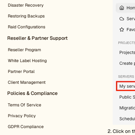
Disaster Recovery
Restoring Backups
Raid Configurations
Reseller & Partner Support
Reseller Program
White Label Hosting
Partner Portal
Client Management
Policies & Compliance
Terms Of Service
Privacy Policy
GDPR Compliance
Click on t