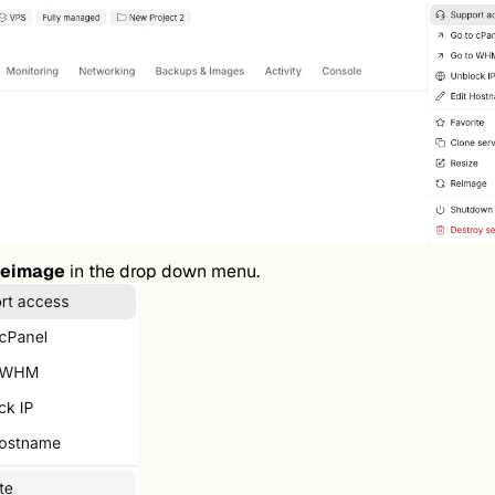
eimage
in the drop down menu.