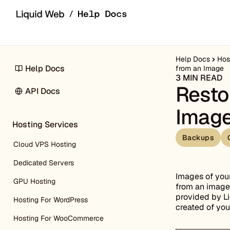
Skip to content
Help Docs
Hos
Help Docs
from an Image
3 MIN READ
Resto
API Docs
Imag
Hosting Services
Backups
Cloud VPS Hosting
Dedicated Servers
Images of your
GPU Hosting
from an image.
provided by Li
Hosting For WordPress
created of you
Hosting For WooCommerce