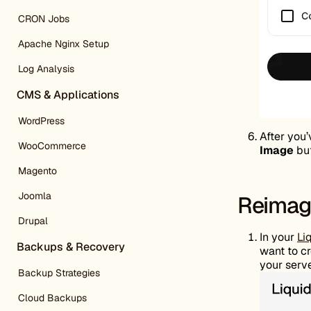
CRON Jobs
Apache Nginx Setup
Log Analysis
CMS & Applications
WordPress
After you’
WooCommerce
Image
but
Magento
Joomla
Reimage
Drupal
In your
Li
Backups & Recovery
want to cr
your serve
Backup Strategies
Cloud Backups