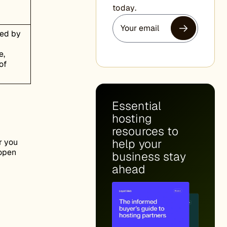
today.
ded by
e,
of
Essential
hosting
resources to
help your
r you
 open
business stay
ahead