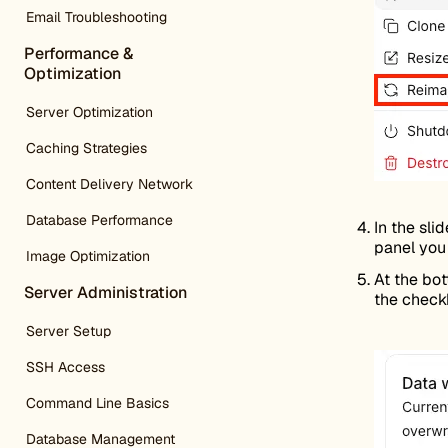
Email Troubleshooting
Performance &
Optimization
Server Optimization
Caching Strategies
Content Delivery Network
Database Performance
In the sli
panel you 
Image Optimization
At the bot
Server Administration
the check
Server Setup
SSH Access
Command Line Basics
Database Management