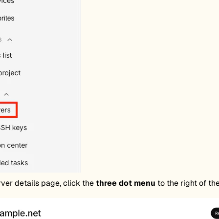
ver details page, click the
three dot menu
to the right of th