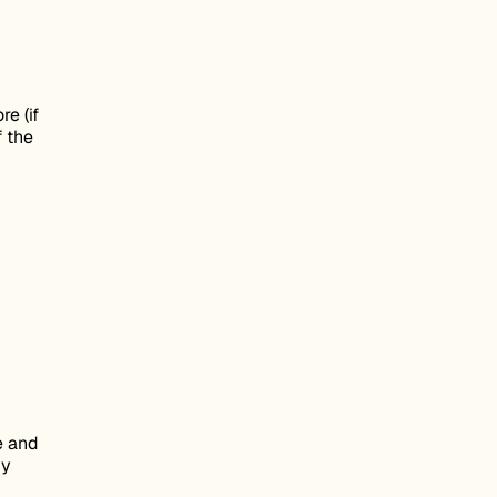
re (if
f the
e and
by