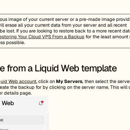
:
ious image of your current server or a pre-made image provi
ll erase all your current data from your server and all recent
be lost. If you are looking to restore back to a more recent dat
estoring Your Cloud VPS From a Backup
for the least amount 
oss possible.
 from a Liquid Web template
quid Web account
, click on
My Servers
, then select the serve
eate the backup for by clicking on the server name. This will
r details page.