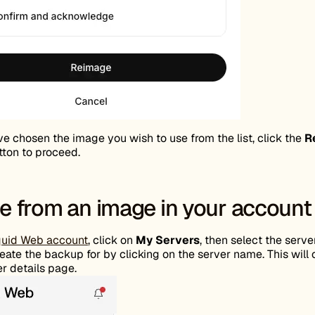
ve chosen the image you wish to use from the list, click the
R
ton to proceed.
 from an image in your account
quid Web account
, click on
My Servers
, then select the serve
eate the backup for by clicking on the server name. This will
r details page.