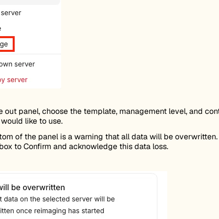
de out panel, choose the template, management level, and cont
would like to use.
tom of the panel is a warning that all data will be overwritten.
box to Confirm and acknowledge this data loss.