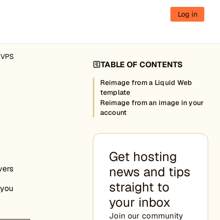
Log in
d VPS
TABLE OF CONTENTS
n
Reimage from a Liquid Web
template
Reimage from an image in your
account
Get hosting
vers
news and tips
straight to
 you
your inbox
Join our community