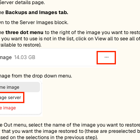
Server details page.
the
Backups and Images tab.
wn to the Server Images block.
the
three dot menu
to the right of the image you want to resto
you want to use is not in the list, click on View all to see all o
ilable to restore).
mage from the drop down menu.
ide Out menu, select the name of the image you want to restor
 that you want the image restored to (these are preselected 
sed on the selections in the previous step).