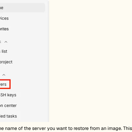
he name of the server you want to restore from an image. This 