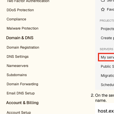
Two Factor Authentication
DDoS Protection
Compliance
Malware Protection
Domain & DNS
Domain Registration
DNS Settings
Nameservers
Subdomains
Domain Forwarding
Email DNS Setup
On the ser
name.
Account & Billing
Account Setup