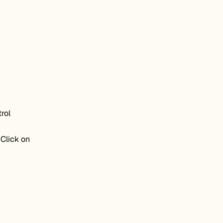
rol
 Click on