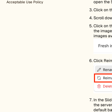
open the 
Acceptable Use Policy
Click on 
Scroll do
Click on 
the image 
images ava
Click Rei
In the Sl
the server
default ba