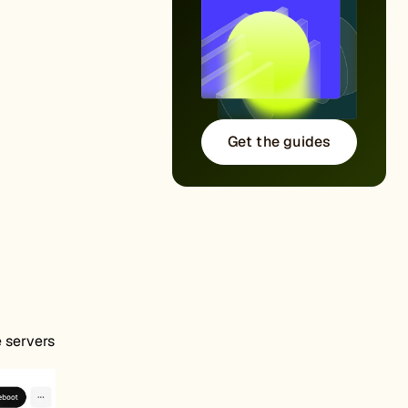
Get the guides
e servers