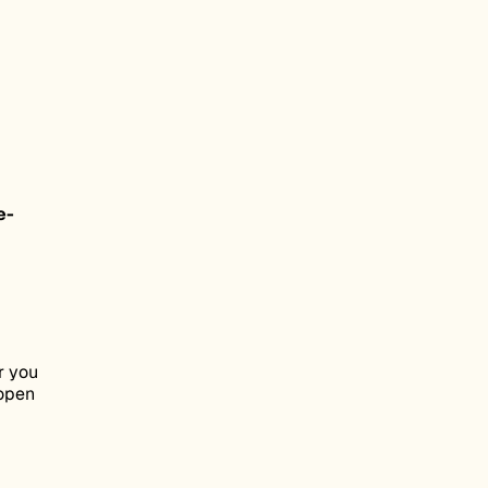
e-
r you
 open