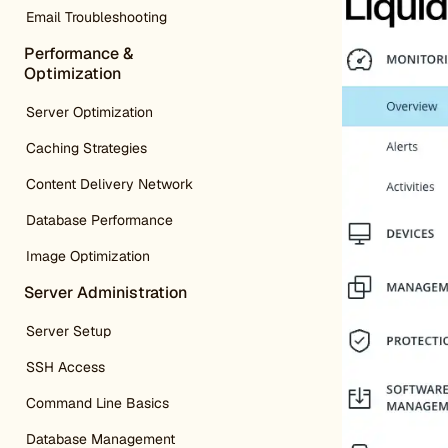
Email Troubleshooting
Performance &
Optimization
Server Optimization
Caching Strategies
Content Delivery Network
Database Performance
Image Optimization
Server Administration
Server Setup
SSH Access
Command Line Basics
Database Management