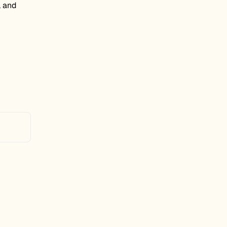
, and