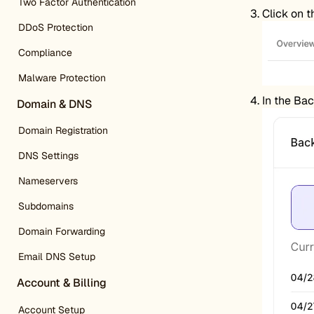
Two Factor Authentication
Click on 
DDoS Protection
Compliance
Malware Protection
In the Bac
Domain & DNS
Domain Registration
DNS Settings
Nameservers
Subdomains
Domain Forwarding
Email DNS Setup
Account & Billing
Account Setup