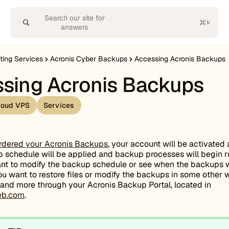
Search our site for
answers
ting Services
Acronis Cyber Backups
Accessing Acronis Backups
sing Acronis Backups
loud VPS
Services
rdered your Acronis Backups
, your account will be activated
 schedule will be applied and backup processes will begin r
ant to modify the backup schedule or see when the backups w
ou want to restore files or modify the backups in some other
s and more through your Acronis Backup Portal, located in
web.com
.