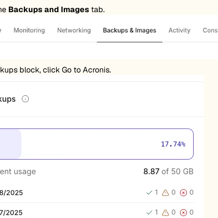
the
Backups and Images
tab.
kups block, click Go to Acronis.