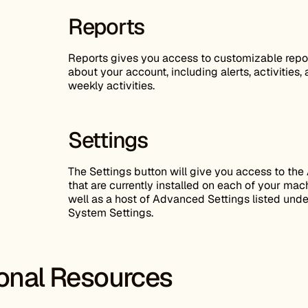
Reports
Reports gives you access to customizable repo
about your account, including alerts, activities,
weekly activities.
Settings
The Settings button will give you access to the
that are currently installed on each of your mac
well as a host of Advanced Settings listed unde
System Settings.
ional Resources