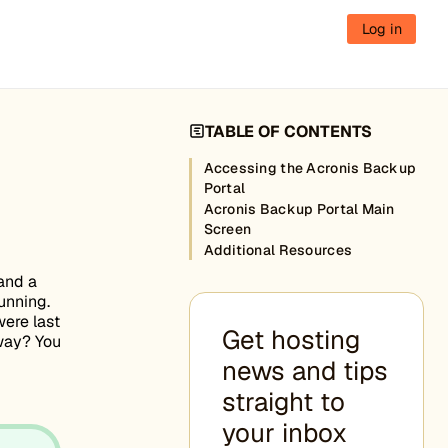
Log in
TABLE OF CONTENTS
Accessing the Acronis Backup
Portal
Acronis Backup Portal Main
Screen
Additional Resources
 and a
unning.
ere last
Get hosting
 way? You
news and tips
straight to
your inbox