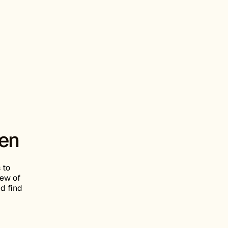
een
 to
iew of
nd find