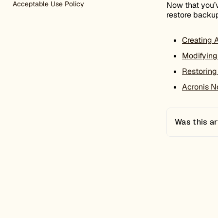
Acceptable Use Policy
Now that you’v
restore backup
Creating 
Modifying
Restoring
Acronis No
Was this ar