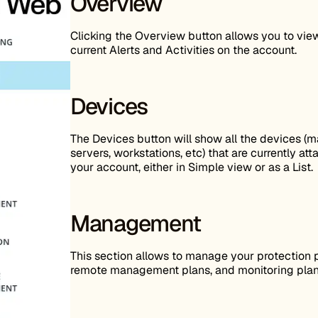
Overview
Clicking the Overview button allows you to view
current Alerts and Activities on the account.
Devices
The Devices button will show all the devices (m
servers, workstations, etc) that are currently at
your account, either in Simple view or as a List.
Management
This section allows to manage your protection p
remote management plans, and monitoring plan