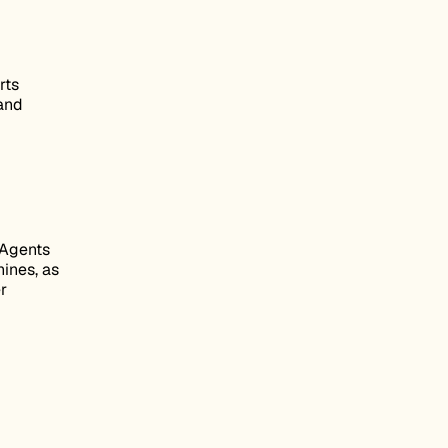
rts
 and
 Agents
hines, as
r