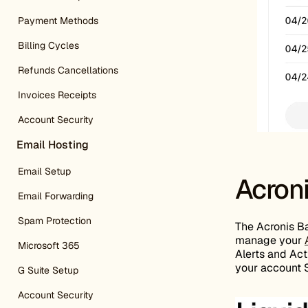
Payment Methods
Billing Cycles
Refunds Cancellations
Invoices Receipts
Account Security
Email Hosting
Email Setup
Acron
Email Forwarding
Spam Protection
The Acronis Ba
manage your
Microsoft 365
Alerts and Acti
your account S
G Suite Setup
Account Security