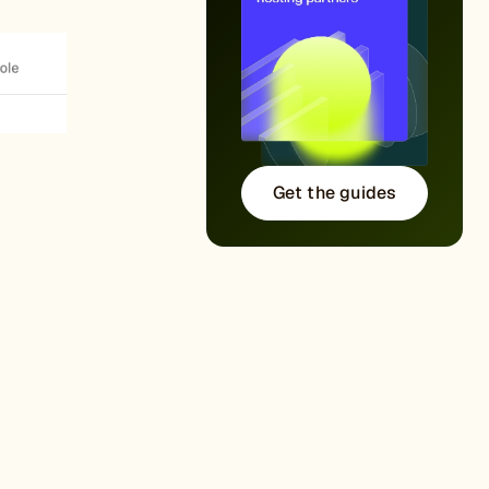
Get the guides