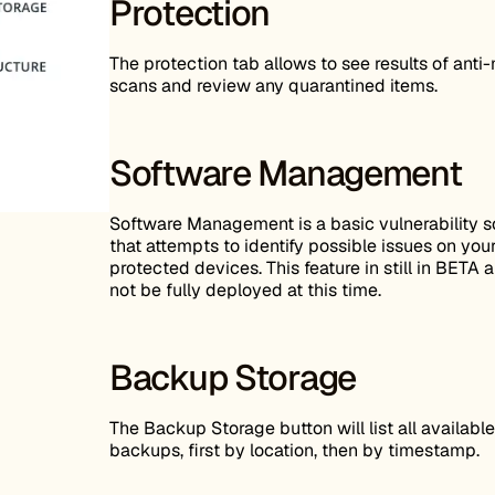
Protection
The protection tab allows to see results of ant
scans and review any quarantined items.
Software Management
Software Management is a basic vulnerability 
that attempts to identify possible issues on you
protected devices. This feature in still in BETA
not be fully deployed at this time.
Backup Storage
The Backup Storage button will list all available
backups, first by location, then by timestamp.