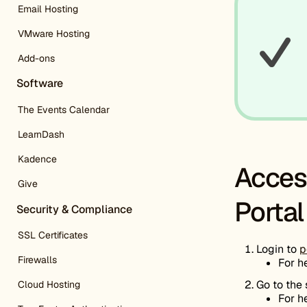
Email Hosting
VMware Hosting
Add-ons
Software
The Events Calendar
LearnDash
Kadence
Acces
Give
Portal
Security & Compliance
SSL Certificates
Login to
p
Firewalls
For h
Go to the
Cloud Hosting
For h