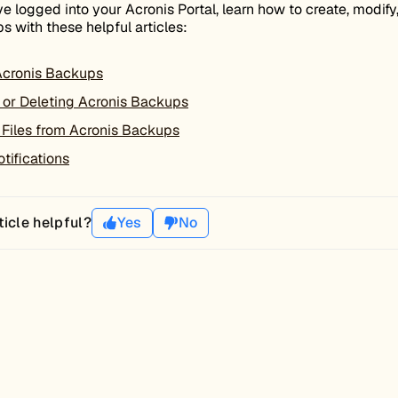
e logged into your Acronis Portal, learn how to create, modify
s with these helpful articles:
Acronis Backups
 or Deleting Acronis Backups
 Files from Acronis Backups
tifications
ticle helpful?
Yes
No