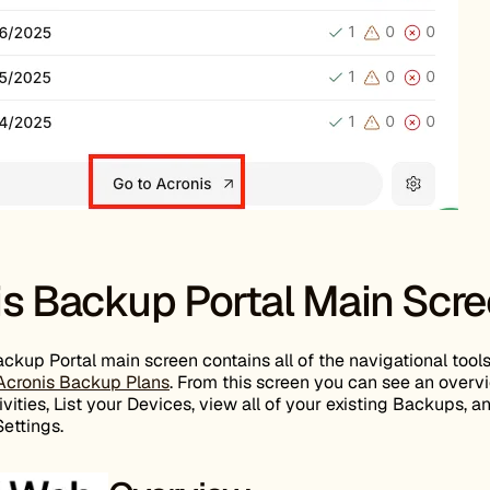
is Backup Portal Main Scr
ckup Portal main screen contains all of the navigational tools
Acronis Backup Plans
. From this screen you can see an overv
vities, List your Devices, view all of your existing Backups, a
ettings.