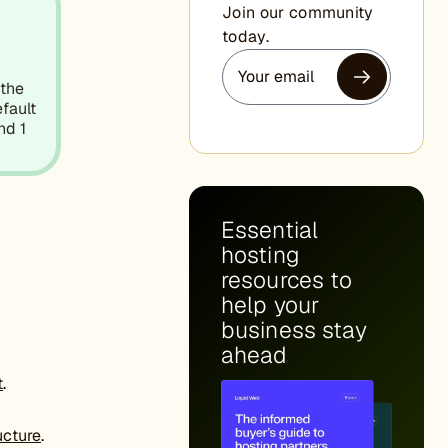
Join our community
today.
 the
efault
nd 1
Essential
hosting
resources to
help your
business stay
ahead
t
.
ucture
.