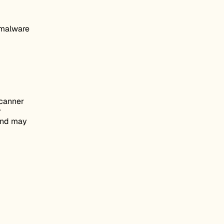
i-malware
scanner
r
 and may