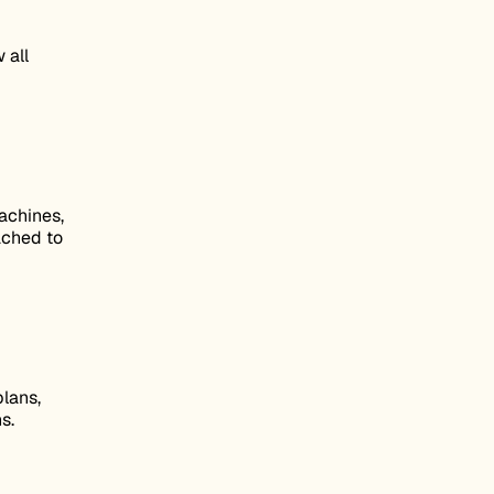
 all
achines,
tached to
lans,
s.