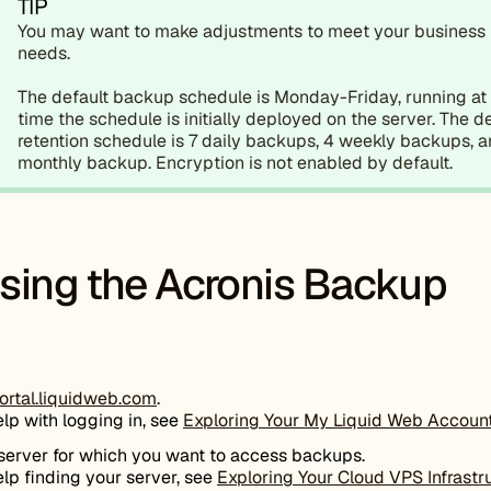
TIP
You may want to make adjustments to meet your business
needs.
The default backup schedule is Monday-Friday, running at
time the schedule is initially deployed on the server. The d
retention schedule is 7 daily backups, 4 weekly backups, a
monthly backup. Encryption is not enabled by default.
sing the Acronis Backup
ortal.liquidweb.com
.
elp with logging in, see
Exploring Your My Liquid Web Accoun
 server for which you want to access backups.
elp finding your server, see
Exploring Your Cloud VPS Infrastr