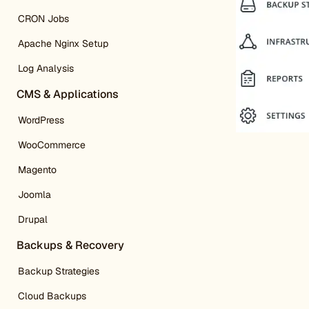
CRON Jobs
Apache Nginx Setup
Log Analysis
CMS & Applications
WordPress
WooCommerce
Magento
Joomla
Drupal
Backups & Recovery
Backup Strategies
Cloud Backups