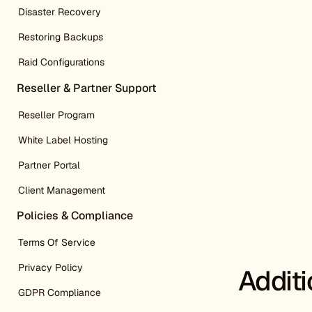
Disaster Recovery
Restoring Backups
Raid Configurations
Reseller & Partner Support
Reseller Program
White Label Hosting
Partner Portal
Client Management
Policies & Compliance
Terms Of Service
Privacy Policy
Addit
GDPR Compliance