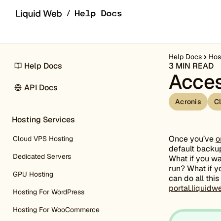
Skip to content
Help Docs
Hos
Help Docs
3 MIN READ
Acces
API Docs
Acronis
C
Hosting Services
Once you’ve
o
Cloud VPS Hosting
default backup
Dedicated Servers
What if you w
run? What if y
GPU Hosting
can do all thi
portal.liquid
Hosting For WordPress
Hosting For WooCommerce