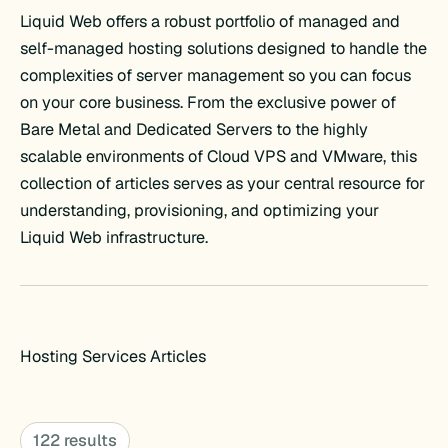
Liquid Web offers a robust portfolio of managed and
self-managed hosting solutions designed to handle the
complexities of server management so you can focus
on your core business. From the exclusive power of
Bare Metal and Dedicated Servers to the highly
scalable environments of Cloud VPS and VMware, this
collection of articles serves as your central resource for
understanding, provisioning, and optimizing your
Liquid Web infrastructure.
Hosting Services Articles
122 results