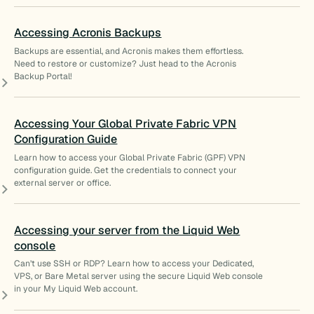
Accessing Acronis Backups
Backups are essential, and Acronis makes them effortless.
Need to restore or customize? Just head to the Acronis
Backup Portal!
Accessing Your Global Private Fabric VPN
Configuration Guide
Learn how to access your Global Private Fabric (GPF) VPN
configuration guide. Get the credentials to connect your
external server or office.
Accessing your server from the Liquid Web
console
Can’t use SSH or RDP? Learn how to access your Dedicated,
VPS, or Bare Metal server using the secure Liquid Web console
in your My Liquid Web account.