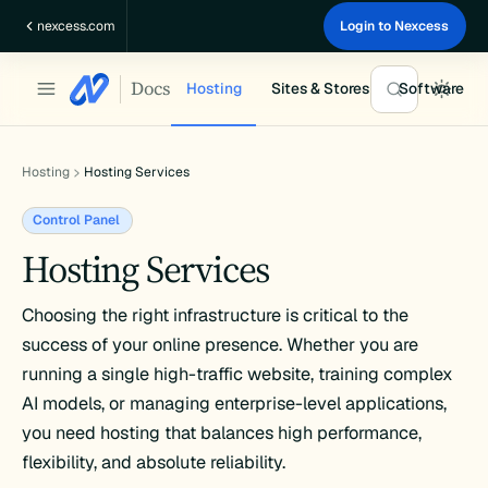
Skip
nexcess.com
Login to Nexcess
to
content
Docs
Hosting
Sites & Stores
Software
Hosting
Hosting Services
Control Panel
Hosting Services
Choosing the right infrastructure is critical to the
success of your online presence. Whether you are
running a single high-traffic website, training complex
AI models, or managing enterprise-level applications,
you need hosting that balances high performance,
flexibility, and absolute reliability.