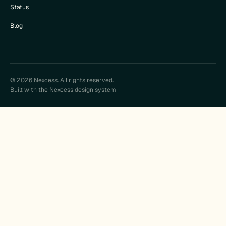
Status
Blog
© 2026 Nexcess. All rights reserved.
Built with the Nexcess design system