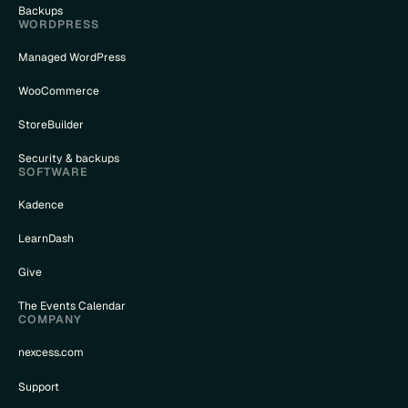
Backups
WORDPRESS
Managed WordPress
WooCommerce
StoreBuilder
Security & backups
SOFTWARE
Kadence
LearnDash
Give
The Events Calendar
COMPANY
nexcess.com
Support