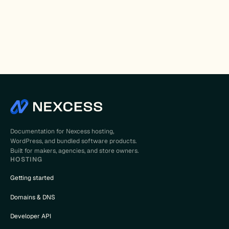
Documentation for Nexcess hosting,
WordPress, and bundled software products.
Built for makers, agencies, and store owners.
HOSTING
Getting started
Domains & DNS
Developer API