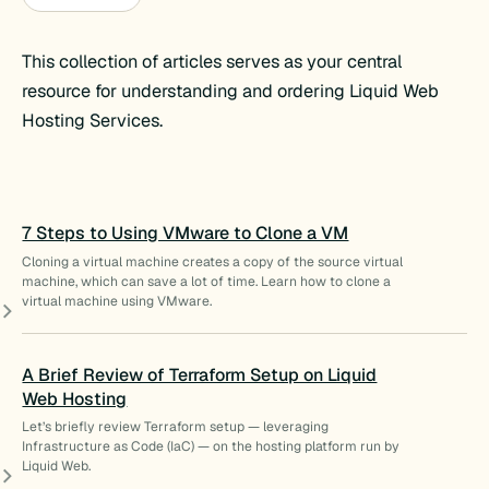
This collection of articles serves as your central
resource for understanding and ordering Liquid Web
Hosting Services.
7 Steps to Using VMware to Clone a VM
Cloning a virtual machine creates a copy of the source virtual
machine, which can save a lot of time. Learn how to clone a
virtual machine using VMware.
A Brief Review of Terraform Setup on Liquid
Web Hosting
Let’s briefly review Terraform setup — leveraging
Infrastructure as Code (IaC) — on the hosting platform run by
Liquid Web.