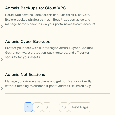
Acronis Backups for Cloud VPS
Liquid Web now includes Acronis backups for VPS servers.
Explore backup strategies in our ‘Best Practices’ guide and
manage Acronis backups via your portal.nexcess.com account.
Acronis Cyber Backups
Protect your data with our managed Acronis Cyber Backups.
Get ransomware protection, easy restores, and off-server
security for your assets.
Acronis Notifications
Manage your Acronis backups and get notifications directly,
without needing to contact support. Address issues quickly.
1
2
3
…
16
Next Page