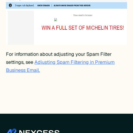
For information about adjusting your Spam Filter
settings, see
Adjusting Spam Filtering in Premium
Business Email.