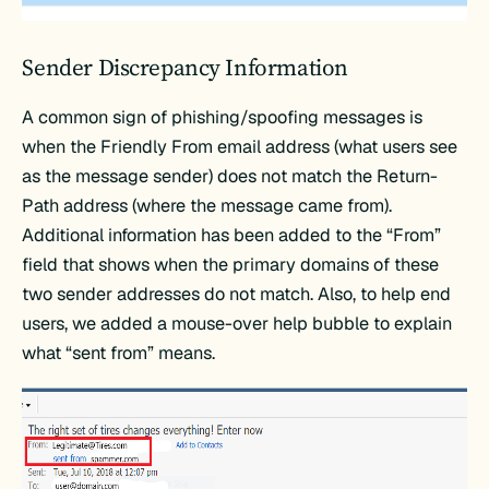
Sender Discrepancy Information
A common sign of phishing/spoofing messages is
when the Friendly From email address (what users see
as the message sender) does not match the Return-
Path address (where the message came from).
Additional information has been added to the “From”
field that shows when the primary domains of these
two sender addresses do not match. Also, to help end
users, we added a mouse-over help bubble to explain
what “sent from” means.