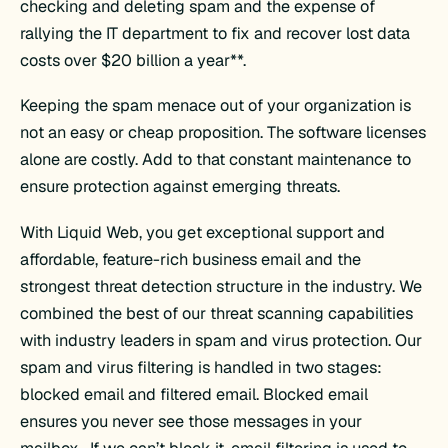
checking and deleting spam and the expense of
rallying the IT department to fix and recover lost data
costs over $20 billion a year**.
Keeping the spam menace out of your organization is
not an easy or cheap proposition. The software licenses
alone are costly. Add to that constant maintenance to
ensure protection against emerging threats.
With Liquid Web, you get exceptional support and
affordable, feature-rich business email and the
strongest threat detection structure in the industry. We
combined the best of our threat scanning capabilities
with industry leaders in spam and virus protection. Our
spam and virus filtering is handled in two stages:
blocked email and filtered email. Blocked email
ensures you never see those messages in your