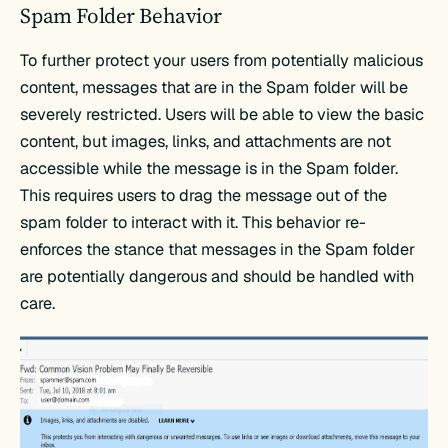
Spam Folder Behavior
To further protect your users from potentially malicious
content, messages that are in the Spam folder will be
severely restricted. Users will be able to view the basic
content, but images, links, and attachments are not
accessible while the message is in the Spam folder.
This requires users to drag the message out of the
spam folder to interact with it. This behavior re-
enforces the stance that messages in the Spam folder
are potentially dangerous and should be handled with
care.