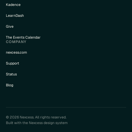
Kadence
LearnDash
Give
The Events Calendar
COMPANY
nexcess.com
Support
Status
Blog
© 2026 Nexcess. All rights reserved.
Built with the Nexcess design system