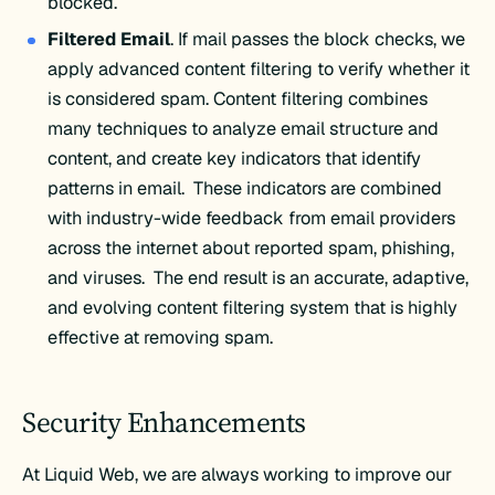
blocked.
Filtered Email
. If mail passes the block checks, we
apply advanced content filtering to verify whether it
is considered spam. Content filtering combines
many techniques to analyze email structure and
content, and create key indicators that identify
patterns in email. These indicators are combined
with industry-wide feedback from email providers
across the internet about reported spam, phishing,
and viruses. The end result is an accurate, adaptive,
and evolving content filtering system that is highly
effective at removing spam.
Security Enhancements
At Liquid Web, we are always working to improve our