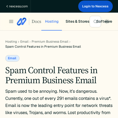
Skip
nexcess.com
Login to Nexcess
to
content
Docs
Hosting
Sites & Stores
Software
Hosting
Email
Premium Business Email
Spam Control Features in Premium Business Email
Email
Spam Control Features in
Premium Business Email
Spam used to be annoying. Now, it’s dangerous.
Currently, one out of every 291 emails contains a virus*.
Email is now the leading entry point for network threats
like viruses, Trojans, and worms. Lost productivity from