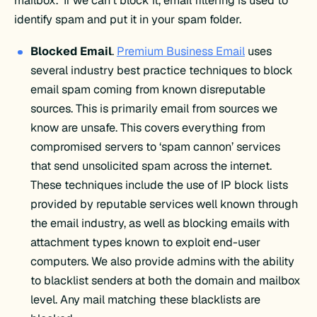
mailbox. If we can’t block it, email filtering is used to
identify spam and put it in your spam folder.
Blocked Email
.
Premium Business Email
uses
several industry best practice techniques to block
email spam coming from known disreputable
sources. This is primarily email from sources we
know are unsafe. This covers everything from
compromised servers to ‘spam cannon’ services
that send unsolicited spam across the internet.
These techniques include the use of IP block lists
provided by reputable services well known through
the email industry, as well as blocking emails with
attachment types known to exploit end-user
computers. We also provide admins with the ability
to blacklist senders at both the domain and mailbox
level. Any mail matching these blacklists are