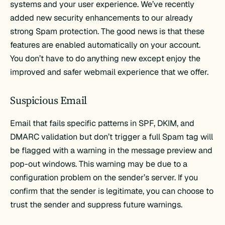
systems and your user experience. We’ve recently
added new security enhancements to our already
strong Spam protection. The good news is that these
features are enabled automatically on your account.
You don’t have to do anything new except enjoy the
improved and safer webmail experience that we offer.
Suspicious Email
Email that fails specific patterns in SPF, DKIM, and
DMARC validation but don’t trigger a full Spam tag will
be flagged with a warning in the message preview and
pop-out windows. This warning may be due to a
configuration problem on the sender’s server. If you
confirm that the sender is legitimate, you can choose to
trust the sender and suppress future warnings.