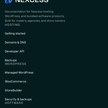
Documentation for Nexcess hosting,
WordPress, and bundled software products.
Built for makers, agencies, and store owners.
HOSTING
Getting started
Domains & DNS
Developer API
Backups
WORDPRESS
Managed WordPress
WooCommerce
StoreBuilder
Security & backups
SOFTWARE