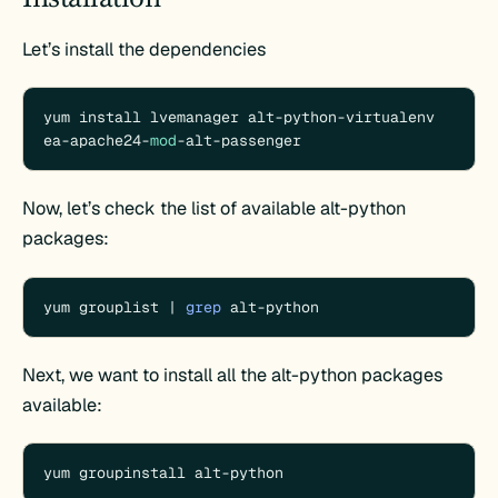
Let’s install the dependencies
yum install lvemanager alt-python-virtualenv 
ea-apache24-
mod
-alt-passenger
Now, let’s check the list of available alt-python
packages:
yum grouplist | 
grep
 alt-python
Next, we want to install all the alt-python packages
available:
yum groupinstall alt-python