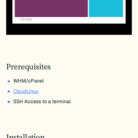
Prerequisites
WHM/cPanel
CloudLinux
SSH Access to a terminal
Installation