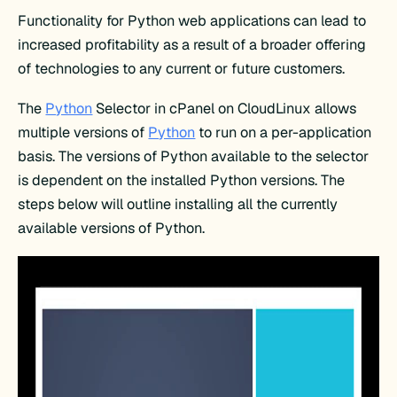
Functionality for Python web applications can lead to
increased profitability as a result of a broader offering
of technologies to any current or future customers.
The
Python
Selector in cPanel on CloudLinux allows
multiple versions of
Python
to run on a per-application
basis. The versions of Python available to the selector
is dependent on the installed Python versions. The
steps below will outline installing all the currently
available versions of Python.