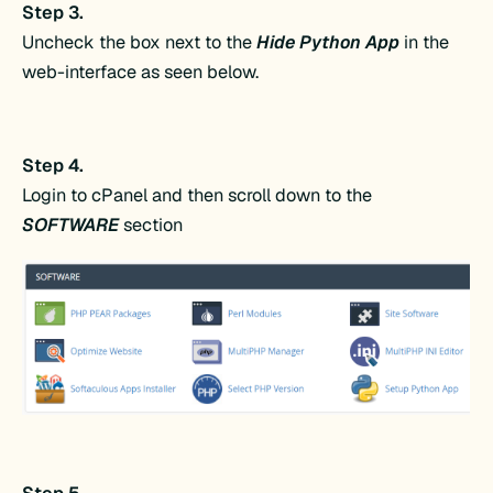
Step 3.
Uncheck the box next to the
Hide Python App
in the
web-interface as seen below.
Step 4.
Login to cPanel and then scroll down to the
SOFTWARE
section