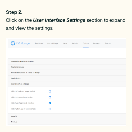
Step 2.
Click on the
User Interface Settings
section to expand
and view the settings.