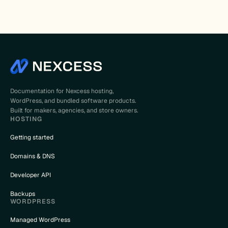
Documentation for Nexcess hosting,
WordPress, and bundled software products.
Built for makers, agencies, and store owners.
HOSTING
Getting started
Domains & DNS
Developer API
Backups
WORDPRESS
Managed WordPress