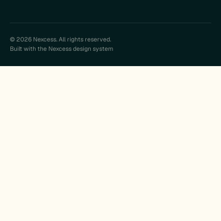
© 2026 Nexcess. All rights reserved.
Built with the Nexcess design system