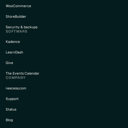
WooCommerce
StoreBuilder
Security & backups
SOFTWARE
Kadence
LearnDash
Give
The Events Calendar
COMPANY
nexcess.com
Support
Status
Blog