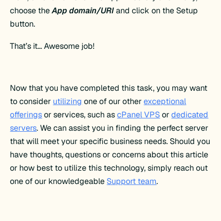
choose the
App domain/URI
and click on the Setup
button.
That’s it… Awesome job!
Now that you have completed this task, you may want
to consider
utilizing
one of our other
exceptional
offerings
or services, such as
cPanel VPS
or
dedicated
servers
. We can assist you in finding the perfect server
that will meet your specific business needs. Should you
have thoughts, questions or concerns about this article
or how best to utilize this technology, simply reach out
one of our knowledgeable
Support team
.