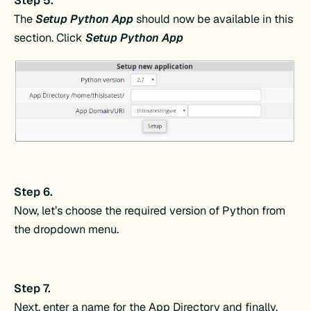
Step 5.
The
Setup Python App
should now be available in this
section. Click
Setup Python App
Step 6.
Now, let’s choose the required version of Python from
the dropdown menu.
Step 7.
Next, enter a name for the App Directory and finally,