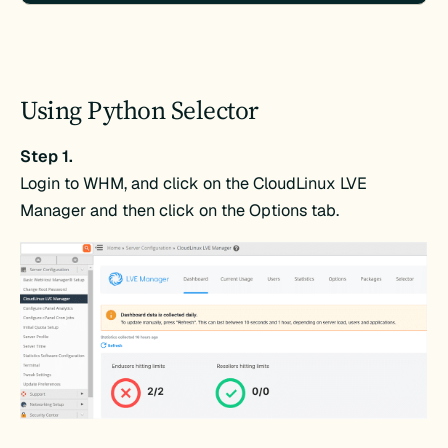
Using Python Selector
Step 1.
Login to WHM, and click on the CloudLinux LVE
Manager and then click on the Options tab.