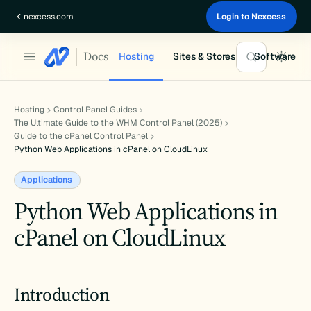
Skip
nexcess.com
Login to Nexcess
to
content
Docs
Hosting
Sites & Stores
Software
Hosting
Control Panel Guides
The Ultimate Guide to the WHM Control Panel (2025)
Guide to the cPanel Control Panel
Python Web Applications in cPanel on CloudLinux
Applications
Python Web Applications in
cPanel on CloudLinux
Introduction