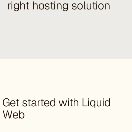
right hosting solution
Get started with Liquid
Web