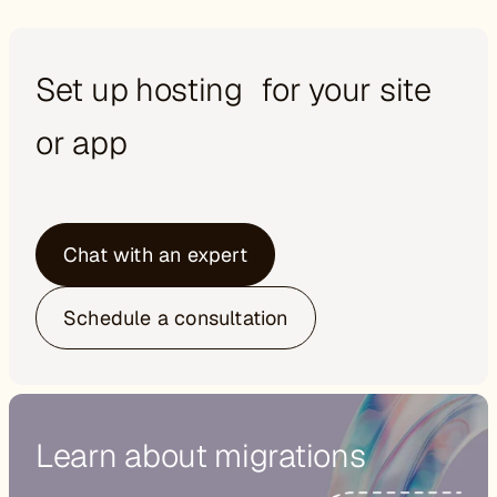
Set up hosting for your site
or app
Chat with an expert
Schedule a consultation
Learn about migrations