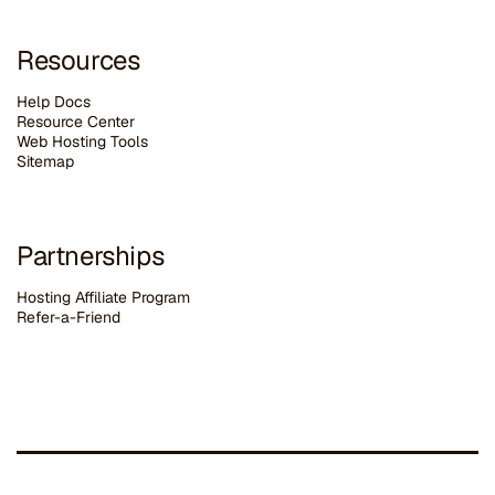
Resources
Help Docs
Resource Center
Web Hosting Tools
Sitemap
Partnerships
Hosting Affiliate Program
Refer-a-Friend