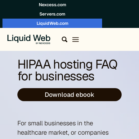
Skip to content
Nexcess.com
Servers.com
LiquidWeb.com
HIPAA hosting FAQ
for businesses
Download ebook
For small businesses in the
healthcare market, or companies