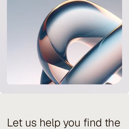
Let us help you find the