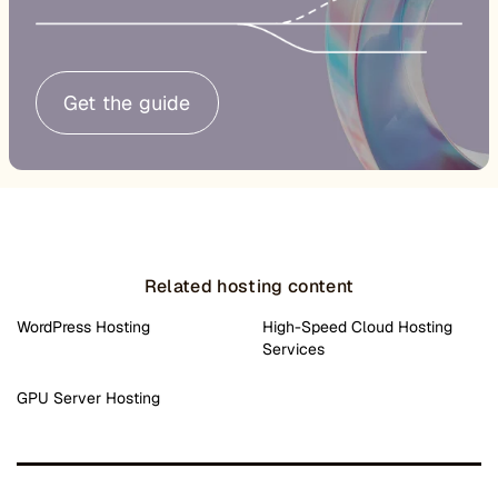
Get the guide
Related hosting content
WordPress Hosting
High-Speed Cloud Hosting
Services
GPU Server Hosting