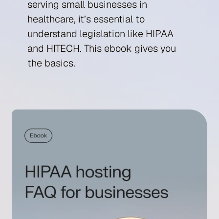
serving small businesses in
healthcare, it’s essential to
understand legislation like HIPAA
and HITECH. This ebook gives you
the basics.