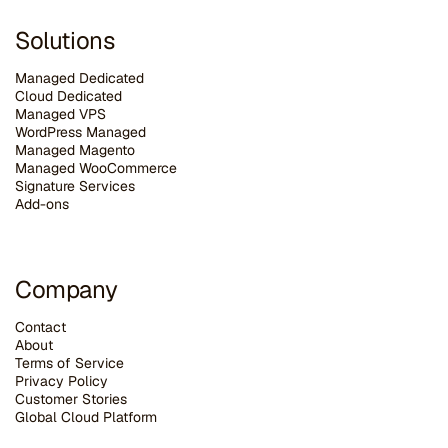
Solutions
Managed Dedicated
Cloud Dedicated
Managed VPS
WordPress Managed
Managed Magento
Managed WooCommerce
Signature Services
Add-ons
Company
Contact
About
Terms of Service
Privacy Policy
Customer Stories
G
lobal Cloud Platform