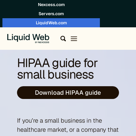
Skip to content
Nexcess.com
Servers.com
LiquidWeb.com
HIPAA guide for
small business
Download HIPAA guide
If you’re a small business in the
healthcare market, or a company that