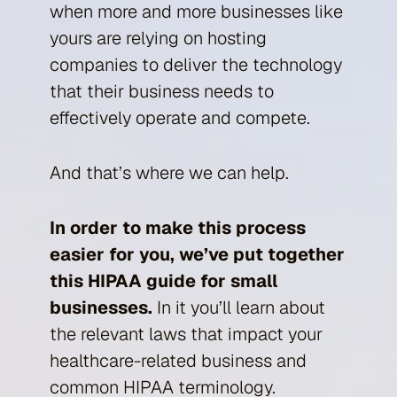
when more and more businesses like
yours are relying on hosting
companies to deliver the technology
that their business needs to
effectively operate and compete.
And that’s where we can help.
In order to make this process
easier for you, we’ve put together
this HIPAA guide for small
businesses.
In it you’ll learn about
the relevant laws that impact your
healthcare-related business and
common HIPAA terminology.