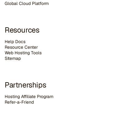
G
lobal Cloud Platform
Resources
Help Docs
Resource Center
Web Hosting Tools
Sitemap
Partnerships
Hosting Affiliate Program
Refer-a-Friend