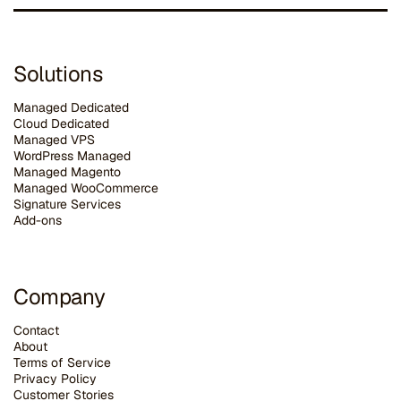
Solutions
Managed Dedicated
Cloud Dedicated
Managed VPS
WordPress Managed
Managed Magento
Managed WooCommerce
Signature Services
Add-ons
Company
Contact
About
Terms of Service
Privacy Policy
Customer Stories