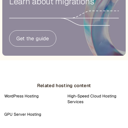
Learn about migrations
Get the guide
Related hosting content
WordPress Hosting
High-Speed Cloud Hosting
Services
GPU Server Hosting