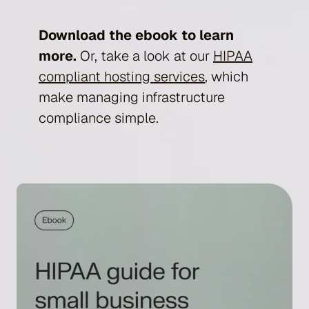
Download the ebook to learn
more.
Or, take a look at our
HIPAA
compliant hosting services
, which
make managing infrastructure
compliance simple.