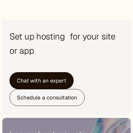
Set up hosting for your site
or app
Chat with an expert
Schedule a consultation