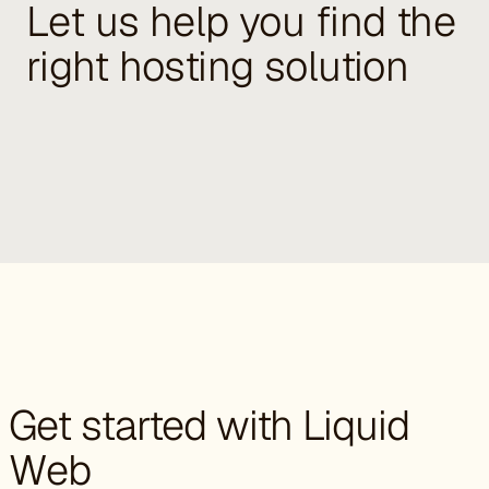
Let us help you find the
right hosting solution
Get started with Liquid
Web