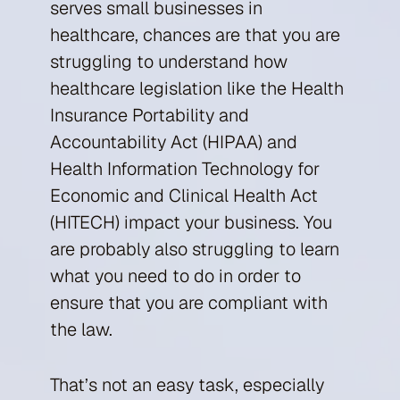
serves small businesses in
healthcare, chances are that you are
struggling to understand how
healthcare legislation like the Health
Insurance Portability and
Accountability Act (HIPAA) and
Health Information Technology for
Economic and Clinical Health Act
(HITECH) impact your business. You
are probably also struggling to learn
what you need to do in order to
ensure that you are compliant with
the law.
That’s not an easy task, especially