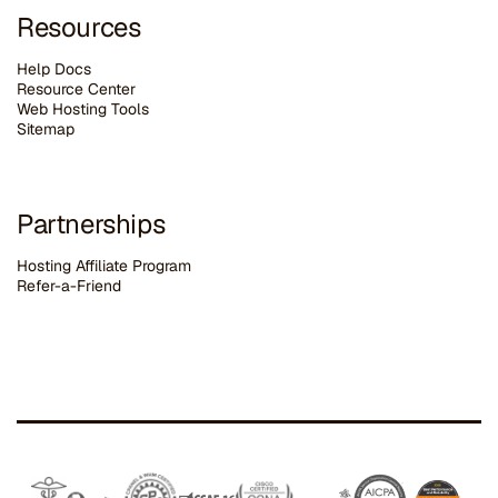
Resources
Help Docs
Resource Center
Web Hosting Tools
Sitemap
Partnerships
Hosting Affiliate Program
Refer-a-Friend