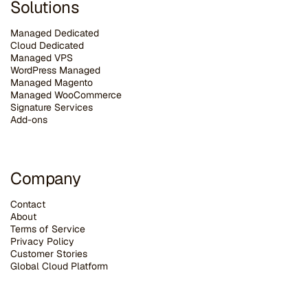
Solutions
Managed Dedicated
Cloud Dedicated
Managed VPS
WordPress Managed
Managed Magento
Managed WooCommerce
Signature Services
Add-ons
Company
Contact
About
Terms of Service
Privacy Policy
Customer Stories
G
lobal Cloud Platform