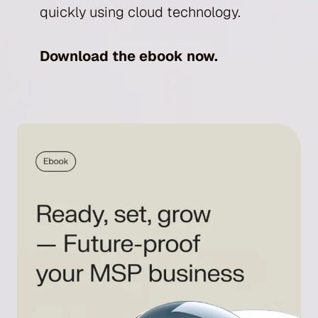
quickly using cloud technology.
Download the ebook now.