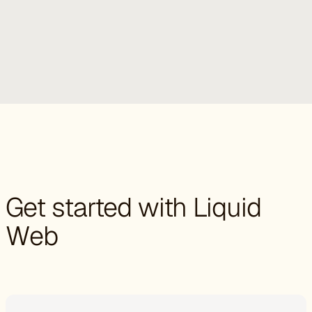
Get started with Liquid
Web