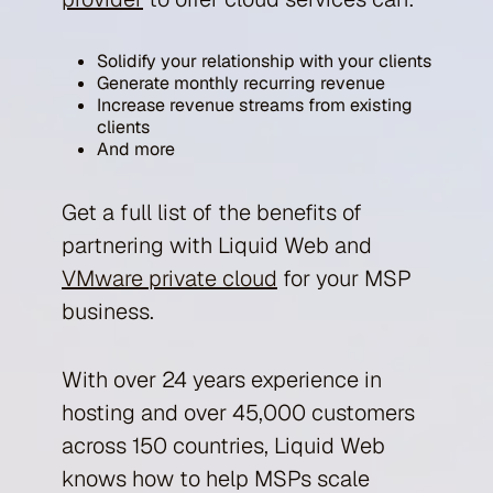
Solidify your relationship with your clients
Generate monthly recurring revenue
Increase revenue streams from existing
clients
And more
Get a full list of the benefits of
partnering with Liquid Web and
VMware private cloud
for your MSP
business.
With over 24 years experience in
hosting and over 45,000 customers
across 150 countries, Liquid Web
knows how to help MSPs scale