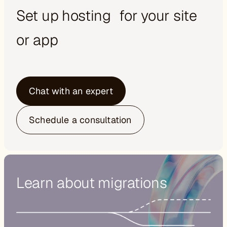
Set up hosting for your site
or app
Chat with an expert
Schedule a consultation
Learn about migrations