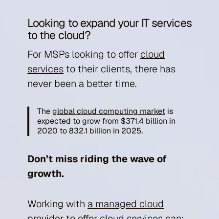
Looking to expand your IT services
to the cloud?
For MSPs looking to offer
cloud
services
to their clients, there has
never been a better time.
The
global cloud computing market
is
expected to grow from $371.4 billion in
2020 to 832.1 billion in 2025.
Don’t miss riding the wave of
growth.
Working with
a managed cloud
provider
to offer cloud services can: