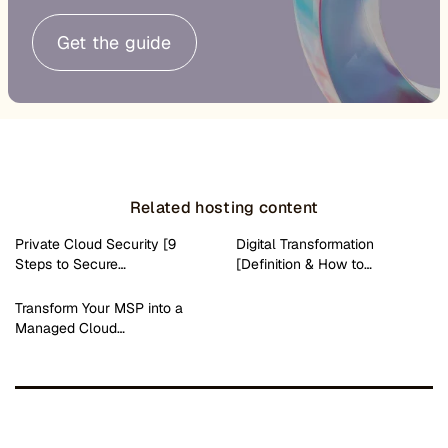
Get the guide
Related hosting content
Private Cloud Security [9
Digital Transformation
Steps to Secure…
[Definition & How to…
Transform Your MSP into a
Managed Cloud…