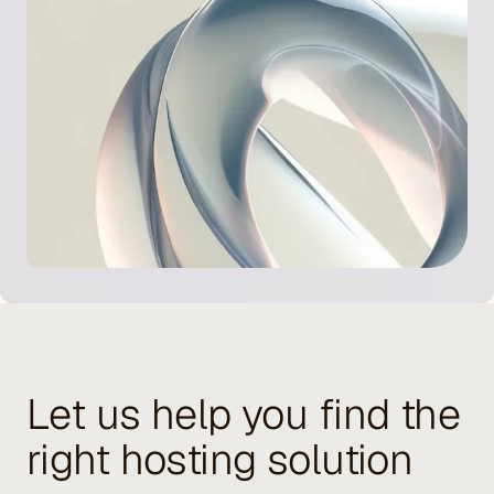
Let us help you find the
right hosting solution