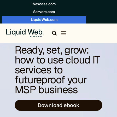
Skip to content
Nexcess.com
Servers.com
LiquidWeb.com
Ready, set, grow:
how to use cloud IT
services to
futureproof your
MSP business
Download ebook