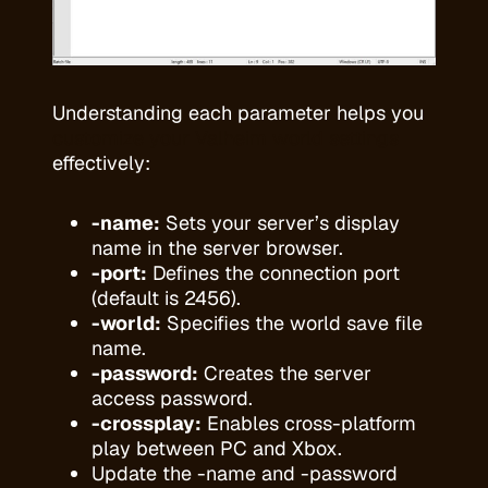
Understanding each parameter helps you
customize your Valheim world settings
effectively:
-name:
Sets your server’s display
name in the server browser.
-port:
Defines the connection port
(default is 2456).
-world:
Specifies the world save file
name.
-password:
Creates the server
access password.
-crossplay:
Enables cross-platform
play between PC and Xbox.
Update the -name and -password