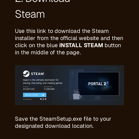
Steam
Use
this link
to download the Steam
installer from the official website and then
click on the blue
INSTALL STEAM
button
in the middle of the page.
Save the SteamSetup.exe file to your
designated download location.