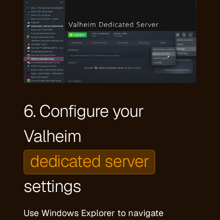
6. Configure your
Valheim
dedicated server
settings
Use Windows Explorer to navigate