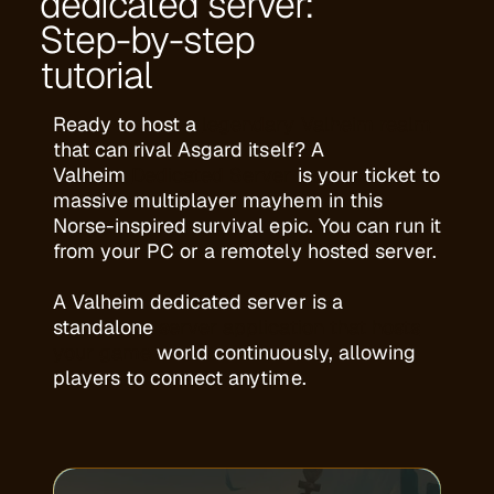
dedicated server:
Step-by-step
tutorial
Ready to host a
legendary Valheim realm
that can rival Asgard itself? A
Valheim
Dedicated Server
is your ticket to
massive multiplayer mayhem in this
Norse-inspired survival epic. You can run it
from your PC or a remotely hosted server.
A Valheim dedicated server is a
standalone
server application that hosts
your game
world continuously, allowing
players to connect anytime.