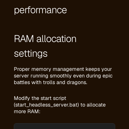
performance
RAM allocation
settings
Proper memory management keeps your
server running smoothly even during epic
battles with trolls and dragons.
Modify the start script
(start_headless_server.bat) to allocate
more RAM: