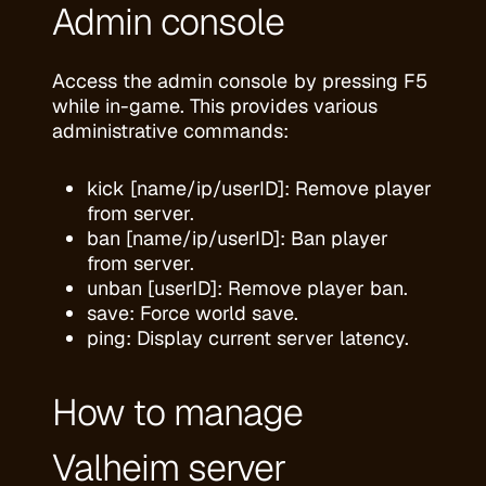
Admin console
Access the admin console by pressing F5
while in-game. This provides various
administrative commands:
kick [name/ip/userID]: Remove player
from server.
ban [name/ip/userID]: Ban player
from server.
unban [userID]: Remove player ban.
save: Force world save.
ping: Display current server latency.
How to manage
Valheim server