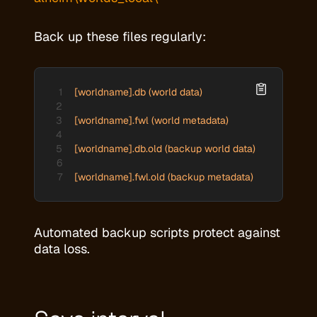
Back up these files regularly:
[worldname].db (world data)

[worldname].fwl (world metadata)

[worldname].db.old (backup world data)

[worldname].fwl.old (backup metadata)
Automated backup scripts protect against
data loss.