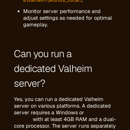
Monitor server performance and
adjust settings as needed for optimal
gameplay.
Can you run a
dedicated Valheim
server?
Yes, you can run a dedicated Valheim
server on various platforms. A dedicated
server requires a Windows or
Linux
system
with at least 4GB RAM and a dual-
core processor. The server runs separately