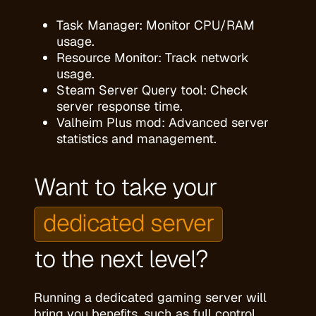
Task Manager: Monitor CPU/RAM
usage.
Resource Monitor: Track network
usage.
Steam Server Query tool: Check
server response time.
Valheim Plus mod: Advanced server
statistics and management.
Want to take your
dedicated server
to the next level?
Running a dedicated gaming server will
bring you benefits, such as full control