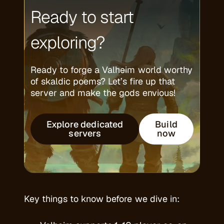
Ready to start
exploring?
Ready to forge a Valheim world worthy
of skaldic poems? Let’s fire up that
server and make the gods envious!
Explore dedicated
Build
servers
now
Key things to know before we dive in: