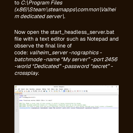
to
C:\Program Files
(x86)\Steam\steamapps\common\Valhei
m dedicated server\
.
Now open the start_headless_server.bat
file with a text editor such as Notepad and
observe the final line of
code:
valheim_server -nographics -
batchmode -name “My server” -port 2456
-world “Dedicated” -password “secret” -
crossplay
.