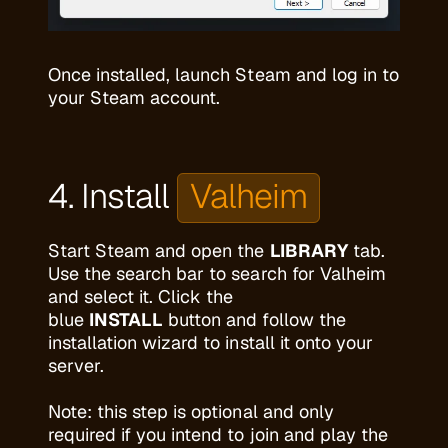
Once installed, launch Steam and log in to
your Steam account.
4. Install
Valheim
Start Steam and open the
LIBRARY
tab.
Use the search bar to search for Valheim
and select it. Click the
blue
INSTALL
button and follow the
installation wizard to install it onto your
server.
Note: this step is optional and only
required if you intend to join and play the