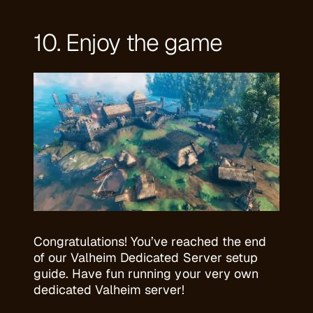
10. Enjoy the game
Congratulations! You’ve reached the end
of our Valheim Dedicated Server setup
guide. Have fun running your very own
dedicated Valheim server!