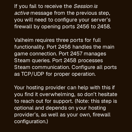
If you fail to receive the
Session is
active
message from the previous step,
you will need to configure your server’s
firewall by opening ports 2456 to 2458.
Valheim requires three ports for full
functionality. Port 2456 handles the main
game connection. Port 2457 manages
Steam queries. Port 2458 processes
Steam communication. Configure all ports
as TCP/UDP for proper operation.
Your
hosting provider
can help with this if
you find it overwhelming, so don’t hesitate
to reach out for support. (Note: this step is
optional and depends on your hosting
provider’s, as well as your own, firewall
configuration.)