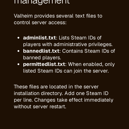
management
Valheim provides several text files to
control server access:
adminlist.txt
: Lists Steam IDs of
players with administrative privileges.
bannedlist.txt
: Contains Steam IDs of
banned players.
permittedlist.txt
: When enabled, only
listed Steam IDs can join the server.
These files are located in the server
installation directory. Add one Steam ID
per line. Changes take effect immediately
without server restart.