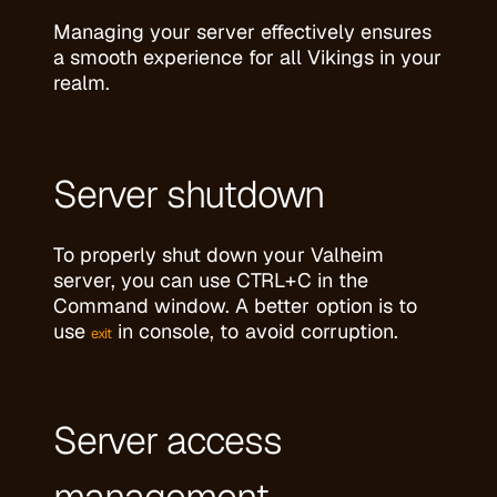
Managing your server effectively ensures
a smooth experience for all Vikings in your
realm.
Server shutdown
To properly shut down your Valheim
server, you can use CTRL+C in the
Command window. A better option is to
use
in console, to avoid corruption.
exit
Server access