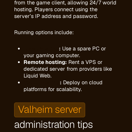
from the game client, allowing 24/7 world
hosting. Players connect using the
server’s IP address and password.
Running options include:
Local hosting
:
Use a spare PC or
your gaming computer.
Remote hosting:
Rent a VPS or
dedicated server from providers like
Liquid Web.
Cloud hosting
:
Deploy on cloud
platforms for scalability.
Valheim server
administration tips