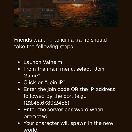
Friends wanting to join a game should
take the following steps:
Launch Valheim
From the main menu, select “Join
Game”
Click on “Join IP”
Enter the join code OR the IP address
followed by the port (e.g.,
123.45.67.89:2456)
Enter the server password when
prompted
Your character will spawn in the new
world!