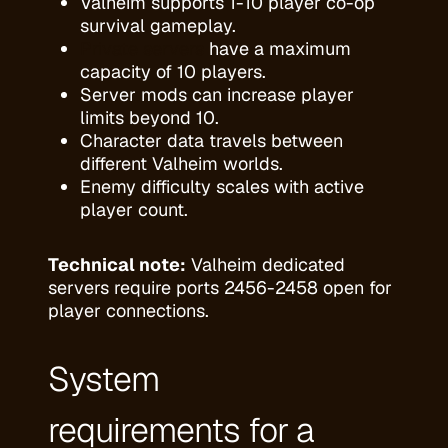
Valheim supports 1-10 player co-op
survival gameplay.
Private servers
have a maximum
capacity of 10 players.
Server mods can increase player
limits beyond 10.
Character data travels between
different Valheim worlds.
Enemy difficulty scales with active
player count.
Technical note:
Valheim dedicated
servers require ports 2456-2458 open for
player connections.
System
requirements for a