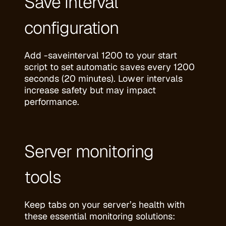
Save interval
configuration
Add -saveinterval 1200 to your start
script to set automatic saves every 1200
seconds (20 minutes). Lower intervals
increase safety but may impact
performance.
Server monitoring
tools
Keep tabs on your server’s health with
these essential monitoring solutions: