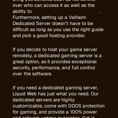
over who can access it as well as the
ability to
modify the game to your liking
.
Furthermore, setting up a Valheim
Dedicated Server doesn’t have to be
difficult as long as you use the right guide
and pick a good hosting provider.
If you decide to host your game server
remotely, a dedicated gaming server is a
great option, as it provides exceptional
security, performance, and full control
over the software.
If you need a dedicated gaming server,
Liquid Web has just what you need. Our
dedicated servers are highly
customizable, come with DDOS protection
for gaming, and provide a 100% power
and network uptime guarantee. Get in