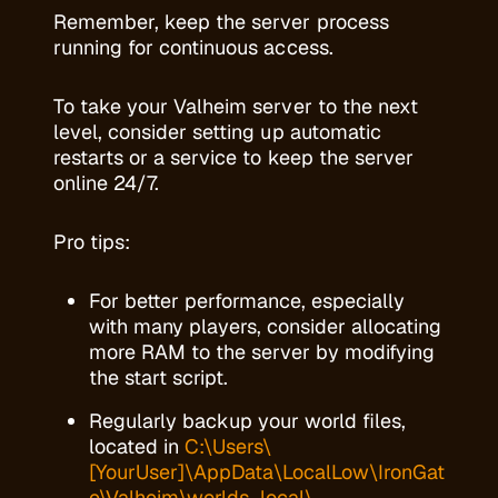
Remember, keep the server process
running for continuous access.
To take your Valheim server to the next
level, consider setting up automatic
restarts or a service to keep the server
online 24/7.
Pro tips:
For better performance, especially
with many players, consider allocating
more RAM to the server by modifying
the start script.
Regularly backup your world files,
located in
C:\Users\
[YourUser]\AppData\LocalLow\IronGat
e\Valheim\worlds_local\
.