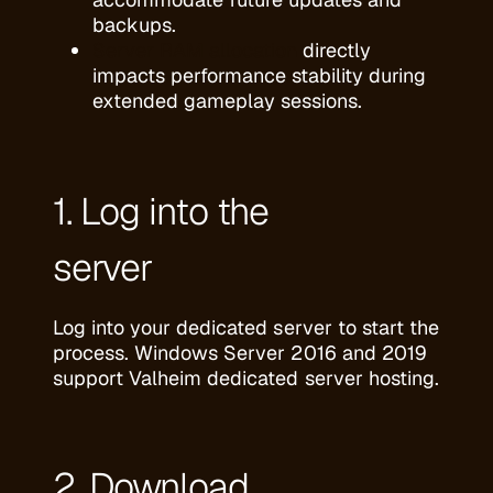
backups.
Server RAM allocation
directly
impacts performance stability during
extended gameplay sessions.
1. Log into the
server
Log into your dedicated server to start the
process. Windows Server 2016 and 2019
support Valheim dedicated server hosting.
2. Download