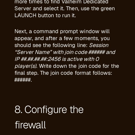
more times to find Valheim Dedicated
Server and select it. Then, use the green
LAUNCH button to run it.
Next, a command prompt window will
appear, and after a few moments, you
should see the following line:
Session
“Server Name” with join code ###### and
IP ##.##.##.##:2456 is active with 0
player(s)
. Write down the join code for the
final step. The join code format follows:
######.
8. Configure the
firewall