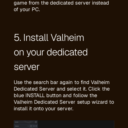
game from the dedicated server instead
of your PC.
5. Install Valheim
on your dedicated
server
Use the search bar again to find Valheim
Dedicated Server and select it. Click the
blue INSTALL button and follow the
Valheim Dedicated Server setup wizard to
install it onto your server.