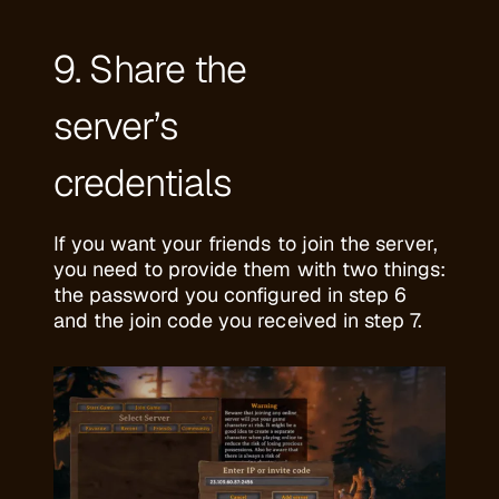
9. Share the
server’s
credentials
If you want your friends to join the server,
you need to provide them with two things:
the password you configured in step 6
and the join code you received in step 7.