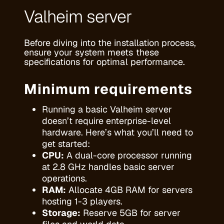
Valheim server
Before diving into the installation process,
ensure your system meets these
specifications for optimal performance.
Minimum requirements
Running a basic Valheim server
doesn’t require enterprise-level
hardware. Here’s what you’ll need to
get started:
CPU:
A dual-core processor running
at 2.8 GHz handles basic server
operations.
RAM:
Allocate 4GB RAM for servers
hosting 1-3 players.
Storage:
Reserve 5GB for server