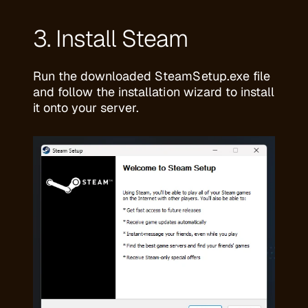
3. Install Steam
Run the downloaded SteamSetup.exe file
and follow the installation wizard to install
it onto your server.