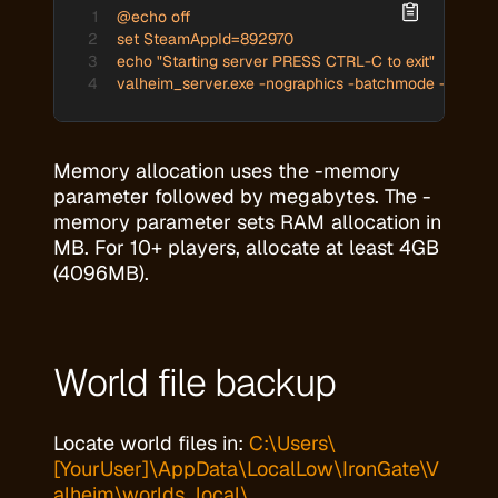
@echo off

set SteamAppId=892970

echo "Starting server PRESS CTRL-C to exit"

valheim_server.exe -nographics -batchmode -name "
Memory allocation uses the -memory
parameter followed by megabytes. The -
memory parameter sets RAM allocation in
MB. For 10+ players, allocate at least 4GB
(4096MB).
World file backup
Locate world files in:
C:\Users\
[YourUser]\AppData\LocalLow\IronGate\V
alheim\worlds_local\