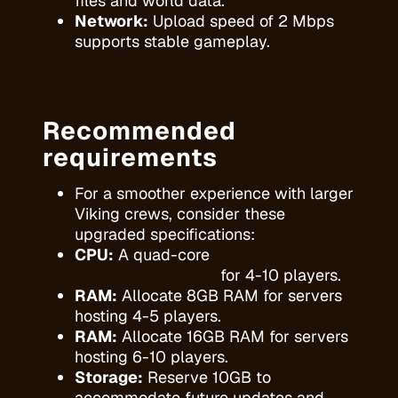
files and world data.
Network:
Upload speed of 2 Mbps
supports stable gameplay.
Recommended
requirements
For a smoother experience with larger
Viking crews, consider these
upgraded specifications:
CPU:
A quad-core
processor provides
better performance
for 4-10 players.
RAM:
Allocate 8GB RAM for servers
hosting 4-5 players.
RAM:
Allocate 16GB RAM for servers
hosting 6-10 players.
Storage:
Reserve 10GB to
accommodate future updates and