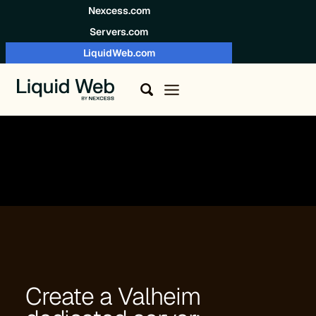
Skip to content
Nexcess.com
Servers.com
LiquidWeb.com
Create a Valheim