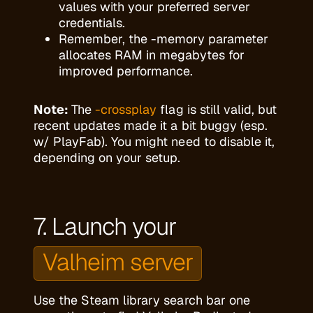
values with your preferred server
credentials.
Remember, the -memory parameter
allocates RAM in megabytes for
improved performance.
Note:
The
-crossplay
flag is still valid, but
recent updates made it a bit buggy (esp.
w/ PlayFab). You might need to disable it,
depending on your setup.
7. Launch your
Valheim server
Use the Steam library search bar one