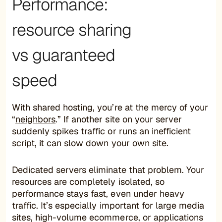
Performance:
resource sharing
vs guaranteed
speed
With shared hosting, you’re at the mercy of your
“
neighbors
.” If another site on your server
suddenly spikes traffic or runs an inefficient
script, it can slow down your own site.
Dedicated servers eliminate that problem. Your
resources are completely isolated, so
performance stays fast, even under heavy
traffic. It’s especially important for large media
sites, high-volume ecommerce, or applications