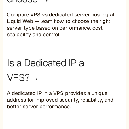
Compare VPS vs dedicated server hosting at
Liquid Web — learn how to choose the right
server type based on performance, cost,
scalability and control
Is a Dedicated IP a
VPS?→
A dedicated IP in a VPS provides a unique
address for improved security, reliability, and
better server performance.