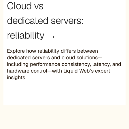
Cloud vs
dedicated servers:
reliability →
Explore how reliability differs between
dedicated servers and cloud solutions—
including performance consistency, latency, and
hardware control—with Liquid Web’s expert
insights