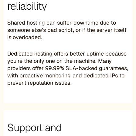
reliability
Shared hosting can suffer downtime due to
someone else’s bad script, or if the server itself
is overloaded.
Dedicated hosting offers better uptime because
you’re the only one on the machine. Many
providers offer 99.99% SLA-backed guarantees,
with proactive monitoring and dedicated IPs to
prevent reputation issues.
Support and