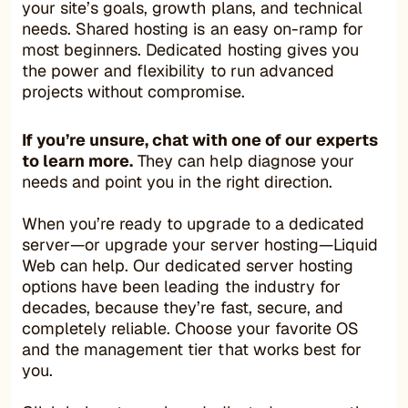
your site’s goals, growth plans, and technical
needs. Shared hosting is an easy on-ramp for
most beginners. Dedicated hosting gives you
the power and flexibility to run advanced
projects without compromise.
If you’re unsure, chat with one of our experts
to learn more.
They can help diagnose your
needs and point you in the right direction.
When you’re ready to upgrade to a dedicated
server—or upgrade your server hosting—Liquid
Web can help. Our dedicated server hosting
options have been leading the industry for
decades, because they’re fast, secure, and
completely reliable. Choose your favorite OS
and the management tier that works best for
you.