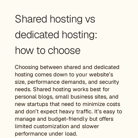
Shared hosting vs
dedicated hosting:
how to choose
Choosing between shared and dedicated
hosting comes down to your website’s
size, performance demands, and security
needs. Shared hosting works best for
personal blogs, small business sites, and
new startups that need to minimize costs
and don’t expect heavy traffic. It’s easy to
manage and budget-friendly but offers
limited customization and slower
performance under load.