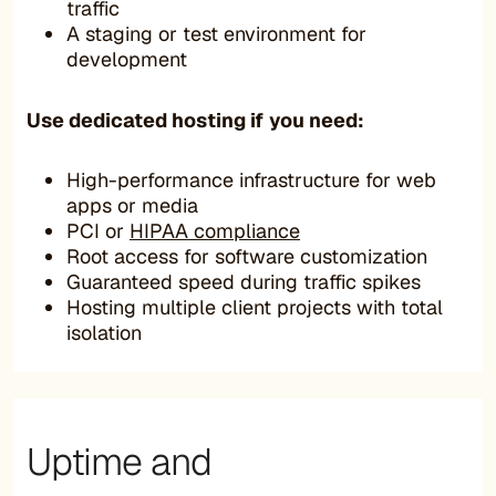
traffic
A staging or test environment for
development
Use dedicated hosting if you need
:
High-performance infrastructure for web
apps or media
PCI or
HIPAA compliance
Root access for software customization
Guaranteed speed during traffic spikes
Hosting multiple client projects with total
isolation
Uptime and