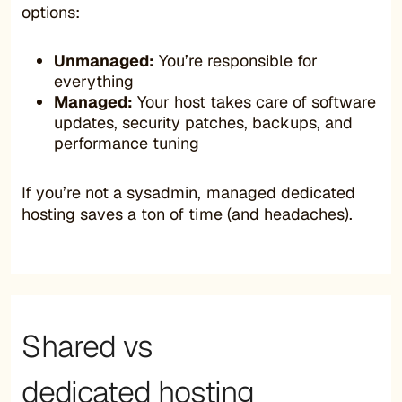
options:
Unmanaged:
You’re responsible for
everything
Managed:
Your host takes care of software
updates, security patches, backups, and
performance tuning
If you’re not a sysadmin, managed dedicated
hosting saves a ton of time (and headaches).
Shared vs
dedicated hosting