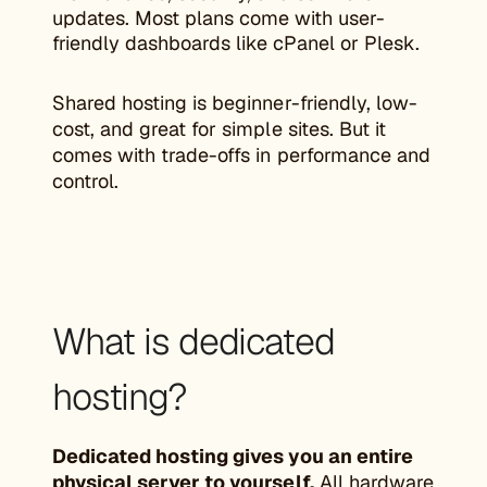
updates. Most plans come with user-
friendly dashboards like cPanel or Plesk.
Shared hosting is beginner-friendly, low-
cost, and great for simple sites. But it
comes with trade-offs in performance and
control.
What is dedicated
hosting?
Dedicated hosting gives you an entire
physical server to yourself.
All hardware