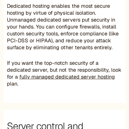
Dedicated hosting enables the most secure
hosting by virtue of physical isolation.
Unmanaged dedicated servers put security in
your hands. You can configure firewalls, install
custom security tools, enforce compliance (like
PCI-DSS or HIPAA), and reduce your attack
surface by eliminating other tenants entirely.
If you want the top-notch security of a
dedicated server, but not the responsibility, look
for a
fully managed dedicated server hosting
plan.
Server control and