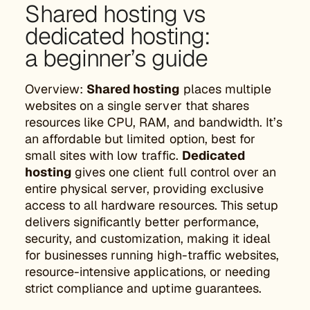
Shared hosting vs
dedicated hosting:
a beginner’s guide
Overview:
Shared hosting
places multiple
websites on a single server that shares
resources like CPU, RAM, and bandwidth. It’s
an affordable but limited option, best for
small sites with low traffic.
Dedicated
hosting
gives one client full control over an
entire physical server, providing exclusive
access to all hardware resources. This setup
delivers significantly better performance,
security, and customization, making it ideal
for businesses running high-traffic websites,
resource-intensive applications, or needing
strict compliance and uptime guarantees.