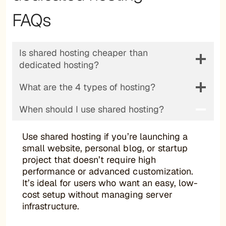
FAQs
Is shared hosting cheaper than
dedicated hosting?
What are the 4 types of hosting?
When should I use shared hosting?
Use shared hosting if you’re launching a
small website, personal blog, or startup
project that doesn’t require high
performance or advanced customization.
It’s ideal for users who want an easy, low-
cost setup without managing server
infrastructure.