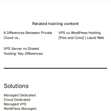
Related hosting content
6 Differences Between Private
VPS vs WordPress Hosting
Cloud vs…
[Pros and Cons] | Liquid Web
VPS Server vs Shared
Hosting: Key Differences
Solutions
Managed Dedicated
Cloud Dedicated
Managed VPS
WordPress Managed