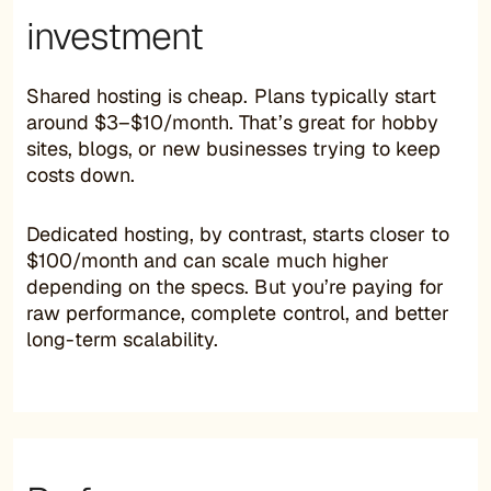
investment
Shared hosting is cheap. Plans typically start
around $3–$10/month. That’s great for hobby
sites, blogs, or new businesses trying to keep
costs down.
Dedicated hosting, by contrast, starts closer to
$100/month and can scale much higher
depending on the specs. But you’re paying for
raw performance, complete control, and better
long-term scalability.