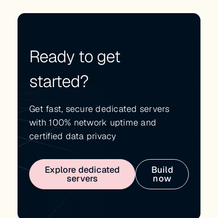
Ready to get
started?
Get fast, secure dedicated servers
with 100% network uptime and
certified data privacy
Explore dedicated
Build
servers
now