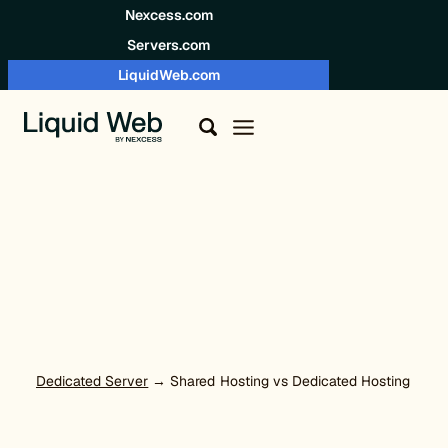
Skip to content
Nexcess.com
Servers.com
LiquidWeb.com
Dedicated Server
→ Shared Hosting vs Dedicated Hosting