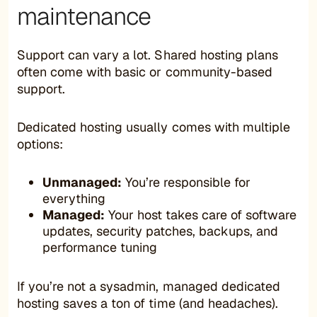
maintenance
Support can vary a lot. Shared hosting plans
often come with basic or community-based
support.
Dedicated hosting usually comes with multiple
options:
Unmanaged:
You’re responsible for
everything
Managed:
Your host takes care of software
updates, security patches, backups, and
performance tuning
If you’re not a sysadmin, managed dedicated
hosting saves a ton of time (and headaches).