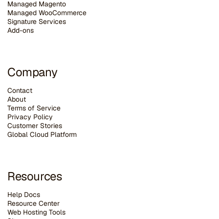
Managed Magento
Managed WooCommerce
Signature Services
Add-ons
Company
Contact
About
Terms of Service
Privacy Policy
Customer Stories
G
lobal Cloud Platform
Resources
Help Docs
Resource Center
Web Hosting Tools