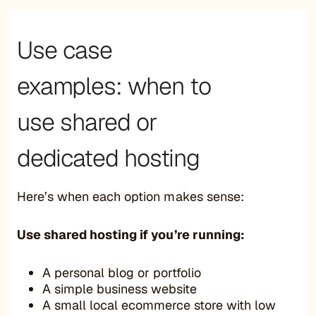
Use case
examples: when to
use shared or
dedicated hosting
Here’s when each option makes sense:
Use shared hosting if you’re running:
A personal blog or portfolio
A simple business website
A small local ecommerce store with low