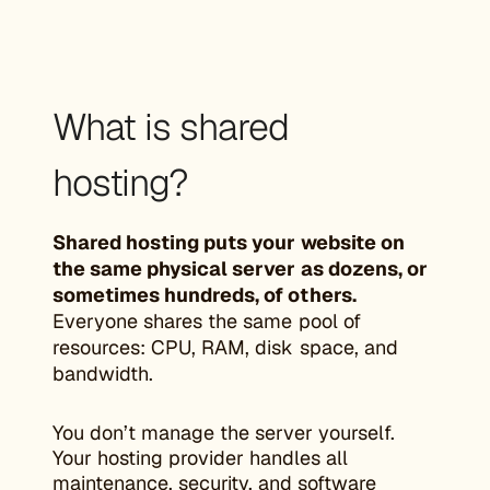
What is shared
hosting?
Shared hosting puts your website on
the same physical server as dozens, or
sometimes hundreds, of others.
Everyone shares the same pool of
resources: CPU, RAM, disk space, and
bandwidth.
You don’t manage the server yourself.
Your hosting provider handles all
maintenance, security, and software