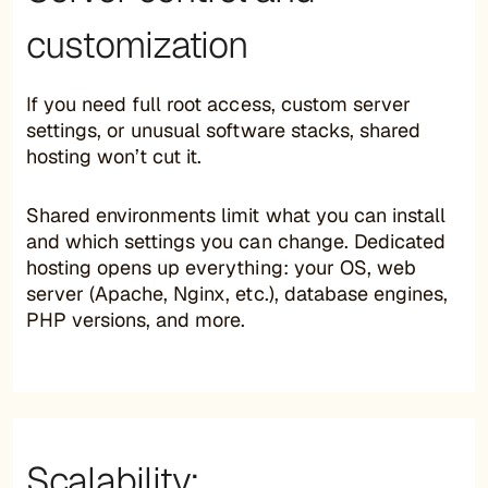
customization
If you need full root access, custom server
settings, or unusual software stacks, shared
hosting won’t cut it.
Shared environments limit what you can install
and which settings you can change. Dedicated
hosting opens up everything: your OS, web
server (Apache, Nginx, etc.), database engines,
PHP versions, and more.
Scalability: