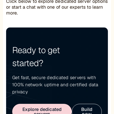
Click below to explore dedicated server options
or start a chat with one of our experts to learn
more.
Ready to get
started?
Get fast, secure dedicated servers with
100% network uptime and certified data
privacy
Explore dedicated
Build
servers
now