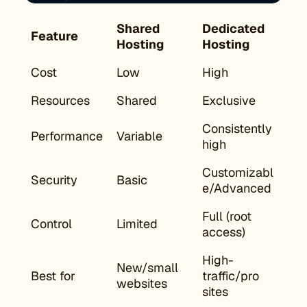
Shared
Dedicated
Feature
Hosting
Hosting
Cost
Low
High
Resources
Shared
Exclusive
Consistently
Performance
Variable
high
Customizabl
Security
Basic
e/Advanced
Full (root
Control
Limited
access)
High-
New/small
Best for
traffic/pro
websites
sites