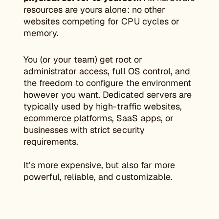
resources are yours alone: no other
websites competing for CPU cycles or
memory.
You (or your team) get root or
administrator access, full OS control, and
the freedom to configure the environment
however you want. Dedicated servers are
typically used by high-traffic websites,
ecommerce platforms, SaaS apps, or
businesses with strict security
requirements.
It’s more expensive, but also far more
powerful, reliable, and customizable.