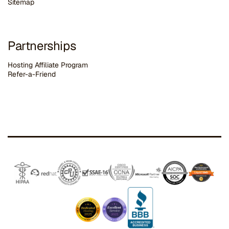
Sitemap
Partnerships
Hosting Affiliate Program
Refer-a-Friend