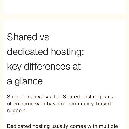
Shared vs
dedicated hosting:
key differences at
a glance
Support can vary a lot. Shared hosting plans
often come with basic or community-based
support.
Dedicated hosting usually comes with multiple