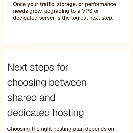
Once your traffic, storage, or performance
needs grow, upgrading to a VPS or
dedicated server is the logical next step.
Next steps for
choosing between
shared and
dedicated hosting
Choosing the right hosting plan depends on