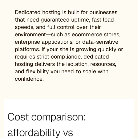
Dedicated hosting is built for businesses
that need guaranteed uptime, fast load
speeds, and full control over their
environment—such as ecommerce stores,
enterprise applications, or data-sensitive
platforms. If your site is growing quickly or
requires strict compliance, dedicated
hosting delivers the isolation, resources,
and flexibility you need to scale with
confidence.
Cost comparison:
affordability vs