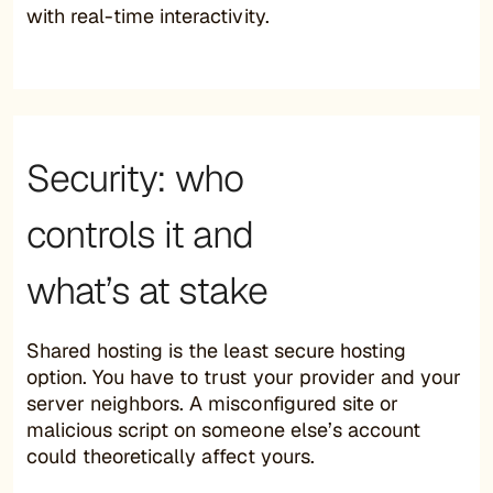
with real-time interactivity.
Security: who
controls it and
what’s at stake
Shared hosting is the least secure hosting
option. You have to trust your provider and your
server neighbors. A misconfigured site or
malicious script on someone else’s account
could theoretically affect yours.