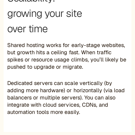
growing your site
over time
Shared hosting works for early-stage websites,
but growth hits a ceiling fast. When traffic
spikes or resource usage climbs, you’ll likely be
pushed to upgrade or migrate.
Dedicated servers can scale vertically (by
adding more hardware) or horizontally (via load
balancers or multiple servers). You can also
integrate with cloud services, CDNs, and
automation tools more easily.