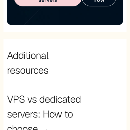
Additional
resources
VPS vs dedicated
servers: How to
choose →