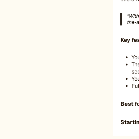
“With
the-a
Key fe
Yo
Th
se
Yo
Fu
Best f
Startin