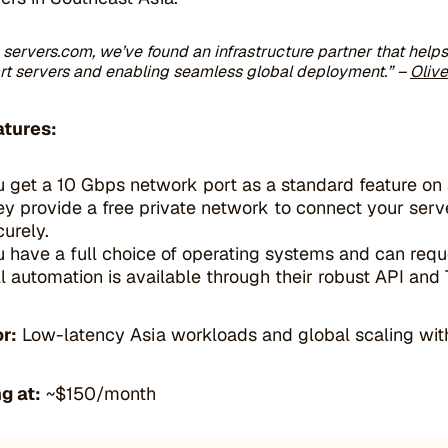
 servers.com, we’ve found an infrastructure partner that help
rt servers and enabling seamless global deployment.”
–
Oliv
atures:
u get a 10 Gbps network port as a standard feature on a
ey provide a free private network to connect your serv
curely.
u have a full choice of operating systems and can requ
ll automation is available through their robust API and
or:
Low-latency Asia workloads and global scaling with
g at:
~$150/month