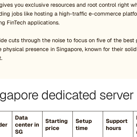
gives you exclusive resources and root control right wh
ng jobs like hosting a high-traffic e-commerce platfo
g FinTech applications.
ide cuts through the noise to focus on five of the best
 physical presence in Singapore, known for their solid
.
gapore dedicated server 
Data
Starting
Setup
Support
der
center in
price
time
hours
SG