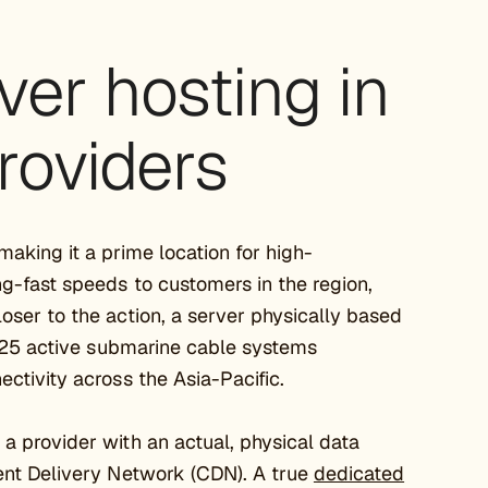
ver hosting in
roviders
making it a prime location for high-
ng-fast speeds to customers in the region,
loser to the action, a server physically based
er 25 active submarine cable systems
ectivity across the Asia-Pacific.
a provider with an actual, physical data
tent Delivery Network (CDN). A true
dedicated