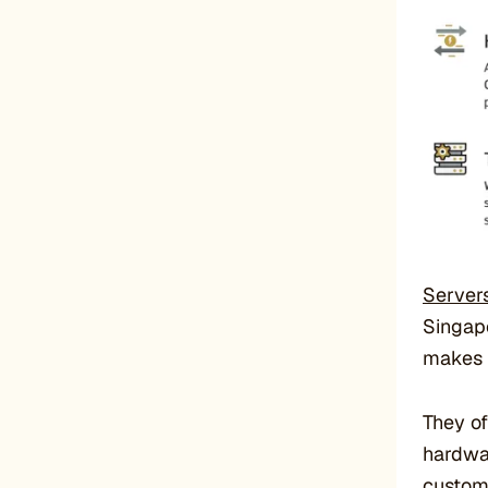
Server
Singapo
makes i
They of
hardwar
custome