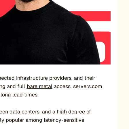
ected infrastructure providers, and their
ing and full
bare metal
access, servers.com
long lead times.
een data centers, and a high degree of
lly popular among latency-sensitive