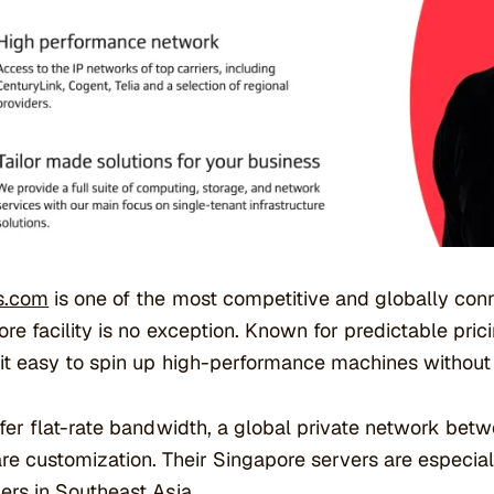
s.com
is one of the most competitive and globally conn
re facility is no exception. Known for predictable pric
t easy to spin up high-performance machines without 
fer flat-rate bandwidth, a global private network betw
e customization. Their Singapore servers are especia
rs in Southeast Asia.