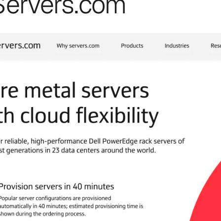
 Servers.com