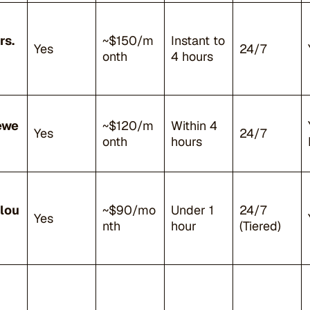
rs.
~$150/m
Instant to
Yes
24/7
onth
4 hours
ewe
~$120/m
Within 4
Yes
24/7
onth
hours
lou
~$90/mo
Under 1
24/7
Yes
nth
hour
(Tiered)