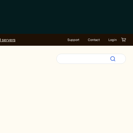
d servers
Support
Contact
Login