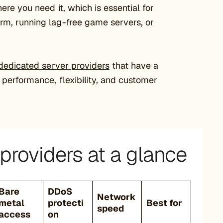
ere you need it, which is essential for
rm, running lag-free game servers, or
dedicated server providers
that have a
 performance, flexibility, and customer
providers at a glance
Bare
DDoS
Network
metal
protecti
Best for
speed
access
on