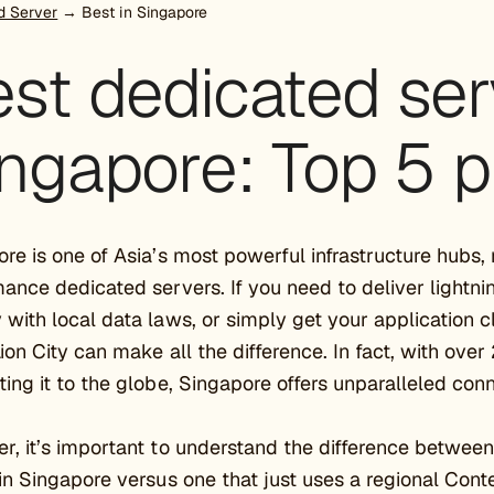
d Server
→ Best in Singapore
st dedicated ser
ngapore: Top 5 p
re is one of Asia’s most powerful infrastructure hubs, 
ance dedicated servers. If you need to deliver lightni
with local data laws, or simply get your application c
Lion City can make all the difference. In fact, with ov
ing it to the globe, Singapore offers unparalleled conn
, it’s important to understand the difference between 
in Singapore versus one that just uses a regional Con