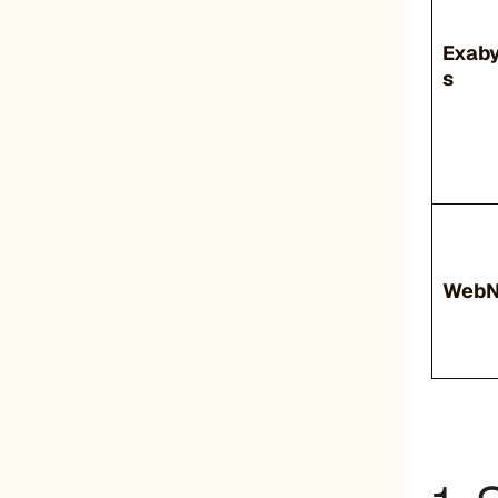
Exab
s
Web