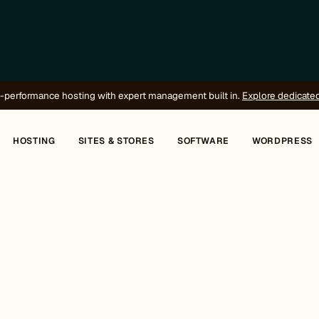
-performance hosting with expert management built in.
Explore dedicate
HOSTING
SITES & STORES
SOFTWARE
WORDPRESS