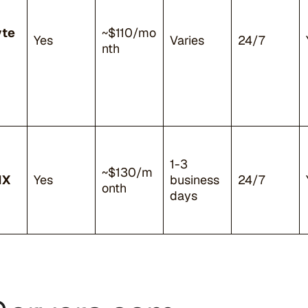
yte
~$110/mo
Yes
Varies
24/7
nth
1-3
~$130/m
NX
Yes
business
24/7
onth
days