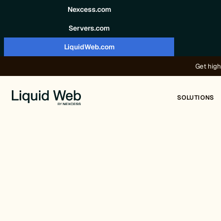
Skip to content
Nexcess.com
Servers.com
LiquidWeb.com
Get high
SOLUTIONS