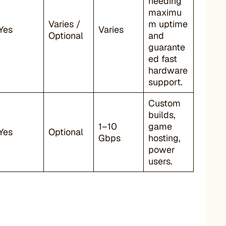
needing
maximu
Varies /
m uptime
Yes
Varies
Optional
and
guarante
ed fast
hardware
support.
Custom
builds,
1–10
game
Yes
Optional
Gbps
hosting,
power
users.