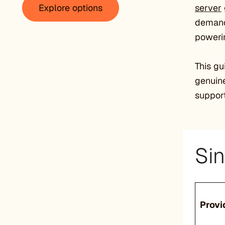
Explore options
server
demandi
powerin
This gu
genuine
support
Sin
Provi