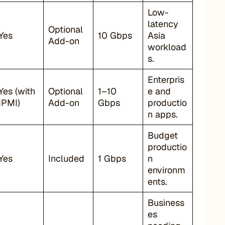
Low-
latency
Optional
Yes
10 Gbps
Asia
Add-on
workload
s.
Enterpris
Yes (with
Optional
1–10
e and
IPMI)
Add-on
Gbps
productio
n apps.
Budget
productio
Yes
Included
1 Gbps
n
environm
ents.
Business
es