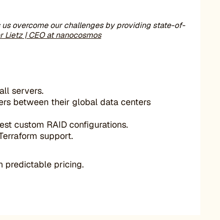
s us overcome our challenges by providing state-of-
er Lietz | CEO at nanocosmos
ll servers.
ers between their global data centers
est custom RAID configurations.
 Terraform support.
 predictable pricing.