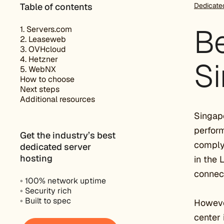
Table of contents
Dedicate
Be
1. Servers.com
2. Leaseweb
3. OVHcloud
4. Hetzner
Si
5. WebNX
How to choose
Next steps
Additional resources
Singapo
perform
Get the industry’s best
comply 
dedicated server
hosting
in the 
connect
◦ 100% network uptime
◦ Security rich
◦ Built to spec
However
center 