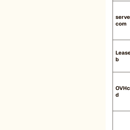
serve
com
Leas
b
OVHc
d